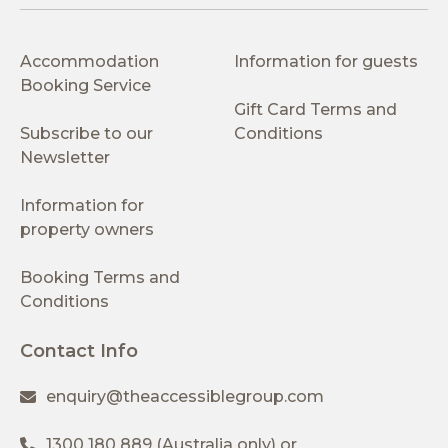
Accommodation
Information for guests
Booking Service
Gift Card Terms and
Subscribe to our
Conditions
Newsletter
Information for
property owners
Booking Terms and
Conditions
Contact Info
enquiry@theaccessiblegroup.com
1300 180 889
(Australia only) or