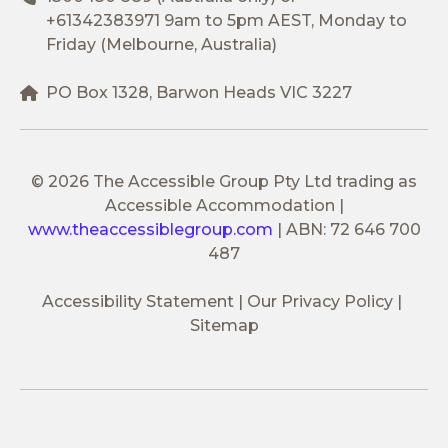
+61342383971
9am to 5pm AEST, Monday to
Friday (Melbourne, Australia)
PO Box 1328, Barwon Heads VIC 3227
© 2026 The Accessible Group Pty Ltd trading as
Accessible Accommodation
|
www.theaccessiblegroup.com
|
ABN: 72 646 700
487
Accessibility Statement
Our Privacy Policy
Sitemap