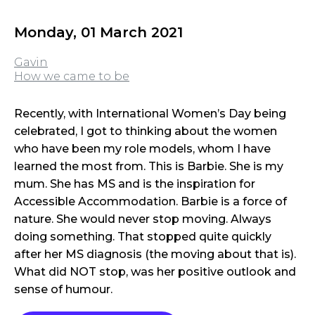
Monday, 01 March 2021
Gavin
How we came to be
Recently, with International Women’s Day being
celebrated, I got to thinking about the women
who have been my role models, whom I have
learned the most from. This is Barbie. She is my
mum. She has MS and is the inspiration for
Accessible Accommodation. Barbie is a force of
nature. She would never stop moving. Always
doing something. That stopped quite quickly
after her MS diagnosis (the moving about that is).
What did NOT stop, was her positive outlook and
sense of humour.