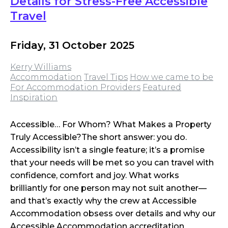
Details for Stress-Free Accessible
Travel
Friday, 31 October 2025
Kerry Williams
Accommodation
Travel Tips
How we came to be
For Accommodation Providers
Featured
Inspiration
Accessible… For Whom? What Makes a Property
Truly Accessible?The short answer: you do.
Accessibility isn’t a single feature; it’s a promise
that your needs will be met so you can travel with
confidence, comfort and joy. What works
brilliantly for one person may not suit another—
and that’s exactly why the crew at Accessible
Accommodation obsess over details and why our
Accessible Accommodation accreditation