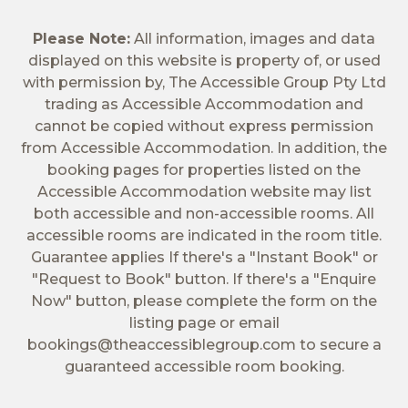
Please Note:
All information, images and data
displayed on this website is property of, or used
with permission by, The Accessible Group Pty Ltd
trading as Accessible Accommodation and
cannot be copied without express permission
from Accessible Accommodation. In addition, the
booking pages for properties listed on the
Accessible Accommodation website may list
both accessible and non-accessible rooms. All
accessible rooms are indicated in the room title.
Guarantee applies If there's a "Instant Book" or
"Request to Book" button. If there's a "Enquire
Now" button, please complete the form on the
listing page or email
bookings@theaccessiblegroup.com
to secure a
guaranteed accessible room booking.