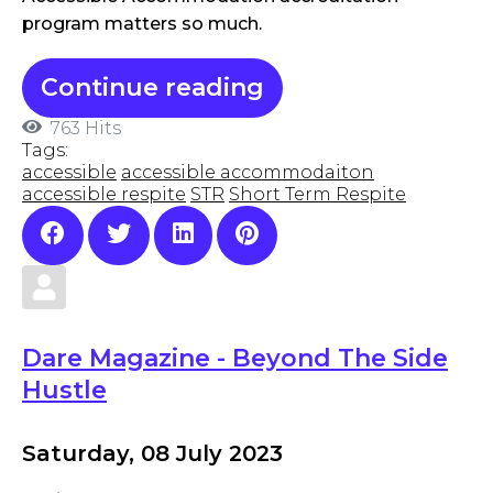
program matters so much.
Continue reading
763 Hits
Tags:
accessible
accessible accommodaiton
accessible respite
STR
Short Term Respite
Dare Magazine - Beyond The Side
Hustle
Saturday, 08 July 2023