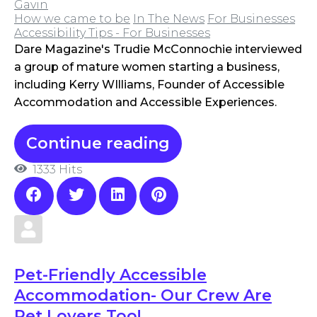
Gavin
How we came to be
In The News
For Businesses
Accessibility Tips - For Businesses
Dare Magazine's Trudie McConnochie interviewed
a group of mature women starting a business,
including Kerry WIlliams, Founder of Accessible
Accommodation and Accessible Experiences.
Continue reading
1333 Hits
Pet-Friendly Accessible
Accommodation- Our Crew Are
Pet Lovers Too!