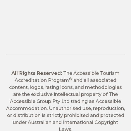
All Rights Reserved:
The Accessible Tourism
®
Accreditation Program
and all associated
content, logos, rating icons, and methodologies
are the exclusive intellectual property of The
Accessible Group Pty Ltd trading as Accessible
Accommodation. Unauthorised use, reproduction,
or distribution is strictly prohibited and protected
under Australian and International Copyright
Laws.