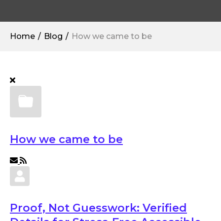
Home
Blog
How we came to be
How we came to be
Proof, Not Guesswork: Verified