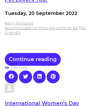
Tuesday, 20 September 2022
Kerry Williams
Accommodation
How we came to be
Pet-
Friendly
Continue reading
1179 Hits
International Women's Day