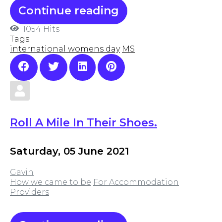
Continue reading
1054 Hits
Tags:
international womens day
MS
Roll A Mile In Their Shoes.
Saturday, 05 June 2021
Gavin
How we came to be
For Accommodation
Providers