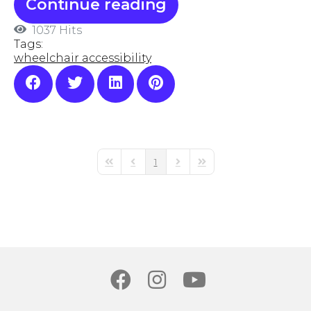
Continue reading
1037 Hits
Tags:
wheelchair accessibility
1
First Page
Previous Page
Next Page
Last Page