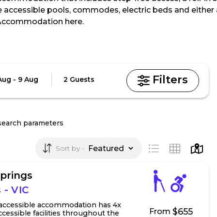
e accessible pools, commodes, electric beds and either a
 Accommodation here.
Guests
Aug - 9 Aug
2 Guests
search parameters
Sort by
Springs
 - VIC
 accessible accommodation has 4x
$655
From
cessible facilities throughout the