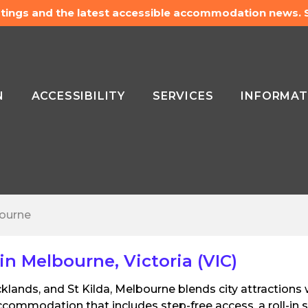
listings and the latest accessible accommodation news.
N
ACCESSIBILITY
SERVICES
INFORMAT
ourne
 Melbourne, Victoria (VIC)
klands, and St Kilda, Melbourne blends city attractions 
ommodation that includes step-free access, a roll-in s