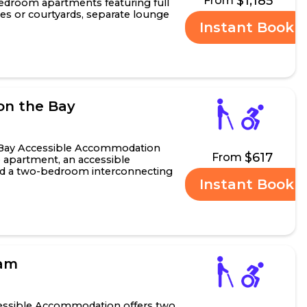
$1,185
From
edroom apartments featuring full
nies or courtyards, separate lounge
Instant Book
oom ap.....
on the Bay
 Bay Accessible Accommodation
$617
From
o apartment, an accessible
nd a two-bedroom interconnecting
Instant Book
 has a king-size be.....
ham
ssible Accommodation offers two