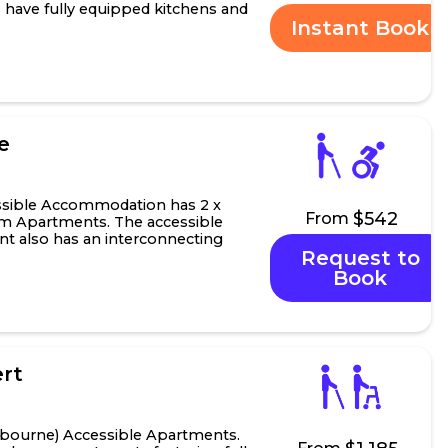
s have fully equipped kitchens and
Instant Book
.
e
ssible Accommodation has 2 x
$542
From
m Apartments. The accessible
 also has an interconnecting
Request to
 studio apartme...
Book
rt
bourne) Accessible Apartments.