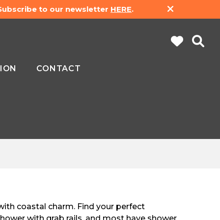
 Subscribe to our newsletter
HERE
.
ION
CONTACT
with coastal charm. Find your perfect
hower with grab rails, and most have shower