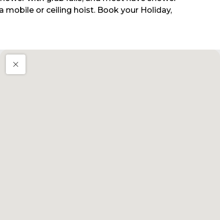
 mobile or ceiling hoist. Book your Holiday,