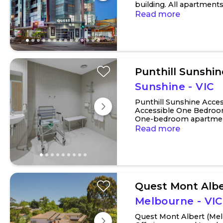
building. All apartment
spacious lounge room..
Read more
Punthill Sunshin
Sunshine - VIC
Punthill Sunshine Acce
Accessible One Bedroo
One-bedroom apartment
option with a traditional
Read more
Quest Mont Albe
Melbourne - VIC
Quest Mont Albert (Mel