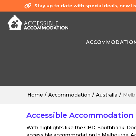
Stay up to date with special deals, new 
ACCOMMODATIO
Home
Accommodation
Australia
Melb
Accessible Accommodation in
With highlights like the CBD, Southbank, Doc
accessible accommodation in Melbourne. Acc