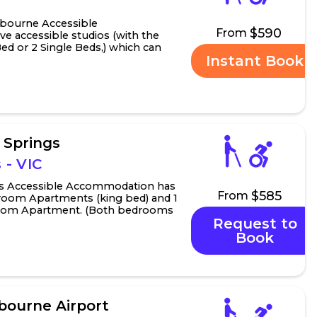
lbourne Accessible
$590
From
e accessible studios (with the
Bed or 2 Single Beds,) which can
Instant Book
ring studio to mak...
e Springs
 - VIC
ngs Accessible Accommodation has
$585
From
room Apartments (king bed) and 1
room Apartment. (Both bedrooms
Request to
ngle ...
Book
ourne Airport