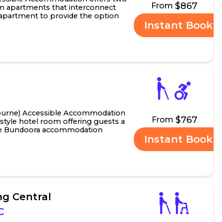
$867
From
m apartments that interconnect
o apartment to provide the option
Instant Book
om accessib.....
urne) Accessible Accommodation
$767
From
-style hotel room offering guests a
le Bundoora accommodation
Instant Book
ort or long st.....
g Central
C