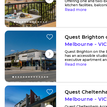
Offering one and two-b
kitchen facilities, balco
and bedrooms. Two-bedr
Read more
Quest Brighton 
Melbourne - VIC
Quest Brighton on the
has an accessible studi
executive apartment a
apartment. Each bedroom
Read more
Quest Chelten
Melbourne - VIC
Quest Cheltenham Acce