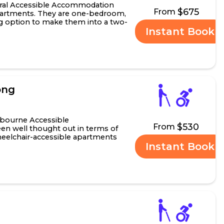
ral Accessible Accommodation
$675
From
apartments. They are one-bedroom,
ng option to make them into a two-
Instant Book
drooms featu.....
ong
bourne Accessible
$530
From
n well thought out in terms of
wheelchair-accessible apartments
Instant Book
amily, friends or carer.....