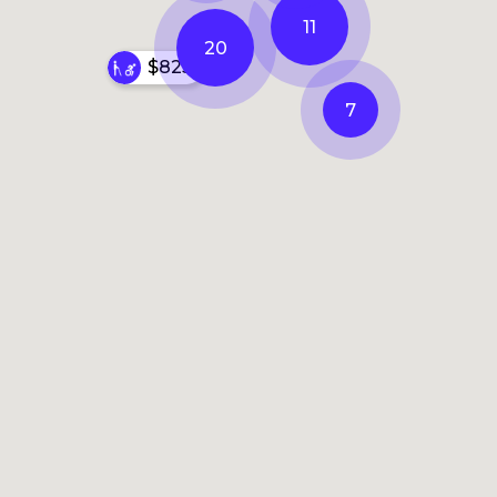
11
20
$825
7