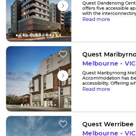
Quest Dandenong Cent
offers five accessible 
with the interconnecti
bedroom option. Main be
Read more
Quest Maribyrn
Melbourne - VIC
Quest Maribyrnong Mel
Accommodation has bee
accessibility. Offering 
with adjoining rooms for f
Read more
Quest Werribee
Melbourne - VIC