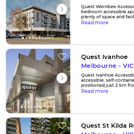
Quest Werribee Accessi
bedroom accessible apa
plenty of space and facil
requirements. There is an
Read more
Quest Ivanhoe
Melbourne - VIC
Quest Ivanhoe Accessi
accessible, self-conta
positioned just 2 km fr
hospital precincts. The pr
Read more
Quest St Kilda 