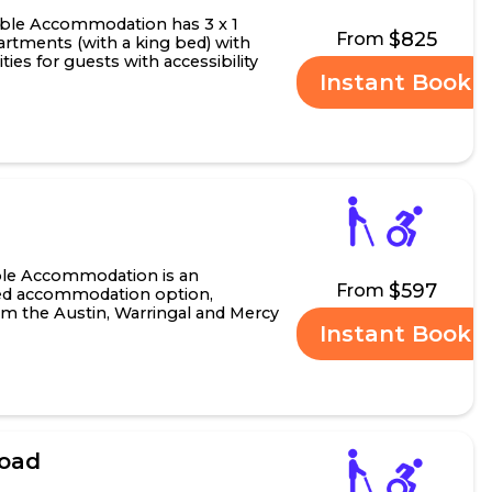
ble Accommodation has 3 x 1
$825
From
rtments (with a king bed) with
ities for guests with accessibility
Instant Book
 o...
ble Accommodation is an
$597
From
ined accommodation option,
om the Austin, Warringal and Mercy
Instant Book
operty is also situ.....
Road