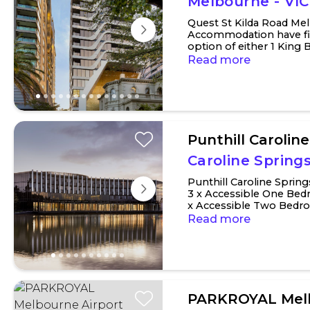
Melbourne - VIC
Quest St Kilda Road Me
Accommodation have fiv
option of either 1 King 
connect with a neighbou
Read more
Punthill Carolin
Caroline Springs
Punthill Caroline Spri
3 x Accessible One Bed
x Accessible Two Bed
have a king bed or two si
Read more
PARKROYAL Melb