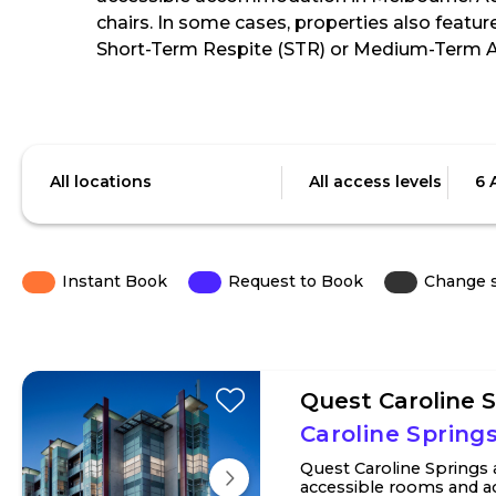
chairs. In some cases, properties also featur
Short-Term Respite (STR) or Medium-Term
Skip
to
Location
Access
Date
Results
level
All locations
All access levels
6 
Instant Book
Request to Book
Change 
Quest Caroline 
Caroline Springs
Quest Caroline Springs
accessible rooms and ac