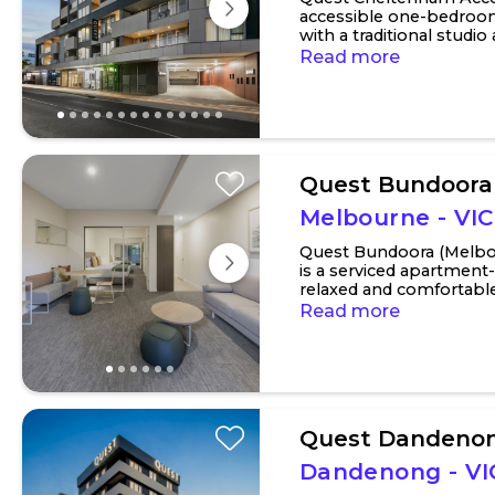
accessible one-bedroo
with a traditional studi
of a spacious two-bedro
Read more
Quest Bundoora
Melbourne - VIC
Quest Bundoora (Melbo
is a serviced apartment
relaxed and comfortab
experience perfect for sh
Read more
Quest Dandenon
Dandenong - VI