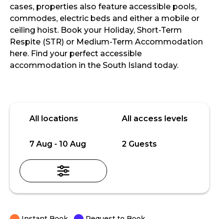
cases, properties also feature accessible pools,
commodes, electric beds and either a mobile or
ceiling hoist. Book your Holiday, Short-Term
Respite (STR) or Medium-Term Accommodation
here. Find your perfect accessible
accommodation in the South Island today.
Skip
Location
Access
to
level
All locations
All access levels
Results
Date
Guests
7 Aug - 10 Aug
2 Guests
Instant Book
Request to Book