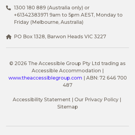
1300 180 889
(Australia only) or
+61342383971
9am to 5pm AEST, Monday to
Friday (Melbourne, Australia)
PO Box 1328, Barwon Heads VIC 3227
© 2026 The Accessible Group Pty Ltd trading as
Accessible Accommodation
|
www.theaccessiblegroup.com
|
ABN: 72 646 700
487
Accessibility Statement
Our Privacy Policy
Sitemap