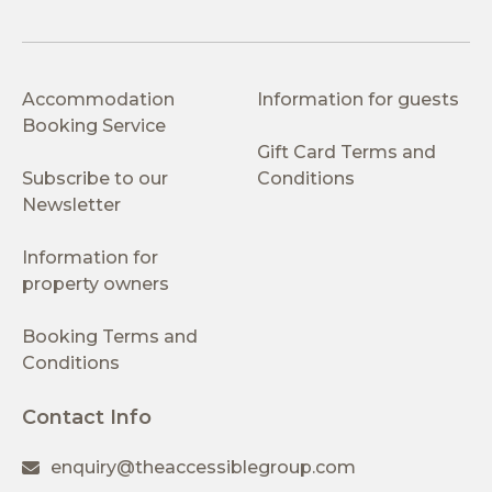
Accommodation
Information for guests
Booking Service
Gift Card Terms and
Subscribe to our
Conditions
Newsletter
Information for
property owners
Booking Terms and
Conditions
Contact Info
enquiry@theaccessiblegroup.com