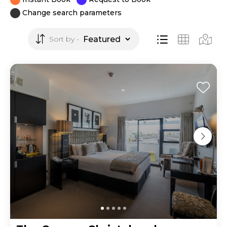
Change search parameters
Sort by