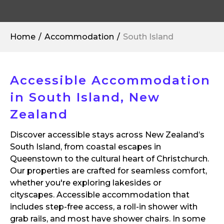
Home
Accommodation
South Island
Accessible Accommodation
in South Island, New
Zealand
Discover accessible stays across New Zealand’s
South Island, from coastal escapes in
Queenstown to the cultural heart of Christchurch.
Our properties are crafted for seamless comfort,
whether you're exploring lakesides or
cityscapes. Accessible accommodation that
includes step-free access, a roll-in shower with
grab rails, and most have shower chairs. In some