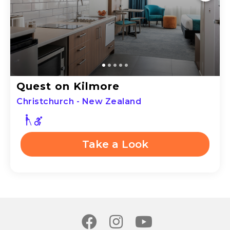
Quest on Kilmore
Christchurch - New Zealand
Take a Look