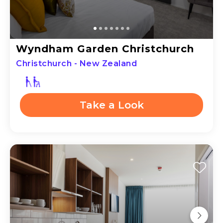
Wyndham Garden Christchurch
Christchurch - New Zealand
Take a Look