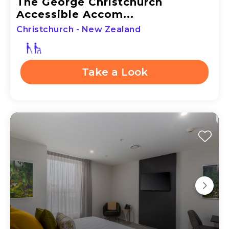
The George Christchurch
Accessible Accom...
Christchurch - New Zealand
Take a Look