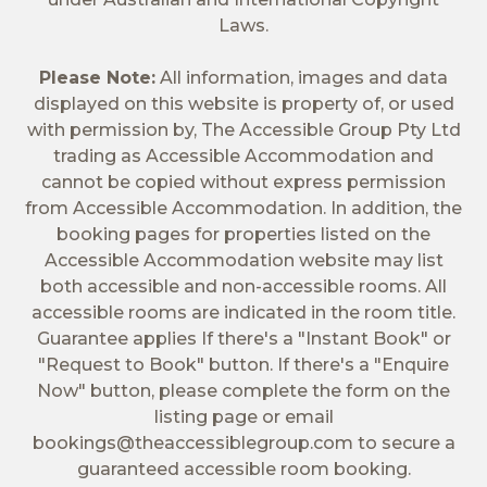
Laws.
Please Note:
All information, images and data
displayed on this website is property of, or used
with permission by, The Accessible Group Pty Ltd
trading as Accessible Accommodation and
cannot be copied without express permission
from Accessible Accommodation. In addition, the
booking pages for properties listed on the
Accessible Accommodation website may list
both accessible and non-accessible rooms. All
accessible rooms are indicated in the room title.
Guarantee applies If there's a "Instant Book" or
"Request to Book" button. If there's a "Enquire
Now" button, please complete the form on the
listing page or email
bookings@theaccessiblegroup.com
to secure a
guaranteed accessible room booking.