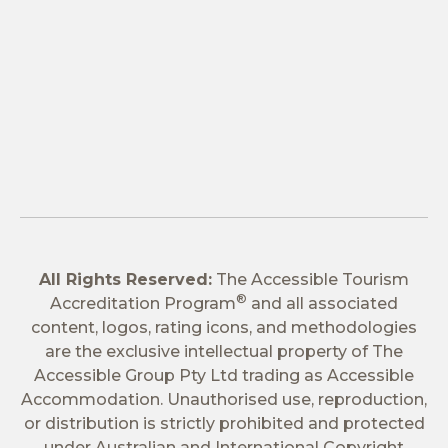
All Rights Reserved:
The Accessible Tourism
®
Accreditation Program
and all associated
content, logos, rating icons, and methodologies
are the exclusive intellectual property of The
Accessible Group Pty Ltd trading as Accessible
Accommodation. Unauthorised use, reproduction,
or distribution is strictly prohibited and protected
under Australian and International Copyright