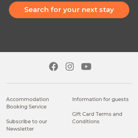
Search for your next stay
Accommodation
Information for guests
Booking Service
Gift Card Terms and
Subscribe to our
Conditions
Newsletter