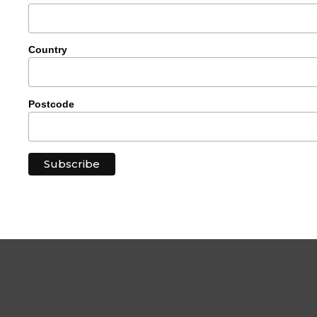
Country
Postcode