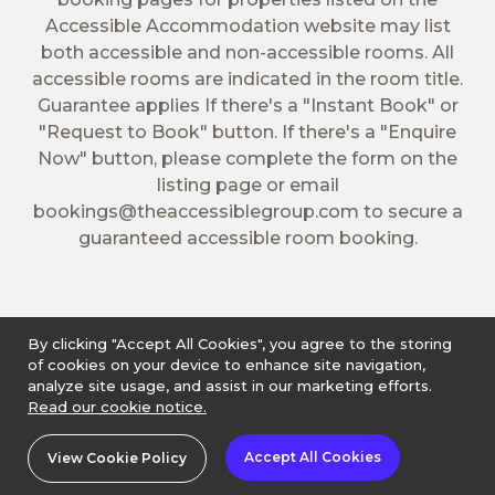
Accessible Accommodation website may list
both accessible and non-accessible rooms. All
accessible rooms are indicated in the room title.
Guarantee applies If there's a "Instant Book" or
"Request to Book" button. If there's a "Enquire
Now" button, please complete the form on the
listing page or email
bookings@theaccessiblegroup.com
to secure a
guaranteed accessible room booking.
By clicking "Accept All Cookies", you agree to the storing
of cookies on your device to enhance site navigation,
analyze site usage, and assist in our marketing efforts.
Read our cookie notice.
Accept All Cookies
View Cookie Policy