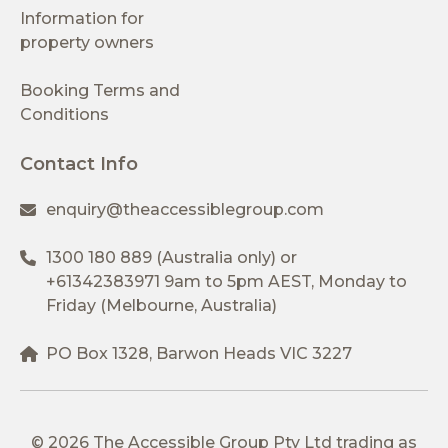
Information for
property owners
Booking Terms and
Conditions
Contact Info
enquiry@theaccessiblegroup.com
1300 180 889
(Australia only) or
+61342383971
9am to 5pm AEST, Monday to
Friday (Melbourne, Australia)
PO Box 1328, Barwon Heads VIC 3227
© 2026 The Accessible Group Pty Ltd trading as