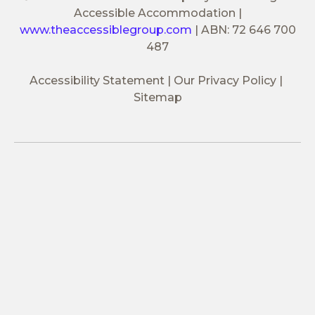
Accessible Accommodation
|
www.theaccessiblegroup.com
|
ABN: 72 646 700
487
Accessibility Statement
Our Privacy Policy
Sitemap