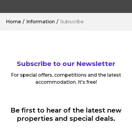
Home
Information
Subscribe
Subscribe to our Newsletter
For special offers, competitions and the latest
accommodation. It's free!
Be first to hear of the latest new
properties and special deals.