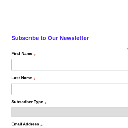
Subscribe to Our Newsletter
First Name
*
Last Name
*
Subscriber Type
*
Email Address
*