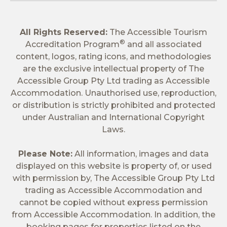
All Rights Reserved:
The Accessible Tourism
®
Accreditation Program
and all associated
content, logos, rating icons, and methodologies
are the exclusive intellectual property of The
Accessible Group Pty Ltd trading as Accessible
Accommodation. Unauthorised use, reproduction,
or distribution is strictly prohibited and protected
under Australian and International Copyright
Laws.
Please Note:
All information, images and data
displayed on this website is property of, or used
with permission by, The Accessible Group Pty Ltd
trading as Accessible Accommodation and
cannot be copied without express permission
from Accessible Accommodation. In addition, the
booking pages for properties listed on the