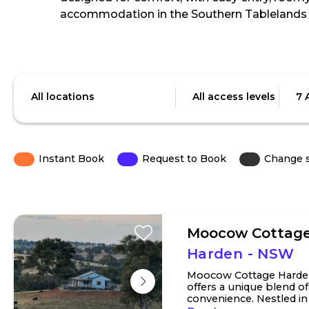
accommodation in the Southern Tablelands 
Skip
to
Location
Access
Date
Results
level
All locations
All access levels
7 
Instant Book
Request to Book
Change 
Moocow Cottag
Harden - NSW
Moocow Cottage Harde
offers a unique blend o
convenience. Nestled in t