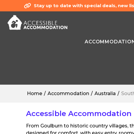
Stay up to date with special deals, new 
ACCOMMODATIO
Home
Accommodation
Australia
Sout
Accessible Accommodation 
From Goulburn to historic country villages,
designed for comfort, with easy entry, roomy