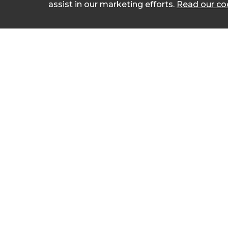
assist in our marketing efforts.
Read our coo