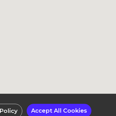
Accept All Cookies
Policy