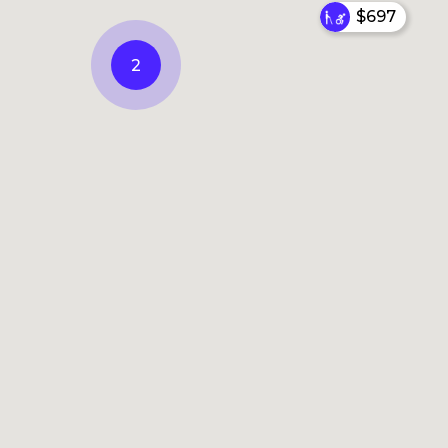
$697
2