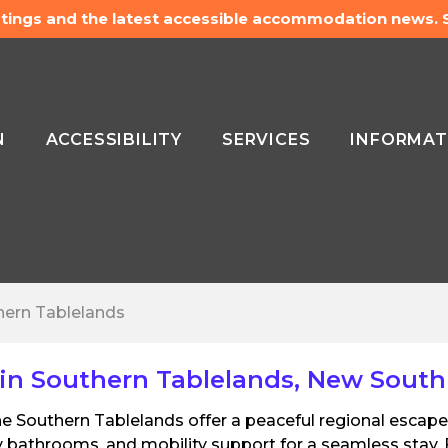
listings and the latest accessible accommodation news.
N
ACCESSIBILITY
SERVICES
INFORMAT
hern Tablelands
in Southern Tablelands, New South
 the Southern Tablelands offer a peaceful regional esca
 bathrooms, and mobility support for a seamless stay. 