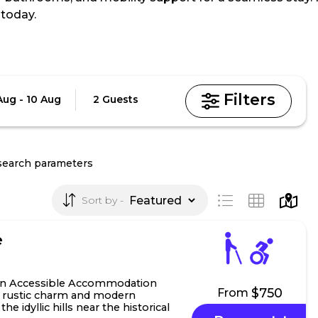
today.
Guests
Aug - 10 Aug
2 Guests
search parameters
Sort by
e
n Accessible Accommodation
$750
From
f rustic charm and modern
he idyllic hills near the historical