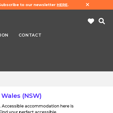
 Subscribe to our newsletter
HERE
.
ION
CONTACT
 Wales (NSW)
pe. Accessible accommodation here is
Find your perfect accessible