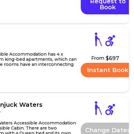
Request to
arden Murrum...
Book
W
ible Accommodation has 4 x
$697
From
m king-bed apartments, which can
hese rooms have an interconnecting
Instant Book
roperty ...
injuck Waters
W
 Waters Accessible Accommodation
ible Cabin. There are two
Change Dates
 with a Queen bed and its own