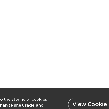
to the storing of cookies
View Cookie 
analyze site usage, and