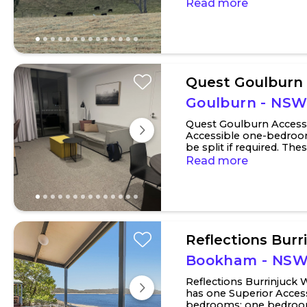
towns of Jugiong and H
Read more
Quest Goulburn
Goulburn - NS
Quest Goulburn Access
Accessible one-bedroo
be split if required. T
door, which allows the p
Read more
Reflections Burr
Bookham - NS
Reflections Burrinjuck
has one Superior Access
bedrooms: one bedroom