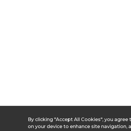
By clicking "Accept All Cookies", you agree 
on your device to enhance site navigation, 