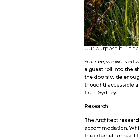
Our purpose built a
You see, we worked wit
a guest roll into the
the doors wide enough
thought) accessible a
from Sydney.
Research
The Architect resear
accommodation. Whils
the internet for real 