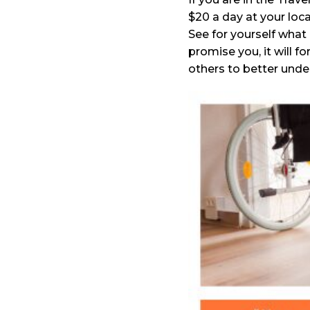
$20 a day at your loc
See for yourself what 
promise you, it will f
others to better unde