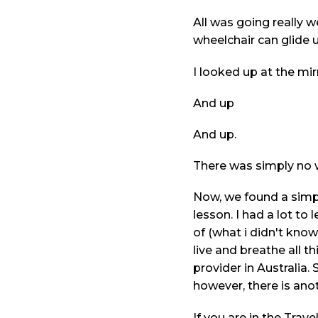
All was going really w
wheelchair can glide 
I looked up at the mir
And up
And up.
There was simply no w
Now, we found a simpl
lesson. I had a lot to
of (what i didn't kn
live and breathe all 
provider in Australia
however, there is anot
If you are in the Trav