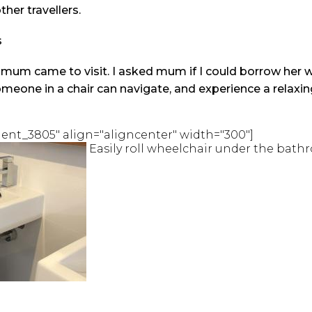
ther travellers.
s
um came to visit. I asked mum if I could borrow her w
omeone in a chair can navigate, and experience a relax
ent_3805" align="aligncenter" width="300"]
Easily roll wheelchair under the bath