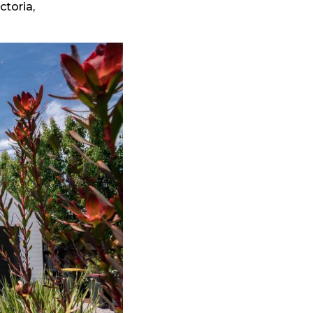
ctoria,