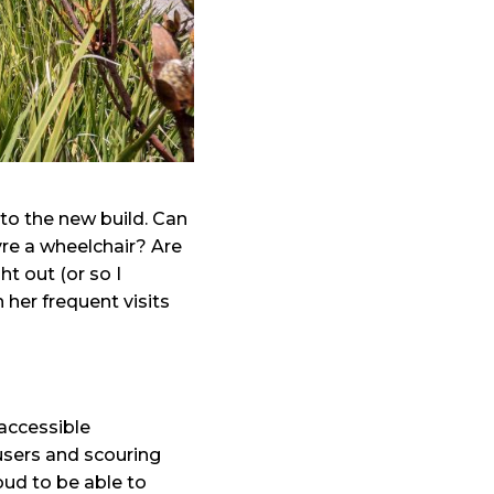
nto the new build. Can
re a wheelchair? Are
t out (or so I
her frequent visits
accessible
users and scouring
roud to be able to