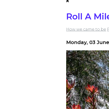
Roll A Mil
How we came to be
Monday, 03 June