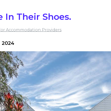
e In Their Shoes.
For Accommodation Providers
 2024