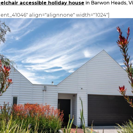
elchair accessible holiday house
in Barwon Heads, Vi
ent_41046" align="alignnone" width="1024"]