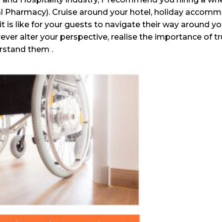
al Pharmacy). Cruise around your hotel, holiday accomm
it is like for your guests to navigate their way around y
orever alter your perspective, realise the importance of 
rstand them .