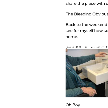
share the place with o
The Bleeding Obviou
Back to the weekend m
see for myself how s
home.
[caption id="attachm
Oh Boy.