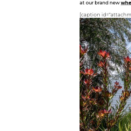
at our brand new
whe
[caption id="attachm