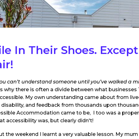
le In Their Shoes.
Except
ir!
ou can’t understand someone until you’ve walked a mil
s why there is often a divide between what businesses 
ccessible. My own understanding came about from live
h disability, and feedback from thousands upon thousand
essible Accommodation came to be, I too was a prope
 accessibility was, but clearly didn't!
about the weekend I learnt a very valuable lesson. My mu