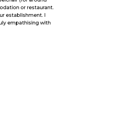
odation or restaurant.
our establishment. I
truly empathising with