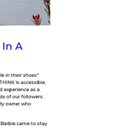
 In A
e in their shoes”
THINK is accessible,
d experience as a
s of our followers.
rty owner who
m Barbie came to stay