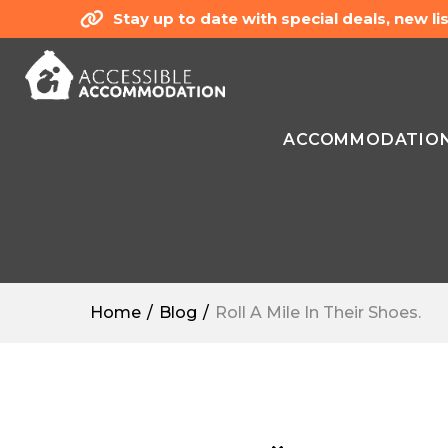
Stay up to date with special deals, new 
ACCOMMODATIO
Home
Blog
Roll A Mile In Their Shoes.