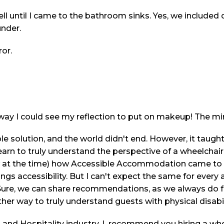
ell until I came to the bathroom sinks. Yes, we included
under.
ror.
ay I could see my reflection to put on makeup! The mir
e solution, and the world didn't end. However, it taugh
 learn to truly understand the perspective of a wheelchair 
ow at the time) how Accessible Accommodation came to 
things accessibility. But I can't expect the same for ev
. Sure, we can share recommendations, as we always do fo
her way to truly understand guests with physical disabil
el and Hospitality industry, I recommend you hiring a wh