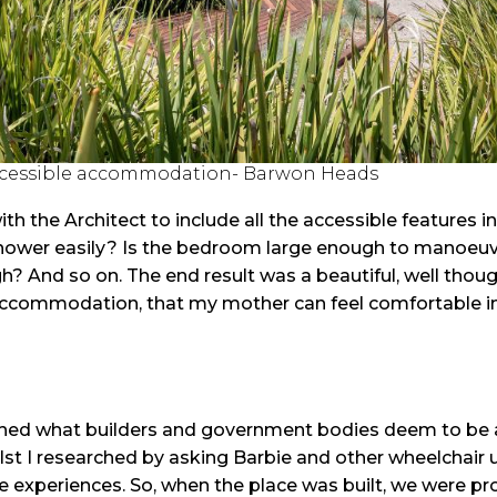
ccessible accommodation- Barwon Heads
h the Architect to include all the accessible features i
 shower easily? Is the bedroom large enough to manoeuv
? And so on. The end result was a beautiful, well though
ccommodation, that my mother can feel comfortable in 
ched what builders and government bodies deem to be 
t I researched by asking Barbie and other wheelchair 
life experiences. So, when the place was built, we were p