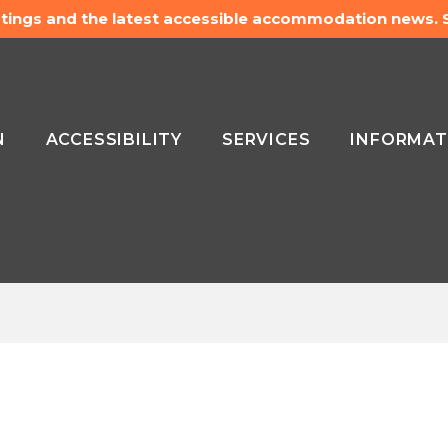
listings and the latest accessible accommodation news.
N
ACCESSIBILITY
SERVICES
INFORMAT