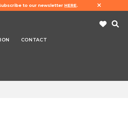
 Subscribe to our newsletter
HERE
.
ION
CONTACT