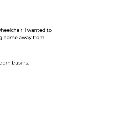
heelchair. I wanted to
ing home away from
room basins.