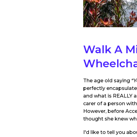
Walk A Mi
Wheelcha
The age old saying
“Y
perfectly encapsulate
and what is REALLY a
carer of a person wit
However, before Acc
thought she knew what
I'd like to tell you 