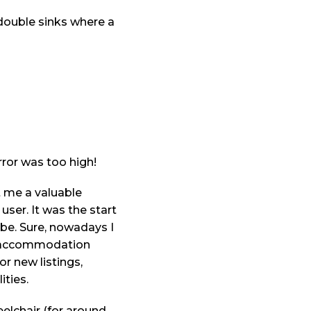
 double sinks where a
ror was too high!
t me a valuable
user. It was the start
be. Sure, nowadays I
ery accommodation
r new listings,
ities.
eelchair (for around