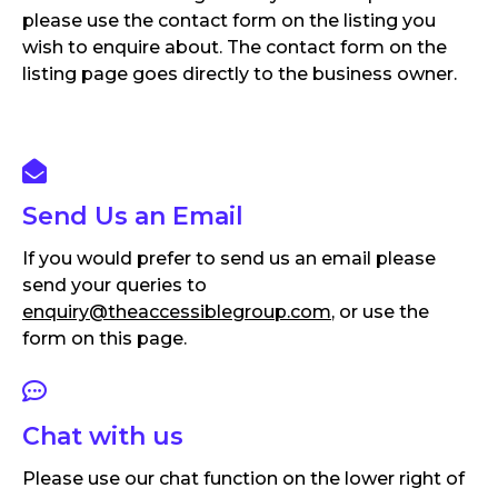
please use the contact form on the listing you
wish to enquire about. The contact form on the
listing page goes directly to the business owner.
Send Us an Email
If you would prefer to send us an email please
send your queries to
enquiry@theaccessiblegroup.com
, or use the
form on this page.
Chat with us
Please use our chat function on the lower right of