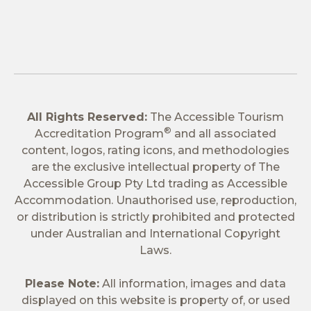
All Rights Reserved:
The Accessible Tourism
®
Accreditation Program
and all associated
content, logos, rating icons, and methodologies
are the exclusive intellectual property of The
Accessible Group Pty Ltd trading as Accessible
Accommodation. Unauthorised use, reproduction,
or distribution is strictly prohibited and protected
under Australian and International Copyright
Laws.
Please Note:
All information, images and data
displayed on this website is property of, or used