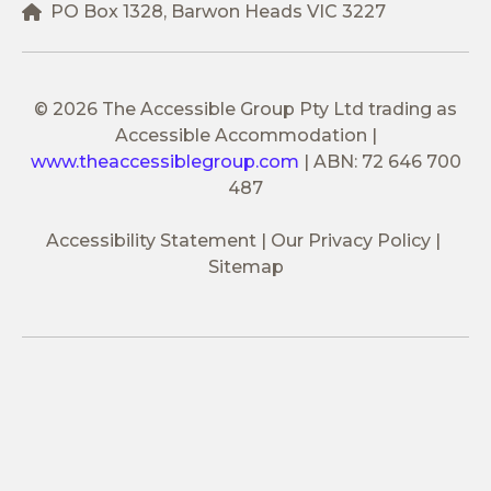
PO Box 1328, Barwon Heads VIC 3227
© 2026 The Accessible Group Pty Ltd trading as
Accessible Accommodation
|
www.theaccessiblegroup.com
|
ABN: 72 646 700
487
Accessibility Statement
Our Privacy Policy
Sitemap