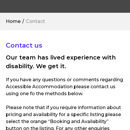
Home
Contact
Contact us
Our team has lived experience with
disability. We get it.
If you have any questions or comments regarding
Accessible Accommodation please contact us
using one fo the methods below.
Please note that if you require information about
pricing and availability for a specific listing please
select the orange “Booking and Availability”
button on the listing. For any other enquiries