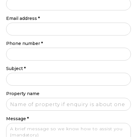
Email address
*
Phone number
*
Subject
*
Property name
Message
*