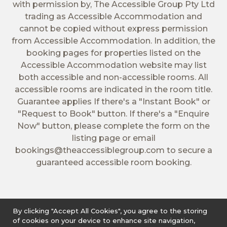
with permission by, The Accessible Group Pty Ltd
trading as Accessible Accommodation and
cannot be copied without express permission
from Accessible Accommodation. In addition, the
booking pages for properties listed on the
Accessible Accommodation website may list
both accessible and non-accessible rooms. All
accessible rooms are indicated in the room title.
Guarantee applies If there's a "Instant Book" or
"Request to Book" button. If there's a "Enquire
Now" button, please complete the form on the
listing page or email
bookings@theaccessiblegroup.com
to secure a
guaranteed accessible room booking.
By clicking "Accept All Cookies", you agree to the storing
of cookies on your device to enhance site navigation,