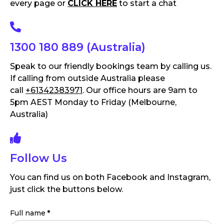
every page or
CLICK HERE
to start a chat
1300 180 889 (Australia)
Speak to our friendly bookings team by calling us.
If calling from outside Australia please
call
+61342383971
. Our office hours are 9am to
5pm AEST Monday to Friday (Melbourne,
Australia)
Follow Us
You can find us on both Facebook and Instagram,
just click the buttons below.
Full name
*