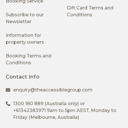
Booking Service
Gift Card Terms and
Subscribe to our
Conditions
Newsletter
Information for
property owners
Booking Terms and
Conditions
Contact Info
enquiry@theaccessiblegroup.com
1300 180 889
(Australia only) or
+61342383971
9am to 5pm AEST, Monday to
Friday (Melbourne, Australia)