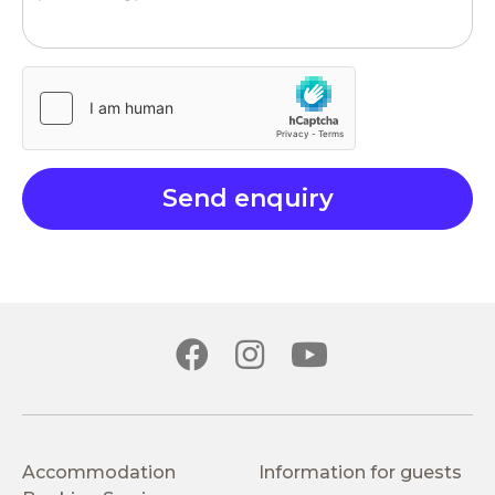
Accommodation
Information for guests