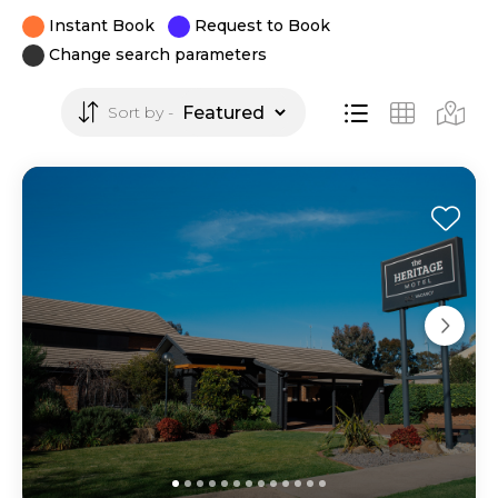
Instant Book
Request to Book
Change search parameters
Sort by