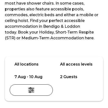
most have shower chairs. In some cases,
properties also feature accessible pools,
commodes, electric beds and either a mobile or
ceiling hoist. Find your perfect accessible
accommodation in Bendigo & Loddon
today. Book your Holiday, Short-Term Respite
(STR) or Medium-Term Accommodation here.
Skip
Location
Access
to
level
All locations
All access levels
Results
Date
Guests
7 Aug - 10 Aug
2 Guests