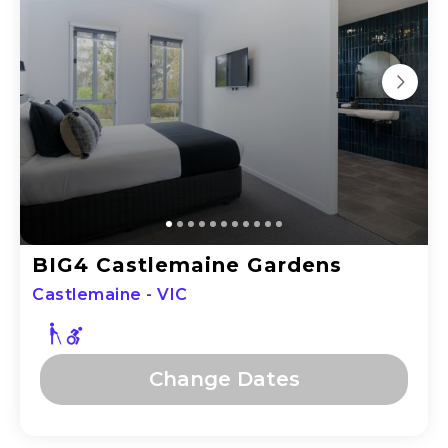
BIG4 Castlemaine Gardens
Castlemaine - VIC
Change Dates