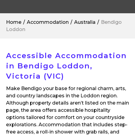
Home
Accommodation
Australia
Bendigo
Loddon
Accessible Accommodation
in Bendigo Loddon,
Victoria (VIC)
Make Bendigo your base for regional charm, arts,
and country landscapes in the Loddon region.
Although property details aren’t listed on the main
page, the area offers accessible hospitality
options tailored for comfort on your countryside
explorations. Accommodation that includes step-
free access, a roll-in shower with grab rails, and