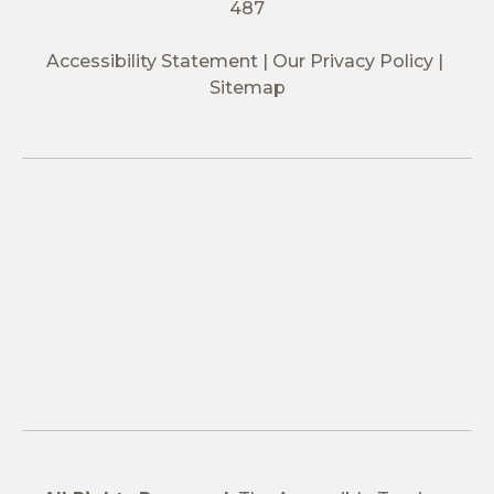
487
Accessibility Statement
Our Privacy Policy
Sitemap