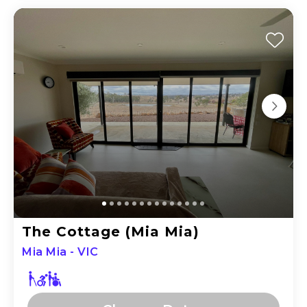
The Cottage (Mia Mia)
Mia Mia - VIC