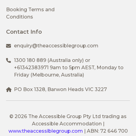
Booking Terms and
Conditions
Contact Info
enquiry@theaccessiblegroup.com
1300 180 889
(Australia only) or
+61342383971
9am to 5pm AEST, Monday to
Friday (Melbourne, Australia)
PO Box 1328, Barwon Heads VIC 3227
© 2026 The Accessible Group Pty Ltd trading as
Accessible Accommodation
|
www.theaccessiblegroup.com
|
ABN: 72 646 700