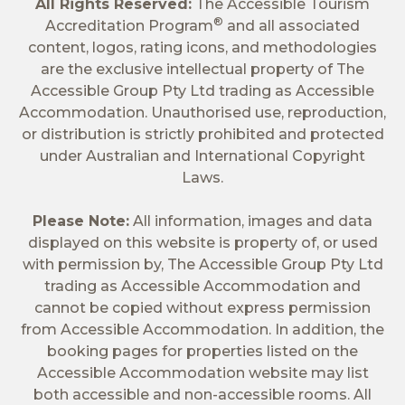
All Rights Reserved:
The Accessible Tourism
®
Accreditation Program
and all associated
content, logos, rating icons, and methodologies
are the exclusive intellectual property of The
Accessible Group Pty Ltd trading as Accessible
Accommodation. Unauthorised use, reproduction,
or distribution is strictly prohibited and protected
under Australian and International Copyright
Laws.
Please Note:
All information, images and data
displayed on this website is property of, or used
with permission by, The Accessible Group Pty Ltd
trading as Accessible Accommodation and
cannot be copied without express permission
from Accessible Accommodation. In addition, the
booking pages for properties listed on the
Accessible Accommodation website may list
both accessible and non-accessible rooms. All