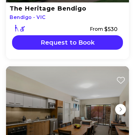
The Heritage Bendigo
Bendigo - VIC
$530
From
Request to Book