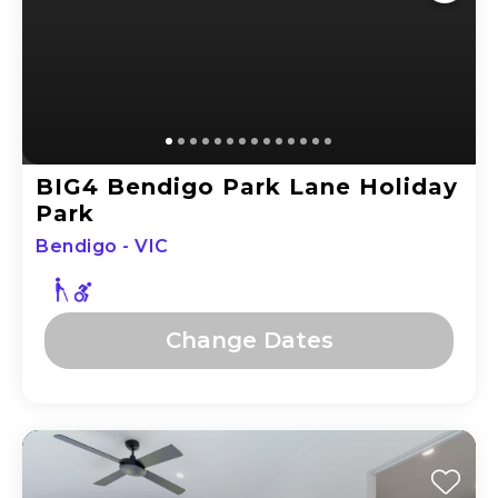
BIG4 Bendigo Park Lane Holiday
Park
Bendigo - VIC
Change
Dates