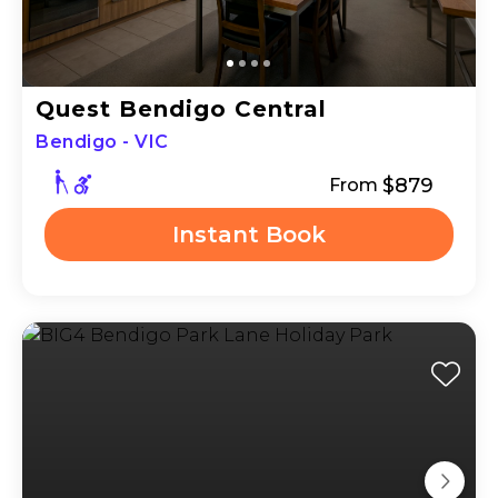
Quest Bendigo Central
Bendigo - VIC
$879
From
Instant Book