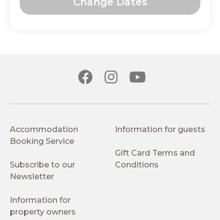
Change Dates
Accommodation
Information for guests
Booking Service
Gift Card Terms and
Subscribe to our
Conditions
Newsletter
Information for
property owners