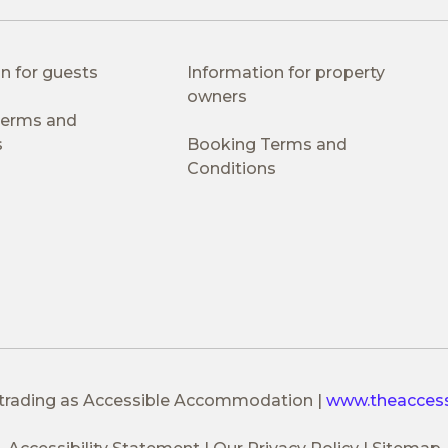
n for guests
Information for property
owners
 Terms and
s
Booking Terms and
Conditions
 trading as Accessible Accommodation
|
www.theacces