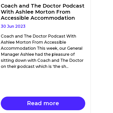
Coach and The Doctor Podcast
With Ashlee Morton From
Accessible Accommodation
30 Jun 2023
Coach and The Doctor Podcast With
Ashlee Morton From Accessible
Accommodation This week, our General
Manager Ashlee had the pleasure of
sitting down with Coach and The Doctor
on their podcast which is ‘the sh...
Read more