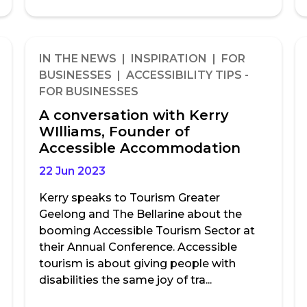
IN THE NEWS | INSPIRATION | FOR
BUSINESSES | ACCESSIBILITY TIPS -
FOR BUSINESSES
A conversation with Kerry
WIlliams, Founder of
Accessible Accommodation
22 Jun 2023
Kerry speaks to Tourism Greater
Geelong and The Bellarine about the
booming Accessible Tourism Sector at
their Annual Conference. Accessible
tourism is about giving people with
disabilities the same joy of tra...