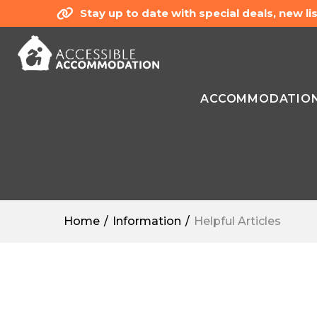
Stay up to date with special deals, new 
ACCOMMODATIO
Home
Information
Helpful Articles