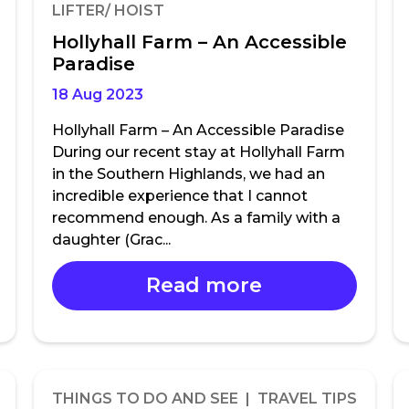
LIFTER/ HOIST
Hollyhall Farm – An Accessible
Paradise
18 Aug 2023
Hollyhall Farm – An Accessible Paradise
During our recent stay at Hollyhall Farm
in the Southern Highlands, we had an
incredible experience that I cannot
recommend enough. As a family with a
daughter (Grac...
Read more
THINGS TO DO AND SEE | TRAVEL TIPS