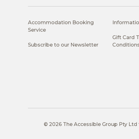
Accommodation Booking
Informatio
Service
Gift Card
Subscribe to our Newsletter
Condition
© 2026 The Accessible Group Pty Ltd