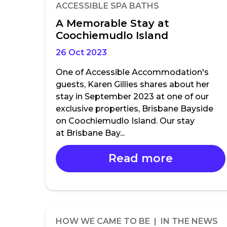
ACCESSIBLE SPA BATHS
A Memorable Stay at
Coochiemudlo Island
26 Oct 2023
One of Accessible Accommodation's
guests, Karen Gillies shares about her
stay in September 2023 at one of our
exclusive properties, Brisbane Bayside
on Coochiemudlo Island. Our stay
at Brisbane Bay...
Read more
HOW WE CAME TO BE | IN THE NEWS