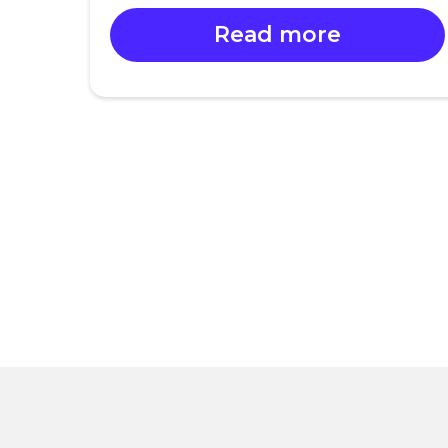
Read more