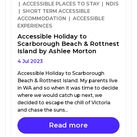
| ACCESSIBLE PLACES TO STAY | NDIS
| SHORT TERM ACCESSIBLE
ACCOMMODATION | ACCESSIBLE
EXPERIENCES
Accessible Holiday to
Scarborough Beach & Rottnest
Island by Ashlee Morton
4 Jul 2023
Accessible Holiday to Scarborough
Beach & Rottnest Island. My parents live
in WA and so when it was time to decide
where we would catch up next, we
decided to escape the chill of Victoria
and chase the suns...
Read more