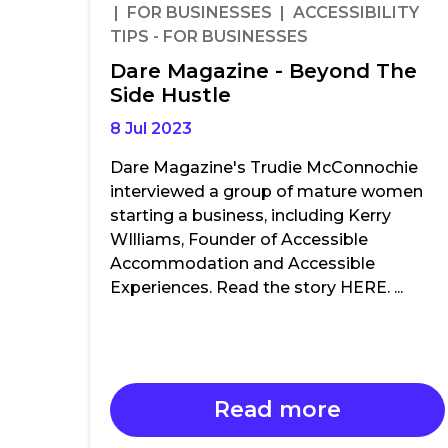
| FOR BUSINESSES | ACCESSIBILITY
TIPS - FOR BUSINESSES
Dare Magazine - Beyond The
Side Hustle
8 Jul 2023
Dare Magazine's Trudie McConnochie
interviewed a group of mature women
starting a business, including Kerry
WIlliams, Founder of Accessible
Accommodation and Accessible
Experiences. Read the story HERE. ...
Read more