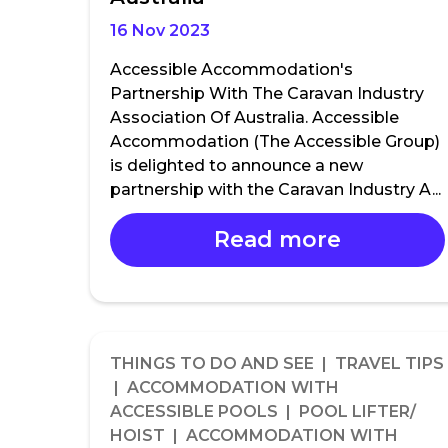
16 Nov 2023
Accessible Accommodation's
Partnership With The Caravan Industry
Association Of Australia. Accessible
Accommodation (The Accessible Group)
is delighted to announce a new
partnership with the Caravan Industry A...
Read more
THINGS TO DO AND SEE | TRAVEL TIPS
| ACCOMMODATION WITH
ACCESSIBLE POOLS | POOL LIFTER/
HOIST | ACCOMMODATION WITH