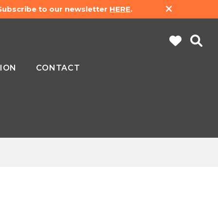
 Subscribe to our newsletter
HERE
.
ION
CONTACT