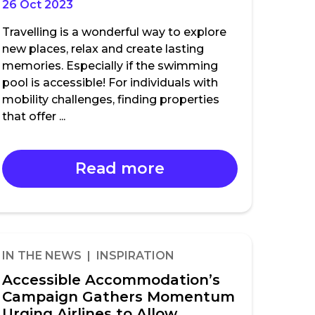
26 Oct 2023
Travelling is a wonderful way to explore
new places, relax and create lasting
memories. Especially if the swimming
pool is accessible! For individuals with
mobility challenges, finding properties
that offer ...
Read more
IN THE NEWS | INSPIRATION
Accessible Accommodation’s
Campaign Gathers Momentum
Urging Airlines to Allow