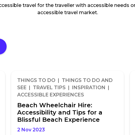
accessible travel for the traveller with accessible needs
accessible travel market.
THINGS TO DO | THINGS TO DO AND
SEE | TRAVEL TIPS | INSPIRATION |
ACCESSIBLE EXPERIENCES
Beach Wheelchair Hire:
Accessibility and Tips for a
Blissful Beach Experience
2 Nov 2023