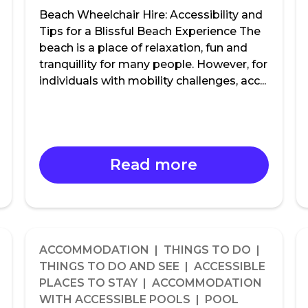
Beach Wheelchair Hire: Accessibility and
Tips for a Blissful Beach Experience The
beach is a place of relaxation, fun and
tranquillity for many people. However, for
individuals with mobility challenges, acc...
Read more
ACCOMMODATION | THINGS TO DO |
THINGS TO DO AND SEE | ACCESSIBLE
PLACES TO STAY | ACCOMMODATION
WITH ACCESSIBLE POOLS | POOL