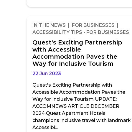
IN THE NEWS | FOR BUSINESSES |
ACCESSIBILITY TIPS - FOR BUSINESSES
Quest's Exciting Partnership
with Accessible
Accommodation Paves the
Way for Inclusive Tourism
22 Jun 2023
Quest's Exciting Partnership with
Accessible Accommodation Paves the
Way for Inclusive Tourism UPDATE:
ACCOMNEWS ARTICLE DECEMBER
2024 Quest Apartment Hotels
champions inclusive travel with landmark
Accessibi...