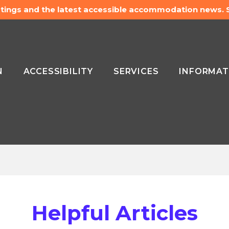
listings and the latest accessible accommodation news.
N
ACCESSIBILITY
SERVICES
INFORMAT
Helpful Articles