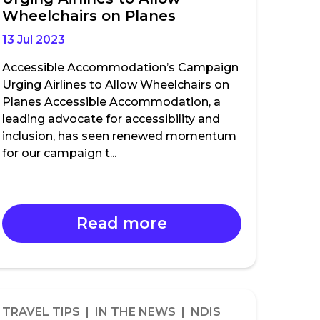
Wheelchairs on Planes
13 Jul 2023
Accessible Accommodation’s Campaign
Urging Airlines to Allow Wheelchairs on
Planes Accessible Accommodation, a
leading advocate for accessibility and
inclusion, has seen renewed momentum
for our campaign t...
Read more
TRAVEL TIPS | IN THE NEWS | NDIS