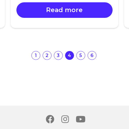
Read more
1
2
3
4
5
6