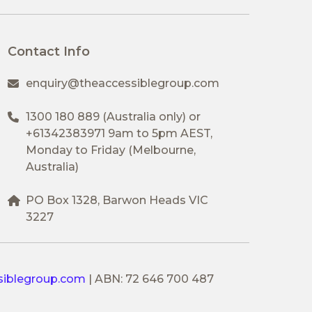
Contact Info
enquiry@theaccessiblegroup.com
1300 180 889
(Australia only) or
+61342383971
9am to 5pm AEST,
Monday to Friday (Melbourne,
Australia)
PO Box 1328, Barwon Heads VIC
3227
siblegroup.com
|
ABN: 72 646 700 487