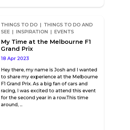
THINGS TO DO | THINGS TO DO AND
SEE | INSPIRATION | EVENTS
My Time at the Melbourne F1
Grand Prix
18 Apr 2023
Hey there, my name is Josh and I wanted
to share my experience at the Melbourne
F1 Grand Prix. As a big fan of cars and
racing, I was excited to attend this event
for the second year in a row.This time
around, ...