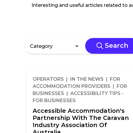
Interesting and useful articles related to 
Search
OPERATORS | IN THE NEWS | FOR
ACCOMMODATION PROVIDERS | FOR
BUSINESSES | ACCESSIBILITY TIPS -
FOR BUSINESSES
Accessible Accommodation's
Partnership With The Caravan
Industry Association Of
Australia