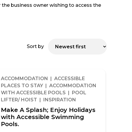
 or the business owner wishing to access the
Sort by
ACCOMMODATION | ACCESSIBLE
PLACES TO STAY | ACCOMMODATION
WITH ACCESSIBLE POOLS | POOL
LIFTER/ HOIST | INSPIRATION
Make A Splash; Enjoy Holidays
with Accessible Swimming
Pools.