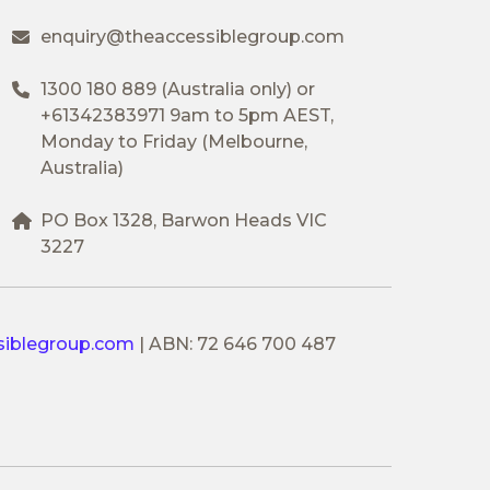
enquiry@theaccessiblegroup.com
1300 180 889
(Australia only) or
+61342383971
9am to 5pm AEST,
Monday to Friday (Melbourne,
Australia)
PO Box 1328, Barwon Heads VIC
3227
siblegroup.com
|
ABN: 72 646 700 487