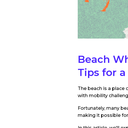
Beach Whe
Tips for 
The beach is a place o
with mobility challen
Fortunately, many bea
making it possible fo
In this article, we'll