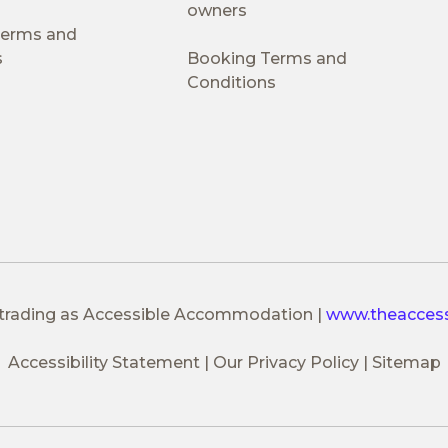
owners
 Terms and
s
Booking Terms and
Conditions
 trading as Accessible Accommodation
|
www.theacces
Accessibility Statement
Our Privacy Policy
Sitemap