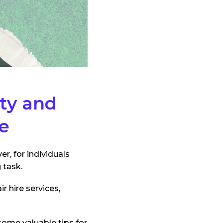
ity and
ce
r, for individuals
 task.
 hire services,
 some valuable tips for