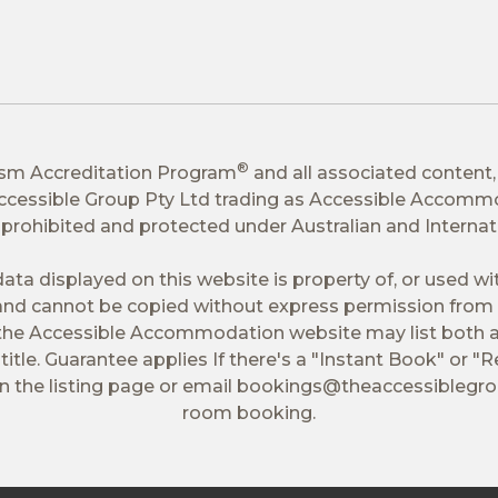
®
ism Accreditation Program
and all associated content,
 Accessible Group Pty Ltd trading as Accessible Accomm
tly prohibited and protected under Australian and Interna
ata displayed on this website is property of, or used w
nd cannot be copied without express permission from 
 the Accessible Accommodation website may list both a
itle. Guarantee applies If there's a "Instant Book" or "R
 the listing page or email
bookings@theaccessiblegr
room booking.