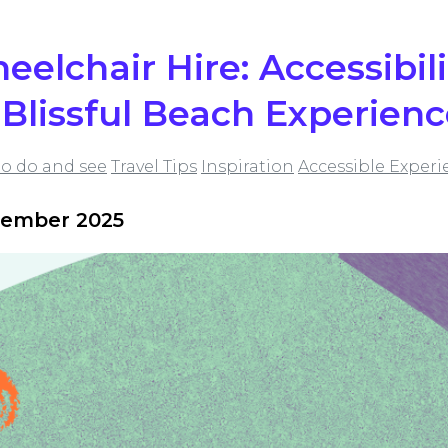
elchair Hire: Accessibil
a Blissful Beach Experien
to do and see
Travel Tips
Inspiration
Accessible Experi
tember 2025