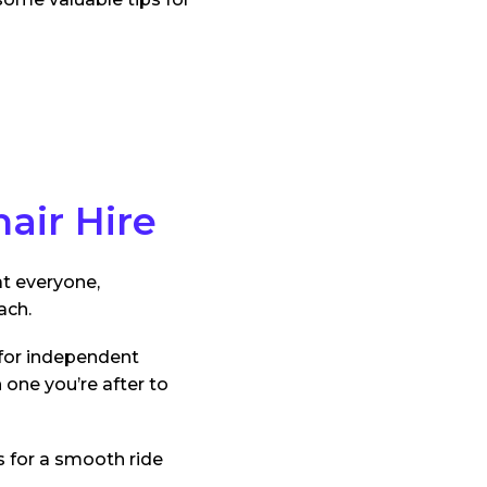
air Hire
at everyone,
ach.
 for independent
one you’re after to
s for a smooth ride