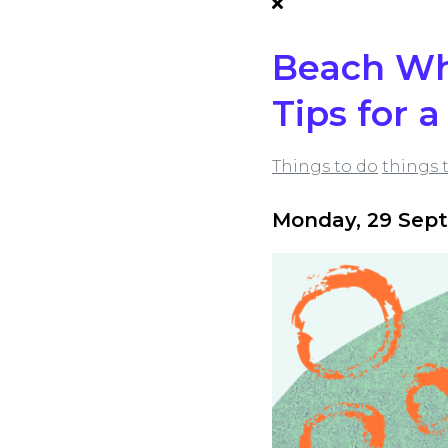
Beach Whe
Tips for 
Things to do
things 
Monday, 29 Sep