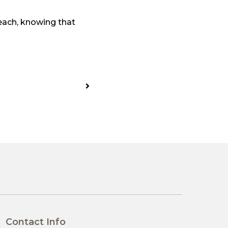
each, knowing that
Contact Info