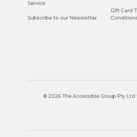
Service
Gift Card
Subscribe to our Newsletter
Condition
© 2026 The Accessible Group Pty Ltd