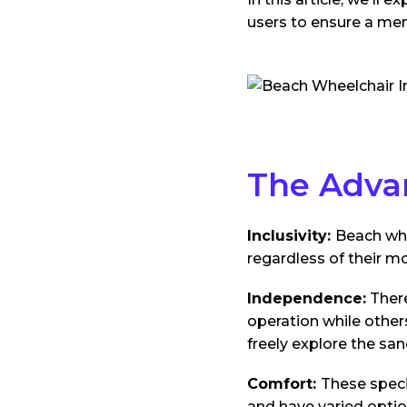
users to ensure a me
The Adva
Inclusivity:
Beach whe
regardless of their mo
Independence:
There
operation while other
freely explore the san
Comfort:
These speci
and have varied optio