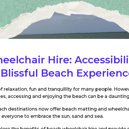
elchair Hire: Accessibil
a Blissful Beach Experien
f relaxation, fun and tranquillity for many people. Howeve
ges, accessing and enjoying the beach can be a daunting
ch destinations now offer beach matting and wheelchair
r everyone to embrace the sun, sand and sea.
 explore the benefits of beach wheelchair hire and provide