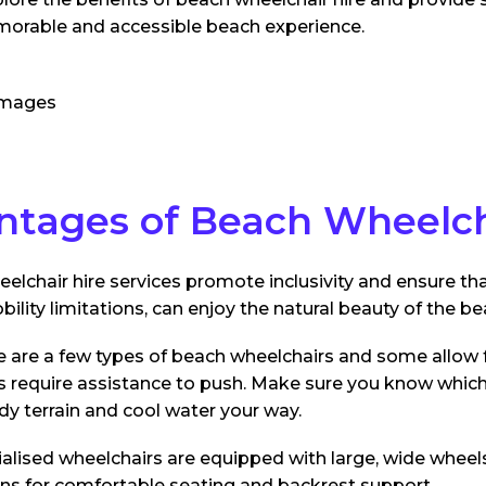
morable and accessible beach experience.
ntages of Beach Wheelch
elchair hire services promote inclusivity and ensure th
bility limitations, can enjoy the natural beauty of the be
 are a few types of beach wheelchairs and some allow
s require assistance to push. Make sure you know which 
dy terrain and cool water your way.
alised wheelchairs are equipped with large, wide wheel
ns for comfortable seating and backrest support.