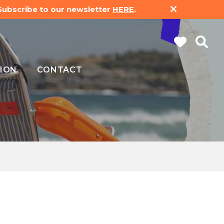
 Subscribe to our newsletter
HERE
.
ION
CONTACT