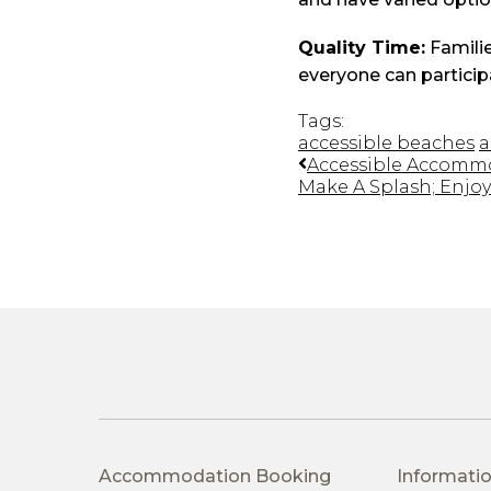
Quality Time:
Familie
everyone can particip
Tags:
accessible beaches
a
Accessible Accommod
Make A Splash; Enjoy 
Accommodation Booking
Informatio