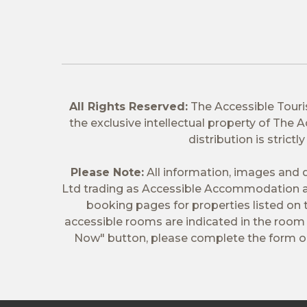
All Rights Reserved:
The Accessible Tour
the exclusive intellectual property of The
distribution is stric
Please Note:
All information, images and d
Ltd trading as Accessible Accommodation a
booking pages for properties listed on
accessible rooms are indicated in the room t
Now" button, please complete the form on