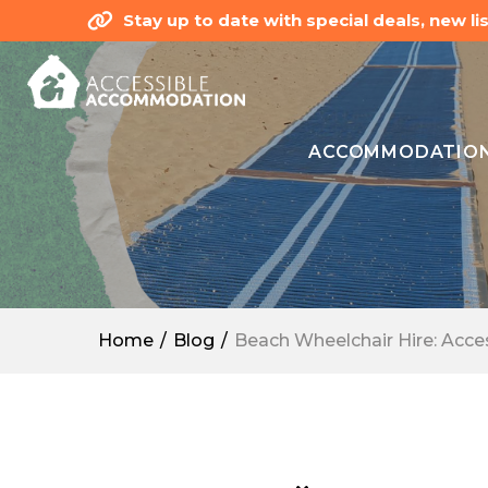
Stay up to date with special deals, new 
ACCOMMODATIO
Home
Blog
Beach Wheelchair Hire: Access