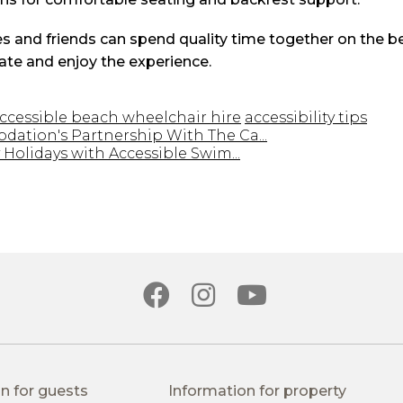
s and friends can spend quality time together on the b
ate and enjoy the experience.
ccessible beach wheelchair hire
accessibility tips
ation's Partnership With The Ca...
Holidays with Accessible Swim...
n for guests
Information for property