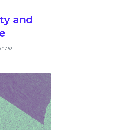
ity and
ce
ences