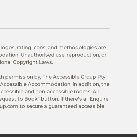
 logos, rating icons, and methodologies are
odation. Unauthorised use, reproduction, or
tional Copyright Laws.
ith permission by, The Accessible Group Pty
Accessible Accommodation. In addition, the
ccessible and non-accessible rooms. All
equest to Book" button. If there's a "Enquire
oup.com
to secure a guaranteed accessible