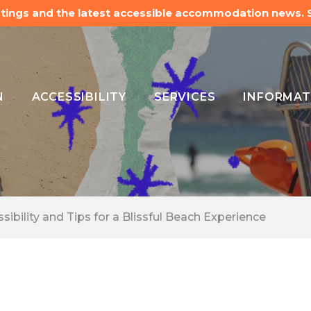
listings and the latest accessible accommodation news.
N
ACCESSIBILITY
SERVICES
INFORMAT
ibility and Tips for a Blissful Beach Experience