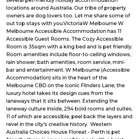
several pet-friendly holiday accommodation
locations around Australia. Our tribe of property
owners are dog lovers too. Let me share some of
out top stays with you.VictoriaW Melbourne W
Melbourne Accessible Accommodation has 11
Accessible Guest Rooms. The Cozy Accessible
Room is 35sqm with a king bed and is pet friendly.
Room amenities include floor-to-ceiling windows,
rain shower, bath amenities, room service, mini-
bar and entertainment. W Melbourne (Accessible
Accommodation) sits in the heart of the
Melbourne CBD on the iconic Flinders Lane; the
luxury hotel takes its design cues from the
laneways that it sits between. Extending the
laneway culture inside, 294 bold rooms and suites,
11 of which are accessible, peel back the layers and
revel in the city’s creative history. Western
Australia Choices House Floreat - Perth is pet