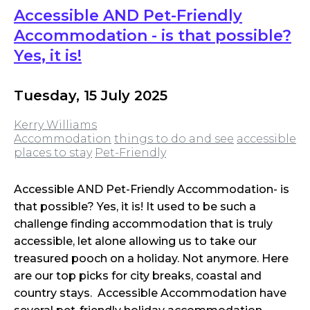
Accessible AND Pet-Friendly
Accommodation - is that possible?
Yes, it is!
Tuesday, 15 July 2025
Kerry Williams
Accommodation
things to do and see
accessible
places to stay
Pet-Friendly
Accessible AND Pet-Friendly Accommodation- is
that possible? Yes, it is! It used to be such a
challenge finding accommodation that is truly
accessible, let alone allowing us to take our
treasured pooch on a holiday. Not anymore. Here
are our top picks for city breaks, coastal and
country stays. Accessible Accommodation have