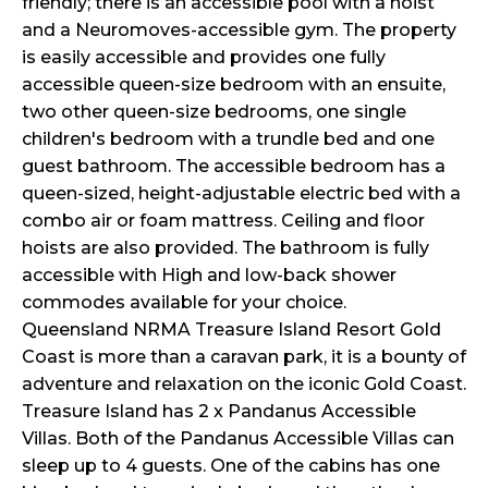
friendly; there is an accessible pool with a hoist
and a Neuromoves-accessible gym. The property
is easily accessible and provides one fully
accessible queen-size bedroom with an ensuite,
two other queen-size bedrooms, one single
children's bedroom with a trundle bed and one
guest bathroom. The accessible bedroom has a
queen-sized, height-adjustable electric bed with a
combo air or foam mattress. Ceiling and floor
hoists are also provided. The bathroom is fully
accessible with High and low-back shower
commodes available for your choice.
Queensland NRMA Treasure Island Resort Gold
Coast is more than a caravan park, it is a bounty of
adventure and relaxation on the iconic Gold Coast.
Treasure Island has 2 x Pandanus Accessible
Villas. Both of the Pandanus Accessible Villas can
sleep up to 4 guests. One of the cabins has one