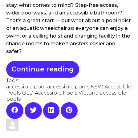
stay, what comes to mind? Step-free access,
wider doorways, and an accessible bathroom?
That’s a great start — but what about a pool hoist
or an aquatic wheelchair so everyone can enjoy a
swim, or a ceiling hoist and changing facility in the
change rooms to make transfers easier and
safer?
Continue reading
Tags:
accessible pool
accessible pools NSW
Accessible
Pools QLD
Accessible Pools Victoria
accessible
pools