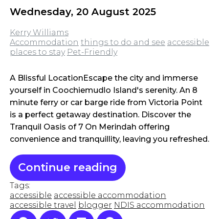
Wednesday, 20 August 2025
Kerry Williams
Accommodation
things to do and see
accessible
places to stay
Pet-Friendly
A Blissful LocationEscape the city and immerse
yourself in Coochiemudlo Island's serenity. An 8
minute ferry or car barge ride from Victoria Point
is a perfect getaway destination. Discover the
Tranquil Oasis of 7 On Merindah offering
convenience and tranquillity, leaving you refreshed.
Continue reading
Tags:
accessible
accessible accommodation
accessible travel
blogger
NDIS accommodation