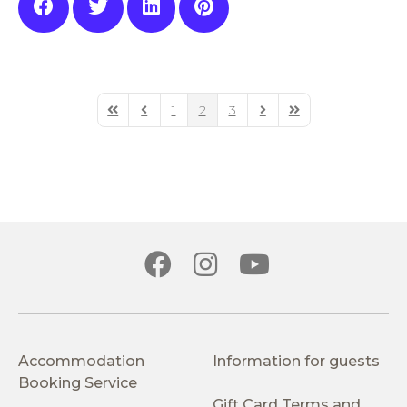
1
2
3
First Page
Previous Page
Next Page
Last Page
Accommodation
Information for guests
Booking Service
Gift Card Terms and