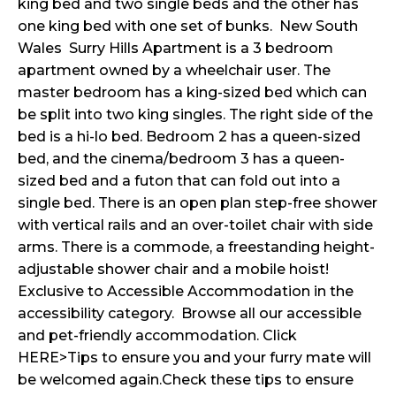
king bed and two single beds and the other has
one king bed with one set of bunks. New South
Wales Surry Hills Apartment is a 3 bedroom
apartment owned by a wheelchair user. The
master bedroom has a king-sized bed which can
be split into two king singles. The right side of the
bed is a hi-lo bed. Bedroom 2 has a queen-sized
bed, and the cinema/bedroom 3 has a queen-
sized bed and a futon that can fold out into a
single bed. There is an open plan step-free shower
with vertical rails and an over-toilet chair with side
arms. There is a commode, a freestanding height-
adjustable shower chair and a mobile hoist!
Exclusive to Accessible Accommodation in the
accessibility category. Browse all our accessible
and pet-friendly accommodation. Click
HERE>Tips to ensure you and your furry mate will
be welcomed again.Check these tips to ensure