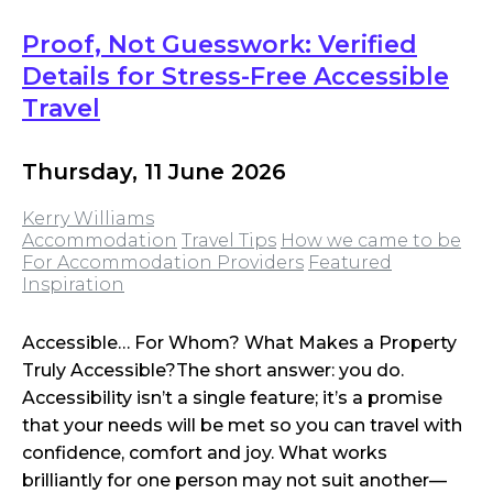
Proof, Not Guesswork: Verified
Details for Stress-Free Accessible
Travel
Thursday, 11 June 2026
Kerry Williams
Accommodation
Travel Tips
How we came to be
For Accommodation Providers
Featured
Inspiration
Accessible… For Whom? What Makes a Property
Truly Accessible?The short answer: you do.
Accessibility isn’t a single feature; it’s a promise
that your needs will be met so you can travel with
confidence, comfort and joy. What works
brilliantly for one person may not suit another—