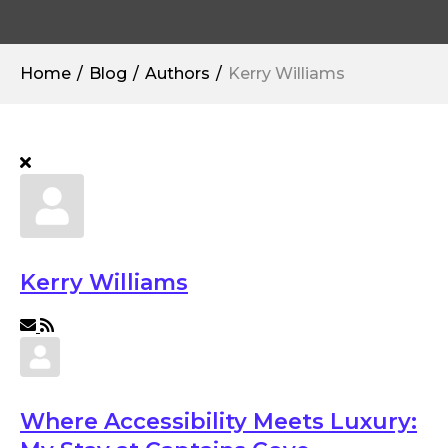
Home
Blog
Authors
Kerry Williams
Kerry Williams
Subscribe to updates from author
Where Accessibility Meets Luxury: