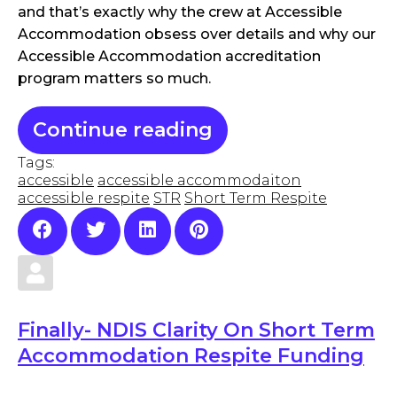
and that’s exactly why the crew at Accessible
Accommodation obsess over details and why our
Accessible Accommodation accreditation
program matters so much.
Continue reading
Tags:
accessible
accessible accommodaiton
accessible respite
STR
Short Term Respite
Finally- NDIS Clarity On Short Term
Accommodation Respite Funding