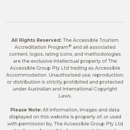
All Rights Reserved:
The Accessible Tourism
®
Accreditation Program
and all associated
content, logos, rating icons, and methodologies
are the exclusive intellectual property of The
Accessible Group Pty Ltd trading as Accessible
Accommodation. Unauthorised use, reproduction,
or distribution is strictly prohibited and protected
under Australian and International Copyright
Laws.
Please Note:
All information, images and data
displayed on this website is property of, or used
with permission by, The Accessible Group Pty Ltd