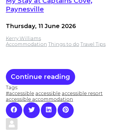
My Stay at Captains Cove,
Paynesville
Thursday, 11 June 2026
Kerry Williams
Accommodation
Things to do
Travel Tips
Continue reading
Tags:
#accessible
accessible
accessible resort
accessible accommodation