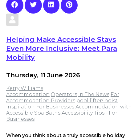
Helping Make Accessible Stays
Even More Inclusive: Meet Para
Mobility
Thursday, 11 June 2026
Kerry Williams
Accommodation
Operators
In The News
For
Accommodation Providers
pool lifter/ hoist
Inspiration
For Businesses
Accommodation with
Accessible Spa Baths
Accessibility Tips - For
Businesses
When you think about a truly accessible holiday