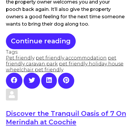
the property owner welcomes you and your
pooch back again. It’ll also give the property
owners a good feeling for the next time someone
wants to bring their dog along too.
Continue reading
Tags:
Pet friendly
pet friendly accommodation
pet
friendly caravan park
pet friendly holiday house
wheelchair pet friendly
Discover the Tranquil Oasis of 7 On
Merindah at Coochie