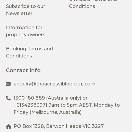
Subscribe to our
Conditions
Newsletter
Information for
property owners
Booking Terms and
Conditions
Contact Info
enquiry@theaccessiblegroup.com
1300 180 889
(Australia only) or
+61342383971
9am to 5pm AEST, Monday to
Friday (Melbourne, Australia)
PO Box 1328, Barwon Heads VIC 3227