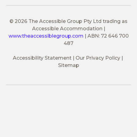
© 2026 The Accessible Group Pty Ltd trading as
Accessible Accommodation
|
www.theaccessiblegroup.com
|
ABN: 72 646 700
487
Accessibility Statement
Our Privacy Policy
Sitemap