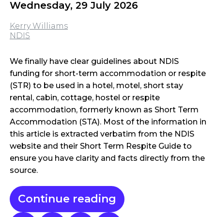
Wednesday, 29 July 2026
Kerry Williams
NDIS
We finally have clear guidelines about NDIS
funding for short-term accommodation or respite
(STR) to be used in a hotel, motel, short stay
rental, cabin, cottage, hostel or respite
accommodation, formerly known as Short Term
Accommodation (STA). Most of the information in
this article is extracted verbatim from the NDIS
website and their Short Term Respite Guide to
ensure you have clarity and facts directly from the
source.
Continue reading