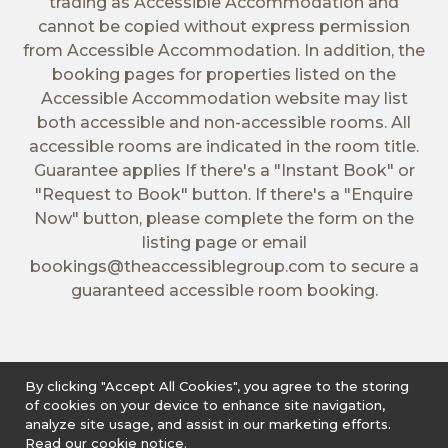
trading as Accessible Accommodation and
cannot be copied without express permission
from Accessible Accommodation. In addition, the
booking pages for properties listed on the
Accessible Accommodation website may list
both accessible and non-accessible rooms. All
accessible rooms are indicated in the room title.
Guarantee applies If there's a "Instant Book" or
"Request to Book" button. If there's a "Enquire
Now" button, please complete the form on the
listing page or email
bookings@theaccessiblegroup.com
to secure a
guaranteed accessible room booking.
By clicking "Accept All Cookies", you agree to the storing
of cookies on your device to enhance site navigation,
analyze site usage, and assist in our marketing efforts.
Read our cookie notice.