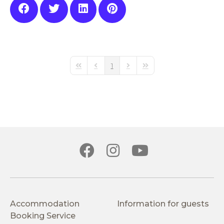
1
First Page
Previous Page
Next Page
Last Page
Accommodation
Information for guests
Booking Service