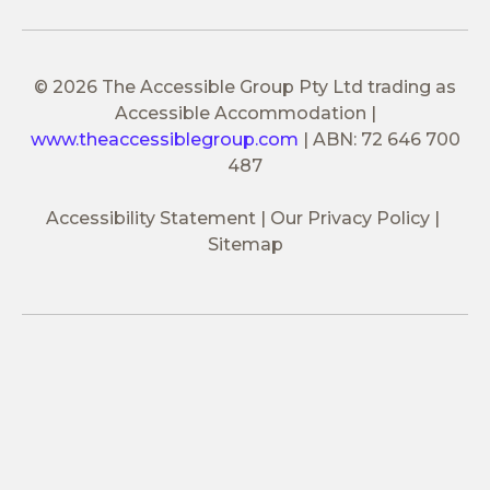
© 2026 The Accessible Group Pty Ltd trading as
Accessible Accommodation
|
www.theaccessiblegroup.com
|
ABN: 72 646 700
487
Accessibility Statement
Our Privacy Policy
Sitemap