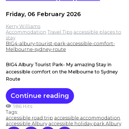
Friday, 06 February 2026
Kerry Williams
Accommodation
Travel Tips
accessible places to
stay
BIG4-albury-tourist-park-accessible-comfort-
Melbourne-sydney-route
BIG4 Albury Tourist Park- My amazing Stay in
accessible comfort on the Melbourne to Sydney
Route
Continue reading
986 Hits
Tags:
accessible road trip
accessible accommodation
accessible Albury
accessible holiday park Albury