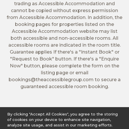
trading as Accessible Accommodation and
cannot be copied without express permission
from Accessible Accommodation. In addition, the
booking pages for properties listed on the
Accessible Accommodation website may list
both accessible and non-accessible rooms. All
accessible rooms are indicated in the room title.
Guarantee applies If there's a "Instant Book" or
"Request to Book" button. If there's a "Enquire
Now" button, please complete the form on the
listing page or email
bookings@theaccessiblegroup.com
to secure a
guaranteed accessible room booking.
By clicking "Accept All Cookies", you agree to the storing
of cookies on your device to enhance site navigation,
analyze site usage, and assist in our marketing efforts.