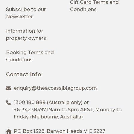
Gift Card Terms and
Subscribe to our
Conditions
Newsletter
Information for
property owners
Booking Terms and
Conditions
Contact Info
enquiry@theaccessiblegroup.com
1300 180 889
(Australia only) or
+61342383971
9am to 5pm AEST, Monday to
Friday (Melbourne, Australia)
PO Box 1328, Barwon Heads VIC 3227