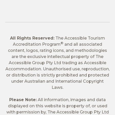
All Rights Reserved:
The Accessible Tourism
®
Accreditation Program
and all associated
content, logos, rating icons, and methodologies
are the exclusive intellectual property of The
Accessible Group Pty Ltd trading as Accessible
Accommodation. Unauthorised use, reproduction,
or distribution is strictly prohibited and protected
under Australian and International Copyright
Laws.
Please Note:
All information, images and data
displayed on this website is property of, or used
with permission by, The Accessible Group Pty Ltd