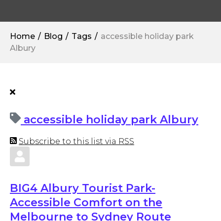
Home
Blog
Tags
accessible holiday park
Albury
accessible holiday park Albury
Subscribe to this list via RSS
BIG4 Albury Tourist Park-
Accessible Comfort on the
Melbourne to Sydney Route