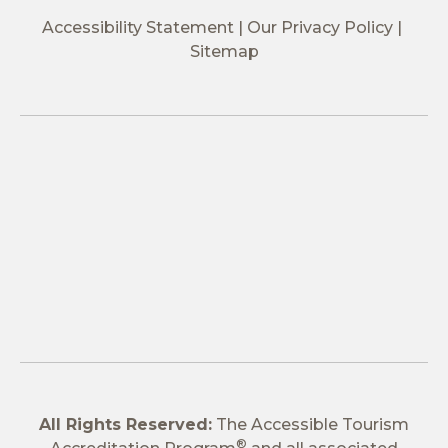
Accessibility Statement
Our Privacy Policy
Sitemap
All Rights Reserved:
The Accessible Tourism
®