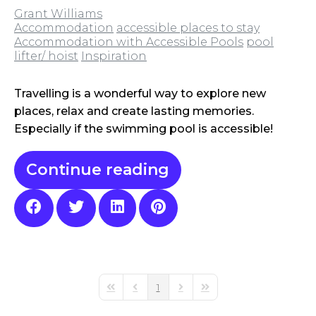
Grant Williams
Accommodation
accessible places to stay
Accommodation with Accessible Pools
pool
lifter/ hoist
Inspiration
Travelling is a wonderful way to explore new
places, relax and create lasting memories.
Especially if the swimming pool is accessible!
Continue reading
1
First Page
Previous Page
Next Page
Last Page