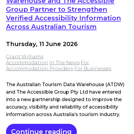
Warehouse and The Accessible
Group Partner to Strengthen
Verified Accessibility Information
Across Australian Tourism
Thursday, 11 June 2026
Grant Williams
Accommodation
In The News
For
Accommodation Providers
For Businesses
The Australian Tourism Data Warehouse (ATDW)
and The Accessible Group Pty Ltd have entered
into a new partnership designed to improve the
accuracy, visibility and reliability of accessibility
information across Australia’s tourism industry.
Continue reading