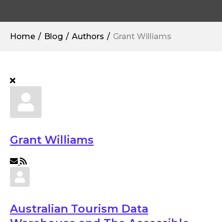
Home
Blog
Authors
Grant Williams
Grant Williams
Subscribe to updates from author
Australian Tourism Data