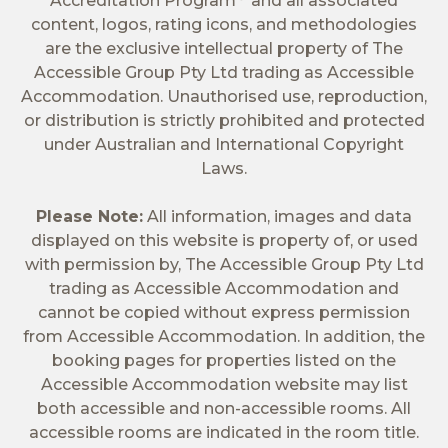
Accreditation Program
and all associated
content, logos, rating icons, and methodologies
are the exclusive intellectual property of The
Accessible Group Pty Ltd trading as Accessible
Accommodation. Unauthorised use, reproduction,
or distribution is strictly prohibited and protected
under Australian and International Copyright
Laws.
Please Note:
All information, images and data
displayed on this website is property of, or used
with permission by, The Accessible Group Pty Ltd
trading as Accessible Accommodation and
cannot be copied without express permission
from Accessible Accommodation. In addition, the
booking pages for properties listed on the
Accessible Accommodation website may list
both accessible and non-accessible rooms. All
accessible rooms are indicated in the room title.