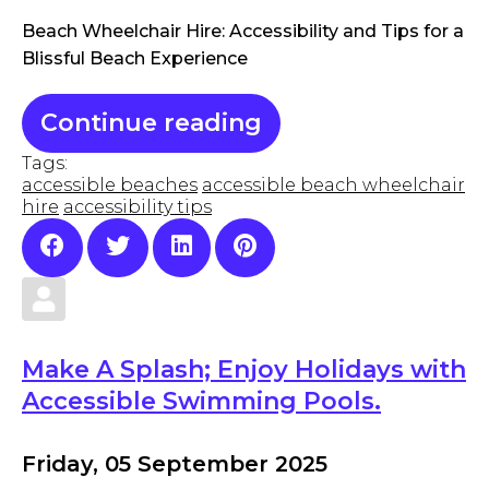
Beach Wheelchair Hire: Accessibility and Tips for a
Blissful Beach Experience
Continue reading
Tags:
accessible beaches
accessible beach wheelchair
hire
accessibility tips
Make A Splash; Enjoy Holidays with
Accessible Swimming Pools.
Friday, 05 September 2025