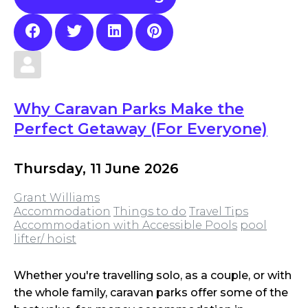
Why Caravan Parks Make the
Perfect Getaway (For Everyone)
Thursday, 11 June 2026
Grant Williams
Accommodation
Things to do
Travel Tips
Accommodation with Accessible Pools
pool
lifter/ hoist
Whether you're travelling solo, as a couple, or with
the whole family, caravan parks offer some of the