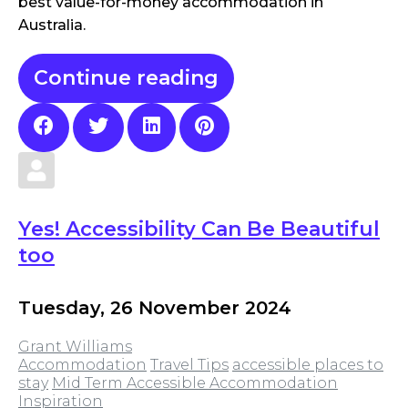
best value-for-money accommodation in
Australia.
Continue reading
Yes! Accessibility Can Be Beautiful
too
Tuesday, 26 November 2024
Grant Williams
Accommodation
Travel Tips
accessible places to
stay
Mid Term Accessible Accommodation
Inspiration