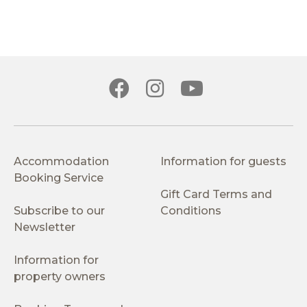
Accommodation
Information for guests
Booking Service
Gift Card Terms and
Subscribe to our
Conditions
Newsletter
Information for
property owners