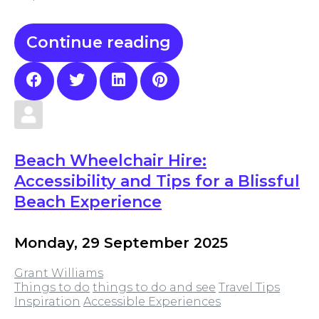
Continue reading
Beach Wheelchair Hire:
Accessibility and Tips for a Blissful
Beach Experience
Monday, 29 September 2025
Grant Williams
Things to do
things to do and see
Travel Tips
Inspiration
Accessible Experiences