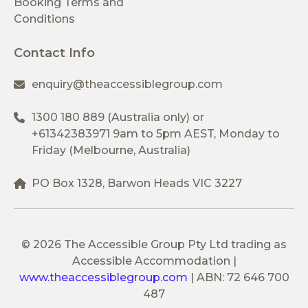
Booking Terms and
Conditions
Contact Info
enquiry@theaccessiblegroup.com
1300 180 889
(Australia only) or
+61342383971
9am to 5pm AEST, Monday to
Friday (Melbourne, Australia)
PO Box 1328, Barwon Heads VIC 3227
© 2026 The Accessible Group Pty Ltd trading as
Accessible Accommodation
|
www.theaccessiblegroup.com
|
ABN: 72 646 700
487