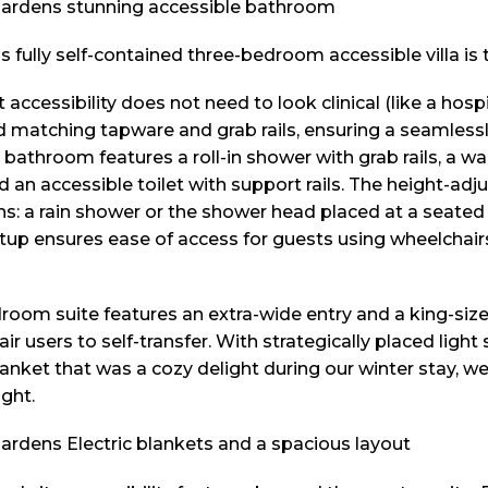
s fully self-contained three-bedroom accessible villa is
t accessibility does not need to look clinical (like a hospi
d matching tapware and grab rails, ensuring a seamlessly
 bathroom features a roll-in shower with grab rails, a w
an accessible toilet with support rails. The height-adj
ns: a rain shower or the shower head placed at a seated 
setup ensures ease of access for guests using wheelchair
droom suite features an extra-wide entry and a king-siz
ir users to self-transfer. With strategically placed light
anket that was a cozy delight during our winter stay, we
ght.