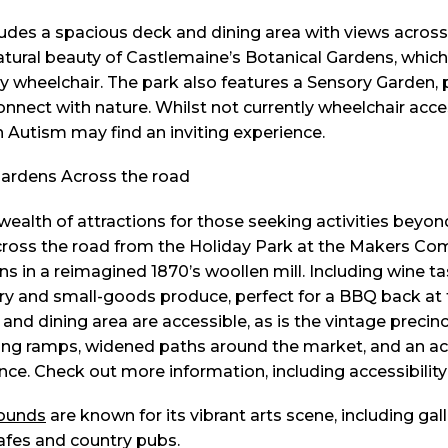
udes a spacious deck and dining area with views across 
atural beauty of Castlemaine’s Botanical Gardens, which
y wheelchair. The park also features a Sensory Garden, p
nnect with nature. Whilst not currently wheelchair access
h Autism may find an inviting experience.
ealth of attractions for those seeking activities beyond
across the road from the Holiday Park at the Makers C
ns in a reimagined 1870’s woollen mill. Including wine tas
ry and small-goods produce, perfect for a BBQ back at 
nd dining area are accessible, as is the vintage precinc
oping ramps, widened paths around the market, and an acc
ce. Check out more information, including accessibilit
rounds
are known for its vibrant arts scene, including gall
afes and country pubs.