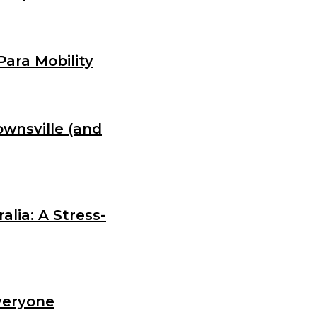
Para Mobility
wnsville (and
lia: A Stress-
veryone