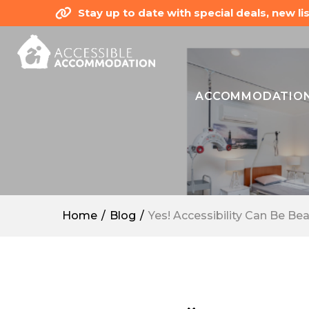
Stay up to date with special deals, new 
ACCOMMODATIO
Home
Blog
Yes! Accessibility Can Be Bea