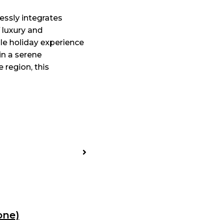
ssly integrates
f luxury and
ble holiday experience
in a serene
 region, this
one)