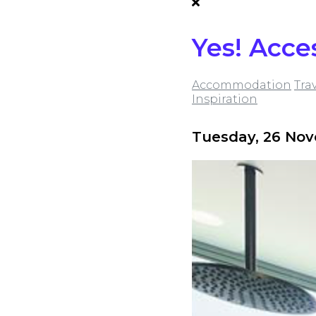
Yes! Acce
Accommodation
Tra
Inspiration
Tuesday, 26 No