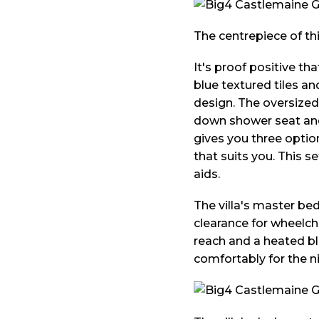
The centrepiece of thi
It's proof positive tha
blue textured tiles an
design. The oversized
down shower seat and 
gives you three optio
that suits you. This 
aids.
The villa's master be
clearance for wheelcha
reach and a heated bl
comfortably for the ni