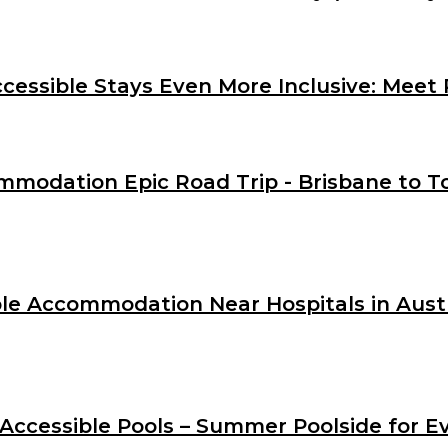
essible Stays Even More Inclusive: Meet 
mmodation Epic Road Trip - Brisbane to To
le Accommodation Near Hospitals in Austra
 Accessible Pools – Summer Poolside for E