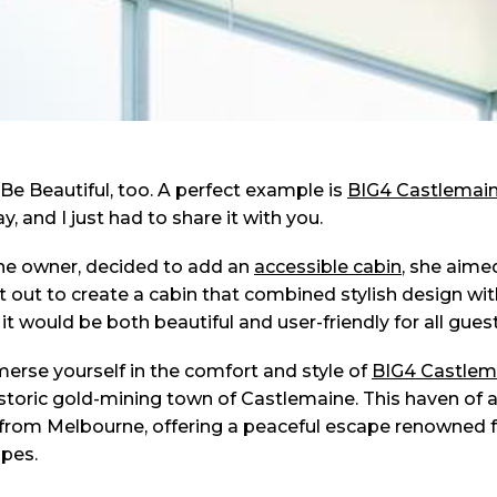
 Be Beautiful, too. A perfect example is
BIG4 Castlemai
, and I just had to share it with you.
the owner, decided to add an
accessible cabin
, she aime
set out to create a cabin that combined stylish design wi
 it would be both beautiful and user-friendly for all guest
erse yourself in the comfort and style of
BIG4 Castlem
historic gold-mining town of Castlemaine. This haven of a
from Melbourne, offering a peaceful escape renowned for 
pes.