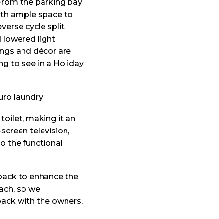
 From the parking bay
 with ample space to
verse cycle split
 lowered light
hings and décor are
ng to see in a Holiday
toilet, making it an
-screen television,
o the functional
back to enhance the
each, so we
back with the owners,