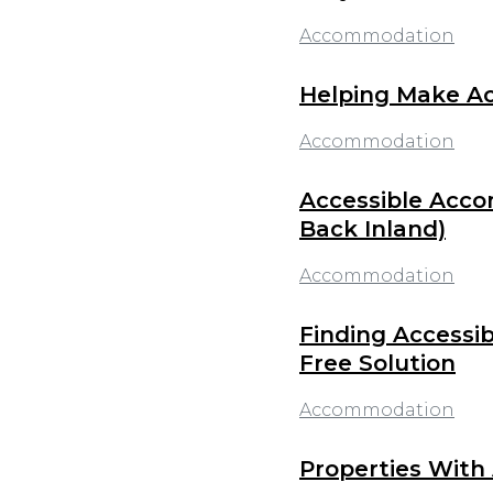
Accommodation
Helping Make Acc
Accommodation
Accessible Acco
Back Inland)
Accommodation
Finding Accessib
Free Solution
Accommodation
Properties With