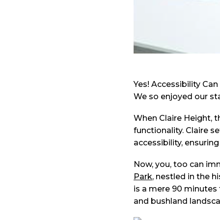
Yes! Accessibility Can
We so enjoyed our stay
When Claire Height, 
functionality. Claire 
accessibility, ensuring
Now, you, too can imm
Park
, nestled in the 
is a mere 90 minutes 
and bushland landsca