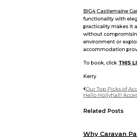
BIG4 Castlemaine Gar
functionality with eleg
practicality makes it 
without compromising 
environment or explore
accommodation provid
To book, click
THIS L
Kerry
Our Top Picks of Ac
Hello Hollyhall! Acc
Related Posts
Why Caravan Par