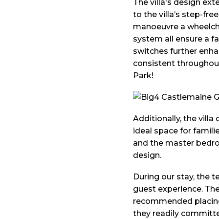
The villa's design ext
to the villa’s step-fr
manoeuvre a wheelchai
system all ensure a f
switches further enhan
consistent throughout 
Park!
Additionally, the vil
ideal space for famili
and the master bedroo
design.
During our stay, the
guest experience. The
recommended placing t
they readily committe