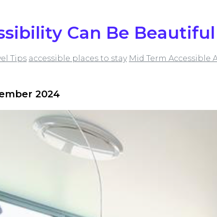
ssibility Can Be Beautiful
vel Tips
accessible places to stay
Mid Term Accessible
vember 2024