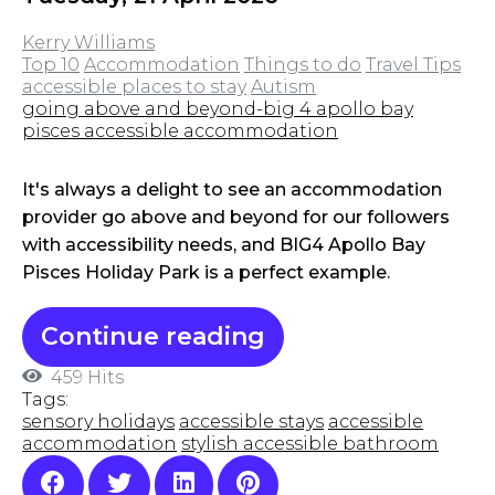
Kerry Williams
Top 10
Accommodation
Things to do
Travel Tips
accessible places to stay
Autism
going above and beyond-big 4 apollo bay
pisces accessible accommodation
It's always a delight to see an accommodation
provider go above and beyond for our followers
with accessibility needs, and BIG4 Apollo Bay
Pisces Holiday Park is a perfect example.
Continue reading
459 Hits
Tags:
sensory holidays
accessible stays
accessible
accommodation
stylish accessible bathroom