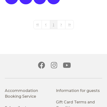
1
First Page
Previous Page
Next Page
Last Page
Accommodation
Information for guests
Booking Service
Gift Card Terms and