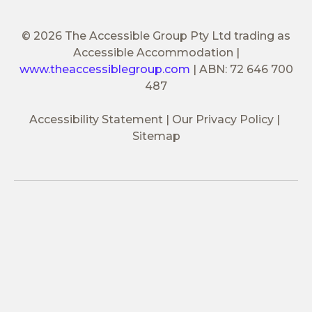
© 2026 The Accessible Group Pty Ltd trading as
Accessible Accommodation
|
www.theaccessiblegroup.com
|
ABN: 72 646 700
487
Accessibility Statement
Our Privacy Policy
Sitemap