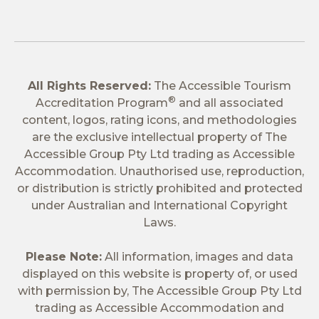
All Rights Reserved:
The Accessible Tourism
®
Accreditation Program
and all associated
content, logos, rating icons, and methodologies
are the exclusive intellectual property of The
Accessible Group Pty Ltd trading as Accessible
Accommodation. Unauthorised use, reproduction,
or distribution is strictly prohibited and protected
under Australian and International Copyright
Laws.
Please Note:
All information, images and data
displayed on this website is property of, or used
with permission by, The Accessible Group Pty Ltd
trading as Accessible Accommodation and