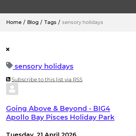
Home
Blog
Tags
sensory holidays
sensory holidays
Subscribe to this list via RSS
Going Above & Beyond - BIG4
Apollo Bay Pisces Holiday Park
Tuesday, 21 April 2026