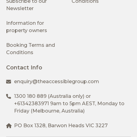
Subscribe to our
Conditions
Newsletter
Information for
property owners
Booking Terms and
Conditions
Contact Info
enquiry@theaccessiblegroup.com
1300 180 889
(Australia only) or
+61342383971
9am to 5pm AEST, Monday to
Friday (Melbourne, Australia)
PO Box 1328, Barwon Heads VIC 3227