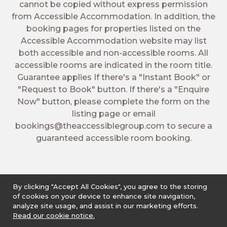
cannot be copied without express permission
from Accessible Accommodation. In addition, the
booking pages for properties listed on the
Accessible Accommodation website may list
both accessible and non-accessible rooms. All
accessible rooms are indicated in the room title.
Guarantee applies If there's a "Instant Book" or
"Request to Book" button. If there's a "Enquire
Now" button, please complete the form on the
listing page or email
bookings@theaccessiblegroup.com
to secure a
guaranteed accessible room booking.
By clicking "Accept All Cookies", you agree to the storing
of cookies on your device to enhance site navigation,
analyze site usage, and assist in our marketing efforts.
Read our cookie notice.