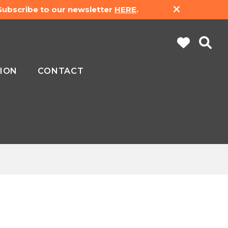
 Subscribe to our newsletter
HERE
.
ION
CONTACT