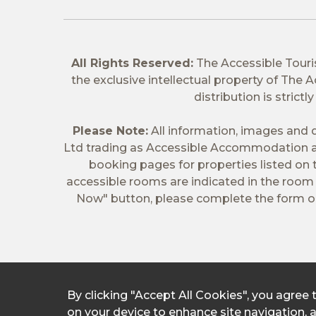
All Rights Reserved:
The Accessible Tour
the exclusive intellectual property of The
distribution is stric
Please Note:
All information, images and d
Ltd trading as Accessible Accommodation a
booking pages for properties listed on
accessible rooms are indicated in the room t
Now" button, please complete the form on
By clicking "Accept All Cookies", you agree 
on your device to enhance site navigation, 