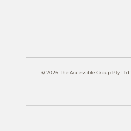
© 2026 The Accessible Group Pty Ltd