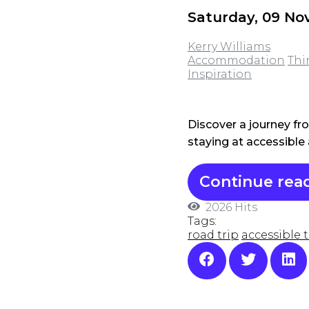
Saturday, 09 N
Kerry Williams
Accommodation
Thi
Inspiration
Discover a journey fr
staying at accessibl
Continue rea
2026 Hits
Tags:
road trip
accessible t