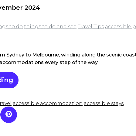
ovember 2024
ngs to do
things to do and see
Travel Tips
accessible p
om Sydney to Melbourne, winding along the scenic coast 
e accommodations every step of the way.
ding
ravel
accessible accommodation
accessible stays