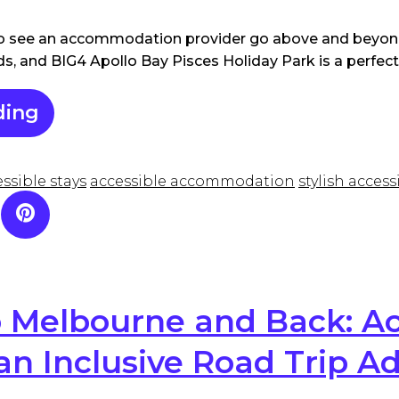
 to see an accommodation provider go above and beyond
eds, and BIG4 Apollo Bay Pisces Holiday Park is a perfec
ding
ssible stays
accessible accommodation
stylish acces
 Melbourne and Back: Ac
 an Inclusive Road Trip A