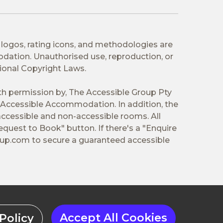
 logos, rating icons, and methodologies are
odation. Unauthorised use, reproduction, or
tional Copyright Laws.
ith permission by, The Accessible Group Pty
Accessible Accommodation. In addition, the
ccessible and non-accessible rooms. All
equest to Book" button. If there's a "Enquire
oup.com
to secure a guaranteed accessible
Accept All Cookies
Policy