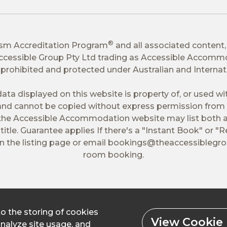
®
ism Accreditation Program
and all associated content,
 Accessible Group Pty Ltd trading as Accessible Accomm
tly prohibited and protected under Australian and Interna
ata displayed on this website is property of, or used w
nd cannot be copied without express permission from 
 the Accessible Accommodation website may list both a
itle. Guarantee applies If there's a "Instant Book" or "R
 the listing page or email
bookings@theaccessiblegr
room booking.
to the storing of cookies
View Cookie 
analyze site usage, and