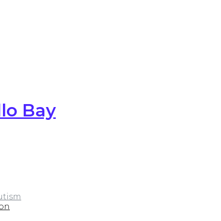
lo Bay
utism
ion