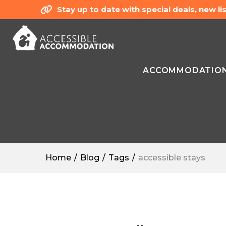
Stay up to date with special deals, new 
ACCOMMODATIO
Home
Blog
Tags
accessible stays