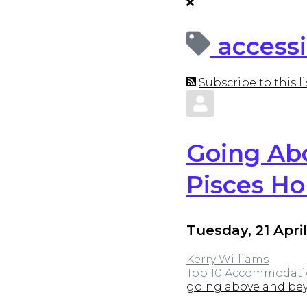
accessi
Subscribe to this li
Going Abo
Pisces Ho
Tuesday, 21 Apri
Kerry Williams
Top 10
Accommodati
going above and bey