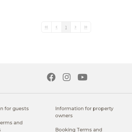
1
First Page
Previous Page
Next Page
Last Page
n for guests
Information for property
owners
 Terms and
s
Booking Terms and