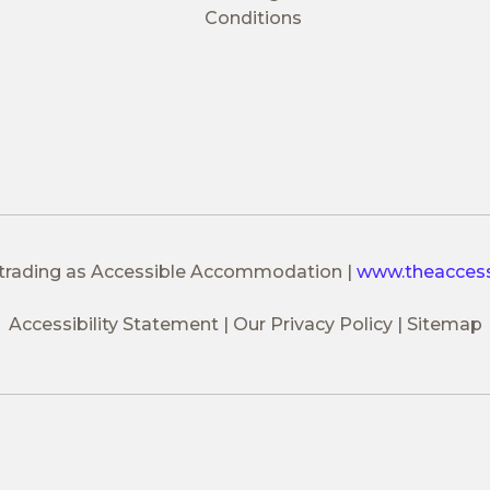
Conditions
 trading as Accessible Accommodation
|
www.theacces
Accessibility Statement
Our Privacy Policy
Sitemap