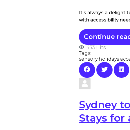
It's always a delight
with accessibility ne
Continue rea
453 Hits
Tags:
sensory holidays
acce
Sydney to
Stays for