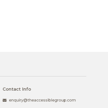
Contact Info
enquiry@theaccessiblegroup.com