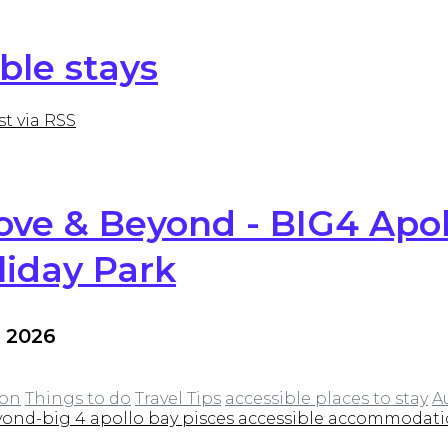
ble stays
st via RSS
ve & Beyond - BIG4 Apol
liday Park
l 2026
on
Things to do
Travel Tips
accessible places to stay
A
ond-big 4 apollo bay pisces accessible accommodat