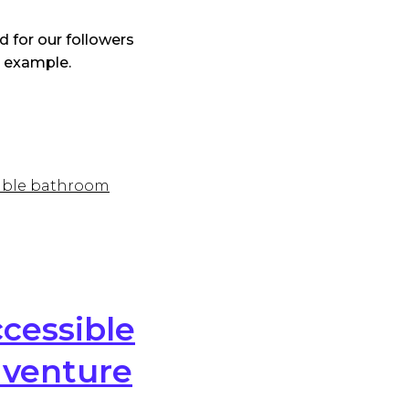
 for our followers
t example.
sible bathroom
cessible
dventure