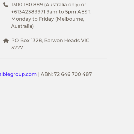
1300 180 889
(Australia only) or
+61342383971
9am to 5pm AEST,
Monday to Friday (Melbourne,
Australia)
PO Box 1328, Barwon Heads VIC
3227
siblegroup.com
|
ABN: 72 646 700 487