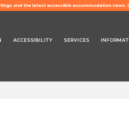
listings and the latest accessible accommodation news.
N
ACCESSIBILITY
SERVICES
INFORMAT