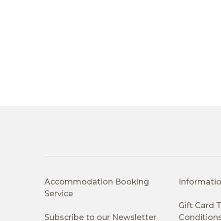
Accommodation Booking
Informatio
Service
Gift Card
Subscribe to our Newsletter
Condition