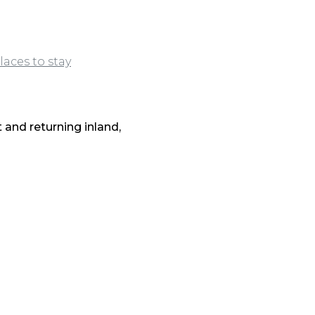
laces to stay
and returning inland,