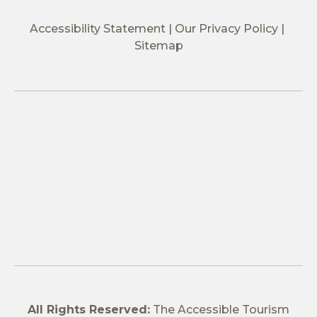
Accessibility Statement
Our Privacy Policy
Sitemap
All Rights Reserved:
The Accessible Tourism