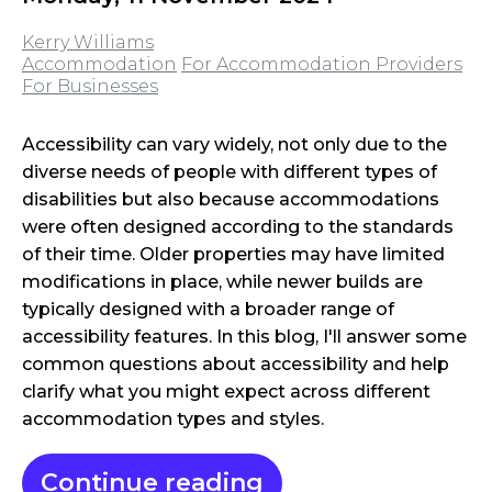
Kerry Williams
Accommodation
For Accommodation Providers
For Businesses
Accessibility can vary widely, not only due to the
diverse needs of people with different types of
disabilities but also because accommodations
were often designed according to the standards
of their time. Older properties may have limited
modifications in place, while newer builds are
typically designed with a broader range of
accessibility features. In this blog, I'll answer some
common questions about accessibility and help
clarify what you might expect across different
accommodation types and styles.
Continue reading