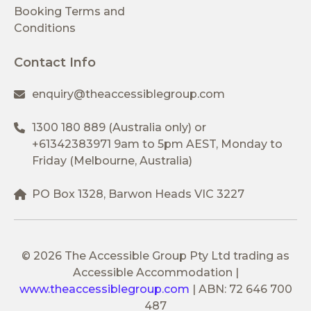
Booking Terms and
Conditions
Contact Info
enquiry@theaccessiblegroup.com
1300 180 889
(Australia only) or
+61342383971
9am to 5pm AEST, Monday to
Friday (Melbourne, Australia)
PO Box 1328, Barwon Heads VIC 3227
© 2026 The Accessible Group Pty Ltd trading as
Accessible Accommodation
|
www.theaccessiblegroup.com
|
ABN: 72 646 700
487