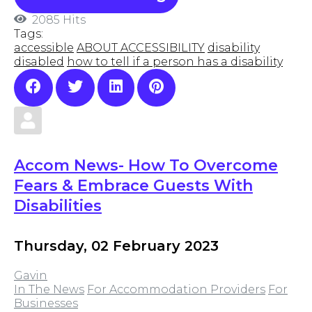
2085 Hits
Tags:
accessible
ABOUT ACCESSIBILITY
disability
disabled
how to tell if a person has a disability
Accom News- How To Overcome
Fears & Embrace Guests With
Disabilities
Thursday, 02 February 2023
Gavin
In The News
For Accommodation Providers
For
Businesses