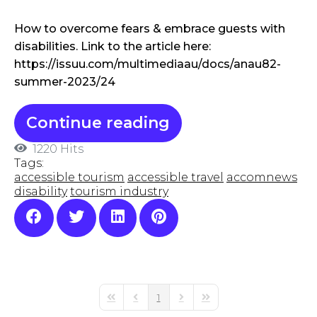
How to overcome fears & embrace guests with
disabilities. Link to the article here:
https://issuu.com/multimediaau/docs/anau82-
summer-2023/24
Continue reading
1220 Hits
Tags:
accessible tourism
accessible travel
accomnews
disability
tourism industry
1
First Page
Previous Page
Next Page
Last Page