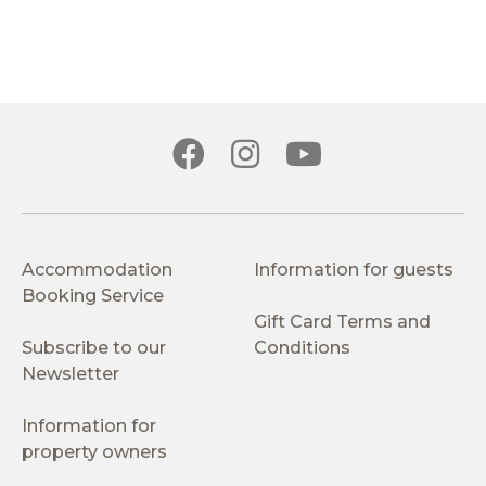
Accommodation
Information for guests
Booking Service
Gift Card Terms and
Subscribe to our
Conditions
Newsletter
Information for
property owners