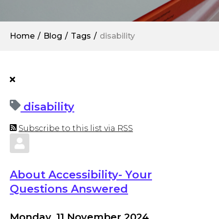
Home
Blog
Tags
disability
disability
Subscribe to this list via RSS
About Accessibility- Your
Questions Answered
Monday, 11 November 2024