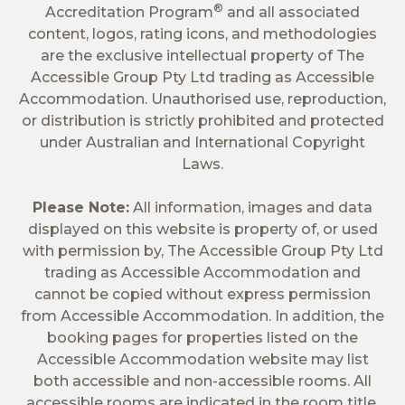
®
Accreditation Program
and all associated
content, logos, rating icons, and methodologies
are the exclusive intellectual property of The
Accessible Group Pty Ltd trading as Accessible
Accommodation. Unauthorised use, reproduction,
or distribution is strictly prohibited and protected
under Australian and International Copyright
Laws.
Please Note:
All information, images and data
displayed on this website is property of, or used
with permission by, The Accessible Group Pty Ltd
trading as Accessible Accommodation and
cannot be copied without express permission
from Accessible Accommodation. In addition, the
booking pages for properties listed on the
Accessible Accommodation website may list
both accessible and non-accessible rooms. All
accessible rooms are indicated in the room title.