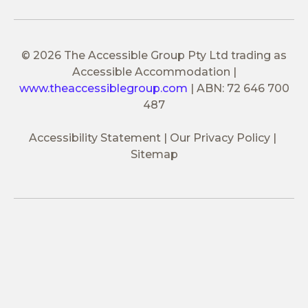
© 2026 The Accessible Group Pty Ltd trading as
Accessible Accommodation
|
www.theaccessiblegroup.com
|
ABN: 72 646 700
487
Accessibility Statement
Our Privacy Policy
Sitemap