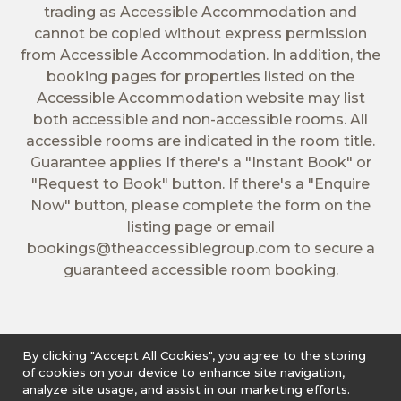
trading as Accessible Accommodation and
cannot be copied without express permission
from Accessible Accommodation. In addition, the
booking pages for properties listed on the
Accessible Accommodation website may list
both accessible and non-accessible rooms. All
accessible rooms are indicated in the room title.
Guarantee applies If there's a "Instant Book" or
"Request to Book" button. If there's a "Enquire
Now" button, please complete the form on the
listing page or email
bookings@theaccessiblegroup.com
to secure a
guaranteed accessible room booking.
By clicking "Accept All Cookies", you agree to the storing
of cookies on your device to enhance site navigation,
analyze site usage, and assist in our marketing efforts.