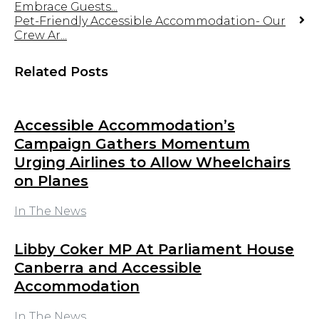
Embrace Guests...
Pet-Friendly Accessible Accommodation- Our
Crew Ar...
Related Posts
Accessible Accommodation’s
Campaign Gathers Momentum
Urging Airlines to Allow Wheelchairs
on Planes
In The News
Libby Coker MP At Parliament House
Canberra and Accessible
Accommodation
In The News