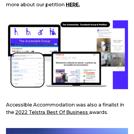
more about our petition
HERE.
Accessible Accommodation was also a finalist in
the
2022 Telstra Best Of Business
awards.