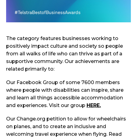
The category features businesses working to
positively impact culture and society so people
from all walks of life who can thrive as part of a
supportive community. Our achievements are
related primarily to:
Our Facebook Group of some 7600 members
where people with disabilities can inspire, share
and learn all things accessible accommodation
and experiences. Visit our group
HERE.
Our Change.org petition to allow for wheelchairs
on planes, and to create an inclusive and
welcoming travel experience when flying. Read