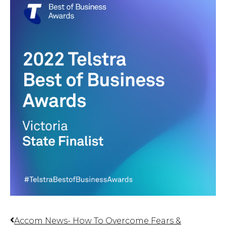
Accom News- How To Overcome Fears &