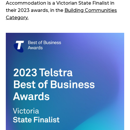
Accommodation is a Victorian State Finalist in
their 2023 awards, in the
Building Communities
Category.