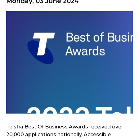
Monday, 03 June 2024
Telstra Best Of Business Awards
received over
20,000 applications nationally. Accessible