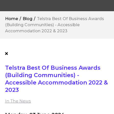
Home
Blog
Telstra Best Of Business Awards
(Building Communities) - Accessible
Accommodation 2022 & 2023
Telstra Best Of Business Awards
(Building Communities) -
Accessible Accommodation 2022 &
2023
In The News