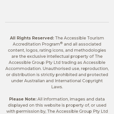
All Rights Reserved:
The Accessible Tourism
®
Accreditation Program
and all associated
content, logos, rating icons, and methodologies
are the exclusive intellectual property of The
Accessible Group Pty Ltd trading as Accessible
Accommodation. Unauthorised use, reproduction,
or distribution is strictly prohibited and protected
under Australian and International Copyright
Laws.
Please Note:
All information, images and data
displayed on this website is property of, or used
with permission by, The Accessible Group Pty Ltd