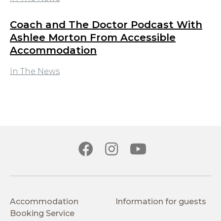
Coach and The Doctor Podcast With
Ashlee Morton From Accessible
Accommodation
In The News
Accommodation
Information for guests
Booking Service