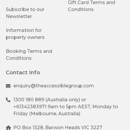
Gift Card Terms and
Subscribe to our
Conditions
Newsletter
Information for
property owners
Booking Terms and
Conditions
Contact Info
enquiry@theaccessiblegroup.com
1300 180 889
(Australia only) or
+61342383971
9am to 5pm AEST, Monday to
Friday (Melbourne, Australia)
PO Box 1328, Barwon Heads VIC 3227