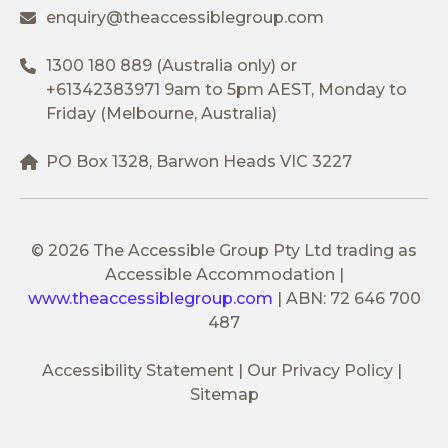
enquiry@theaccessiblegroup.com
1300 180 889
(Australia only) or
+61342383971
9am to 5pm AEST, Monday to
Friday (Melbourne, Australia)
PO Box 1328, Barwon Heads VIC 3227
© 2026 The Accessible Group Pty Ltd trading as
Accessible Accommodation
|
www.theaccessiblegroup.com
|
ABN: 72 646 700
487
Accessibility Statement
Our Privacy Policy
Sitemap