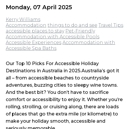
Monday, 07 April 2025
Kerry Williams
Accommodation
things to do and see
Travel Tips
accessible places to stay
Pet-Friendly
Accommodation with Accessible Pools
Accessible Experiences
Accommodation with
Accessible Spa Baths
Our Top 10 Picks For Accessible Holiday
Destinations in Australia in 2025.Australia’s got it
all – from accessible beaches to countryside
adventures, buzzing cities to sleepy wine towns.
And the best bit? You don’t have to sacrifice
comfort or accessibility to enjoy it. Whether you’re
rolling, strolling, or cruising along, there are loads
of places that go the extra mile (or kilometre) to
make your holiday smooth, accessible and
seriously memorable.