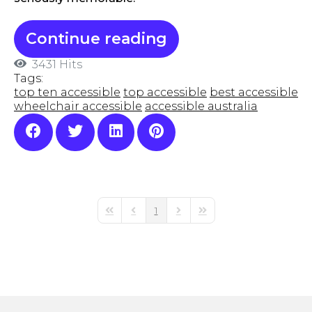
Continue reading
3431 Hits
Tags:
top ten accessible
top accessible
best accessible
wheelchair accessible
accessible australia
1
First Page
Previous Page
Next Page
Last Page