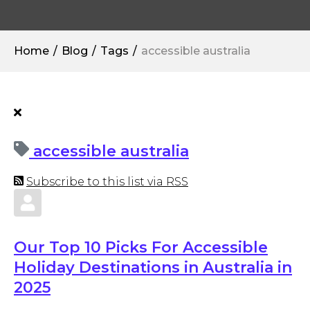
Home
Blog
Tags
accessible australia
accessible australia
Subscribe to this list via RSS
Our Top 10 Picks For Accessible
Holiday Destinations in Australia in
2025