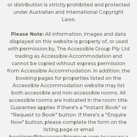
or distribution is strictly prohibited and protected
under Australian and International Copyright
Laws.
Please Note:
All information, images and data
displayed on this website is property of, or used
with permission by, The Accessible Group Pty Ltd
trading as Accessible Accommodation and
cannot be copied without express permission
from Accessible Accommodation. In addition, the
booking pages for properties listed on the
Accessible Accommodation website may list
both accessible and non-accessible rooms. All
accessible rooms are indicated in the room title.
Guarantee applies If there's a "Instant Book" or
"Request to Book" button. If there's a "Enquire
Now" button, please complete the form on the
listing page or email
bookings@theaccessiblegroup.com
to secure a