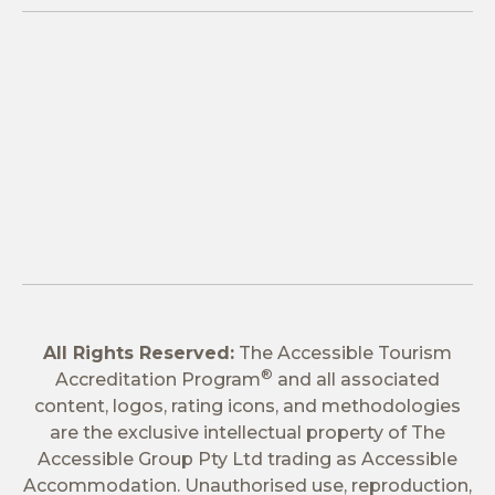
All Rights Reserved:
The Accessible Tourism
®
Accreditation Program
and all associated
content, logos, rating icons, and methodologies
are the exclusive intellectual property of The
Accessible Group Pty Ltd trading as Accessible
Accommodation. Unauthorised use, reproduction,