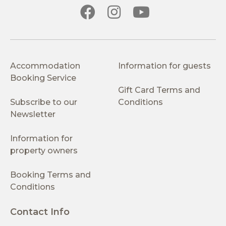
Accommodation
Information for guests
Booking Service
Gift Card Terms and
Subscribe to our
Conditions
Newsletter
Information for
property owners
Booking Terms and
Conditions
Contact Info