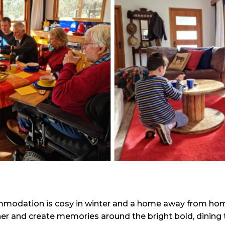
mmodation is cosy in winter and a home away from home
er and create memories around the bright bold, dining ta