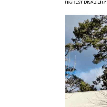
HIGHEST DISABILITY 