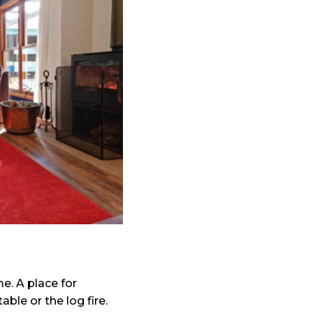
. A place for
ble or the log fire.