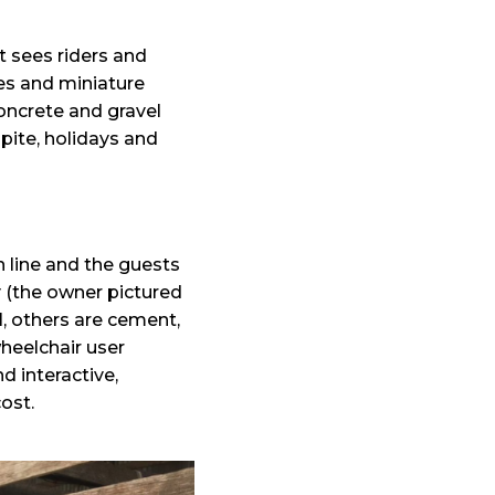
t sees riders and
es and miniature
concrete and gravel
spite, holidays and
n line and the guests
y (the owner pictured
, others are cement,
heelchair user
d interactive,
ost.