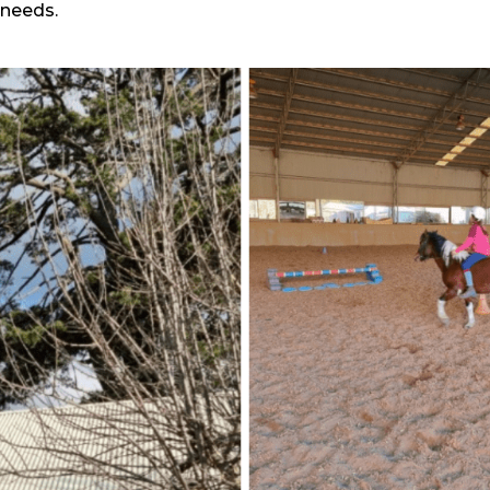
needs.