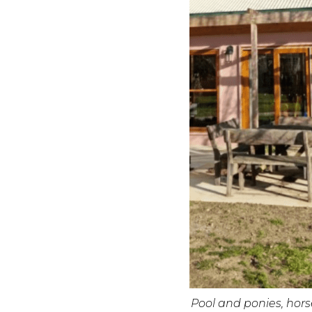
Pool and ponies, hor