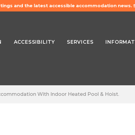
listings and the latest accessible accommodation news.
N
ACCESSIBILITY
SERVICES
INFORMAT
 Accommodation With Indoor Heated Pool & Hoist.