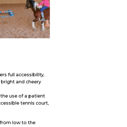
ers full accessibility,
 bright and cheery
the use of a patient
ccessible tennis court,
from low to the