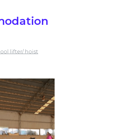
mmodation
ool lifter/ hoist