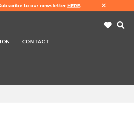
 Subscribe to our newsletter
HERE
.
ION
CONTACT