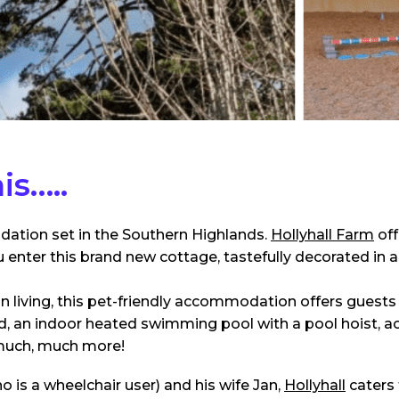
is…..
tion set in the Southern Highlands.
Hollyhall Farm
off
nter this brand new cottage, tastefully decorated in a
n living, this pet-friendly accommodation offers guests 
 bed, an indoor heated swimming pool with a pool hoist, a
much, much more!
is a wheelchair user) and his wife Jan,
Hollyhall
caters 