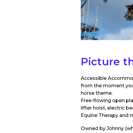
Picture th
Accessible Accommoda
from the moment you e
horse theme.
Free-flowing open pla
lifter hoist, electric
Equine Therapy and 
Owned by Johnny (who 