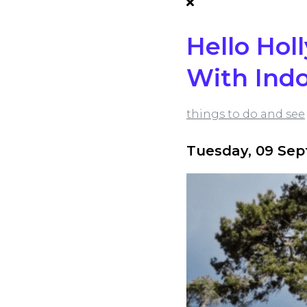
Hello Hol
With Indo
things to do and see
Tuesday, 09 Se