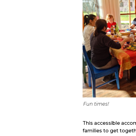
Fun times!
This accessible acco
families to get togeth