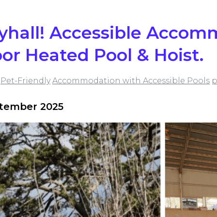
lyhall! Accessible Acco
or Heated Pool & Hoist.
Pet-Friendly
Accommodation with Accessible Pools
p
ptember 2025