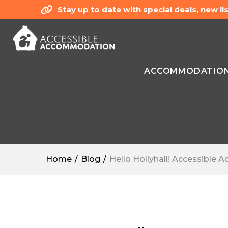
Stay up to date with special deals, new 
ACCOMMODATIO
Home
Blog
Hello Hollyhall! Accessible