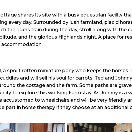
tage shares its site with a busy equestrian facility tha
ng every day. Surrounded by lush farmland, placid hors
h the riders train during the day, stroll along with the 
olitude, and the glorious Highlands night. A place for re
le accommodation.
d, a spoilt rotten miniature pony who keeps the horses i
cuddles and will sell his soul for carrots. Ted and Johnn
around the cottage and the farm. Some paths are gravel
unity to explore this working Farmstay. As Johnny is a w
e accustomed to wheelchairs and will be very friendly an
e part in horse therapy if they choose at an additional c