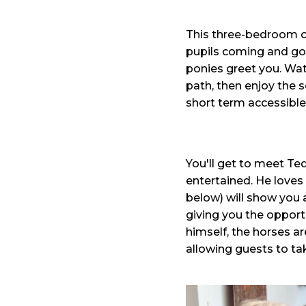
This three-bedroom cot
pupils coming and goi
ponies greet you. Watc
path, then enjoy the s
short term accessib
You'll get to meet Te
entertained. He loves 
below) will show you 
giving you the opport
himself, the horses ar
allowing guests to tak