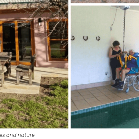
ses and nature