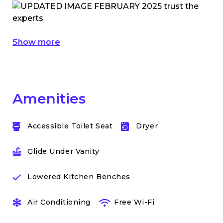
Show more
Amenities
Accessible Toilet Seat
Dryer
Glide Under Vanity
Lowered Kitchen Benches
Air Conditioning
Free Wi-Fi