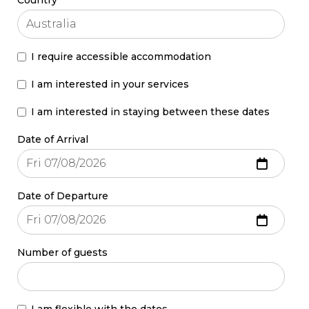
I require accessible accommodation
I am interested in your services
I am interested in staying between these dates
Date of Arrival
Date of Departure
Number of guests
I am flexible with the dates