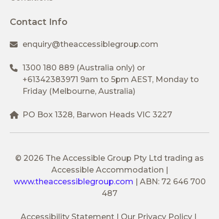
Contact Info
enquiry@theaccessiblegroup.com
1300 180 889
(Australia only) or
+61342383971
9am to 5pm AEST, Monday to
Friday (Melbourne, Australia)
PO Box 1328, Barwon Heads VIC 3227
© 2026 The Accessible Group Pty Ltd trading as
Accessible Accommodation
|
www.theaccessiblegroup.com
|
ABN: 72 646 700
487
Accessibility Statement
Our Privacy Policy