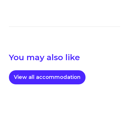
You may also like
View all accommodation