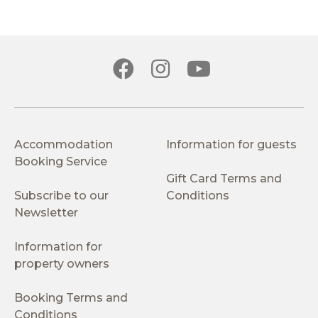
Accommodation
Information for guests
Booking Service
Gift Card Terms and
Subscribe to our
Conditions
Newsletter
Information for
property owners
Booking Terms and
Conditions