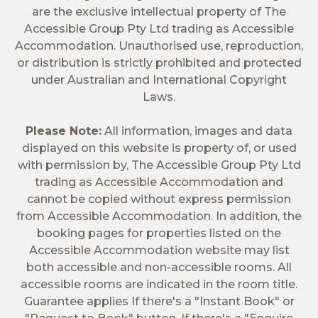
are the exclusive intellectual property of The
Accessible Group Pty Ltd trading as Accessible
Accommodation. Unauthorised use, reproduction,
or distribution is strictly prohibited and protected
under Australian and International Copyright
Laws.
Please Note:
All information, images and data
displayed on this website is property of, or used
with permission by, The Accessible Group Pty Ltd
trading as Accessible Accommodation and
cannot be copied without express permission
from Accessible Accommodation. In addition, the
booking pages for properties listed on the
Accessible Accommodation website may list
both accessible and non-accessible rooms. All
accessible rooms are indicated in the room title.
Guarantee applies If there's a "Instant Book" or