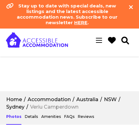
Stay up to date with special deals, new
listings and the latest accessible
accommodation news. Subscribe to our
newsletter
HERE
.
Toggle
navigation
Home
Accommodation
Australia
NSW
Sydney
Veriu Camperdown
Photos
Details
Amenities
FAQs
Reviews