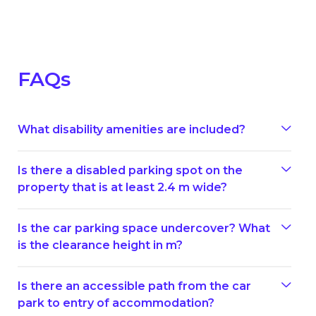
FAQs
What disability amenities are included?
Is there a disabled parking spot on the
property that is at least 2.4 m wide?
Is the car parking space undercover? What
is the clearance height in m?
Is there an accessible path from the car
park to entry of accommodation?