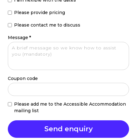
Please provide pricing
Please contact me to discuss
Message
*
Coupon code
Please add me to the Accessible Accommodation
mailing list