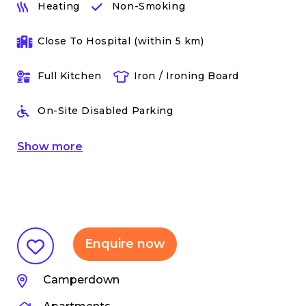
Heating
Non-Smoking
Close To Hospital (within 5 km)
Full Kitchen
Iron / Ironing Board
On-Site Disabled Parking
Show
more
Enquire now
Camperdown