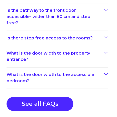
Is the pathway to the front door
accessible- wider than 80 cm and step
free?
Is there step free access to the rooms?
What is the door width to the property
entrance?
What is the door width to the accessible
bedroom?
See all FAQs