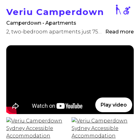
Veriu Camperdown
Camperdown • Apartments
2, two-bedroom apartments just 750 metres to RPA Hospital
Read more
Play video