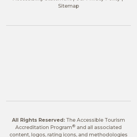
Sitemap
All Rights Reserved:
The Accessible Tourism
®
Accreditation Program
and all associated
content, logos, rating icons, and methodologies