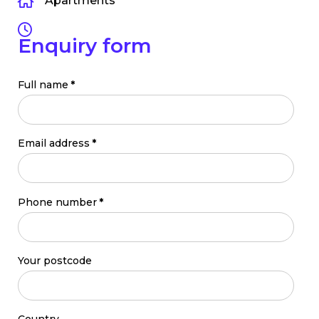
Apartments
Enquiry form
Full name
*
Email address
*
Phone number
*
Your postcode
Country