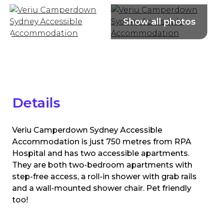
Details
Veriu Camperdown Sydney Accessible
Accommodation is just 750 metres from RPA
Hospital and has two accessible apartments.
They are both two-bedroom apartments with
step-free access, a roll-in shower with grab rails
and a wall-mounted shower chair. Pet friendly
too!