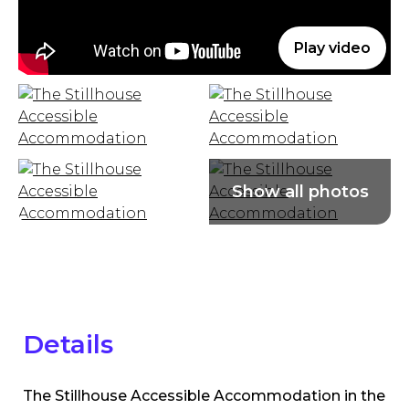
Play video
Details
The Stillhouse Accessible Accommodation in the