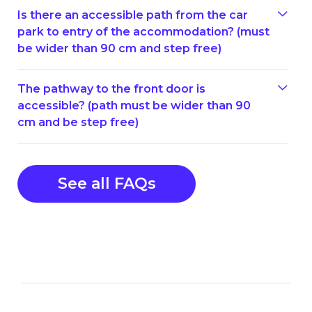
Is there an accessible path from the car
park to entry of the accommodation? (must
be wider than 90 cm and step free)
The pathway to the front door is
accessible? (path must be wider than 90
cm and be step free)
See all FAQs