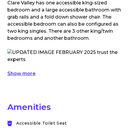
Clare Valley has one accessible king-sized
bedroom and a large accessible bathroom with
grab rails and a fold down shower chair. The
accessible bedroom can also be configured as
two king singles. There are 3 other king/twin
bedrooms and another bathroom.
Show more
Amenities
Accessible Toilet Seat