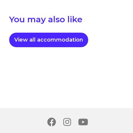
You may also like
View all accommodation