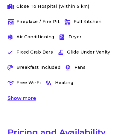
Close To Hospital (within 5 km)
Fireplace / Fire Pit
Full Kitchen
Air Conditioning
Dryer
Fixed Grab Bars
Glide Under Vanity
Breakfast Included
Fans
Free Wi-Fi
Heating
Show
more
Pricing and Availability