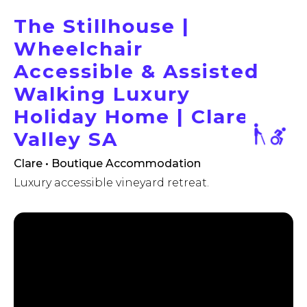
The Stillhouse |
Wheelchair
Accessible & Assisted
Walking Luxury
Holiday Home | Clare
Valley SA
Clare • Boutique Accommodation
Luxury accessible vineyard retreat.