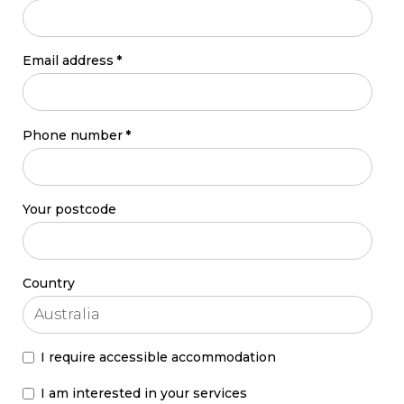
Email address
*
Phone number
*
Your postcode
Country
I require accessible accommodation
I am interested in your services