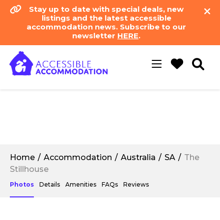
Stay up to date with special deals, new
listings and the latest accessible
accommodation news. Subscribe to our
newsletter
HERE
.
Toggle
navigation
Home
Accommodation
Australia
SA
The
Stillhouse
Photos
Details
Amenities
FAQs
Reviews