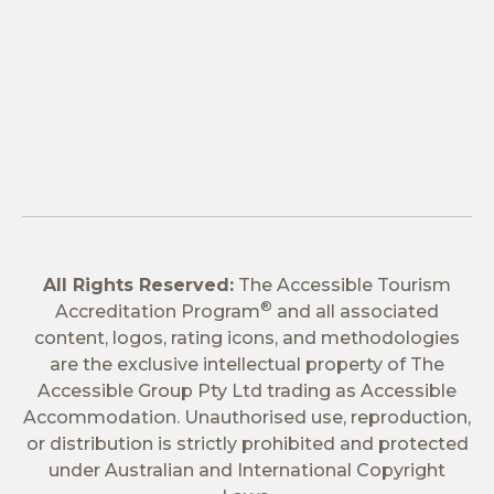
All Rights Reserved:
The Accessible Tourism
®
Accreditation Program
and all associated
content, logos, rating icons, and methodologies
are the exclusive intellectual property of The
Accessible Group Pty Ltd trading as Accessible
Accommodation. Unauthorised use, reproduction,
or distribution is strictly prohibited and protected
under Australian and International Copyright