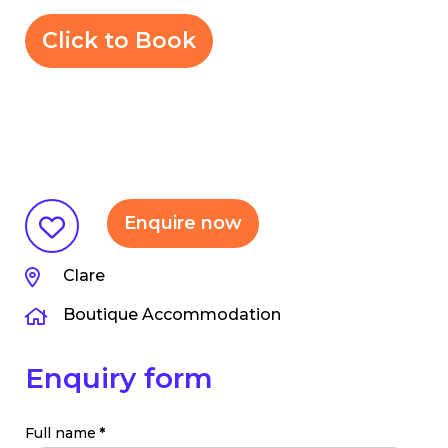
Click to Book
Enquire now
Clare
Boutique Accommodation
Enquiry form
Full name
*