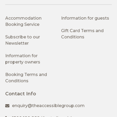
Accommodation
Information for guests
Booking Service
Gift Card Terms and
Subscribe to our
Conditions
Newsletter
Information for
property owners
Booking Terms and
Conditions
Contact Info
enquiry@theaccessiblegroup.com