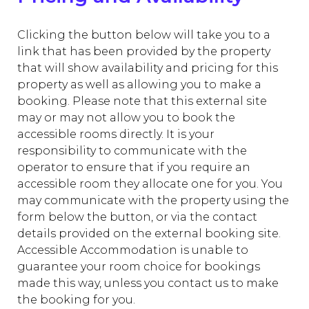
Clicking the button below will take you to a
link that has been provided by the property
that will show availability and pricing for this
property as well as allowing you to make a
booking. Please note that this external site
may or may not allow you to book the
accessible rooms directly. It is your
responsibility to communicate with the
operator to ensure that if you require an
accessible room they allocate one for you. You
may communicate with the property using the
form below the button, or via the contact
details provided on the external booking site.
Accessible Accommodation is unable to
guarantee your room choice for bookings
made this way, unless you contact us to make
the booking for you.