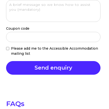
Coupon code
Please add me to the Accessible Accommodation
mailing list
FAQs