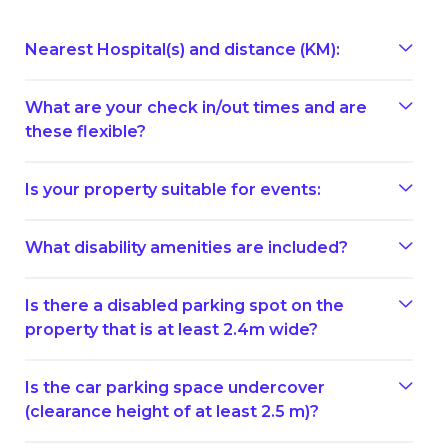
Nearest Hospital(s) and distance (KM):
What are your check in/out times and are
these flexible?
Is your property suitable for events:
What disability amenities are included?
Is there a disabled parking spot on the
property that is at least 2.4m wide?
Is the car parking space undercover
(clearance height of at least 2.5 m)?