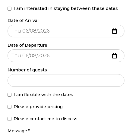
I am interested in staying between these dates
Date of Arrival
Date of Departure
Number of guests
I am flexible with the dates
Please provide pricing
Please contact me to discuss
Message
*