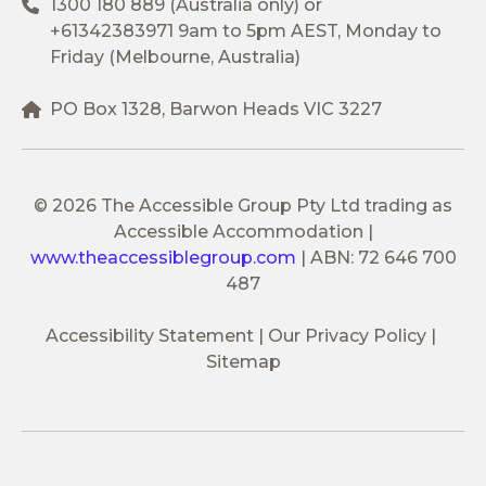
1300 180 889
(Australia only) or
+61342383971
9am to 5pm AEST, Monday to
Friday (Melbourne, Australia)
PO Box 1328, Barwon Heads VIC 3227
© 2026 The Accessible Group Pty Ltd trading as
Accessible Accommodation
|
www.theaccessiblegroup.com
|
ABN: 72 646 700
487
Accessibility Statement
Our Privacy Policy
Sitemap