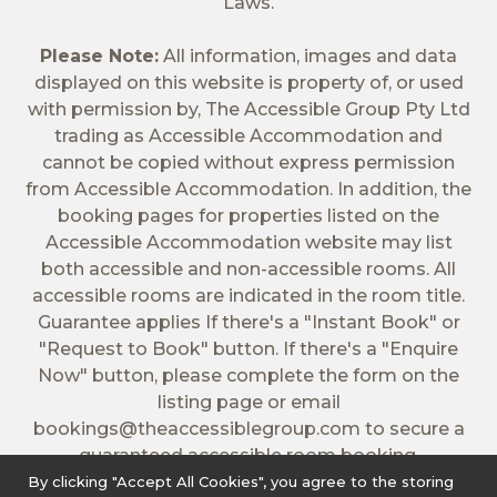
Laws.
Please Note:
All information, images and data
displayed on this website is property of, or used
with permission by, The Accessible Group Pty Ltd
trading as Accessible Accommodation and
cannot be copied without express permission
from Accessible Accommodation. In addition, the
booking pages for properties listed on the
Accessible Accommodation website may list
both accessible and non-accessible rooms. All
accessible rooms are indicated in the room title.
Guarantee applies If there's a "Instant Book" or
"Request to Book" button. If there's a "Enquire
Now" button, please complete the form on the
listing page or email
bookings@theaccessiblegroup.com
to secure a
guaranteed accessible room booking.
By clicking "Accept All Cookies", you agree to the storing