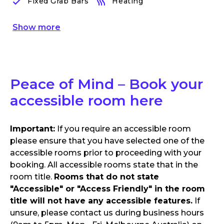
Fixed Grab Bars
Heating
Show
more
Peace of Mind – Book your
accessible room here
Important:
If you require an accessible room
please ensure that you have selected one of the
accessible rooms prior to proceeding with your
booking. All accessible rooms state that in the
room title.
Rooms that do not state
"Accessible" or "Access Friendly" in the room
title will not have any accessible features.
If
unsure, please contact us during business hours