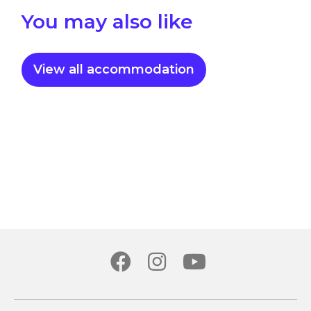
You may also like
View all accommodation