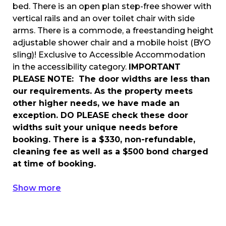
bed. There is an open plan step-free shower with
vertical rails and an over toilet chair with side
arms. There is a commode, a freestanding height
adjustable shower chair and a mobile hoist (BYO
sling)! Exclusive to Accessible Accommodation
in the accessibility category.
IMPORTANT
PLEASE NOTE: The door widths are less than
our requirements. As the property meets
other higher needs, we have made an
exception. DO PLEASE check these door
widths suit your unique needs before
booking. There is a $330, non-refundable,
cleaning fee as well as a $500 bond charged
at time of booking.
Show more