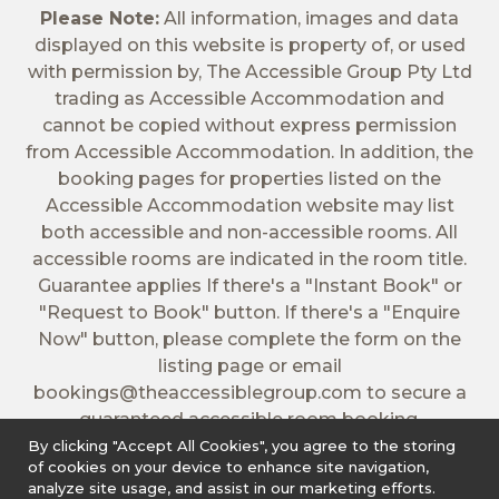
Please Note:
All information, images and data
displayed on this website is property of, or used
with permission by, The Accessible Group Pty Ltd
trading as Accessible Accommodation and
cannot be copied without express permission
from Accessible Accommodation. In addition, the
booking pages for properties listed on the
Accessible Accommodation website may list
both accessible and non-accessible rooms. All
accessible rooms are indicated in the room title.
Guarantee applies If there's a "Instant Book" or
"Request to Book" button. If there's a "Enquire
Now" button, please complete the form on the
listing page or email
bookings@theaccessiblegroup.com
to secure a
guaranteed accessible room booking.
By clicking "Accept All Cookies", you agree to the storing
of cookies on your device to enhance site navigation,
analyze site usage, and assist in our marketing efforts.