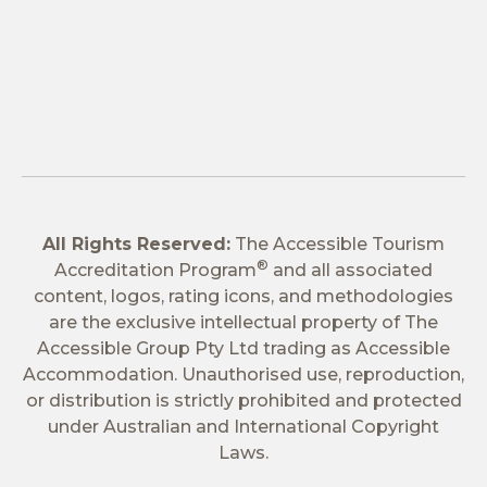
All Rights Reserved:
The Accessible Tourism
®
Accreditation Program
and all associated
content, logos, rating icons, and methodologies
are the exclusive intellectual property of The
Accessible Group Pty Ltd trading as Accessible
Accommodation. Unauthorised use, reproduction,
or distribution is strictly prohibited and protected
under Australian and International Copyright
Laws.