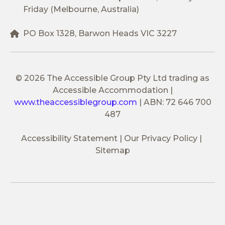
Friday (Melbourne, Australia)
PO Box 1328, Barwon Heads VIC 3227
© 2026 The Accessible Group Pty Ltd trading as
Accessible Accommodation
|
www.theaccessiblegroup.com
|
ABN: 72 646 700
487
Accessibility Statement
Our Privacy Policy
Sitemap