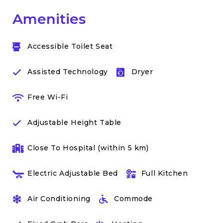
Amenities
Accessible Toilet Seat
Assisted Technology
Dryer
Free Wi-Fi
Adjustable Height Table
Close To Hospital (within 5 km)
Electric Adjustable Bed
Full Kitchen
Air Conditioning
Commode