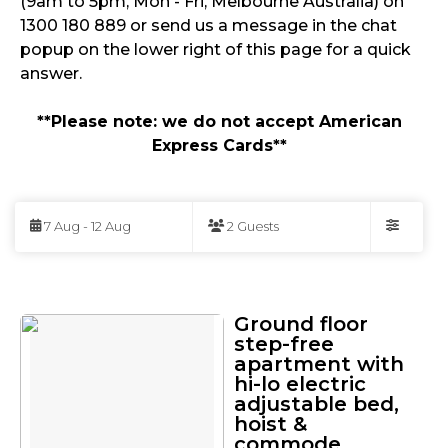
(9am to 5pm, Mon - Fri, Melbourne Australia) on
1300 180 889 or send us a message in the chat
popup on the lower right of this page for a quick
answer.
**Please note: we do not accept American
Express Cards**
Skip
to
7 Aug - 12 Aug
2 Guests
Results
Filters
Results
Ground floor
step-free
apartment with
hi-lo electric
adjustable bed,
hoist &
commode