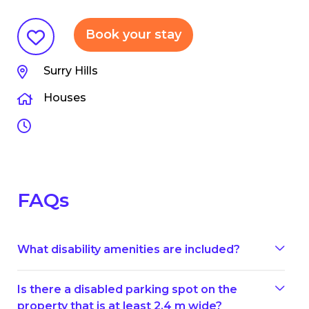
Book your stay
Surry Hills
Houses
FAQs
What disability amenities are included?
Is there a disabled parking spot on the
property that is at least 2.4 m wide?