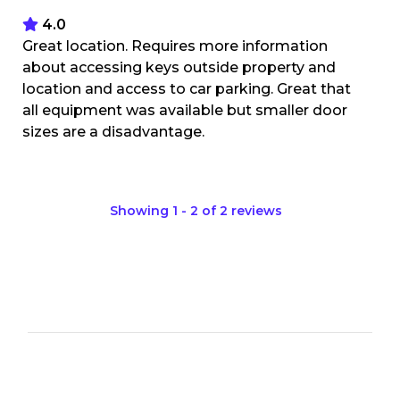
4.0
Great location. Requires more information
about accessing keys outside property and
location and access to car parking. Great that
all equipment was available but smaller door
sizes are a disadvantage.
Showing
1
-
2
of
2
reviews