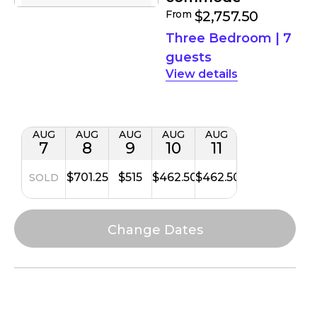
From
$2,757.50
Three Bedroom
|
7
guests
details
AUG
AUG
AUG
AUG
AUG
7
8
9
10
11
$701.25
$515
$462.50
$462.50
SOLD