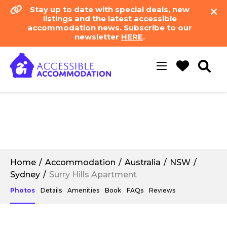
Stay up to date with special deals, new
listings and the latest accessible
accommodation news. Subscribe to our
newsletter
HERE
.
Toggle
navigation
Home
Accommodation
Australia
NSW
Sydney
Surry Hills Apartment
Photos
Details
Amenities
Book
FAQs
Reviews