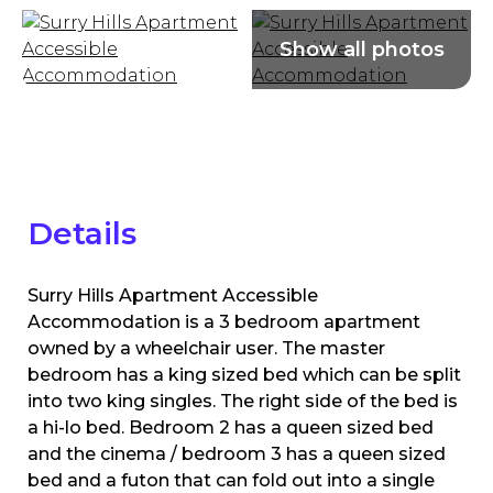
Details
Surry Hills Apartment Accessible
Accommodation is a 3 bedroom apartment
owned by a wheelchair user. The master
bedroom has a king sized bed which can be split
into two king singles. The right side of the bed is
a hi-lo bed. Bedroom 2 has a queen sized bed
and the cinema / bedroom 3 has a queen sized
bed and a futon that can fold out into a single