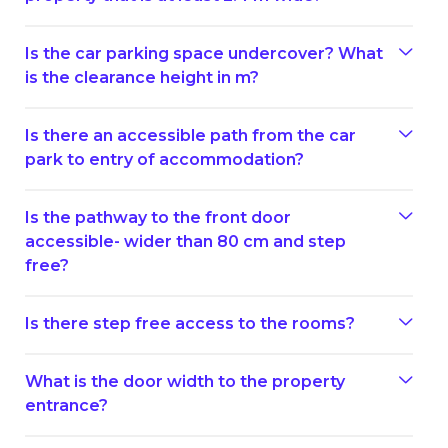
Is the car parking space undercover? What
is the clearance height in m?
Is there an accessible path from the car
park to entry of accommodation?
Is the pathway to the front door
accessible- wider than 80 cm and step
free?
Is there step free access to the rooms?
What is the door width to the property
entrance?