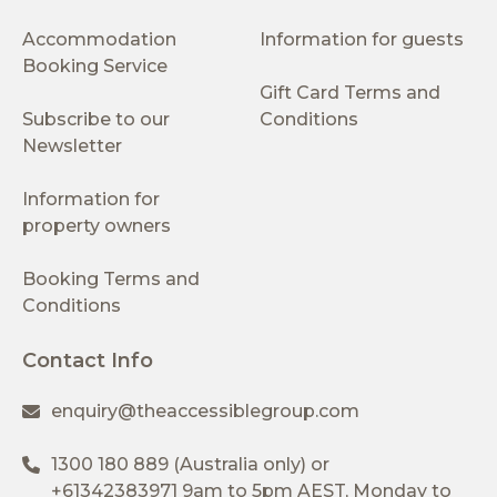
Accommodation
Information for guests
Booking Service
Gift Card Terms and
Subscribe to our
Conditions
Newsletter
Information for
property owners
Booking Terms and
Conditions
Contact Info
enquiry@theaccessiblegroup.com
1300 180 889
(Australia only) or
+61342383971
9am to 5pm AEST, Monday to