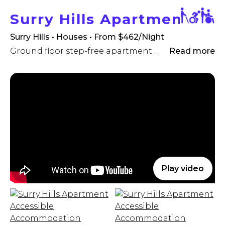
Surry Hills Apartment
Surry Hills • Houses
• From $462/Night
Ground floor step-free apartment with hi-lo electric adjustable bed, hoist & commode!
Read more
Play video