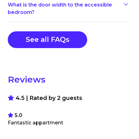
What is the door width to the accessible
bedroom?
See all FAQs
Reviews
4.5 | Rated by
2
guests
5.0
Fantastic appartment