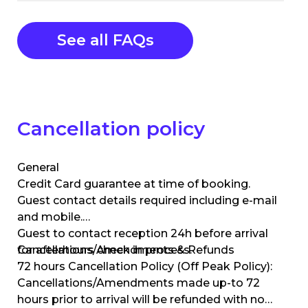
See all FAQs
Cancellation policy
General
Credit Card guarantee at time of booking.
Guest contact details required including e-mail
and mobile.
Guest to contact reception 24h before arrival
for afterhours check in process.
Cancellations/Amendments & Refunds
72 hours Cancellation Policy (Off Peak Policy):
Cancellations/Amendments made up-to 72
hours prior to arrival will be refunded with no