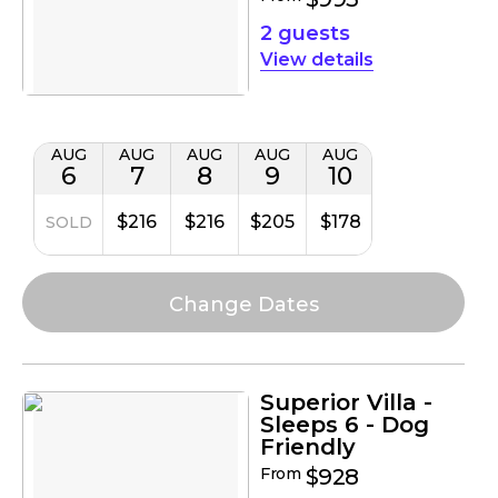
2 guests
details
AUG
AUG
AUG
AUG
AUG
6
7
8
9
10
$216
$216
$205
$178
SOLD
Superior Villa -
Sleeps 6 - Dog
Friendly
From
$928