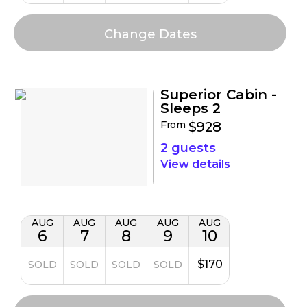
Superior Cabin -
Sleeps 2
From
$928
2 guests
details
AUG
AUG
AUG
AUG
AUG
6
7
8
9
10
$170
SOLD
SOLD
SOLD
SOLD