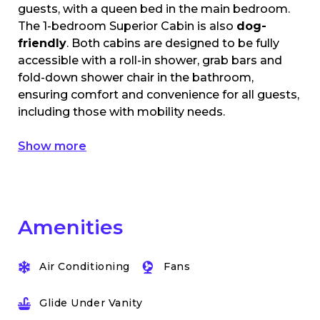
guests, with a queen bed in the main bedroom.
The 1-bedroom Superior Cabin is also
dog-
friendly
. Both cabins are designed to be fully
accessible with a roll-in shower, grab bars and
fold-down shower chair in the bathroom,
ensuring comfort and convenience for all guests,
including those with mobility needs.
Show more
Amenities
Air Conditioning
Fans
Glide Under Vanity