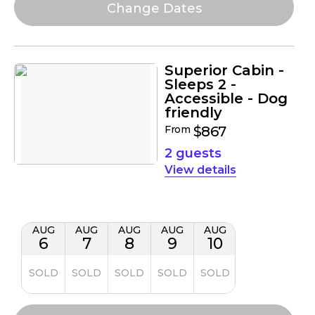
Superior Cabin -
Sleeps 2 -
Accessible - Dog
friendly
From
$867
2 guests
details
AUG
AUG
AUG
AUG
AUG
6
7
8
9
10
SOLD
SOLD
SOLD
SOLD
SOLD