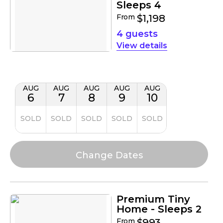
Sleeps 4
From
$1,198
4 guests
details
AUG
AUG
AUG
AUG
AUG
6
7
8
9
10
SOLD
SOLD
SOLD
SOLD
SOLD
Premium Tiny
Home - Sleeps 2
From
$993