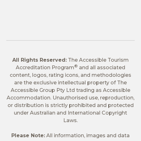
All Rights Reserved:
The Accessible Tourism
®
Accreditation Program
and all associated
content, logos, rating icons, and methodologies
are the exclusive intellectual property of The
Accessible Group Pty Ltd trading as Accessible
Accommodation. Unauthorised use, reproduction,
or distribution is strictly prohibited and protected
under Australian and International Copyright
Laws.
Please Note:
All information, images and data