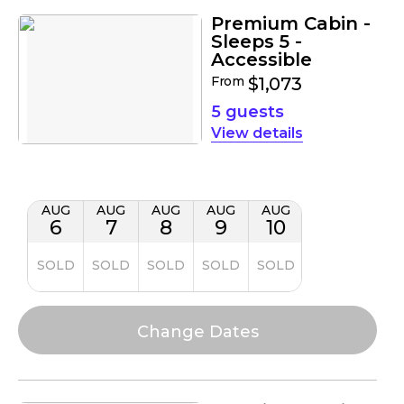
Premium Cabin -
Sleeps 5 -
Accessible
From
$1,073
5 guests
details
AUG
AUG
AUG
AUG
AUG
6
7
8
9
10
SOLD
SOLD
SOLD
SOLD
SOLD