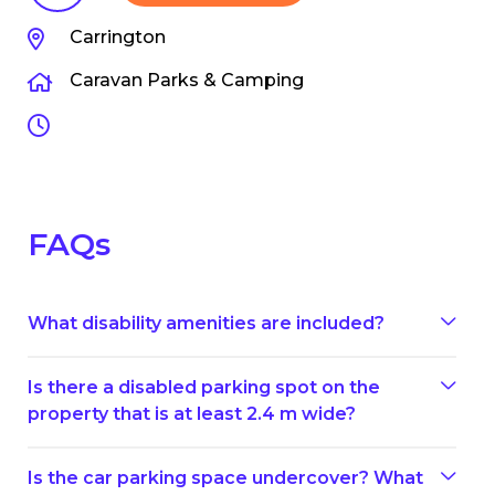
Carrington
Caravan Parks & Camping
FAQs
What disability amenities are included?
Is there a disabled parking spot on the
property that is at least 2.4 m wide?
Is the car parking space undercover? What