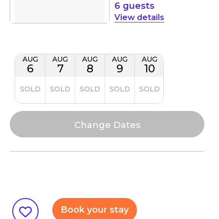
6 guests
details
AUG
AUG
AUG
AUG
AUG
6
7
8
9
10
SOLD
SOLD
SOLD
SOLD
SOLD
Book your stay