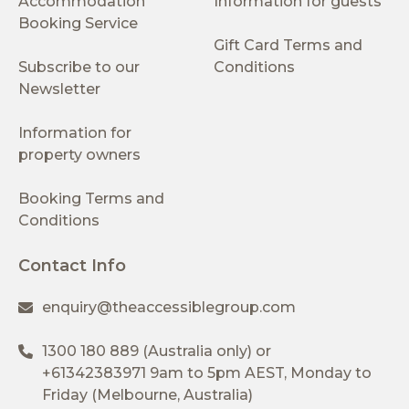
Accommodation
Information for guests
Booking Service
Gift Card Terms and
Subscribe to our
Conditions
Newsletter
Information for
property owners
Booking Terms and
Conditions
Contact Info
enquiry@theaccessiblegroup.com
1300 180 889
(Australia only) or
+61342383971
9am to 5pm AEST, Monday to
Friday (Melbourne, Australia)