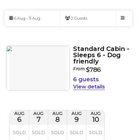
Skip
to
6 Aug - 11 Aug
2 Guests
Results
Filters
Results
Standard Cabin -
Sleeps 6 - Dog
friendly
From
$786
6 guests
details
AUG
AUG
AUG
AUG
AUG
6
7
8
9
10
SOLD
SOLD
SOLD
SOLD
SOLD