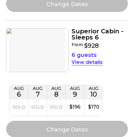
Superior Cabin -
Sleeps 6
From
$928
6 guests
details
AUG
AUG
AUG
AUG
AUG
6
7
8
9
10
$196
$170
SOLD
SOLD
SOLD