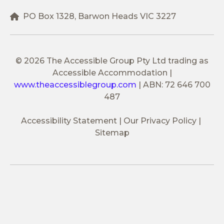
PO Box 1328, Barwon Heads VIC 3227
© 2026 The Accessible Group Pty Ltd trading as
Accessible Accommodation
|
www.theaccessiblegroup.com
|
ABN: 72 646 700
487
Accessibility Statement
Our Privacy Policy
Sitemap