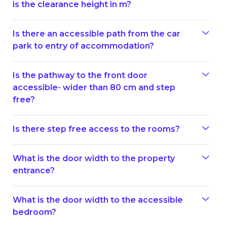
is the clearance height in m?
Is there an accessible path from the car
park to entry of accommodation?
Is the pathway to the front door
accessible- wider than 80 cm and step
free?
Is there step free access to the rooms?
What is the door width to the property
entrance?
What is the door width to the accessible
bedroom?