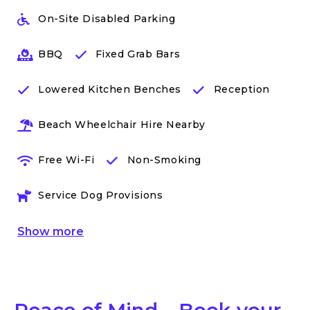
On-Site Disabled Parking
BBQ
Fixed Grab Bars
Lowered Kitchen Benches
Reception
Beach Wheelchair Hire Nearby
Free Wi-Fi
Non-Smoking
Service Dog Provisions
Show
more
Peace of Mind – Book your