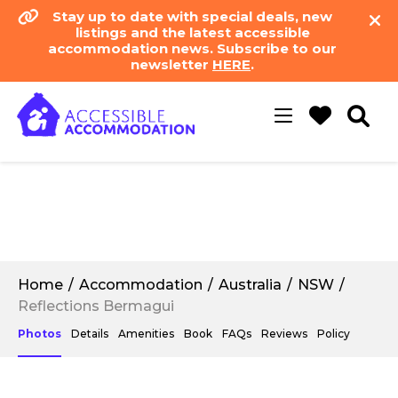
Stay up to date with special deals, new
listings and the latest accessible
accommodation news. Subscribe to our
newsletter
HERE
.
Toggle
navigation
Home
Accommodation
Australia
NSW
Reflections Bermagui
Photos
Details
Amenities
Book
FAQs
Reviews
Policy