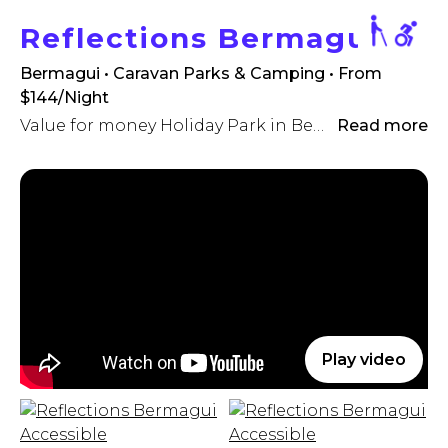
Reflections Bermagui
Bermagui • Caravan Parks & Camping
• From
$144/Night
Value for money Holiday Park in Bermagui
Read more
Play video