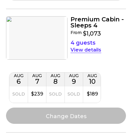
Premium Cabin -
Sleeps 4
From
$1,073
4 guests
details
AUG
AUG
AUG
AUG
AUG
6
7
8
9
10
$239
$189
SOLD
SOLD
SOLD