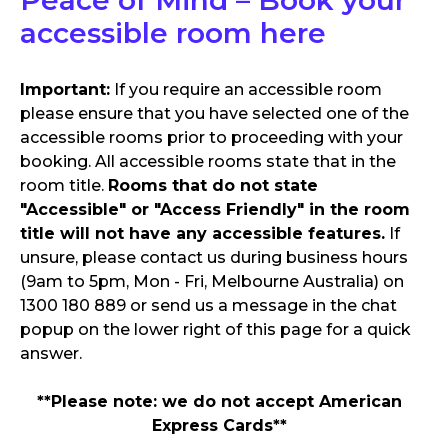
accessible room here
Important:
If you require an accessible room
please ensure that you have selected one of the
accessible rooms prior to proceeding with your
booking. All accessible rooms state that in the
room title.
Rooms that do not state
"Accessible" or "Access Friendly" in the room
title will not have any accessible features.
If
unsure, please contact us during business hours
(9am to 5pm, Mon - Fri, Melbourne Australia) on
1300 180 889 or send us a message in the chat
popup on the lower right of this page for a quick
answer.
**Please note: we do not accept American
Express Cards**