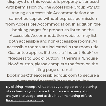
displayed on this website is property of, or used
with permission by, The Accessible Group Pty Ltd
trading as Accessible Accommodation and
cannot be copied without express permission
from Accessible Accommodation. In addition, the
booking pages for properties listed on the
Accessible Accommodation website may list
both accessible and non-accessible rooms. All
accessible rooms are indicated in the room title.
Guarantee applies If there's a "Instant Book" or
"Request to Book" button. If there's a "Enquire
Now" button, please complete the form on the
listing page or email
bookings@theaccessiblegroup.com
to secure a
guaranteed accessible room booking.
By clicking "Accept All Cookies", you agree to the storing
of cookies on your device to enhance site navigation,
analyze site usage, and assist in our marketing efforts.
Read our cookie notice.