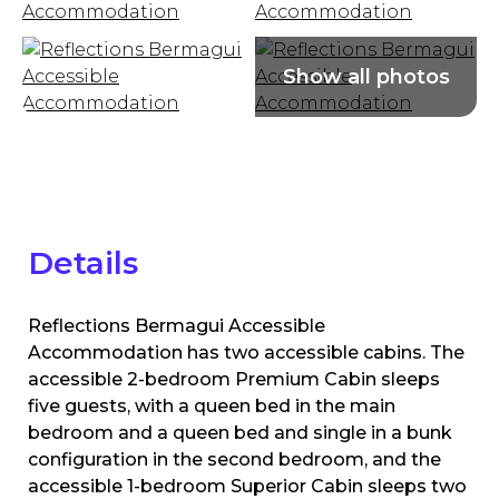
Details
Reflections Bermagui Accessible
Accommodation has two accessible cabins. The
accessible 2-bedroom Premium Cabin sleeps
five guests, with a queen bed in the main
bedroom and a queen bed and single in a bunk
configuration in the second bedroom, and the
accessible 1-bedroom Superior Cabin sleeps two