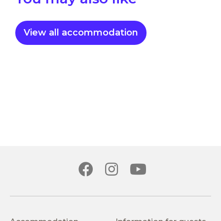
View all accommodation