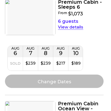
Premium Cabin -
Sleeps 6
From
$1,073
6 guests
details
AUG
AUG
AUG
AUG
AUG
6
7
8
9
10
$239
$239
$217
$189
SOLD
Premium Cabin
Ocean View -