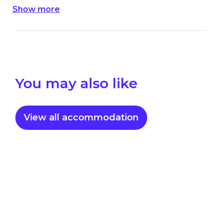
Show more
value or your original booking.
You may also like
View all accommodation