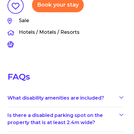
Book your stay
Sale
Hotels / Motels / Resorts
FAQs
What disability amenities are included?
Is there a disabled parking spot on the
property that is at least 2.4m wide?