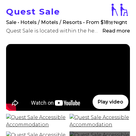
Quest Sale
Sale • Hotels / Motels / Resorts
• From $189/Night
Quest Sale is located within the heart of Sale 's CBD, and offers brand new serviced apartment accommodation ideal for the travelling executive or holidaying family.
Read more
Play video