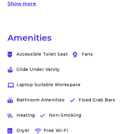
Show more
Amenities
Accessible Toilet Seat
Fans
Glide Under Vanity
Laptop Suitable Workspace
Bathroom Amenities
Fixed Grab Bars
Heating
Non-Smoking
Dryer
Free Wi-Fi