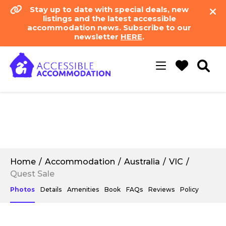
Stay up to date with special deals, new
listings and the latest accessible
accommodation news. Subscribe to our
newsletter
HERE
.
Toggle
navigation
Home
Accommodation
Australia
VIC
Quest Sale
Photos
Details
Amenities
Book
FAQs
Reviews
Policy