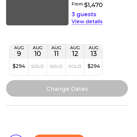
From
$1,470
3 guests
details
AUG
AUG
AUG
AUG
AUG
9
10
11
12
13
$294
$294
SOLD
SOLD
SOLD