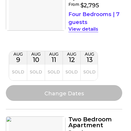
From
$2,795
Four Bedrooms
|
7
guests
details
AUG
AUG
AUG
AUG
AUG
9
10
11
12
13
SOLD
SOLD
SOLD
SOLD
SOLD
Two Bedroom
Apartment