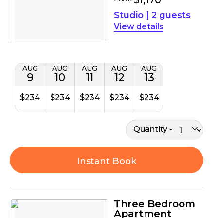
Studio
|
2 guests
details
AUG
AUG
AUG
AUG
AUG
9
10
11
12
13
$234
$234
$234
$234
$234
Quantity
Instant Book
Three Bedroom
Apartment