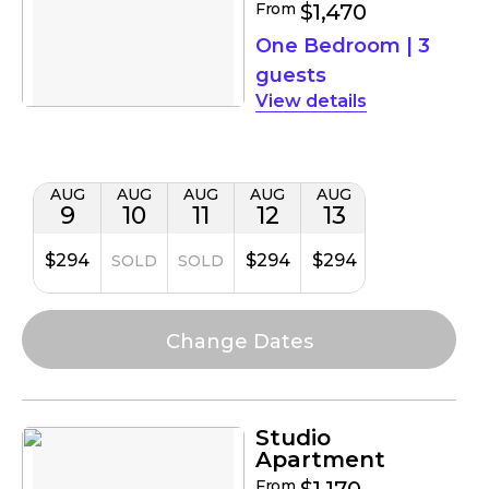
From
$1,470
One Bedroom
|
3
guests
details
AUG
AUG
AUG
AUG
AUG
9
10
11
12
13
$294
$294
$294
SOLD
SOLD
Studio
Apartment
From
$1,170