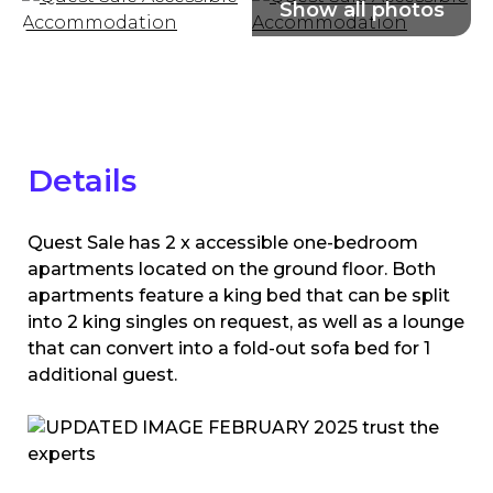
Details
Quest Sale has 2 x accessible one-bedroom
apartments located on the ground floor. Both
apartments feature a king bed that can be split
into 2 king singles on request, as well as a lounge
that can convert into a fold-out sofa bed for 1
additional guest.