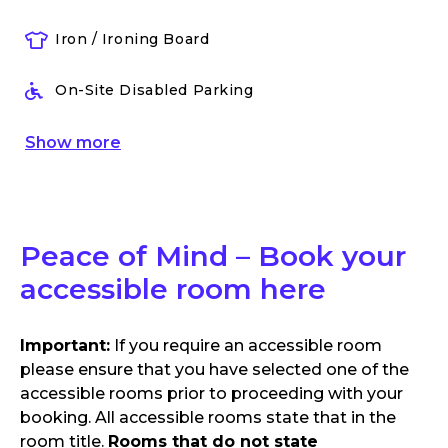
Iron / Ironing Board
On-Site Disabled Parking
Show
more
Peace of Mind – Book your
accessible room here
Important:
If you require an accessible room
please ensure that you have selected one of the
accessible rooms prior to proceeding with your
booking. All accessible rooms state that in the
room title.
Rooms that do not state