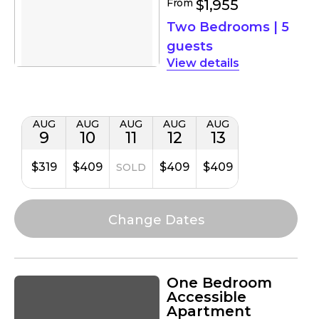
From
$1,955
Two Bedrooms
|
5
guests
details
AUG
AUG
AUG
AUG
AUG
9
10
11
12
13
$319
$409
$409
$409
SOLD
One Bedroom
Accessible
Apartment