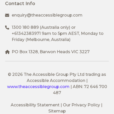
Contact Info
enquiry@theaccessiblegroup.com
1300 180 889
(Australia only) or
+61342383971
9am to 5pm AEST, Monday to
Friday (Melbourne, Australia)
PO Box 1328, Barwon Heads VIC 3227
© 2026 The Accessible Group Pty Ltd trading as
Accessible Accommodation
|
www.theaccessiblegroup.com
|
ABN: 72 646 700
487
Accessibility Statement
Our Privacy Policy
Sitemap