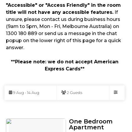
"Accessible" or "Access Friendly" in the room
title will not have any accessible features.
If
unsure, please contact us during business hours
(9am to 5pm, Mon - Fri, Melbourne Australia) on
1300 180 889 or send us a message in the chat
popup on the lower right of this page for a quick
answer.
**Please note: we do not accept American
Express Cards**
Skip
to
9 Aug - 14 Aug
2 Guests
Results
Filters
Results
One Bedroom
Apartment