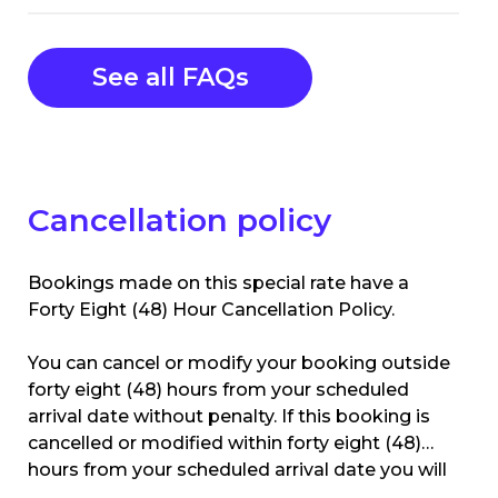
See all FAQs
Cancellation policy
Bookings made on this special rate have a
Forty Eight (48) Hour Cancellation Policy.
You can cancel or modify your booking outside
forty eight (48) hours from your scheduled
arrival date without penalty. If this booking is
cancelled or modified within forty eight (48)
hours from your scheduled arrival date you will
be charged the 1st nights accommodation