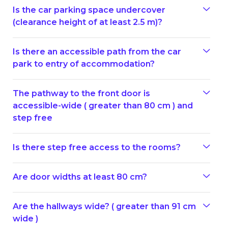
Is the car parking space undercover
(clearance height of at least 2.5 m)?
Is there an accessible path from the car
park to entry of accommodation?
The pathway to the front door is
accessible-wide ( greater than 80 cm ) and
step free
Is there step free access to the rooms?
Are door widths at least 80 cm?
Are the hallways wide? ( greater than 91 cm
wide )