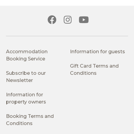
Accommodation
Information for guests
Booking Service
Gift Card Terms and
Subscribe to our
Conditions
Newsletter
Information for
property owners
Booking Terms and
Conditions