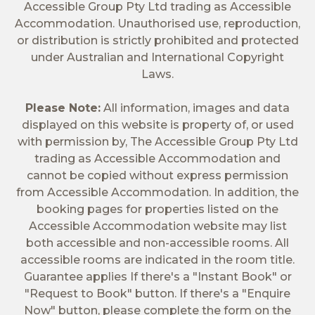
Accessible Group Pty Ltd trading as Accessible
Accommodation. Unauthorised use, reproduction,
or distribution is strictly prohibited and protected
under Australian and International Copyright
Laws.
Please Note:
All information, images and data
displayed on this website is property of, or used
with permission by, The Accessible Group Pty Ltd
trading as Accessible Accommodation and
cannot be copied without express permission
from Accessible Accommodation. In addition, the
booking pages for properties listed on the
Accessible Accommodation website may list
both accessible and non-accessible rooms. All
accessible rooms are indicated in the room title.
Guarantee applies If there's a "Instant Book" or
"Request to Book" button. If there's a "Enquire
Now" button, please complete the form on the