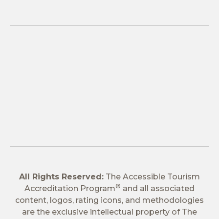
All Rights Reserved:
The Accessible Tourism
®
Accreditation Program
and all associated
content, logos, rating icons, and methodologies
are the exclusive intellectual property of The