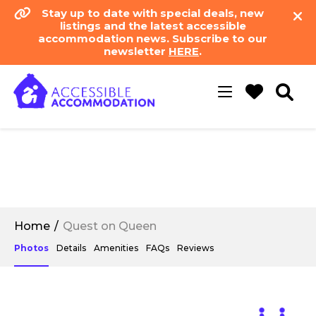
Stay up to date with special deals, new
listings and the latest accessible
accommodation news. Subscribe to our
newsletter
HERE
.
Toggle
navigation
Home
Quest on Queen
Photos
Details
Amenities
FAQs
Reviews