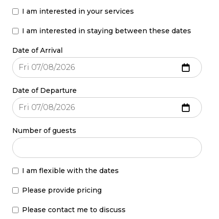
I am interested in your services
I am interested in staying between these dates
Date of Arrival
Date of Departure
Number of guests
I am flexible with the dates
Please provide pricing
Please contact me to discuss