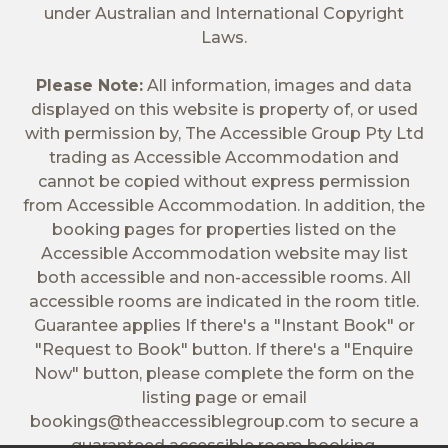
under Australian and International Copyright
Laws.
Please Note:
All information, images and data
displayed on this website is property of, or used
with permission by, The Accessible Group Pty Ltd
trading as Accessible Accommodation and
cannot be copied without express permission
from Accessible Accommodation. In addition, the
booking pages for properties listed on the
Accessible Accommodation website may list
both accessible and non-accessible rooms. All
accessible rooms are indicated in the room title.
Guarantee applies If there's a "Instant Book" or
"Request to Book" button. If there's a "Enquire
Now" button, please complete the form on the
listing page or email
bookings@theaccessiblegroup.com
to secure a
guaranteed accessible room booking.