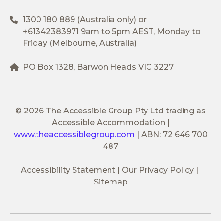
1300 180 889
(Australia only) or
+61342383971
9am to 5pm AEST, Monday to
Friday (Melbourne, Australia)
PO Box 1328, Barwon Heads VIC 3227
© 2026 The Accessible Group Pty Ltd trading as
Accessible Accommodation
|
www.theaccessiblegroup.com
|
ABN: 72 646 700
487
Accessibility Statement
Our Privacy Policy
Sitemap