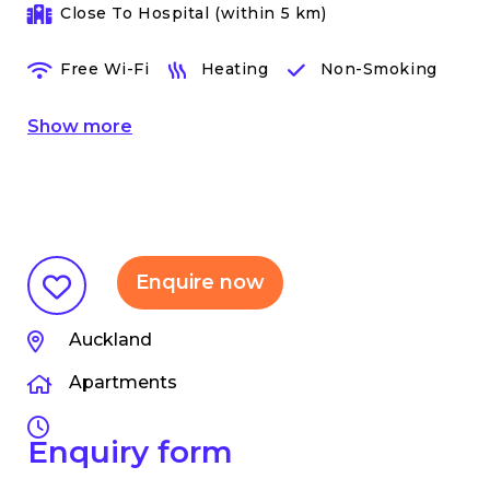
Close To Hospital (within 5 km)
Free Wi-Fi
Heating
Non-Smoking
Show
more
Enquire now
Auckland
Apartments
Enquiry form