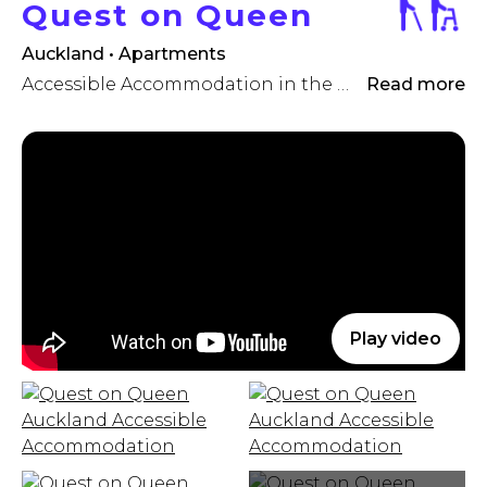
Quest on Queen
Auckland • Apartments
Accessible Accommodation in the Heart of the City
Read more
Play video