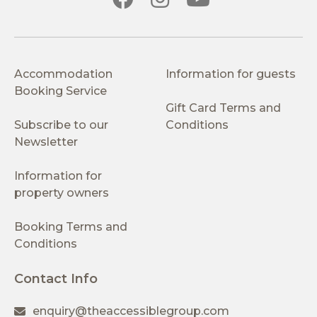
Accommodation
Information for guests
Booking Service
Gift Card Terms and
Subscribe to our
Conditions
Newsletter
Information for
property owners
Booking Terms and
Conditions
Contact Info
enquiry@theaccessiblegroup.com