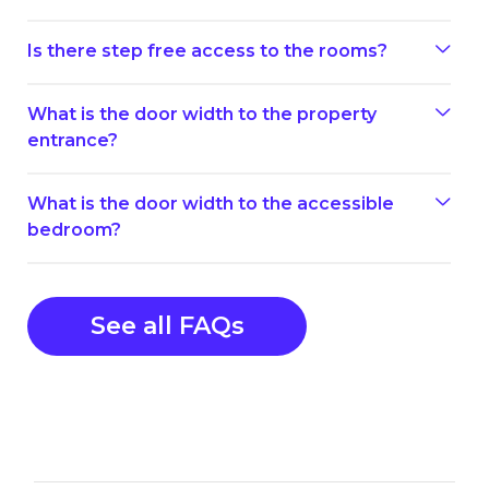
Is there step free access to the rooms?
What is the door width to the property
entrance?
What is the door width to the accessible
bedroom?
See all FAQs