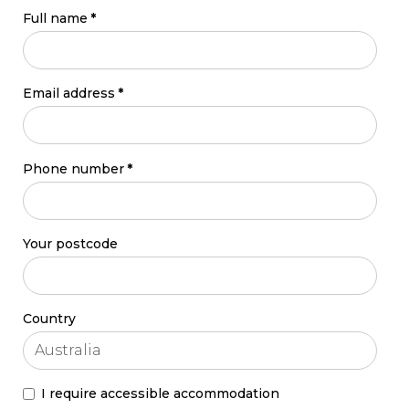
Full name
*
Email address
*
Phone number
*
Your postcode
Country
I require accessible accommodation