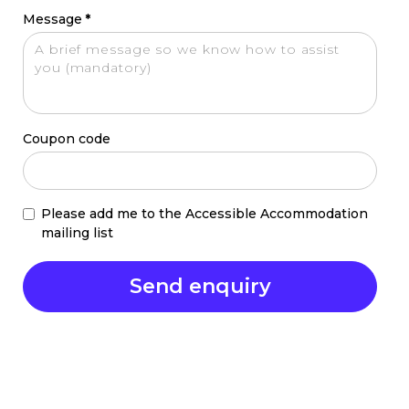
Message
*
Coupon code
Please add me to the Accessible Accommodation
mailing list