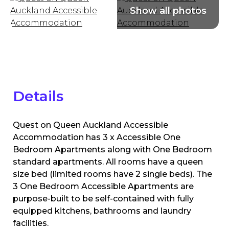
Details
Quest on Queen Auckland Accessible
Accommodation has 3 x Accessible One
Bedroom Apartments along with One Bedroom
standard apartments. All rooms have a queen
size bed (limited rooms have 2 single beds). The
3 One Bedroom Accessible Apartments are
purpose-built to be self-contained with fully
equipped kitchens, bathrooms and laundry
facilities.