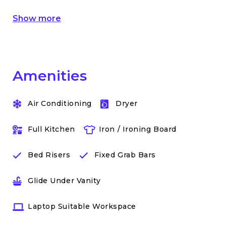
Show more
Amenities
Air Conditioning
Dryer
Full Kitchen
Iron / Ironing Board
Bed Risers
Fixed Grab Bars
Glide Under Vanity
Laptop Suitable Workspace