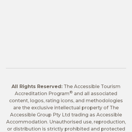
All Rights Reserved:
The Accessible Tourism
®
Accreditation Program
and all associated
content, logos, rating icons, and methodologies
are the exclusive intellectual property of The
Accessible Group Pty Ltd trading as Accessible
Accommodation. Unauthorised use, reproduction,
or distribution is strictly prohibited and protected