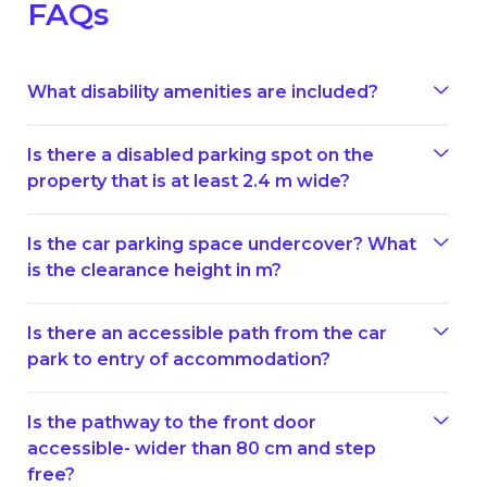
FAQs
What disability amenities are included?
Is there a disabled parking spot on the
property that is at least 2.4 m wide?
Is the car parking space undercover? What
is the clearance height in m?
Is there an accessible path from the car
park to entry of accommodation?
Is the pathway to the front door
accessible- wider than 80 cm and step
free?