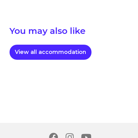
You may also like
View all accommodation