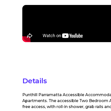
Details
Punthill Parramatta Accessible Accommoda
Apartments. The accessible Two Bedroom Apa
free access, with roll-in shower, grab rail