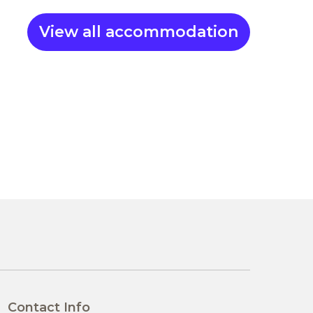
View all accommodation
Contact Info