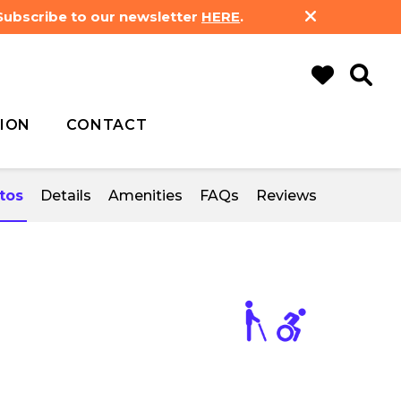
 Subscribe to our newsletter
HERE
.
ION
CONTACT
tos
Details
Amenities
FAQs
Reviews