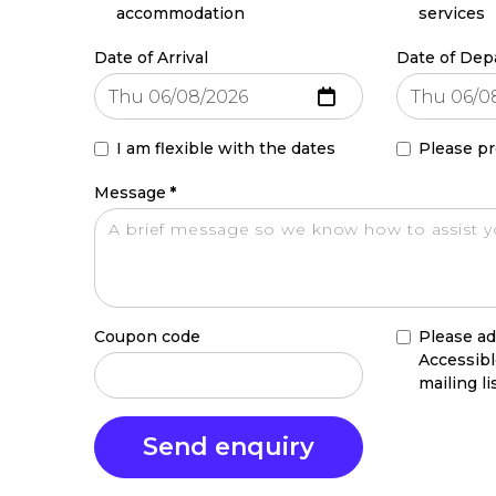
accommodation
services
Date of Arrival
Date of Dep
I am flexible with the dates
Please pr
Message
*
Coupon code
Please ad
Accessib
mailing li