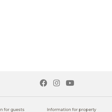
n for guests
Information for property