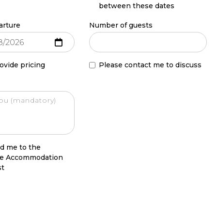
between these dates
arture
Number of guests
ovide pricing
Please contact me to discuss
d me to the
le Accommodation
st