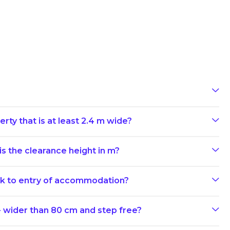
rty that is at least 2.4 m wide?
s the clearance height in m?
ark to entry of accommodation?
- wider than 80 cm and step free?