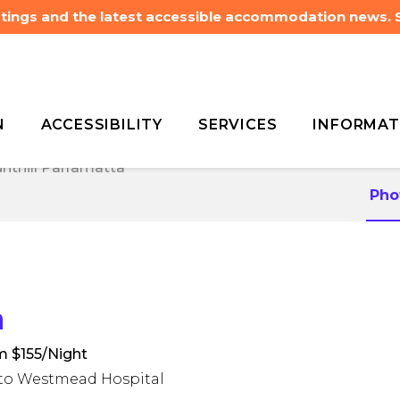
listings and the latest accessible accommodation news.
N
ACCESSIBILITY
SERVICES
INFORMAT
nthill Parramatta
nthill Parramatta
Pho
a
m $155/Night
m to Westmead Hospital