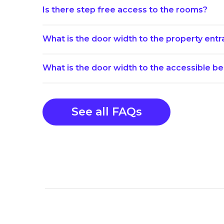
Is there step free access to the rooms?
What is the door width to the property ent
What is the door width to the accessible 
See all FAQs