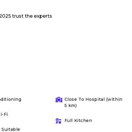
nditioning
Close To Hospital (within
5 km)
i-Fi
Full Kitchen
 Suitable