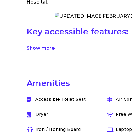
Hospital.
Key accessible features:
Show more
Amenities
Accessible Toilet Seat
Air Co
Dryer
Free W
Iron / Ironing Board
Laptop