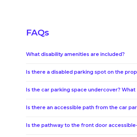
FAQs
What disability amenities are included?
Is there a disabled parking spot on the prope
Is the car parking space undercover? What i
Is there an accessible path from the car p
Is the pathway to the front door accessible