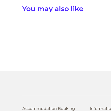
You may also like
Accommodation Booking
Informatio