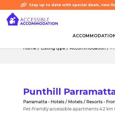
Stay up to date with special deals, new 
ACCOMMODATIO
Home
Listing type
Accommodation
Pu
Home
Listing type
Accommodation
Pu
Punthill Parramatt
Parramatta • Hotels / Motels / Resorts
• Fro
Pet-friendly accessible apartments 4.2 k