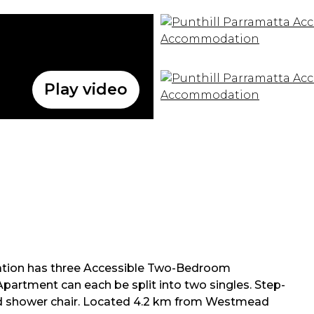
Play video
tion has three Accessible Two-Bedroom
rtment can each be split into two singles. Step-
s and shower chair. Located 4.2 km from Westmead