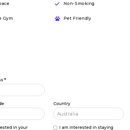
pace
Non-Smoking
e Gym
Pet Friendly
ss
*
de
Country
rested in your
I am interested in staying