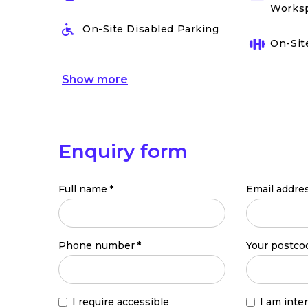
Works
On-Site Disabled Parking
On-Sit
Show
more
Enquiry form
Full name
*
Email addre
Phone number
*
Your postco
I require accessible
I am inte