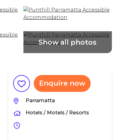
Enquire now
Parramatta
Hotels / Motels / Resorts