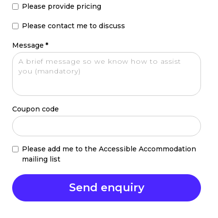
Please provide pricing
Please contact me to discuss
Message
*
Coupon code
Please add me to the Accessible Accommodation
mailing list