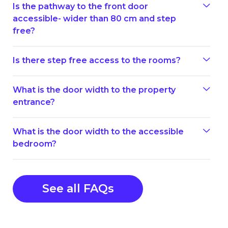
Is the pathway to the front door
accessible- wider than 80 cm and step
free?
Is there step free access to the rooms?
What is the door width to the property
entrance?
What is the door width to the accessible
bedroom?
See all FAQs