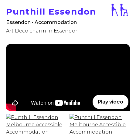
Punthill Essendon
Essendon • Accommodation
Art Deco charm in Essendon
Play video