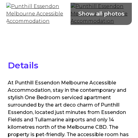
Details
At Punthill Essendon Melbourne Accessible
Accommodation, stay in the contemporary and
stylish One Bedroom serviced apartment
surrounded by the art deco charm of Punthill
Essendon, located just minutes from Essendon
Fields and Tullamarine airports and only 14
kilometres north of the Melbourne CBD. The
property is pet-friendly. The accessible room has