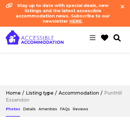
Stay up to date with special deals, new
listings and the latest accessible
accommodation news. Subscribe to our
newsletter
HERE
.
Toggle
navigation
Home
Listing type
Accommodation
Punthill
Essendon
Photos
Details
Amenities
FAQs
Reviews