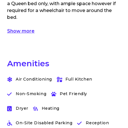
a Queen bed only, with ample space however if
required for a wheelchair to move around the
bed.
Show more
Amenities
Air Conditioning
Full Kitchen
Non-Smoking
Pet Friendly
Dryer
Heating
On-Site Disabled Parking
Reception