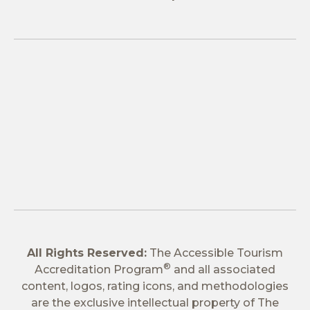
All Rights Reserved:
The Accessible Tourism
®
Accreditation Program
and all associated
content, logos, rating icons, and methodologies
are the exclusive intellectual property of The