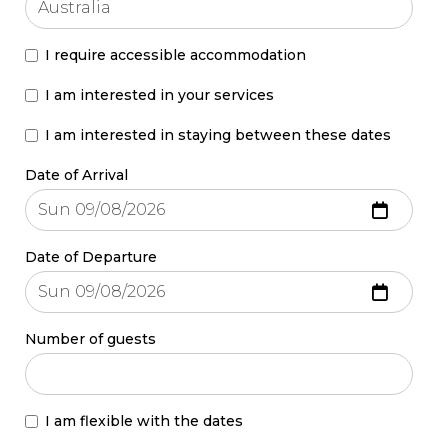
I require accessible accommodation
I am interested in your services
I am interested in staying between these dates
Date of Arrival
Date of Departure
Number of guests
I am flexible with the dates