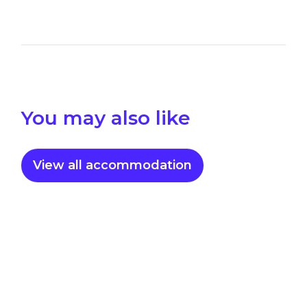
You may also like
View all accommodation