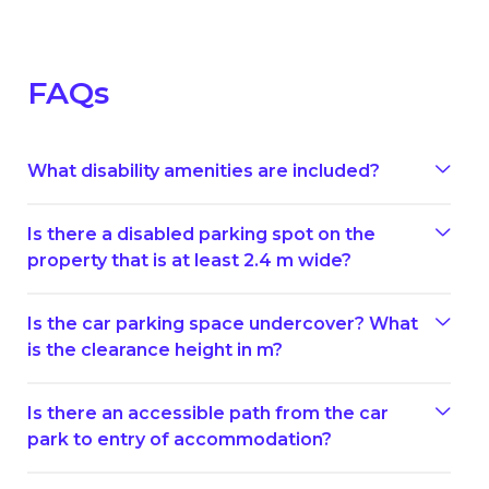
FAQs
What disability amenities are included?
Is there a disabled parking spot on the
property that is at least 2.4 m wide?
Is the car parking space undercover? What
is the clearance height in m?
Is there an accessible path from the car
park to entry of accommodation?