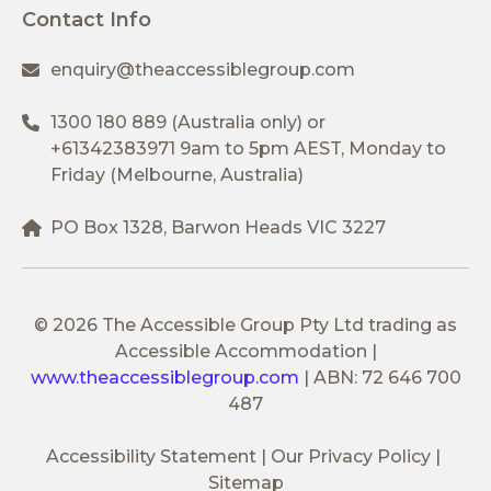
Contact Info
enquiry@theaccessiblegroup.com
1300 180 889
(Australia only) or
+61342383971
9am to 5pm AEST, Monday to
Friday (Melbourne, Australia)
PO Box 1328, Barwon Heads VIC 3227
© 2026 The Accessible Group Pty Ltd trading as
Accessible Accommodation
|
www.theaccessiblegroup.com
|
ABN: 72 646 700
487
Accessibility Statement
Our Privacy Policy
Sitemap