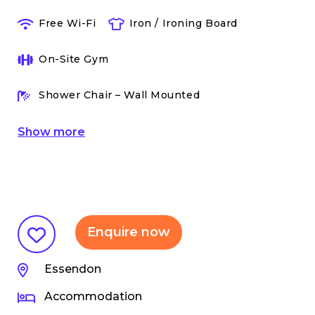
Free Wi-Fi
Iron / Ironing Board
On-Site Gym
Shower Chair – Wall Mounted
Show
more
Enquire now
Essendon
Accommodation