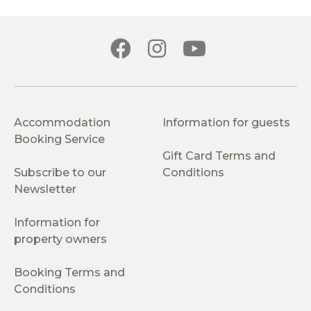
Accommodation
Information for guests
Booking Service
Gift Card Terms and
Subscribe to our
Conditions
Newsletter
Information for
property owners
Booking Terms and
Conditions