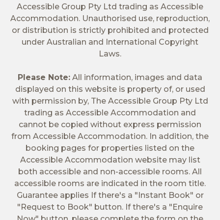
Accessible Group Pty Ltd trading as Accessible
Accommodation. Unauthorised use, reproduction,
or distribution is strictly prohibited and protected
under Australian and International Copyright
Laws.
Please Note:
All information, images and data
displayed on this website is property of, or used
with permission by, The Accessible Group Pty Ltd
trading as Accessible Accommodation and
cannot be copied without express permission
from Accessible Accommodation. In addition, the
booking pages for properties listed on the
Accessible Accommodation website may list
both accessible and non-accessible rooms. All
accessible rooms are indicated in the room title.
Guarantee applies If there's a "Instant Book" or
"Request to Book" button. If there's a "Enquire
Now" button, please complete the form on the