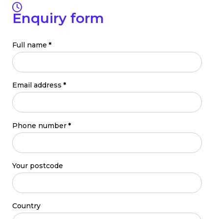
Enquiry form
Full name
*
Email address
*
Phone number
*
Your postcode
Country