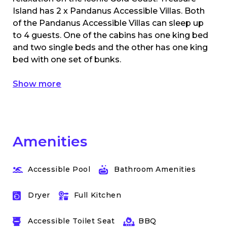
Island has 2 x Pandanus Accessible Villas. Both
of the Pandanus Accessible Villas can sleep up
to 4 guests. One of the cabins has one king bed
and two single beds and the other has one king
bed with one set of bunks.
Show more
Amenities
Accessible Pool
Bathroom Amenities
Dryer
Full Kitchen
Accessible Toilet Seat
BBQ