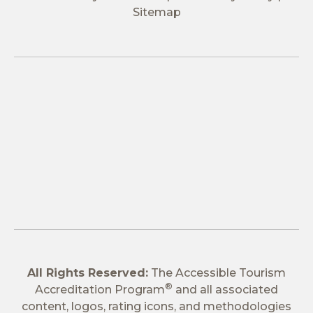
Sitemap
All Rights Reserved:
The Accessible Tourism
®
Accreditation Program
and all associated
content, logos, rating icons, and methodologies