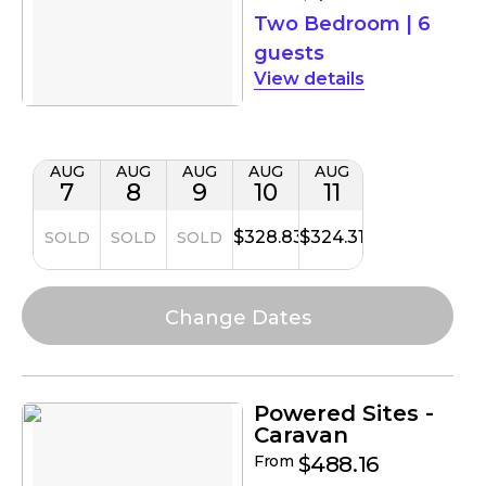
Two Bedroom
|
6
guests
details
AUG
AUG
AUG
AUG
AUG
7
8
9
10
11
$328.83
$324.31
SOLD
SOLD
SOLD
Powered Sites -
Caravan
From
$488.16