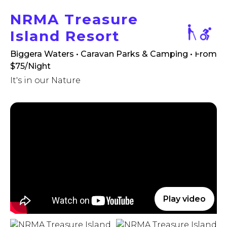
NRMA Treasure
Island Resort
Biggera Waters • Caravan Parks & Camping
• From
$75/Night
It's in our Nature
Play video