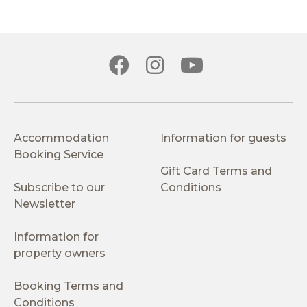
Accommodation
Information for guests
Booking Service
Gift Card Terms and
Subscribe to our
Conditions
Newsletter
Information for
property owners
Booking Terms and
Conditions