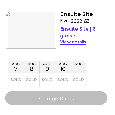
Ensuite Site
From
$622.63
Ensuite Site
|
6
guests
details
AUG
AUG
AUG
AUG
AUG
7
8
9
10
11
SOLD
SOLD
SOLD
SOLD
SOLD