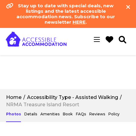
Stay up to date with special deals, new
listings and the latest accessible
accommodation news. Subscribe to our
newsletter
HERE
.
Toggle
navigation
Home
Accessibility Type - Assisted Walking
NRMA Treasure Island Resort
Photos
Details
Amenities
Book
FAQs
Reviews
Policy