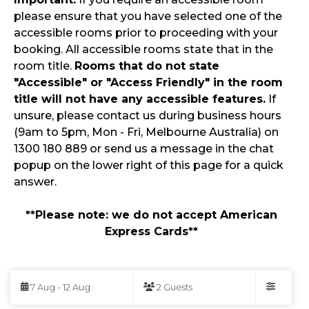
please ensure that you have selected one of the
accessible rooms prior to proceeding with your
booking. All accessible rooms state that in the
room title.
Rooms that do not state
"Accessible" or "Access Friendly" in the room
title will not have any accessible features.
If
unsure, please contact us during business hours
(9am to 5pm, Mon - Fri, Melbourne Australia) on
1300 180 889 or send us a message in the chat
popup on the lower right of this page for a quick
answer.
**Please note: we do not accept American
Express Cards**
Skip
to
7 Aug - 12 Aug
2 Guests
Results