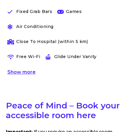
Fixed Grab Bars
Games
Air Conditioning
Close To Hospital (within 5 km)
Free Wi-Fi
Glide Under Vanity
Show
more
Peace of Mind – Book your
accessible room here
Important:
If you require an accessible room