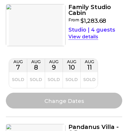
Family Studio
Cabin
From
$1,283.68
Studio
|
4 guests
details
AUG
AUG
AUG
AUG
AUG
7
8
9
10
11
SOLD
SOLD
SOLD
SOLD
SOLD
Pandanus Villa -