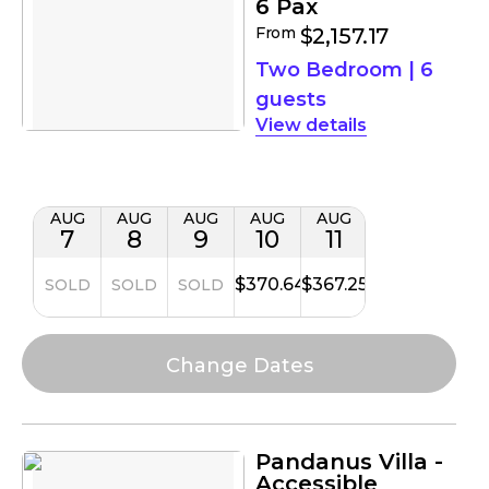
6 Pax
From
$2,157.17
Two Bedroom
|
6
guests
details
AUG
AUG
AUG
AUG
AUG
7
8
9
10
11
$370.64
$367.25
SOLD
SOLD
SOLD
Pandanus Villa -
Accessible