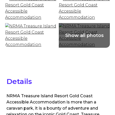
Details
NRMA Treasure Island Resort Gold Coast
Accessible Accommodation is more than a
caravan park, it is a bounty of adventure and
relaxation on the iconic Gold Coast. Treasure