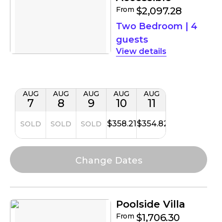
From
$2,097.28
Two Bedroom
|
4
guests
details
AUG
AUG
AUG
AUG
AUG
7
8
9
10
11
$358.21
$354.82
SOLD
SOLD
SOLD
Poolside Villa
From
$1,706.30