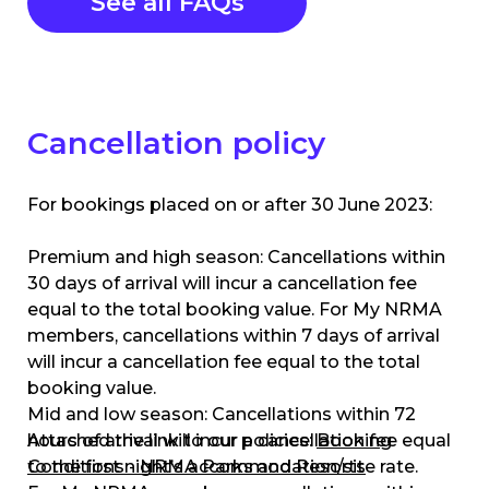
See all FAQs
Cancellation policy
For bookings placed on or after 30 June 2023:
Premium and high season: Cancellations within
30 days of arrival will incur a cancellation fee
equal to the total booking value. For My NRMA
members, cancellations within 7 days of arrival
will incur a cancellation fee equal to the total
booking value.
Mid and low season: Cancellations within 72
hours of arrival will incur a cancellation fee equal
Attached the link to our policies:
Booking
to the first night’s accommodation/site rate.
Conditions - NRMA Parks and Resorts