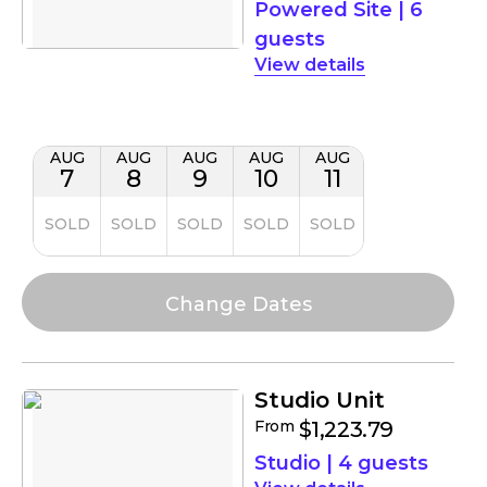
Powered Site
|
6
guests
details
AUG
AUG
AUG
AUG
AUG
7
8
9
10
11
SOLD
SOLD
SOLD
SOLD
SOLD
Studio Unit
From
$1,223.79
Studio
|
4 guests