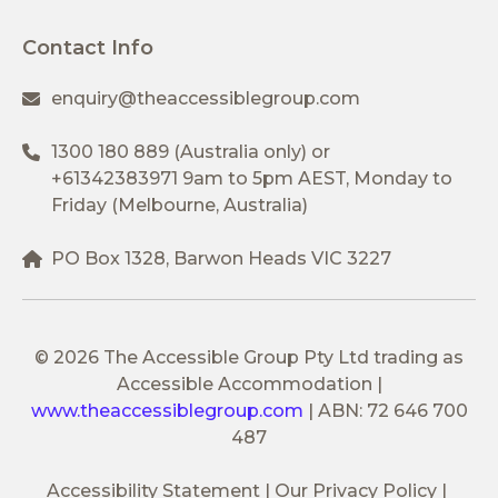
Contact Info
enquiry@theaccessiblegroup.com
1300 180 889
(Australia only) or
+61342383971
9am to 5pm AEST, Monday to
Friday (Melbourne, Australia)
PO Box 1328, Barwon Heads VIC 3227
© 2026 The Accessible Group Pty Ltd trading as
Accessible Accommodation
|
www.theaccessiblegroup.com
|
ABN: 72 646 700
487
Accessibility Statement
Our Privacy Policy