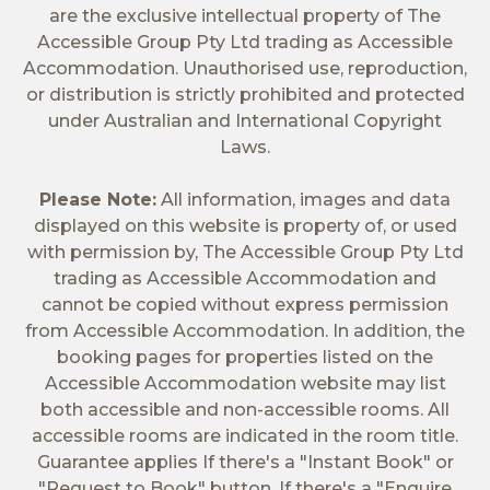
are the exclusive intellectual property of The
Accessible Group Pty Ltd trading as Accessible
Accommodation. Unauthorised use, reproduction,
or distribution is strictly prohibited and protected
under Australian and International Copyright
Laws.
Please Note:
All information, images and data
displayed on this website is property of, or used
with permission by, The Accessible Group Pty Ltd
trading as Accessible Accommodation and
cannot be copied without express permission
from Accessible Accommodation. In addition, the
booking pages for properties listed on the
Accessible Accommodation website may list
both accessible and non-accessible rooms. All
accessible rooms are indicated in the room title.
Guarantee applies If there's a "Instant Book" or
"Request to Book" button. If there's a "Enquire