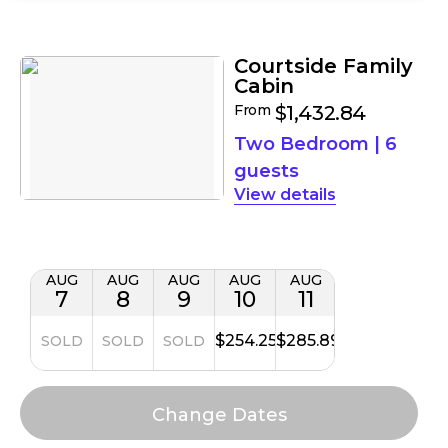
Filters
Results
Courtside Family
Cabin
From
$1,432.84
Two Bedroom
|
6
guests
details
AUG
AUG
AUG
AUG
AUG
7
8
9
10
11
$254.25
$285.89
SOLD
SOLD
SOLD