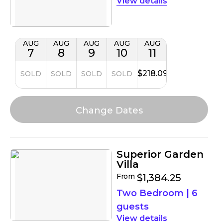
details
AUG
AUG
AUG
AUG
AUG
7
8
9
10
11
$218.09
SOLD
SOLD
SOLD
SOLD
Superior Garden
Villa
From
$1,384.25
Two Bedroom
|
6
guests
details