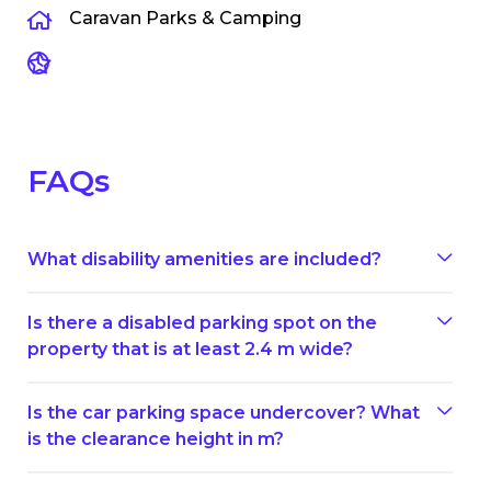
Caravan Parks & Camping
FAQs
What disability amenities are included?
Is there a disabled parking spot on the
property that is at least 2.4 m wide?
Is the car parking space undercover? What
is the clearance height in m?