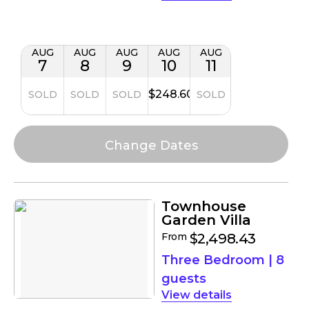
AUG
AUG
AUG
AUG
AUG
7
8
9
10
11
$248.60
SOLD
SOLD
SOLD
SOLD
Townhouse
Garden Villa
From
$2,498.43
Three Bedroom
|
8
guests
details