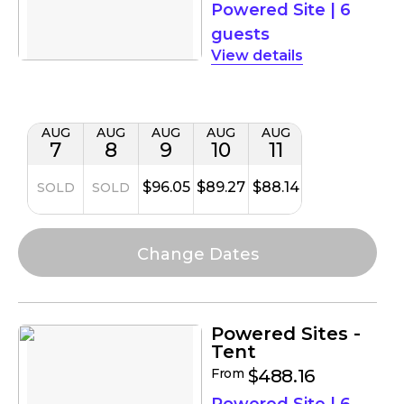
Powered Site
|
6
guests
details
AUG
AUG
AUG
AUG
AUG
7
8
9
10
11
$96.05
$89.27
$88.14
SOLD
SOLD
Powered Sites -
Tent
From
$488.16
Powered Site
|
6