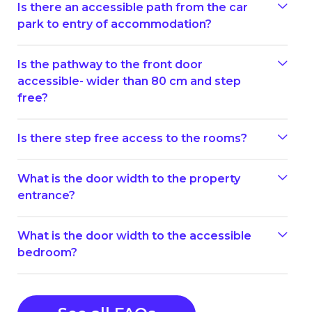
Is there an accessible path from the car
park to entry of accommodation?
Is the pathway to the front door
accessible- wider than 80 cm and step
free?
Is there step free access to the rooms?
What is the door width to the property
entrance?
What is the door width to the accessible
bedroom?