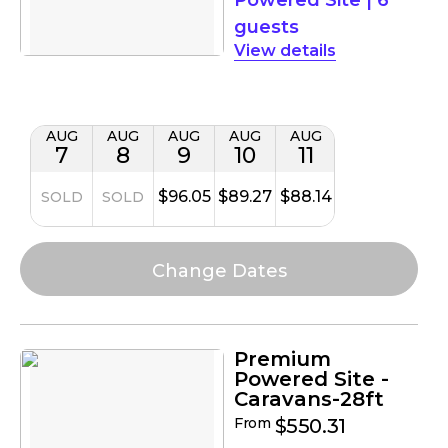
guests
details
AUG
AUG
AUG
AUG
AUG
7
8
9
10
11
$96.05
$89.27
$88.14
SOLD
SOLD
Premium
Powered Site -
Caravans-28ft
From
$550.31