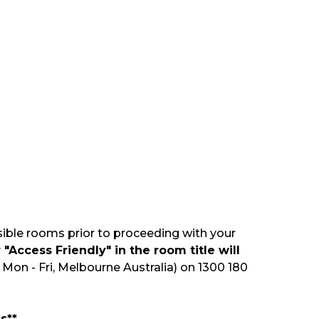
sible rooms prior to proceeding with your
"Access Friendly" in the room title will
Mon - Fri, Melbourne Australia) on 1300 180
s**