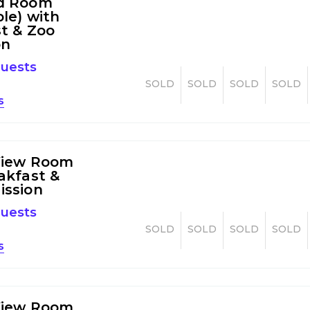
d Room
ble) with
t & Zoo
on
guests
SOLD
SOLD
SOLD
SOLD
s
View Room
akfast &
ission
guests
SOLD
SOLD
SOLD
SOLD
s
View Room