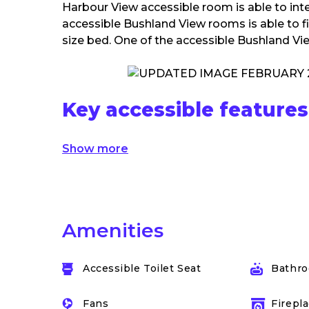
Harbour View accessible room is able to int
accessible Bushland View rooms is able to fi
size bed. One of the accessible Bushland Vie
Key accessible features
Show more
Amenities
Accessible Toilet Seat
Bathro
Fans
Firepla