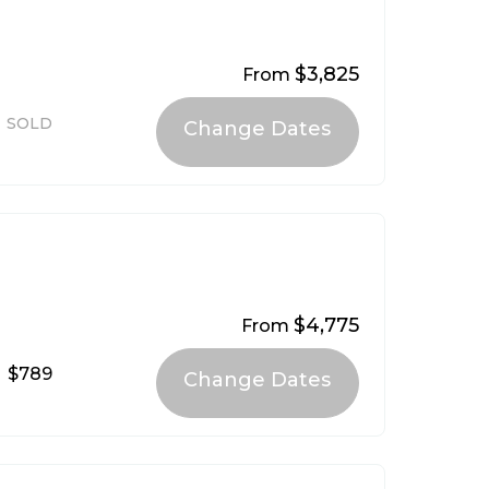
$3,825
From
SOLD
$4,775
From
$789