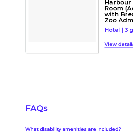
Harbour
Room (Ac
with Bre
Zoo Adm
Hotel
|
3 
detail
FAQs
What disability amenities are included?