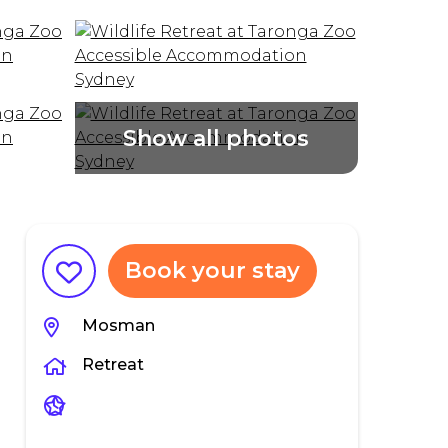
Book your stay
Mosman
Retreat