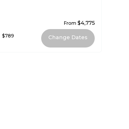
$4,775
From
$789