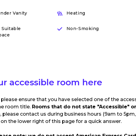
Under Vanity
Heating
 Suitable
Non-Smoking
pace
ur accessible room here
 please ensure that you have selected one of the acces
he room title.
Rooms that do not state "Accessible" or 
e, please contact us during business hours (9am to 5pm, 
n the lower right of this page for a quick answer.
lease note: we do not accept American Express Card