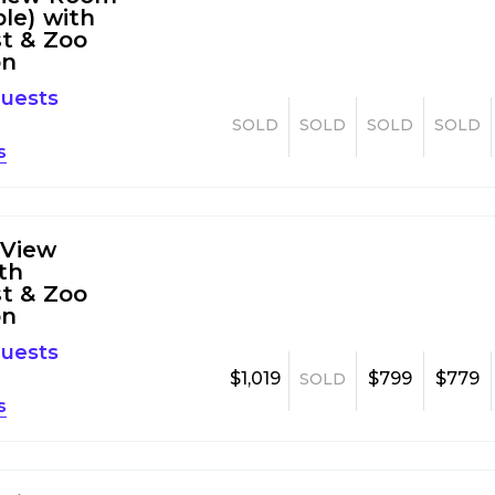
ble) with
t & Zoo
on
guests
SOLD
SOLD
SOLD
SOLD
s
 View
th
t & Zoo
on
guests
$1,019
$799
$779
SOLD
s