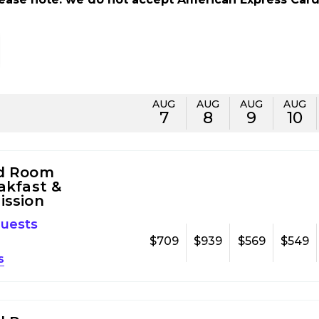
AUG
AUG
AUG
AUG
7
8
9
10
d Room
akfast &
ission
guests
$709
$939
$569
$549
s