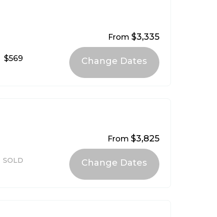
$3,335
From
$569
$3,825
From
SOLD