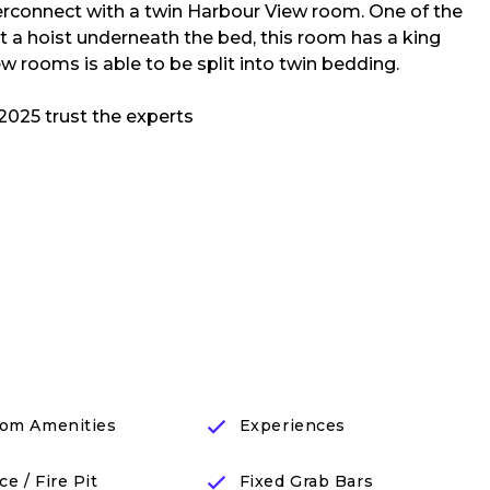
erconnect with a twin Harbour View room. One of the
t a hoist underneath the bed, this room has a king
w rooms is able to be split into twin bedding.
om Amenities
Experiences
ce / Fire Pit
Fixed Grab Bars