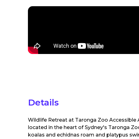
Details
Wildlife Retreat at Taronga Zoo Accessibl
located in the heart of Sydney's Taronga Zoo
koalas and echidnas roam and platypus swim