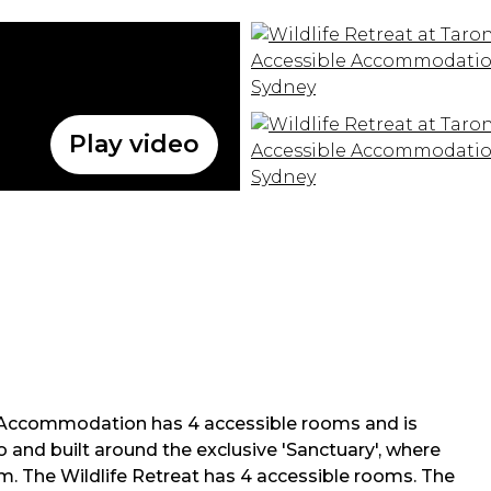
Play video
e Accommodation has 4 accessible rooms and is
 and built around the exclusive 'Sanctuary', where
. The Wildlife Retreat has 4 accessible rooms. The