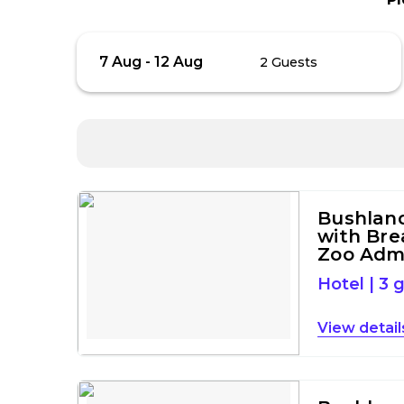
Skip
Guests
7 Aug
-
12 Aug
2 Guests
to
Results
Results
Bushlan
with Bre
Zoo Adm
Hotel
|
3 
detail