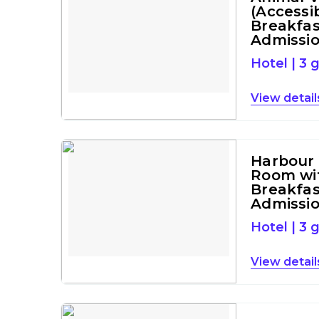
(Accessi
Breakfas
Admissi
Hotel
|
3 
detail
Harbour
Room wi
Breakfas
Admissi
Hotel
|
3 
detail