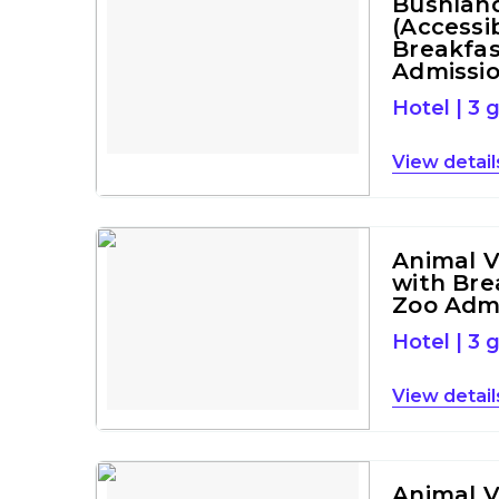
Bushlan
(Accessi
Breakfas
Admissi
Hotel
|
3 
detail
Animal 
with Bre
Zoo Adm
Hotel
|
3 
detail
Animal 