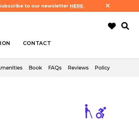
 Subscribe to our newsletter
HERE
.
ION
CONTACT
menities
Book
FAQs
Reviews
Policy