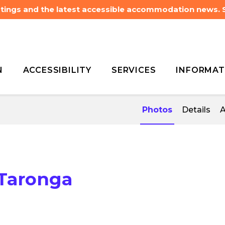
listings and the latest accessible accommodation news.
N
ACCESSIBILITY
SERVICES
INFORMAT
heelchair
Wildlife Retreat
heelchair
Wildlife Retreat
Photos
Details
A
 Taronga