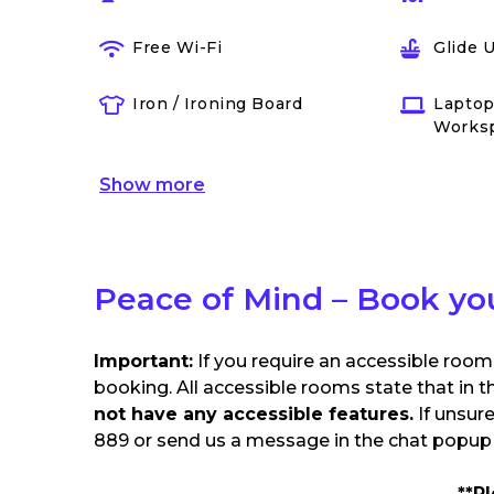
Free Wi-Fi
Glide 
Iron / Ironing Board
Laptop
Works
Show
more
Peace of Mind – Book yo
Important:
If you require an accessible room
booking. All accessible rooms state that in t
not have any accessible features.
If unsur
889 or send us a message in the chat popup o
**P