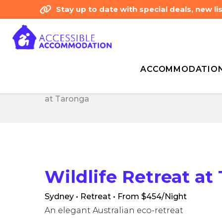
Stay up to date with special deals, new 
ACCOMMODATIO
Home
Accessibility Type - Independent W
Home
Accessibility Type - Independent W
at Taronga
at Taronga
Wildlife Retreat at
Sydney • Retreat
• From $454/Night
An elegant Australian eco-retreat