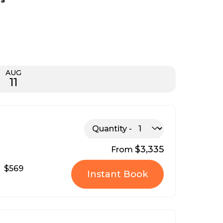
AUG
11
Quantity
$3,335
From
$569
Instant Book