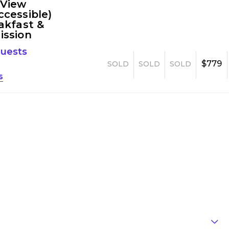
 View
cessible)
akfast &
ission
guests
$779
SOLD
SOLD
SOLD
s