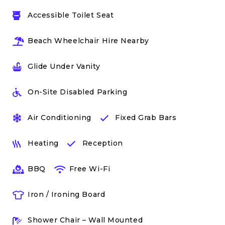
Accessible Toilet Seat
Beach Wheelchair Hire Nearby
Glide Under Vanity
On-Site Disabled Parking
Air Conditioning
Fixed Grab Bars
Heating
Reception
BBQ
Free Wi-Fi
Iron / Ironing Board
Shower Chair – Wall Mounted