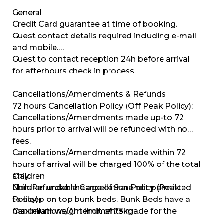
General
Credit Card guarantee at time of booking.
Guest contact details required including e-mail
and mobile.
Guest to contact reception 24h before arrival
for afterhours check in process.
Cancellations/Amendments & Refunds
72 hours Cancellation Policy (Off Peak Policy):
Cancellations/Amendments made up-to 72
hours prior to arrival will be refunded with no
fees.
Cancellations/Amendments made within 72
hours of arrival will be charged 100% of the total
stay.
Children
Non-Refundable Cancellation Policy (Peak
Children under the age of 9 are not permitted
Policy):
to sleep on top bunk beds. Bunk Beds have a
Cancellations/Amendments made for the
maximum weight limit of 75kg