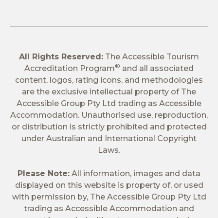
All Rights Reserved:
The Accessible Tourism
®
Accreditation Program
and all associated
content, logos, rating icons, and methodologies
are the exclusive intellectual property of The
Accessible Group Pty Ltd trading as Accessible
Accommodation. Unauthorised use, reproduction,
or distribution is strictly prohibited and protected
under Australian and International Copyright
Laws.
Please Note:
All information, images and data
displayed on this website is property of, or used
with permission by, The Accessible Group Pty Ltd
trading as Accessible Accommodation and