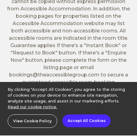
cannot be copied without express permission
from Accessible Accommodation. In addition, the
booking pages for properties listed on the
Accessible Accommodation website may list
both accessible and non-accessible rooms. All
accessible rooms are indicated in the room title.
Guarantee applies If there's a "Instant Book" or
"Request to Book" button. If there's a "Enquire
Now" button, please complete the form on the
listing page or email
bookings@theaccessiblegroup.com
to secure a
guaranteed accessible room booking.
By clicking "Accept All Cookies", you agree to the storing
of cookies on your device to enhance site navigation,
analyze site usage, and assist in our marketing efforts.
Read our cookie notice.
Accept All Cookies
View Cookie Policy