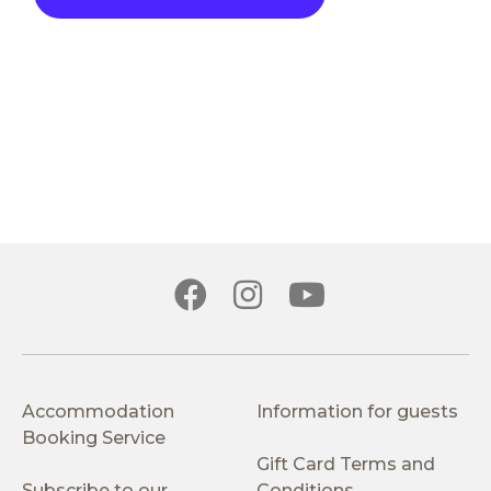
Accommodation
Information for guests
Booking Service
Gift Card Terms and
Subscribe to our
Conditions