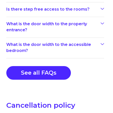
Is there step free access to the rooms?
What is the door width to the property
entrance?
What is the door width to the accessible
bedroom?
See all FAQs
Cancellation policy