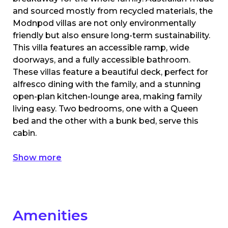
and sourced mostly from recycled materials, the
Modnpod villas are not only environmentally
friendly but also ensure long-term sustainability.
This villa features an accessible ramp, wide
doorways, and a fully accessible bathroom.
These villas feature a beautiful deck, perfect for
alfresco dining with the family, and a stunning
open-plan kitchen-lounge area, making family
living easy. Two bedrooms, one with a Queen
bed and the other with a bunk bed, serve this
cabin.
Show more
Amenities