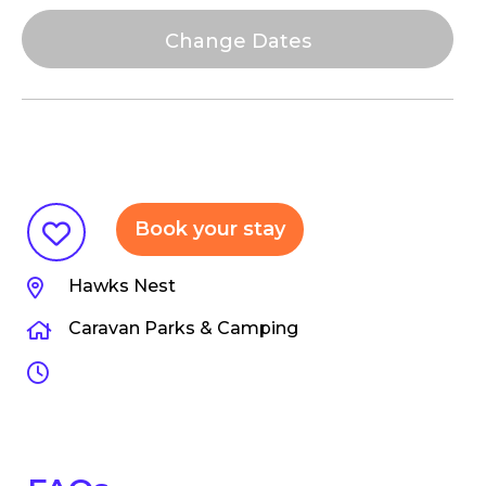
Book your stay
Hawks Nest
Caravan Parks & Camping