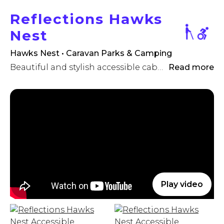
Reflections Hawks
Nest
Hawks Nest • Caravan Parks & Camping
Beautiful and stylish accessible cabin, Mid North Coast NSW
Read more
Play video