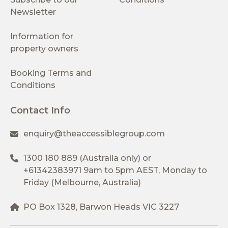
Newsletter
Information for
property owners
Booking Terms and
Conditions
Contact Info
enquiry@theaccessiblegroup.com
1300 180 889
(Australia only) or
+61342383971
9am to 5pm AEST, Monday to
Friday (Melbourne, Australia)
PO Box 1328, Barwon Heads VIC 3227