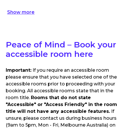
Show
more
Peace of Mind – Book your
accessible room here
Important:
If you require an accessible room
please ensure that you have selected one of the
accessible rooms prior to proceeding with your
booking. All accessible rooms state that in the
room title.
Rooms that do not state
"Accessible" or "Access Friendly" in the room
title will not have any accessible features.
If
unsure, please contact us during business hours
(9am to 5pm, Mon - Fri, Melbourne Australia) on