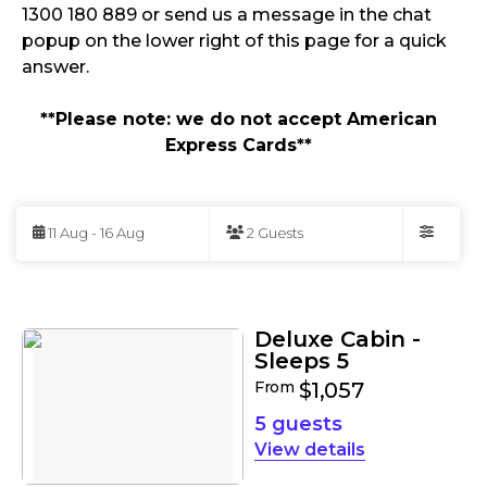
1300 180 889 or send us a message in the chat
popup on the lower right of this page for a quick
answer.
**Please note: we do not accept American
Express Cards**
Skip
to
11 Aug - 16 Aug
2 Guests
Results
Filters
Results
Deluxe Cabin -
Sleeps 5
From
$1,057
5 guests
details