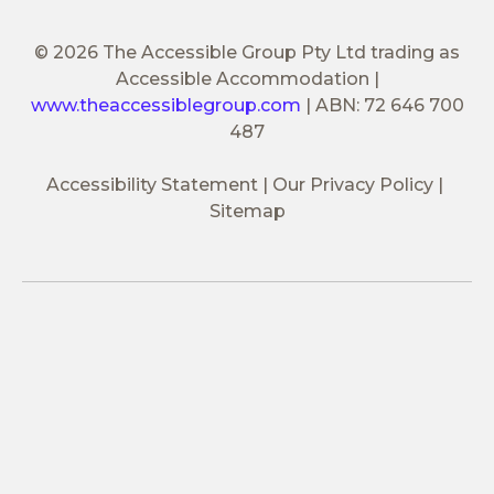
© 2026 The Accessible Group Pty Ltd trading as
Accessible Accommodation
|
www.theaccessiblegroup.com
|
ABN: 72 646 700
487
Accessibility Statement
Our Privacy Policy
Sitemap