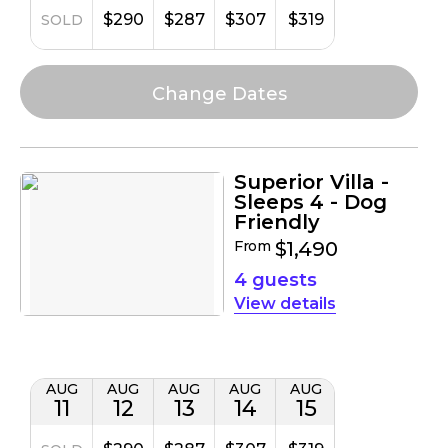
$290
$287
$307
$319
SOLD
Superior Villa -
Sleeps 4 - Dog
Friendly
From
$1,490
4 guests
details
AUG
AUG
AUG
AUG
AUG
11
12
13
14
15