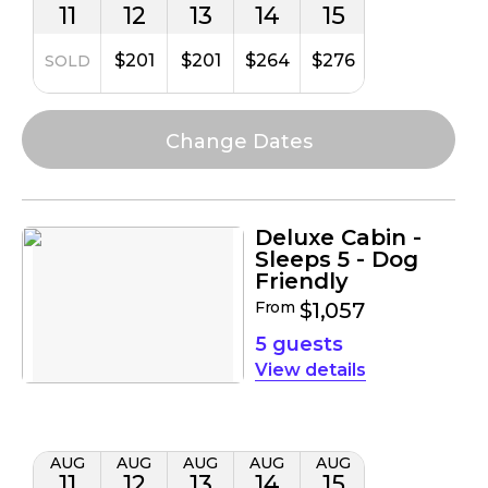
11
12
13
14
15
$201
$201
$264
$276
SOLD
Deluxe Cabin -
Sleeps 5 - Dog
Friendly
From
$1,057
5 guests
details
AUG
AUG
AUG
AUG
AUG
11
12
13
14
15