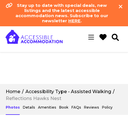
Stay up to date with special deals, new
listings and the latest accessible
accommodation news. Subscribe to our
newsletter
HERE
.
Toggle
navigation
Home
Accessibility Type - Assisted Walking
Reflections Hawks Nest
Photos
Details
Amenities
Book
FAQs
Reviews
Policy