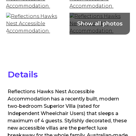
Details
Reflections Hawks Nest Accessible
Accommodation has a recently built, modern
two-bedroom Superior Villa (rated for
Independent Wheelchair Users) that sleeps a
maximum of 4 guests. Stylishly decorated, these
new accessible villas are the perfect luxe
breakaway for the whole family. Australian-made