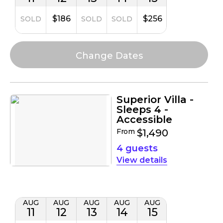
$186
$256
SOLD
SOLD
SOLD
Superior Villa -
Sleeps 4 -
Accessible
From
$1,490
4 guests
details
AUG
AUG
AUG
AUG
AUG
11
12
13
14
15