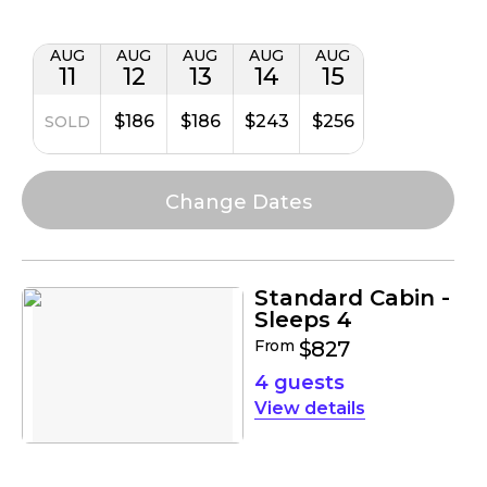
AUG
AUG
AUG
AUG
AUG
11
12
13
14
15
$186
$186
$243
$256
SOLD
Standard Cabin -
Sleeps 4
From
$827
4 guests
details