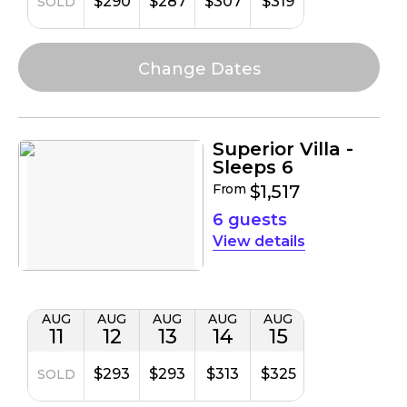
$290
$287
$307
$319
SOLD
Superior Villa -
Sleeps 6
From
$1,517
6 guests
details
AUG
AUG
AUG
AUG
AUG
11
12
13
14
15
$293
$293
$313
$325
SOLD