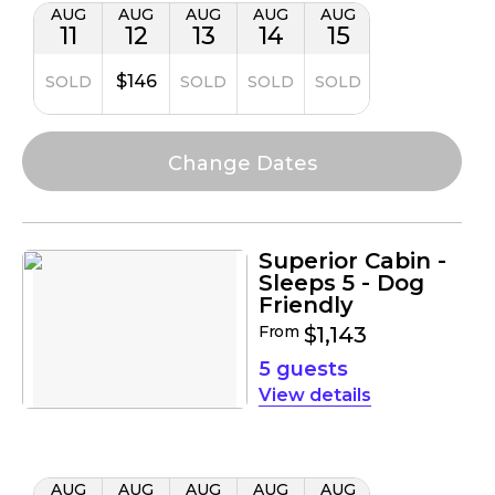
AUG
AUG
AUG
AUG
AUG
11
12
13
14
15
$146
SOLD
SOLD
SOLD
SOLD
Superior Cabin -
Sleeps 5 - Dog
Friendly
From
$1,143
5 guests
details
AUG
AUG
AUG
AUG
AUG