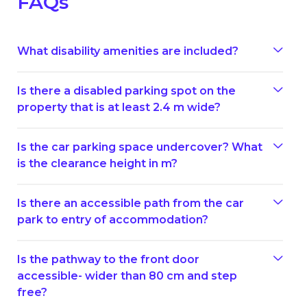
FAQs
What disability amenities are included?
Is there a disabled parking spot on the
property that is at least 2.4 m wide?
Is the car parking space undercover? What
is the clearance height in m?
Is there an accessible path from the car
park to entry of accommodation?
Is the pathway to the front door
accessible- wider than 80 cm and step
free?