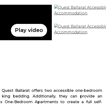
Play video
 Quest Ballarat offers two accessible one-bedroom
king bedding. Additionally, they can provide an
 x One-Bedroom Apartments to create a full self-