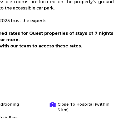
sible rooms are located on the property's ground
to the accessible car park.
d rates for Quest properties of stays of 7 nights
or more.
with our team to access these rates.
nditioning
Close To Hospital (within
5 km)
Grab Bars