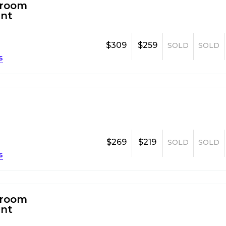
room
nt
$309
$259
SOLD
SOLD
s
$269
$219
SOLD
SOLD
s
room
nt