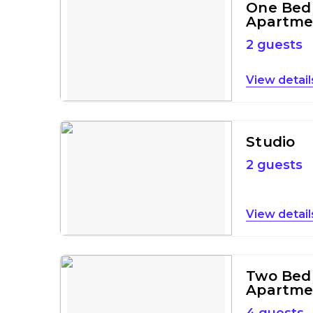
One Bed
Apartme
2 guests
detail
Studio
2 guests
detail
Two Bed
Apartme