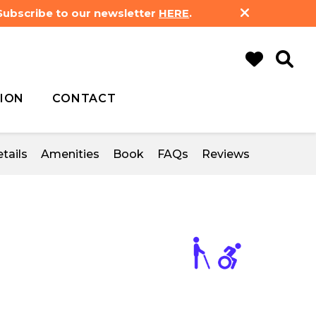
 Subscribe to our newsletter
HERE
.
ION
CONTACT
tails
Amenities
Book
FAQs
Reviews