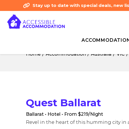
Stay up to date with special deals, new 
ACCOMMODATIO
Home
Accommodation
Australia
VIC
Home
Accommodation
Australia
VIC
Quest Ballarat
Ballarat • Hotel
• From $219/Night
Revel in the heart of this humming city in 