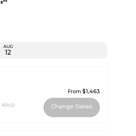
s**
AUG
12
$1,463
From
SOLD