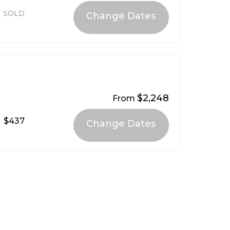
SOLD
$2,248
From
$437