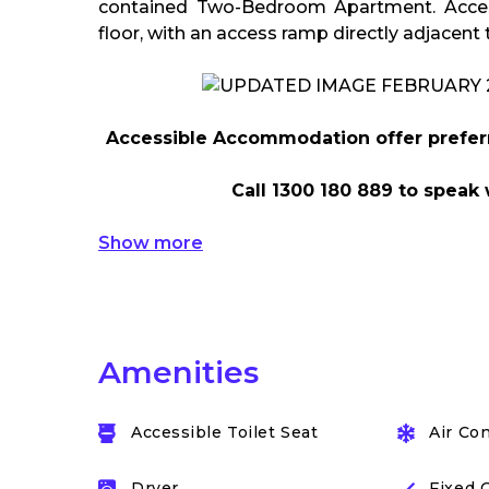
contained Two-Bedroom Apartment. Acces
floor, with an access ramp directly adjacent 
Accessible Accommodation offer preferre
Call 1300 180 889 to speak 
Show more
Amenities
Accessible Toilet Seat
Air Co
Dryer
Fixed 