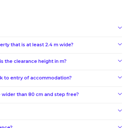
rty that is at least 2.4 m wide?
s the clearance height in m?
ark to entry of accommodation?
- wider than 80 cm and step free?
rance?