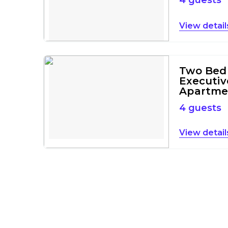
4 guests
detail
Two Bed
Executiv
Apartme
4 guests
detail