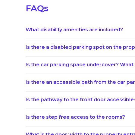
FAQs
What disability amenities are included?
Is there a disabled parking spot on the prope
Is the car parking space undercover? What i
Is there an accessible path from the car p
Is the pathway to the front door accessible
Is there step free access to the rooms?
What is the door width to the property ent