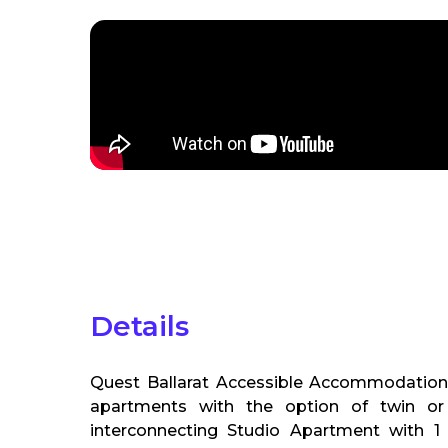
Details
Quest Ballarat Accessible Accommodation
apartments with the option of twin or 
interconnecting Studio Apartment with 1