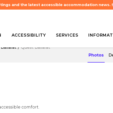
listings and the latest accessible accommodation news.
N
ACCESSIBILITY
SERVICES
INFORMAT
Ballarat
Quest Ballarat
Ballarat
Quest Ballarat
Photos
De
accessible comfort.