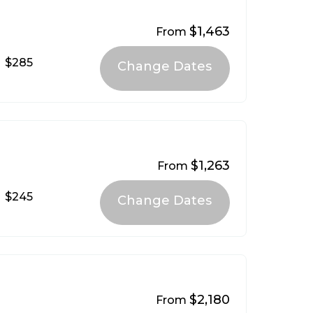
$1,463
From
$285
$1,263
From
$245
$2,180
From