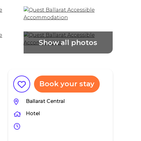
Book your stay
Ballarat Central
Hotel