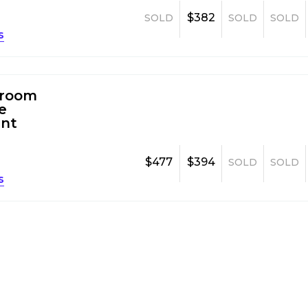
$382
SOLD
SOLD
SOLD
s
room
e
nt
$477
$394
SOLD
SOLD
s