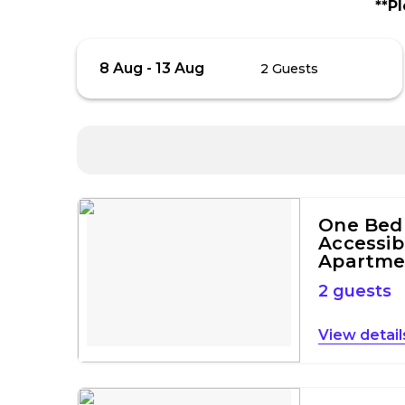
**P
Skip
Guests
8 Aug
-
13 Aug
2 Guests
to
Results
Results
One Bed
Accessib
Apartme
2 guests
detail