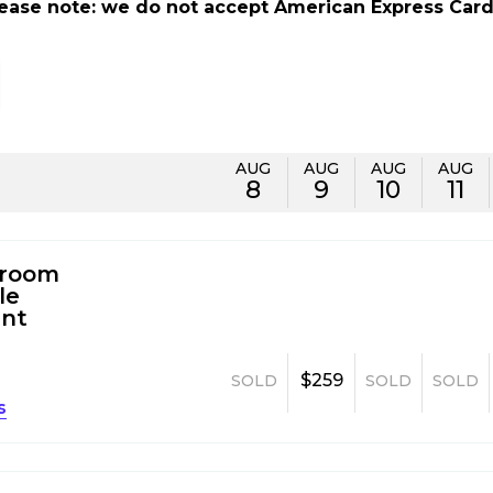
lease note: we do not accept American Express Card
AUG
AUG
AUG
AUG
8
9
10
11
room
le
nt
$259
SOLD
SOLD
SOLD
s