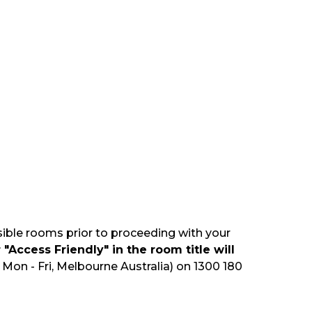
sible rooms prior to proceeding with your
"Access Friendly" in the room title will
Mon - Fri, Melbourne Australia) on 1300 180