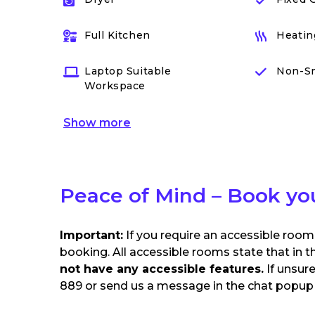
Full Kitchen
Heatin
Laptop Suitable
Non-S
Workspace
Show
more
Peace of Mind – Book yo
Important:
If you require an accessible room
booking. All accessible rooms state that in t
not have any accessible features.
If unsur
889 or send us a message in the chat popup o