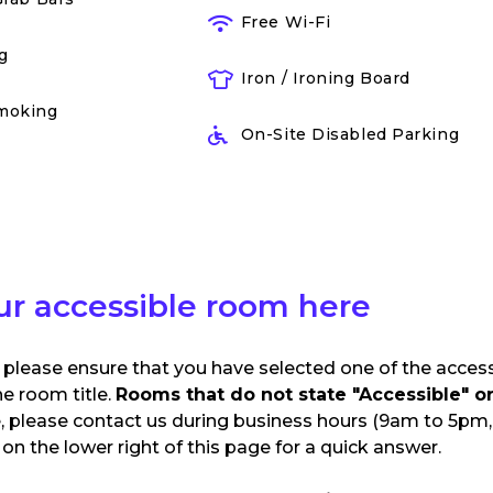
Free Wi-Fi
g
Iron / Ironing Board
moking
On-Site Disabled Parking
ur accessible room here
 please ensure that you have selected one of the acces
he room title.
Rooms that do not state "Accessible" or 
e, please contact us during business hours (9am to 5pm, 
n the lower right of this page for a quick answer.