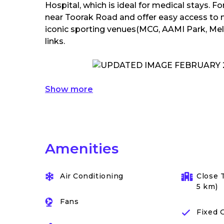
Hospital, which is ideal for medical stays. F
near Toorak Road and offer easy access to 
iconic sporting venues(MCG, AAMI Park, Melb
links.
Show more
Amenities
Air Conditioning
Close 
5 km)
Fans
Fixed 