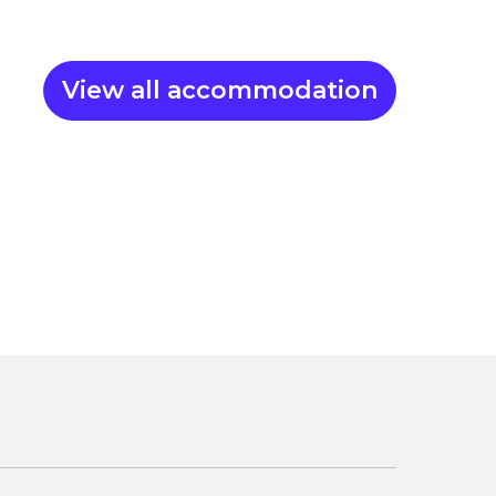
View all accommodation