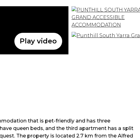
Play video
modation that is pet-friendly and has three
have queen beds, and the third apartment has a split
uest. The property is located 2.7 km from the Alfred