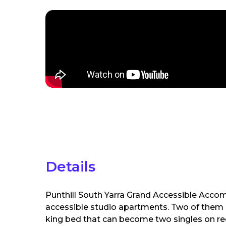
Details
Punthill South Yarra Grand Accessible Accom
accessible studio apartments. Two of them 
king bed that can become two singles on req