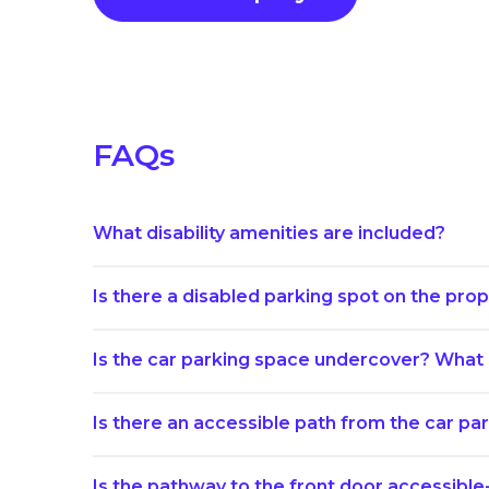
FAQs
What disability amenities are included?
Is there a disabled parking spot on the prope
Is the car parking space undercover? What i
Is there an accessible path from the car p
Is the pathway to the front door accessible