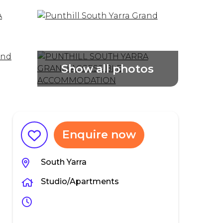
Enquire now
South Yarra
Studio/Apartments