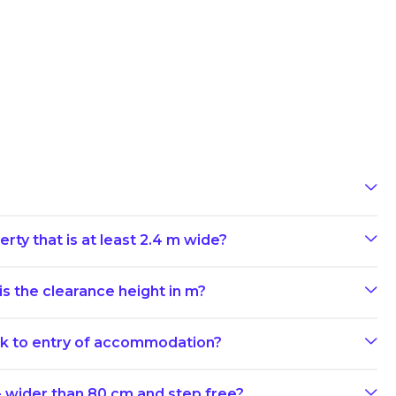
rty that is at least 2.4 m wide?
s the clearance height in m?
ark to entry of accommodation?
- wider than 80 cm and step free?