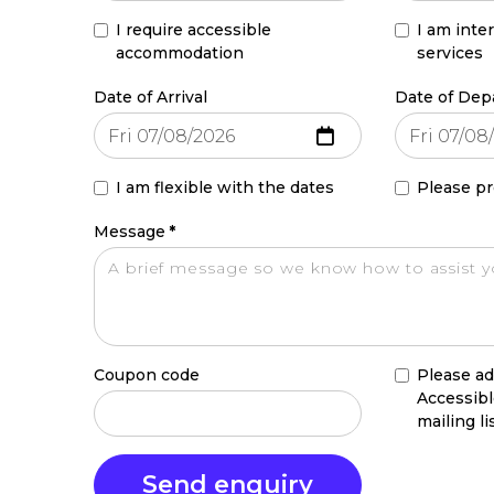
I require accessible
I am inte
accommodation
services
Date of Arrival
Date of Dep
I am flexible with the dates
Please pr
Message
*
Coupon code
Please ad
Accessib
mailing li