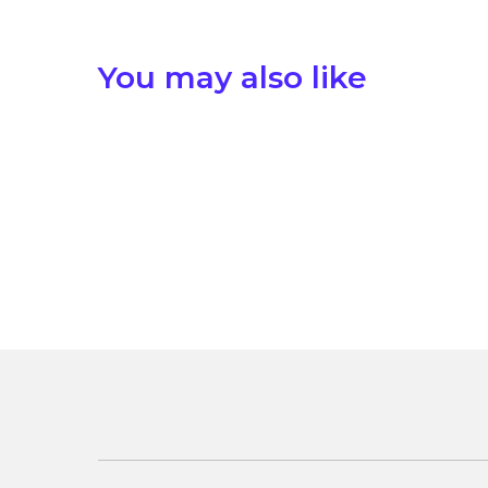
You may also like