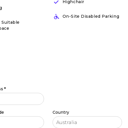
Highchair
g
On-Site Disabled Parking
 Suitable
pace
ss
*
de
Country