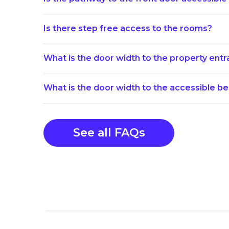
Is there step free access to the rooms?
What is the door width to the property ent
What is the door width to the accessible 
See all FAQs