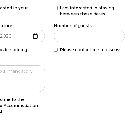
rested in your
I am interested in staying
between these dates
arture
Number of guests
ovide pricing
Please contact me to discuss
d me to the
le Accommodation
st