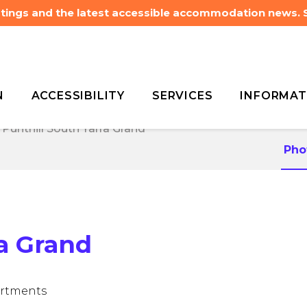
listings and the latest accessible accommodation news.
N
ACCESSIBILITY
SERVICES
INFORMAT
Punthill South Yarra Grand
Punthill South Yarra Grand
Pho
ra Grand
artments