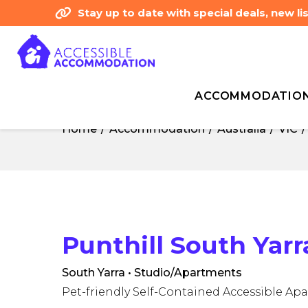
Stay up to date with special deals, new 
ACCOMMODATIO
Home
Accommodation
Australia
VIC
Home
Accommodation
Australia
VIC
Punthill South Yar
South Yarra • Studio/Apartments
Pet-friendly Self-Contained Accessible Ap