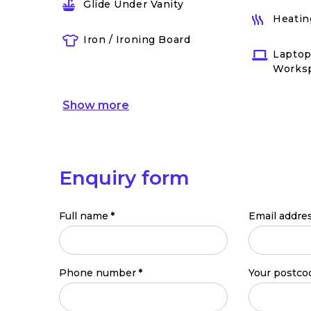
Glide Under Vanity
Heatin
Iron / Ironing Board
Laptop
Works
Show
more
Enquiry form
Full name
*
Email addre
Phone number
*
Your postco