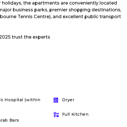
or holidays, the apartments are conveniently located
major business parks, premier shopping destinations,
ourne Tennis Centre), and excellent public transport
To Hospital (within
Dryer
Full Kitchen
Grab Bars