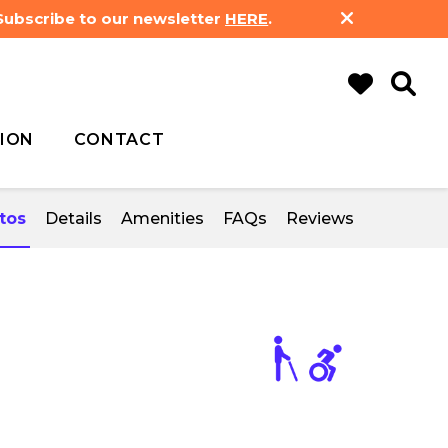
 Subscribe to our newsletter
HERE
.
ION
CONTACT
tos
Details
Amenities
FAQs
Reviews