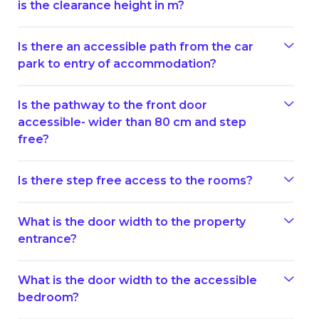
is the clearance height in m?
Is there an accessible path from the car
park to entry of accommodation?
Is the pathway to the front door
accessible- wider than 80 cm and step
free?
Is there step free access to the rooms?
What is the door width to the property
entrance?
What is the door width to the accessible
bedroom?