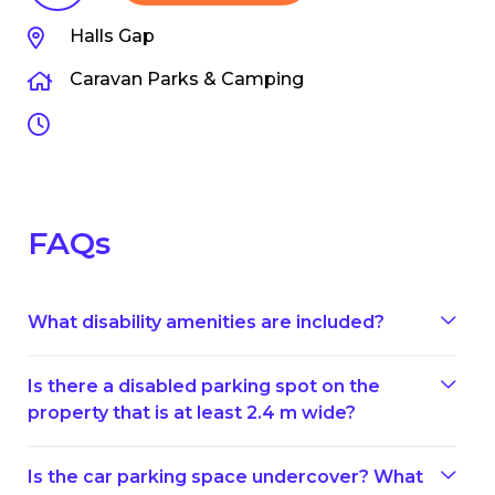
Halls Gap
Caravan Parks & Camping
FAQs
What disability amenities are included?
Is there a disabled parking spot on the
property that is at least 2.4 m wide?
Is the car parking space undercover? What