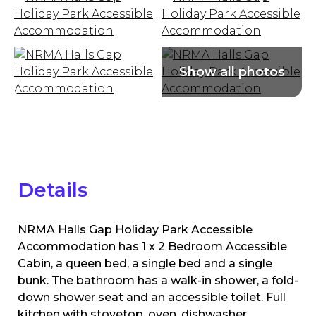
Details
NRMA Halls Gap Holiday Park Accessible
Accommodation has 1 x 2 Bedroom Accessible
Cabin, a queen bed, a single bed and a single
bunk. The bathroom has a walk-in shower, a fold-
down shower seat and an accessible toilet. Full
kitchen with stovetop, oven, dishwasher,