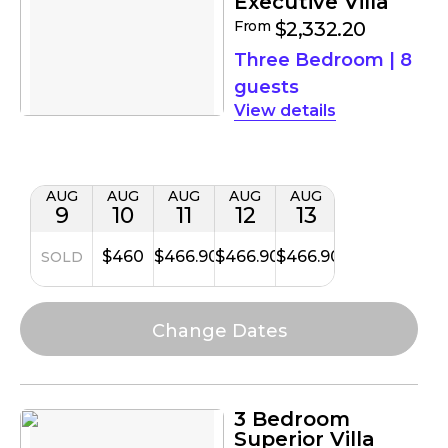
Executive Villa
From
$2,332.20
Three Bedroom
|
8
guests
details
AUG
AUG
AUG
AUG
AUG
9
10
11
12
13
$460
$466.90
$466.90
$466.90
SOLD
3 Bedroom
Superior Villa