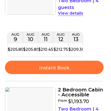
Two Bedroom
|
4
guests
details
AUG
AUG
AUG
AUG
AUG
9
10
11
12
13
$205.85
$205.85
$210.45
$212.75
$209.30
Instant Book
2 Bedroom Cabin
- Accessible
From
$1,193.70
Two Bedroom
|
4