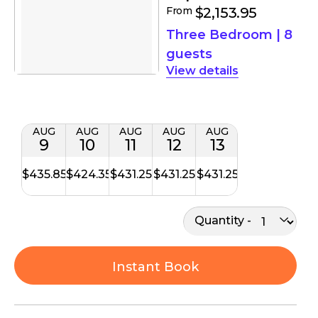
From
$2,153.95
Three Bedroom
|
8
guests
details
AUG
AUG
AUG
AUG
AUG
9
10
11
12
13
$435.85
$424.35
$431.25
$431.25
$431.25
Quantity
Instant Book