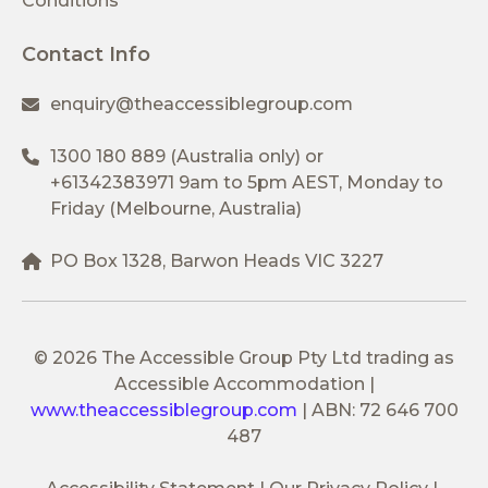
Conditions
Contact Info
enquiry@theaccessiblegroup.com
1300 180 889
(Australia only) or
+61342383971
9am to 5pm AEST, Monday to
Friday (Melbourne, Australia)
PO Box 1328, Barwon Heads VIC 3227
© 2026 The Accessible Group Pty Ltd trading as
Accessible Accommodation
|
www.theaccessiblegroup.com
|
ABN: 72 646 700
487