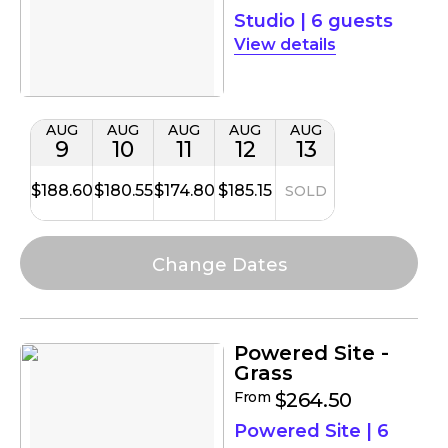
Studio
|
6 guests
details
AUG
AUG
AUG
AUG
AUG
9
10
11
12
13
$188.60
$180.55
$174.80
$185.15
SOLD
Powered Site -
Grass
From
$264.50
Powered Site
|
6