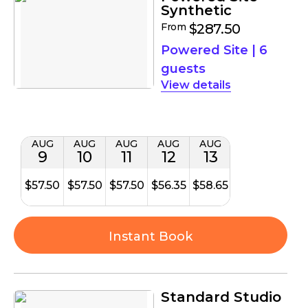
Synthetic
From
$287.50
Powered Site
|
6
guests
details
AUG
AUG
AUG
AUG
AUG
9
10
11
12
13
$57.50
$57.50
$57.50
$56.35
$58.65
Instant Book
Standard Studio