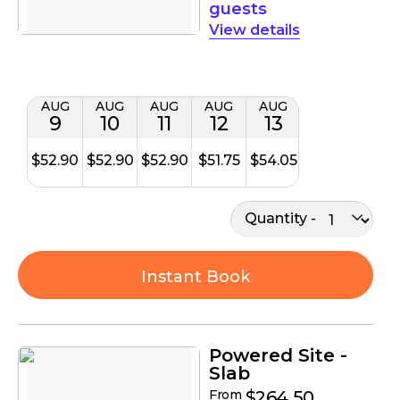
guests
details
AUG
AUG
AUG
AUG
AUG
9
10
11
12
13
$52.90
$52.90
$52.90
$51.75
$54.05
Quantity
Instant Book
Powered Site -
Slab
From
$264.50