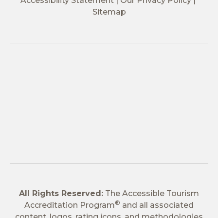
Accessibility Statement
Our Privacy Policy
Sitemap
All Rights Reserved:
The Accessible Tourism
®
Accreditation Program
and all associated
content, logos, rating icons, and methodologies