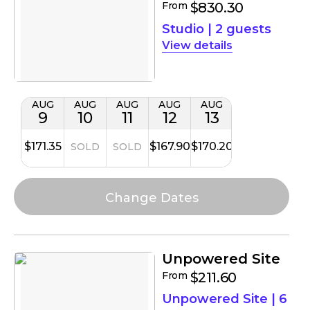
From
$830.30
Studio
|
2 guests
details
AUG
AUG
AUG
AUG
AUG
9
10
11
12
13
$171.35
$167.90
$170.20
SOLD
SOLD
Unpowered Site
From
$211.60
Unpowered Site
|
6