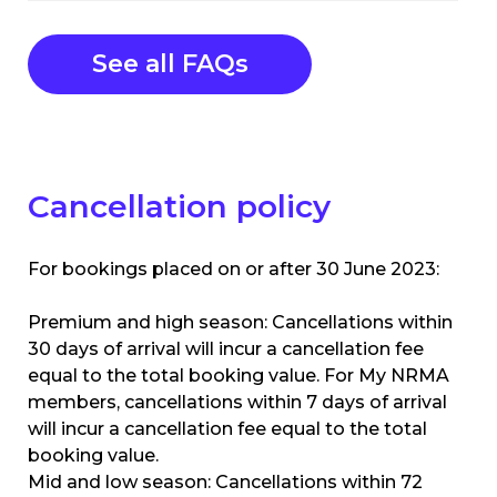
See all FAQs
Cancellation policy
For bookings placed on or after 30 June 2023:
Premium and high season: Cancellations within
30 days of arrival will incur a cancellation fee
equal to the total booking value. For My NRMA
members, cancellations within 7 days of arrival
will incur a cancellation fee equal to the total
booking value.
Mid and low season: Cancellations within 72