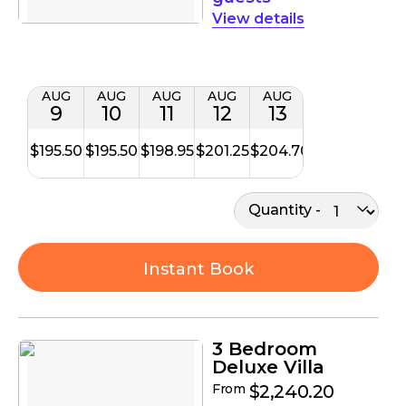
details
AUG
AUG
AUG
AUG
AUG
9
10
11
12
13
$195.50
$195.50
$198.95
$201.25
$204.70
Quantity
Instant Book
3 Bedroom
Deluxe Villa
From
$2,240.20