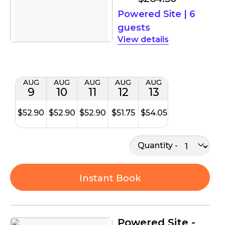
Powered Site
|
6
guests
details
AUG
AUG
AUG
AUG
AUG
9
10
11
12
13
$52.90
$52.90
$52.90
$51.75
$54.05
Quantity
Instant Book
Powered Site -