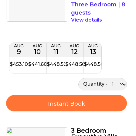
Three Bedroom
|
8
guests
details
AUG
AUG
AUG
AUG
AUG
9
10
11
12
13
$453.10
$441.60
$448.50
$448.50
$448.50
Quantity
Instant Book
3 Bedroom