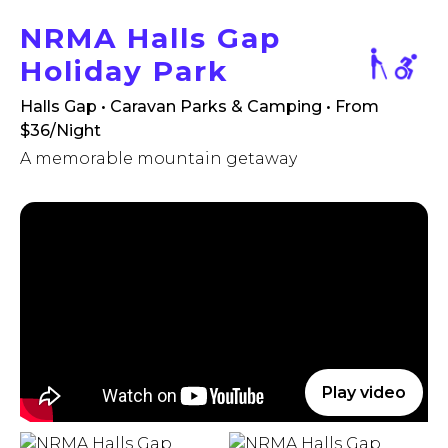
NRMA Halls Gap
Holiday Park
Halls Gap • Caravan Parks & Camping
• From
$36/Night
A memorable mountain getaway
Play video