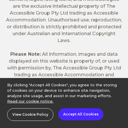
are the exclusive intellectual property of The
Accessible Group Pty Ltd trading as Accessible
Accommodation. Unauthorised use, reproduction,
or distribution is strictly prohibited and protected
under Australian and International Copyright
Laws.
Please Note:
All information, images and data
displayed on this website is property of, or used
with permission by, The Accessible Group Pty Ltd
trading as Accessible Accommodation and
cannot be copied without express permission
By clicking "Accept All Cookies", you agree to the storing
from Accessible Accommodation. In addition, the
of cookies on your device to enhance site navigation,
booking pages for properties listed on the
analyze site usage, and assist in our marketing efforts.
Read our cookie notice.
Accessible Accommodation website may list
both accessible and non-accessible rooms. All
Accept All Cookies
View Cookie Policy
accessible rooms are indicated in the room title.
Guarantee applies If there's a "Instant Book" or