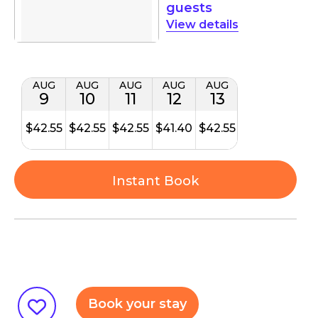
guests
details
AUG
AUG
AUG
AUG
AUG
9
10
11
12
13
$42.55
$42.55
$42.55
$41.40
$42.55
Instant Book
Book your stay