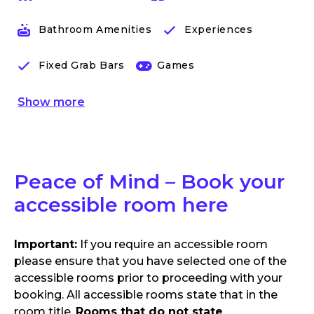
Bathroom Amenities
Experiences
Fixed Grab Bars
Games
Show
more
Peace of Mind – Book your
accessible room here
Important:
If you require an accessible room
please ensure that you have selected one of the
accessible rooms prior to proceeding with your
booking. All accessible rooms state that in the
room title.
Rooms that do not state