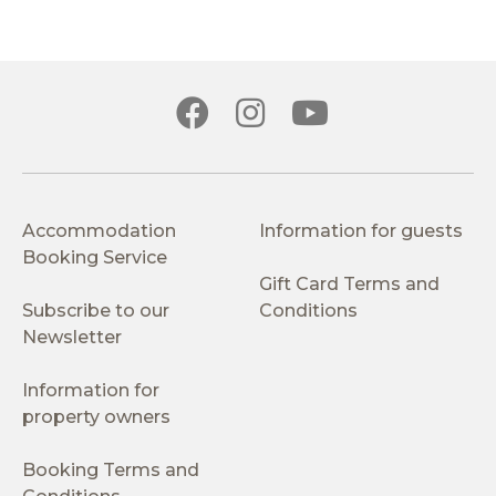
Accommodation
Information for guests
Booking Service
Gift Card Terms and
Subscribe to our
Conditions
Newsletter
Information for
property owners
Booking Terms and