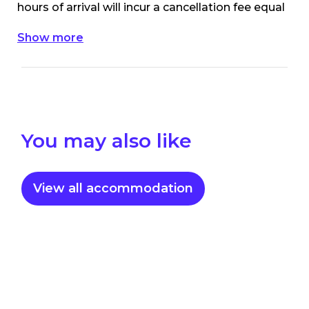
hours of arrival will incur a cancellation fee equal
to the first night’s accommodation/site rate.
Show more
For My NRMA members, cancellations within
48 hours of arrival will incur a cancellation fee
equal to the first night’s accommodation/site
rate.
You may also like
View all accommodation