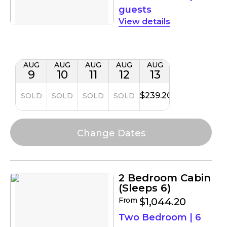
guests
details
AUG
AUG
AUG
AUG
AUG
9
10
11
12
13
$239.20
SOLD
SOLD
SOLD
SOLD
2 Bedroom Cabin
(Sleeps 6)
From
$1,044.20
Two Bedroom
|
6