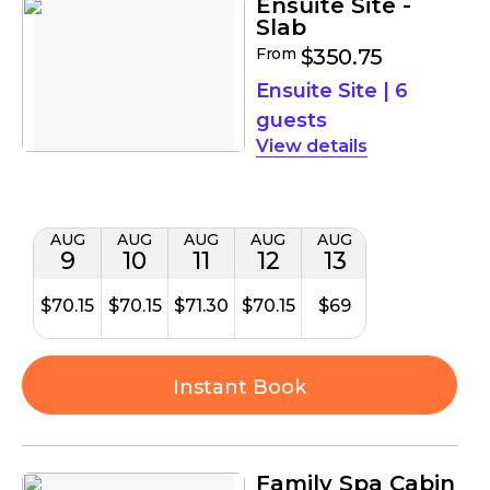
Ensuite Site -
Slab
From
$350.75
Ensuite Site
|
6
guests
details
AUG
AUG
AUG
AUG
AUG
9
10
11
12
13
$70.15
$70.15
$71.30
$70.15
$69
Instant Book
Family Spa Cabin