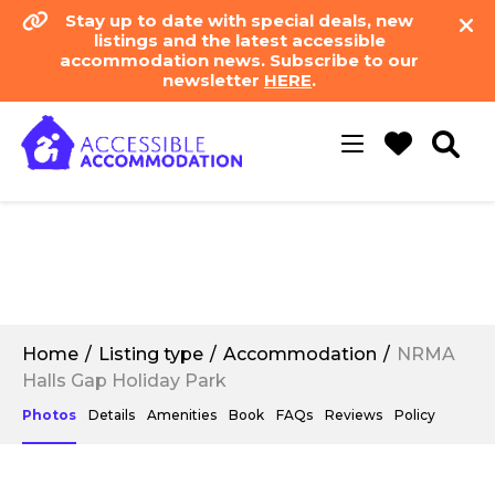
Stay up to date with special deals, new
listings and the latest accessible
accommodation news. Subscribe to our
newsletter
HERE
.
Toggle
navigation
Home
Listing type
Accommodation
NRMA
Halls Gap Holiday Park
Photos
Details
Amenities
Book
FAQs
Reviews
Policy