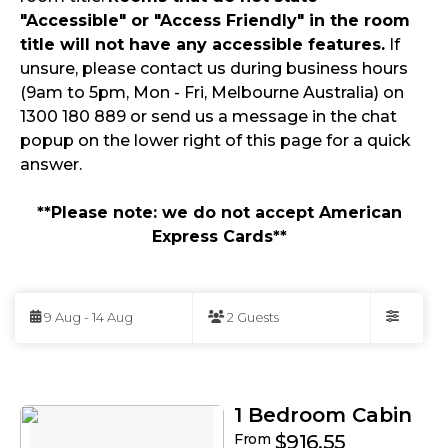
"Accessible" or "Access Friendly" in the room
title will not have any accessible features.
If
unsure, please contact us during business hours
(9am to 5pm, Mon - Fri, Melbourne Australia) on
1300 180 889 or send us a message in the chat
popup on the lower right of this page for a quick
answer.
**Please note: we do not accept American
Express Cards**
Skip
to
9 Aug - 14 Aug
2 Guests
Results
Filters
Results
1 Bedroom Cabin
From
$916.55