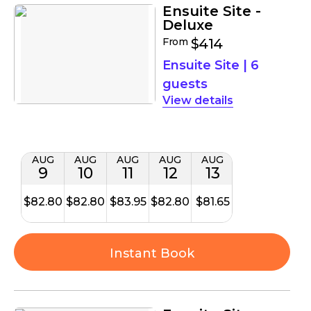
Ensuite Site -
Deluxe
From
$414
Ensuite Site
|
6
guests
details
AUG
AUG
AUG
AUG
AUG
9
10
11
12
13
$82.80
$82.80
$83.95
$82.80
$81.65
Instant Book