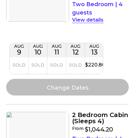
Two Bedroom
|
4
guests
details
AUG
AUG
AUG
AUG
AUG
9
10
11
12
13
$220.80
SOLD
SOLD
SOLD
SOLD
2 Bedroom Cabin
(Sleeps 4)
From
$1,044.20