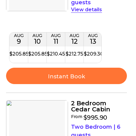
guests
details
AUG
AUG
AUG
AUG
AUG
9
10
11
12
13
$205.85
$205.85
$210.45
$212.75
$209.30
Instant Book
2 Bedroom
Cedar Cabin
From
$995.90
Two Bedroom
|
6
guests