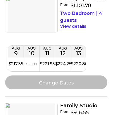
From
$1,101.70
Two Bedroom
|
4
guests
details
AUG
AUG
AUG
AUG
AUG
9
10
11
12
13
$217.35
$221.95
$224.25
$220.80
SOLD
Family Studio
From
$916.55