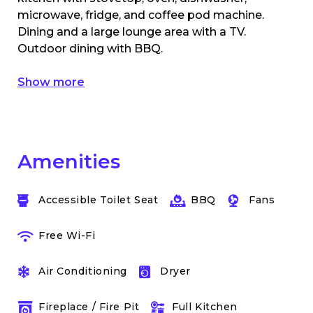
microwave, fridge, and coffee pod machine.
Dining and a large lounge area with a TV.
Outdoor dining with BBQ.
Show more
Amenities
Accessible Toilet Seat
BBQ
Fans
Free Wi-Fi
Air Conditioning
Dryer
Fireplace / Fire Pit
Full Kitchen