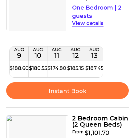
One Bedroom
|
2
guests
details
AUG
AUG
AUG
AUG
AUG
9
10
11
12
13
$188.60
$180.55
$174.80
$185.15
$187.45
Instant Book
2 Bedroom Cabin
(2 Queen Beds)
From
$1,101.70