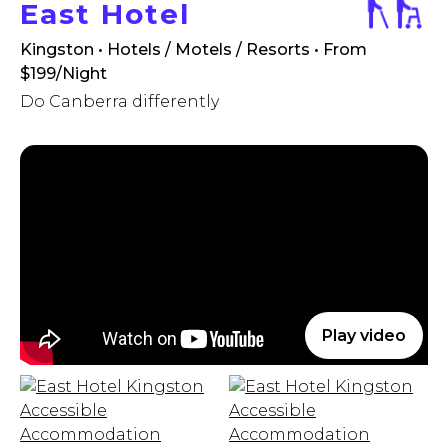
East Hotel
Kingston • Hotels / Motels / Resorts
• From
$199/Night
Do Canberra differently
Play video