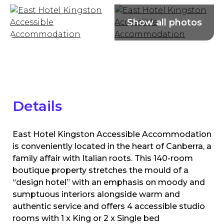
Details
East Hotel Kingston Accessible Accommodation
is conveniently located in the heart of Canberra, a
family affair with Italian roots. This 140-room
boutique property stretches the mould of a
“design hotel” with an emphasis on moody and
sumptuous interiors alongside warm and
authentic service and offers 4 accessible studio
rooms with 1 x King or 2 x Single bed