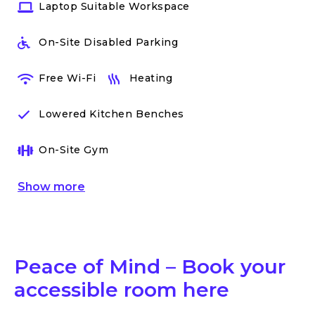
Laptop Suitable Workspace
On-Site Disabled Parking
Free Wi-Fi
Heating
Lowered Kitchen Benches
On-Site Gym
Show
more
Peace of Mind – Book your
accessible room here