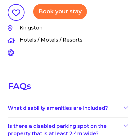
Book your stay
Kingston
Hotels / Motels / Resorts
FAQs
What disability amenities are included?
Is there a disabled parking spot on the
property that is at least 2.4m wide?