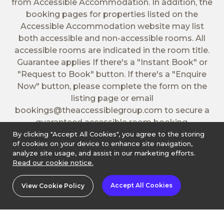
from Accessible Accommodation. In addition, the
booking pages for properties listed on the
Accessible Accommodation website may list
both accessible and non-accessible rooms. All
accessible rooms are indicated in the room title.
Guarantee applies If there's a "Instant Book" or
"Request to Book" button. If there's a "Enquire
Now" button, please complete the form on the
listing page or email
bookings@theaccessiblegroup.com
to secure a
guaranteed accessible room booking.
By clicking "Accept All Cookies", you agree to the storing
of cookies on your device to enhance site navigation,
analyze site usage, and assist in our marketing efforts.
Read our cookie notice.
Accept All Cookies
View Cookie Policy