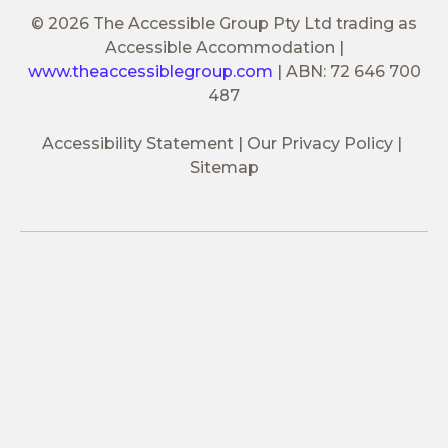
© 2026 The Accessible Group Pty Ltd trading as
Accessible Accommodation
|
www.theaccessiblegroup.com
|
ABN: 72 646 700
487
Accessibility Statement
Our Privacy Policy
Sitemap