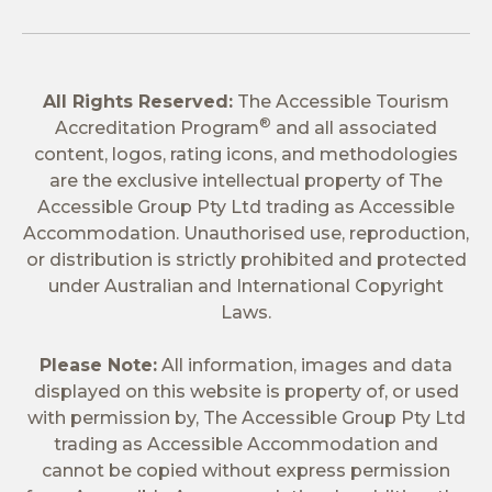
All Rights Reserved:
The Accessible Tourism
®
Accreditation Program
and all associated
content, logos, rating icons, and methodologies
are the exclusive intellectual property of The
Accessible Group Pty Ltd trading as Accessible
Accommodation. Unauthorised use, reproduction,
or distribution is strictly prohibited and protected
under Australian and International Copyright
Laws.
Please Note:
All information, images and data
displayed on this website is property of, or used
with permission by, The Accessible Group Pty Ltd
trading as Accessible Accommodation and
cannot be copied without express permission