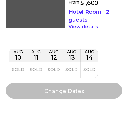
From
$1,600
Hotel Room
|
2
guests
details
AUG
AUG
AUG
AUG
AUG
10
11
12
13
14
SOLD
SOLD
SOLD
SOLD
SOLD