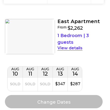
Results
Filters
Results
East Apartment
From
$2,262
1 Bedroom
|
3
guests
details
AUG
AUG
AUG
AUG
AUG
10
11
12
13
14
$347
$287
SOLD
SOLD
SOLD