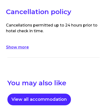
Cancellation policy
Cancellations permitted up to 24 hours prior to
hotel check in time.
Show more
You may also like
View all accommodation