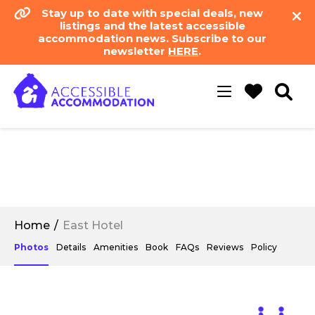
Stay up to date with special deals, new
listings and the latest accessible
accommodation news. Subscribe to our
newsletter
HERE
.
Toggle
navigation
Home
East Hotel
Photos
Details
Amenities
Book
FAQs
Reviews
Policy