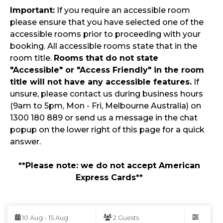
Important:
If you require an accessible room
please ensure that you have selected one of the
accessible rooms prior to proceeding with your
booking. All accessible rooms state that in the
room title.
Rooms that do not state
"Accessible" or "Access Friendly" in the room
title will not have any accessible features.
If
unsure, please contact us during business hours
(9am to 5pm, Mon - Fri, Melbourne Australia) on
1300 180 889 or send us a message in the chat
popup on the lower right of this page for a quick
answer.
**Please note: we do not accept American
Express Cards**
Skip
to
10 Aug - 15 Aug
2 Guests