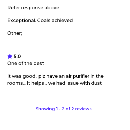
Refer response above
Exceptional. Goals achieved
Other;
5.0
One of the best
It was good.. plz have an air purifier in the
rooms... It helps .. we had issue with dust
Showing
1
-
2
of
2
reviews