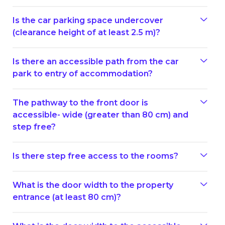
Is the car parking space undercover
(clearance height of at least 2.5 m)?
Is there an accessible path from the car
park to entry of accommodation?
The pathway to the front door is
accessible- wide (greater than 80 cm) and
step free?
Is there step free access to the rooms?
What is the door width to the property
entrance (at least 80 cm)?