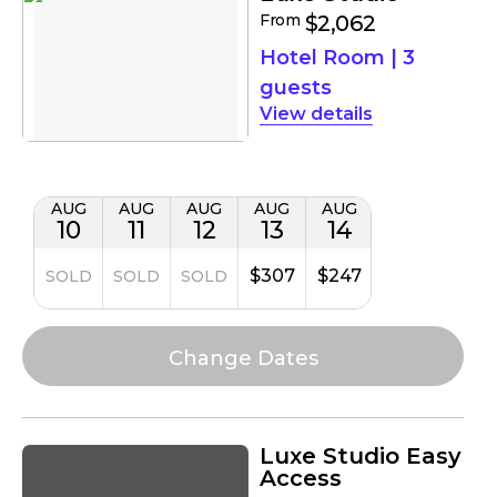
From
$2,062
Hotel Room
|
3
guests
details
AUG
AUG
AUG
AUG
AUG
10
11
12
13
14
$307
$247
SOLD
SOLD
SOLD
Luxe Studio Easy
Access