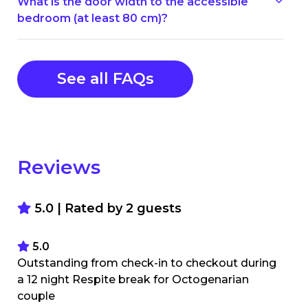
What is the door width to the accessible
bedroom (at least 80 cm)?
See all FAQs
Reviews
5.0 | Rated by
2
guests
5.0
Outstanding from check-in to checkout during
a 12 night Respite break for Octogenarian
couple