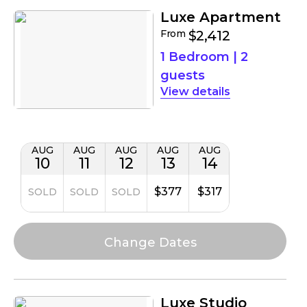
Luxe Apartment
From
$2,412
1 Bedroom
|
2
guests
details
AUG
AUG
AUG
AUG
AUG
10
11
12
13
14
$377
$317
SOLD
SOLD
SOLD
Luxe Studio