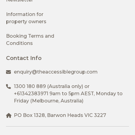
Information for
property owners
Booking Terms and
Conditions
Contact Info
enquiry@theaccessiblegroup.com
1300 180 889
(Australia only) or
+61342383971
9am to 5pm AEST, Monday to
Friday (Melbourne, Australia)
PO Box 1328, Barwon Heads VIC 3227