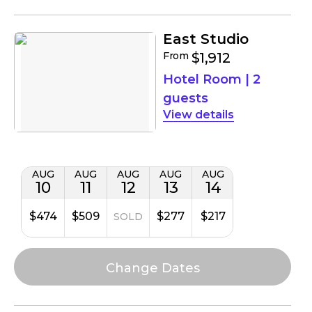
East Studio
From
$1,912
Hotel Room
|
2
guests
details
AUG
AUG
AUG
AUG
AUG
10
11
12
13
14
$474
$509
$277
$217
SOLD