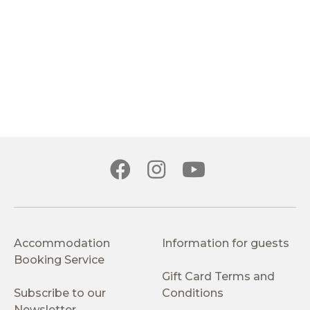
Accommodation
Information for guests
Booking Service
Gift Card Terms and
Subscribe to our
Conditions
Newsletter