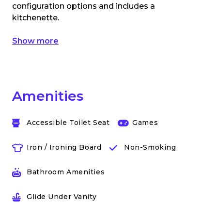
configuration options and includes a
kitchenette.
Show more
Amenities
Accessible Toilet Seat
Games
Iron / Ironing Board
Non-Smoking
Bathroom Amenities
Glide Under Vanity