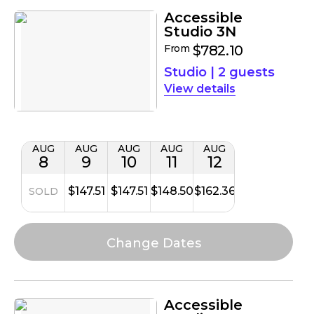
Accessible
Studio 3N
From
$782.10
Studio
|
2 guests
details
AUG
AUG
AUG
AUG
AUG
8
9
10
11
12
$147.51
$147.51
$148.50
$162.36
SOLD
Accessible