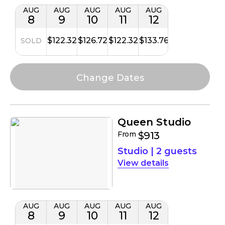
AUG
AUG
AUG
AUG
AUG
8
9
10
11
12
$122.32
$126.72
$122.32
$133.76
SOLD
Queen Studio
From
$913
Studio
|
2 guests
details
AUG
AUG
AUG
AUG
AUG
8
9
10
11
12