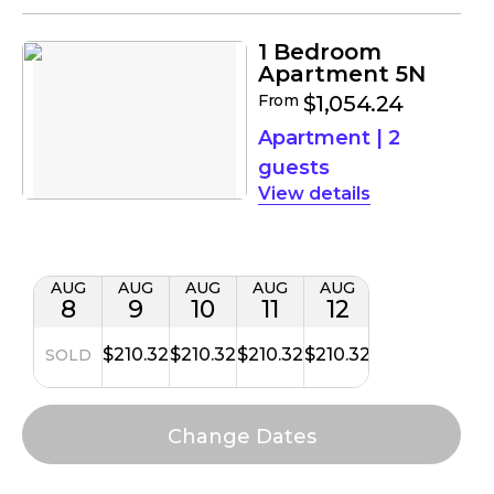
1 Bedroom
Apartment 5N
From
$1,054.24
Apartment
|
2
guests
details
AUG
AUG
AUG
AUG
AUG
8
9
10
11
12
$210.32
$210.32
$210.32
$210.32
SOLD