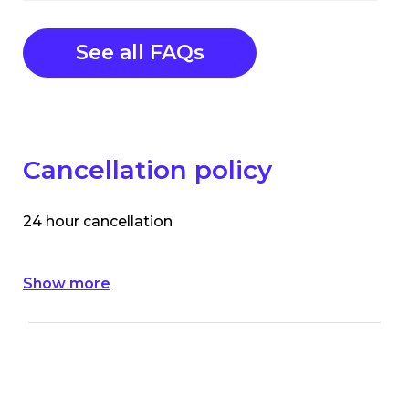
See all FAQs
Cancellation policy
24 hour cancellation
Show more