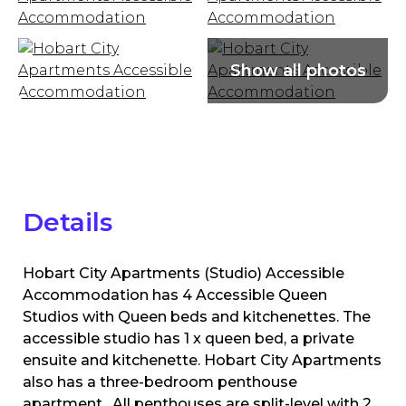
Details
Hobart City Apartments (Studio) Accessible
Accommodation has 4 Accessible Queen
Studios with Queen beds and kitchenettes. The
accessible studio has 1 x queen bed, a private
ensuite and kitchenette. Hobart City Apartments
also has a three-bedroom penthouse
apartment. All penthouses are split-level with 2