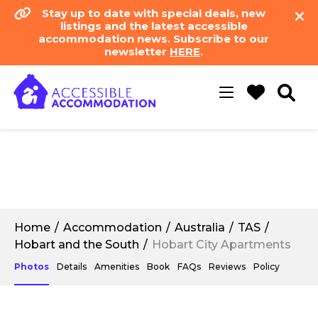
Stay up to date with special deals, new
listings and the latest accessible
accommodation news. Subscribe to our
newsletter
HERE
.
Toggle
navigation
Home
Accommodation
Australia
TAS
Hobart and the South
Hobart City Apartments
Photos
Details
Amenities
Book
FAQs
Reviews
Policy