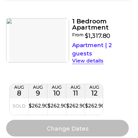
Filters
Results
1 Bedroom
Apartment
From
$1,317.80
Apartment
|
2
guests
details
AUG
AUG
AUG
AUG
AUG
8
9
10
11
12
$262.90
$262.90
$262.90
$262.90
SOLD