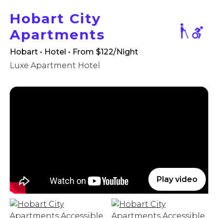
Hobart City
Apartments
Hobart • Hotel
• From $122/Night
Luxe Apartment Hotel
Play video