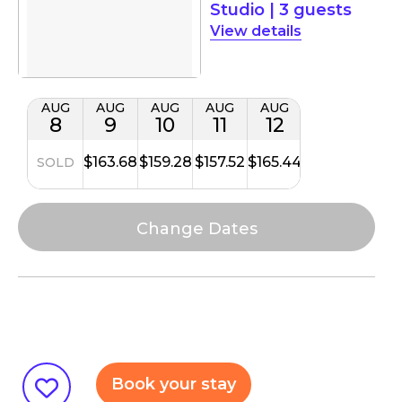
Studio
|
3 guests
details
AUG
AUG
AUG
AUG
AUG
8
9
10
11
12
$163.68
$159.28
$157.52
$165.44
SOLD
Book your stay