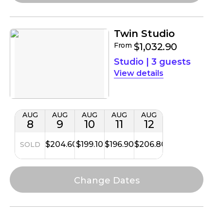
Twin Studio
From
$1,032.90
Studio
|
3 guests
details
AUG
AUG
AUG
AUG
AUG
8
9
10
11
12
$204.60
$199.10
$196.90
$206.80
SOLD