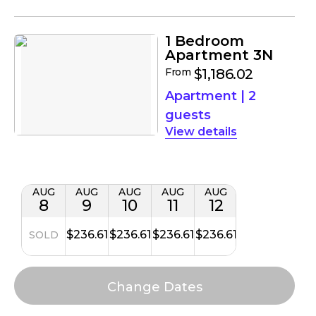
1 Bedroom
Apartment 3N
From
$1,186.02
Apartment
|
2
guests
details
AUG
AUG
AUG
AUG
AUG
8
9
10
11
12
$236.61
$236.61
$236.61
$236.61
SOLD