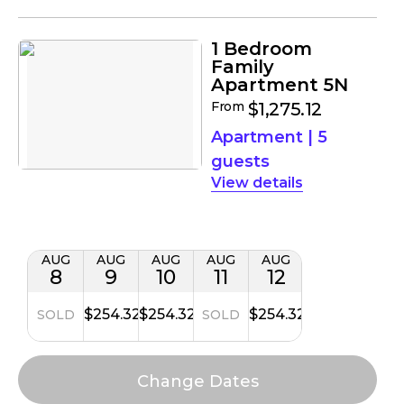
1 Bedroom
Family
Apartment 5N
From
$1,275.12
Apartment
|
5
guests
details
AUG
AUG
AUG
AUG
AUG
8
9
10
11
12
$254.32
$254.32
$254.32
SOLD
SOLD