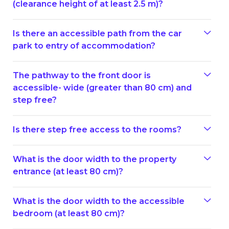
(clearance height of at least 2.5 m)?
Is there an accessible path from the car
park to entry of accommodation?
The pathway to the front door is
accessible- wide (greater than 80 cm) and
step free?
Is there step free access to the rooms?
What is the door width to the property
entrance (at least 80 cm)?
What is the door width to the accessible
bedroom (at least 80 cm)?