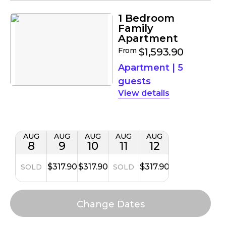
1 Bedroom
Family
Apartment
From
$1,593.90
Apartment
|
5
guests
details
AUG
AUG
AUG
AUG
AUG
8
9
10
11
12
$317.90
$317.90
$317.90
SOLD
SOLD