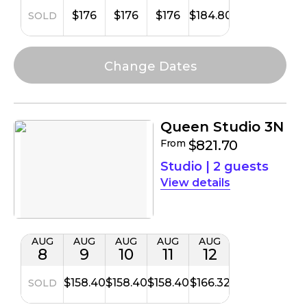
$176
$176
$176
$184.80
SOLD
Queen Studio 3N
From
$821.70
Studio
|
2 guests
details
AUG
AUG
AUG
AUG
AUG
8
9
10
11
12
$158.40
$158.40
$158.40
$166.32
SOLD