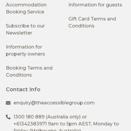
Accommodation
Information for guests
Booking Service
Gift Card Terms and
Subscribe to our
Conditions
Newsletter
Information for
property owners
Booking Terms and
Conditions
Contact Info
enquiry@theaccessiblegroup.com
1300 180 889
(Australia only) or
+61342383971
9am to 5pm AEST, Monday to
Friday (Melbourne, Australia)