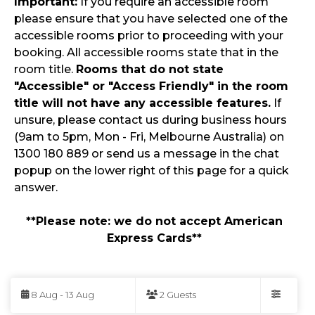
Important:
If you require an accessible room
please ensure that you have selected one of the
accessible rooms prior to proceeding with your
booking. All accessible rooms state that in the
room title.
Rooms that do not state
"Accessible" or "Access Friendly" in the room
title will not have any accessible features.
If
unsure, please contact us during business hours
(9am to 5pm, Mon - Fri, Melbourne Australia) on
1300 180 889 or send us a message in the chat
popup on the lower right of this page for a quick
answer.
**Please note: we do not accept American
Express Cards**
Skip
to
8 Aug - 13 Aug
2 Guests
Results