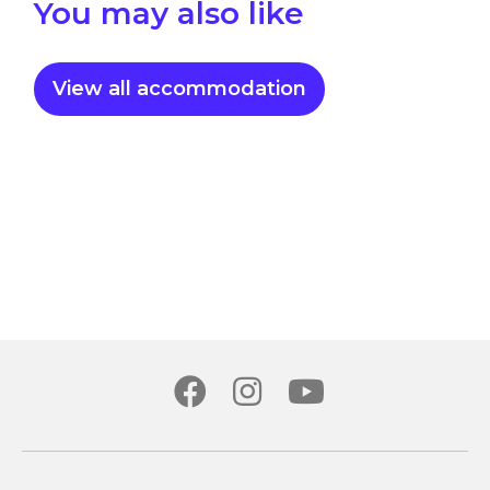
You may also like
View all accommodation