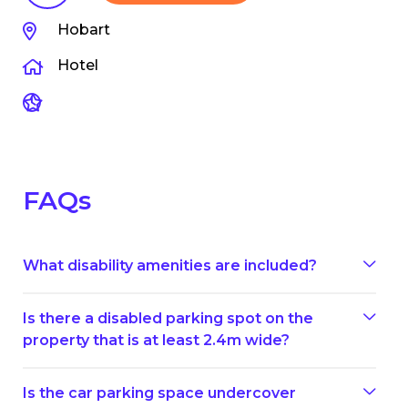
Hobart
Hotel
FAQs
What disability amenities are included?
Is there a disabled parking spot on the
property that is at least 2.4m wide?
Is the car parking space undercover