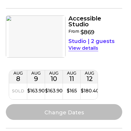
Accessible
Studio
From
$869
Studio
|
2 guests
details
AUG
AUG
AUG
AUG
AUG
8
9
10
11
12
$163.90
$163.90
$165
$180.40
SOLD