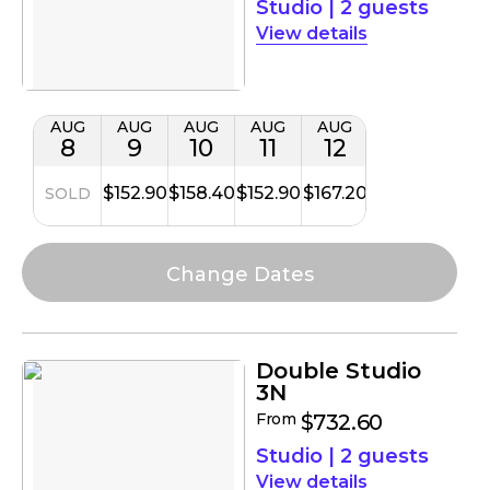
Studio
|
2 guests
details
AUG
AUG
AUG
AUG
AUG
8
9
10
11
12
$152.90
$158.40
$152.90
$167.20
SOLD
Double Studio
3N
From
$732.60
Studio
|
2 guests
details