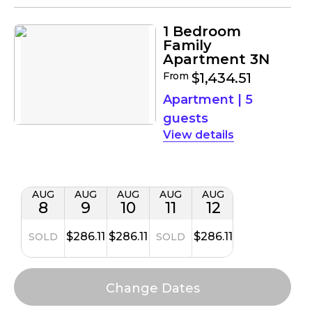
1 Bedroom
Family
Apartment 3N
From
$1,434.51
Apartment
|
5
guests
details
AUG
AUG
AUG
AUG
AUG
8
9
10
11
12
$286.11
$286.11
$286.11
SOLD
SOLD