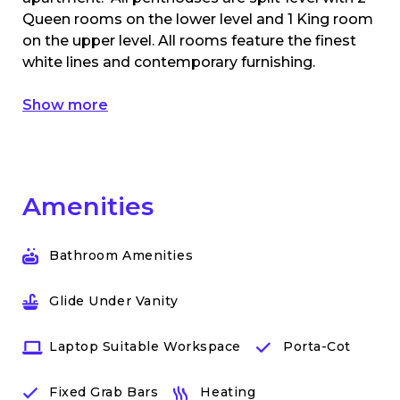
Queen rooms on the lower level and 1 King room
on the upper level. All rooms feature the finest
white lines and contemporary furnishing.
Show more
Amenities
Bathroom Amenities
Glide Under Vanity
Laptop Suitable Workspace
Porta-Cot
Fixed Grab Bars
Heating