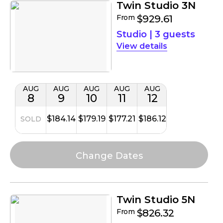
Twin Studio 3N
From
$929.61
Studio
|
3 guests
details
AUG
AUG
AUG
AUG
AUG
8
9
10
11
12
$184.14
$179.19
$177.21
$186.12
SOLD
Twin Studio 5N
From
$826.32