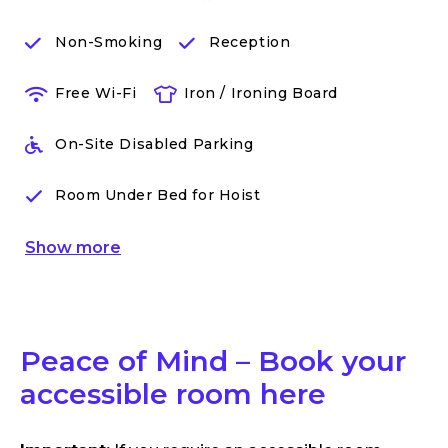
Non-Smoking
Reception
Free Wi-Fi
Iron / Ironing Board
On-Site Disabled Parking
Room Under Bed for Hoist
Show
more
Peace of Mind – Book your
accessible room here