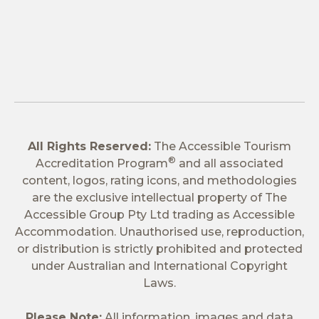
All Rights Reserved:
The Accessible Tourism
®
Accreditation Program
and all associated
content, logos, rating icons, and methodologies
are the exclusive intellectual property of The
Accessible Group Pty Ltd trading as Accessible
Accommodation. Unauthorised use, reproduction,
or distribution is strictly prohibited and protected
under Australian and International Copyright
Laws.
Please Note:
All information, images and data