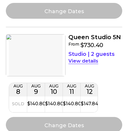
Queen Studio 5N
From
$730.40
Studio
|
2 guests
details
AUG
AUG
AUG
AUG
AUG
8
9
10
11
12
$140.80
$140.80
$140.80
$147.84
SOLD