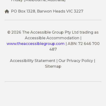
PO Box 1328, Barwon Heads VIC 3227
© 2026 The Accessible Group Pty Ltd trading as
Accessible Accommodation
|
www.theaccessiblegroup.com
|
ABN: 72 646 700
487
Accessibility Statement
Our Privacy Policy
Sitemap