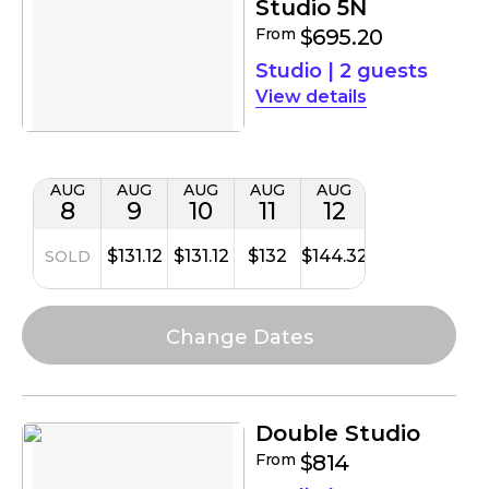
Studio 5N
From
$695.20
Studio
|
2 guests
details
AUG
AUG
AUG
AUG
AUG
8
9
10
11
12
$131.12
$131.12
$132
$144.32
SOLD
Double Studio
From
$814