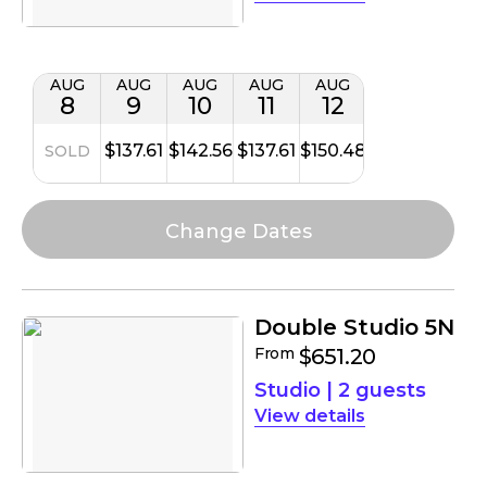
AUG
AUG
AUG
AUG
AUG
8
9
10
11
12
$137.61
$142.56
$137.61
$150.48
SOLD
Double Studio 5N
From
$651.20
Studio
|
2 guests
details