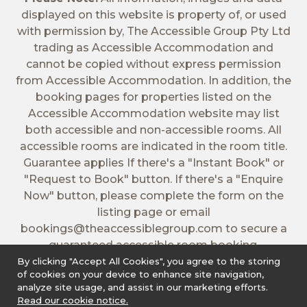
displayed on this website is property of, or used
with permission by, The Accessible Group Pty Ltd
trading as Accessible Accommodation and
cannot be copied without express permission
from Accessible Accommodation. In addition, the
booking pages for properties listed on the
Accessible Accommodation website may list
both accessible and non-accessible rooms. All
accessible rooms are indicated in the room title.
Guarantee applies If there's a "Instant Book" or
"Request to Book" button. If there's a "Enquire
Now" button, please complete the form on the
listing page or email
bookings@theaccessiblegroup.com
to secure a
guaranteed accessible room booking.
By clicking "Accept All Cookies", you agree to the storing
of cookies on your device to enhance site navigation,
analyze site usage, and assist in our marketing efforts.
Read our cookie notice.