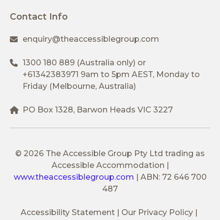
Contact Info
enquiry@theaccessiblegroup.com
1300 180 889
(Australia only) or
+61342383971
9am to 5pm AEST, Monday to
Friday (Melbourne, Australia)
PO Box 1328, Barwon Heads VIC 3227
© 2026 The Accessible Group Pty Ltd trading as
Accessible Accommodation
|
www.theaccessiblegroup.com
|
ABN: 72 646 700
487
Accessibility Statement
Our Privacy Policy