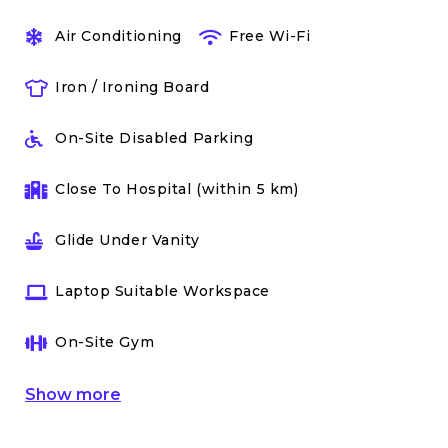
Air Conditioning
Free Wi-Fi
Iron / Ironing Board
On-Site Disabled Parking
Close To Hospital (within 5 km)
Glide Under Vanity
Laptop Suitable Workspace
On-Site Gym
Show
more