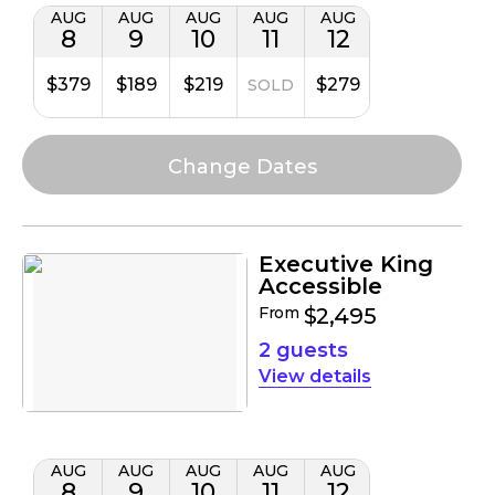
AUG
AUG
AUG
AUG
AUG
8
9
10
11
12
$379
$189
$219
$279
SOLD
Executive King
Accessible
From
$2,495
2 guests
details
AUG
AUG
AUG
AUG
AUG
8
9
10
11
12