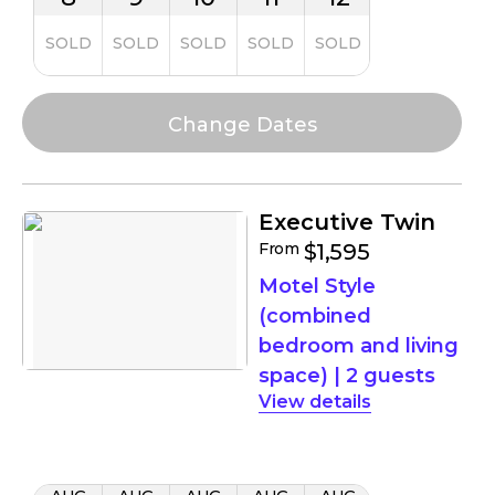
SOLD
SOLD
SOLD
SOLD
SOLD
Executive Twin
From
$1,595
Motel Style
(combined
bedroom and living
space)
|
2 guests
details