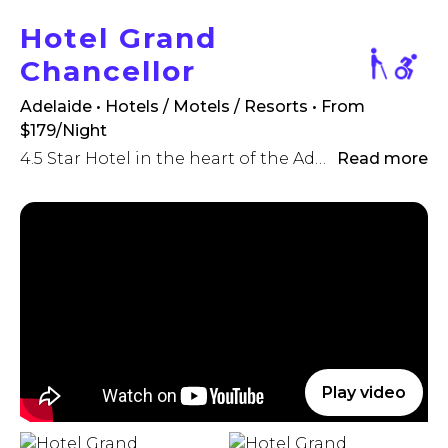
Hotel Grand
Chancellor
Adelaide • Hotels / Motels / Resorts
• From
$179/Night
4.5 Star Hotel in the heart of the Adelaide CBD.
Read more
Play video