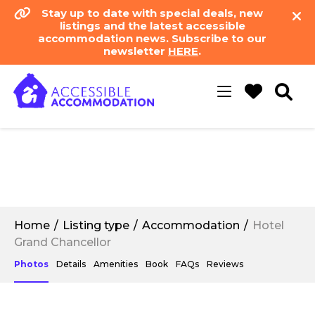
Stay up to date with special deals, new
listings and the latest accessible
accommodation news. Subscribe to our
newsletter
HERE
.
Toggle
navigation
Home
Listing type
Accommodation
Hotel
Grand Chancellor
Photos
Details
Amenities
Book
FAQs
Reviews