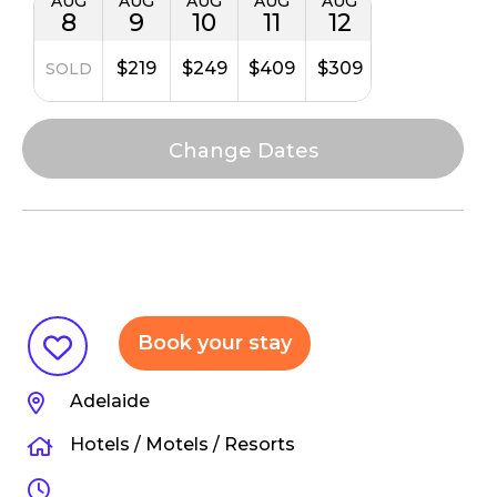
AUG
AUG
AUG
AUG
AUG
8
9
10
11
12
$219
$249
$409
$309
SOLD
Book your stay
Adelaide
Hotels / Motels / Resorts