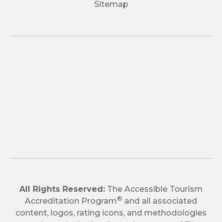
Sitemap
All Rights Reserved:
The Accessible Tourism
®
Accreditation Program
and all associated
content, logos, rating icons, and methodologies