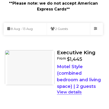
**Please note: we do not accept American
Express Cards**
Skip
to
8 Aug - 13 Aug
2 Guests
Results
Filters
Results
Executive King
From
$1,445
Motel Style
(combined
bedroom and living
space)
|
2 guests
details