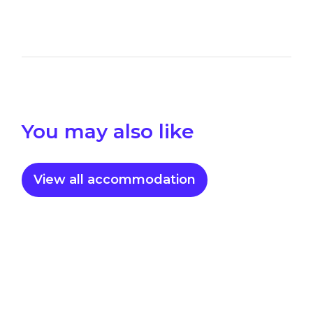
You may also like
View all accommodation