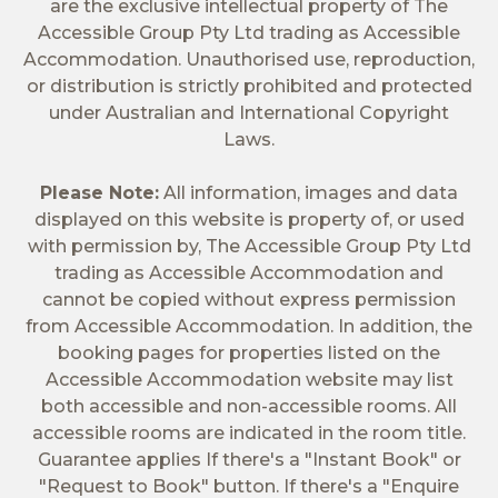
are the exclusive intellectual property of The
Accessible Group Pty Ltd trading as Accessible
Accommodation. Unauthorised use, reproduction,
or distribution is strictly prohibited and protected
under Australian and International Copyright
Laws.
Please Note:
All information, images and data
displayed on this website is property of, or used
with permission by, The Accessible Group Pty Ltd
trading as Accessible Accommodation and
cannot be copied without express permission
from Accessible Accommodation. In addition, the
booking pages for properties listed on the
Accessible Accommodation website may list
both accessible and non-accessible rooms. All
accessible rooms are indicated in the room title.
Guarantee applies If there's a "Instant Book" or
"Request to Book" button. If there's a "Enquire