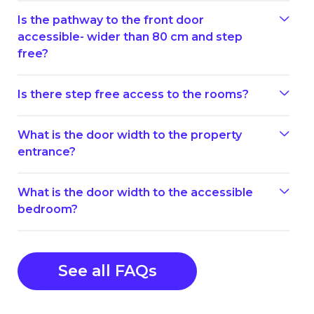
Is the pathway to the front door
accessible- wider than 80 cm and step
free?
Is there step free access to the rooms?
What is the door width to the property
entrance?
What is the door width to the accessible
bedroom?
See all FAQs