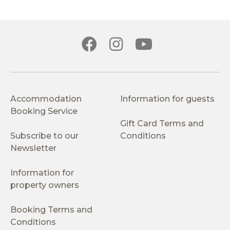
Accommodation
Information for guests
Booking Service
Gift Card Terms and
Subscribe to our
Conditions
Newsletter
Information for
property owners
Booking Terms and
Conditions