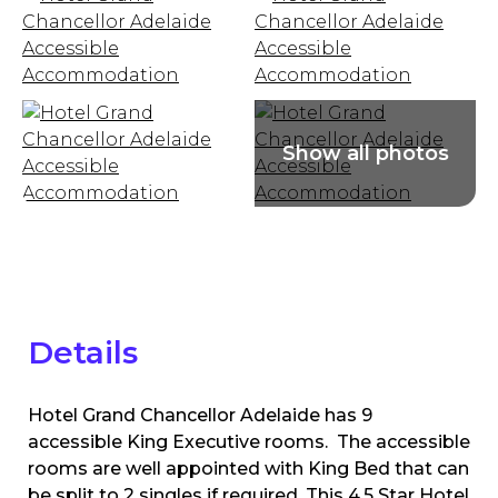
Details
Hotel Grand Chancellor Adelaide has 9
accessible King Executive rooms. The accessible
rooms are well appointed with King Bed that can
be split to 2 singles if required. This 4.5 Star Hotel