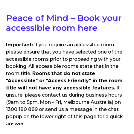
Peace of Mind – Book your
accessible room here
Important:
If you require an accessible room
please ensure that you have selected one of the
accessible rooms prior to proceeding with your
booking. All accessible rooms state that in the
room title.
Rooms that do not state
"Accessible" or "Access Friendly" in the room
title will not have any accessible features.
If
unsure, please contact us during business hours
(9am to 5pm, Mon - Fri, Melbourne Australia) on
1300 180 889 or send us a message in the chat
popup on the lower right of this page for a quick
answer.