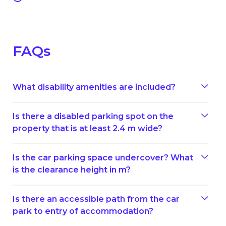
FAQs
What disability amenities are included?
Is there a disabled parking spot on the
property that is at least 2.4 m wide?
Is the car parking space undercover? What
is the clearance height in m?
Is there an accessible path from the car
park to entry of accommodation?