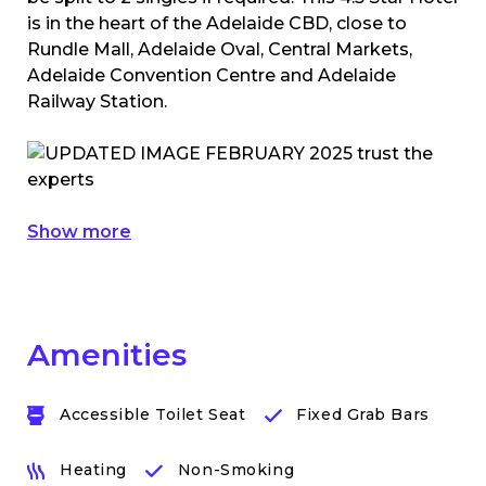
is in the heart of the Adelaide CBD, close to
Rundle Mall, Adelaide Oval, Central Markets,
Adelaide Convention Centre and Adelaide
Railway Station.
Show more
Amenities
Accessible Toilet Seat
Fixed Grab Bars
Heating
Non-Smoking