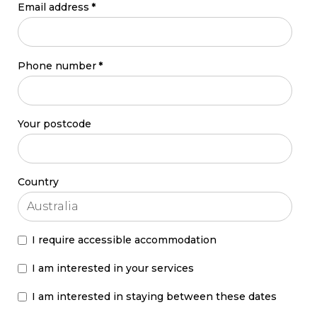
Email address
*
Phone number
*
Your postcode
Country
I require accessible accommodation
I am interested in your services
I am interested in staying between these dates