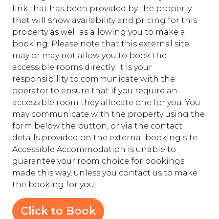
link that has been provided by the property
that will show availability and pricing for this
property as well as allowing you to make a
booking. Please note that this external site
may or may not allow you to book the
accessible rooms directly. It is your
responsibility to communicate with the
operator to ensure that if you require an
accessible room they allocate one for you. You
may communicate with the property using the
form below the button, or via the contact
details provided on the external booking site.
Accessible Accommodation is unable to
guarantee your room choice for bookings
made this way, unless you contact us to make
the booking for you.
Click to Book