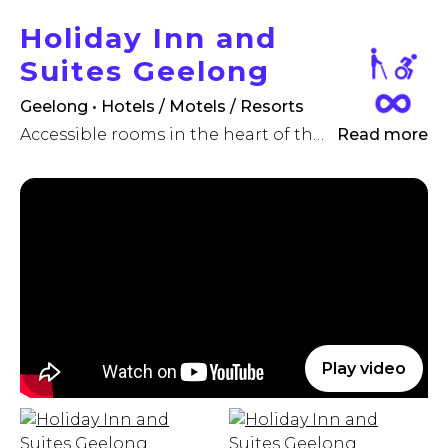
Holiday Inn and
Suites Geelong
Geelong • Hotels / Motels / Resorts
Accessible rooms in the heart of the Geelong CBD
Read more
Play video