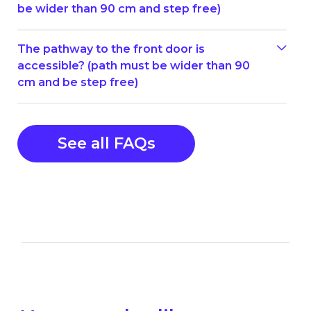
be wider than 90 cm and step free)
The pathway to the front door is
accessible? (path must be wider than 90
cm and be step free)
See all FAQs