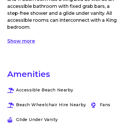
accessible bathroom with fixed grab bars, a
step-free shower and a glide under vanity. All
accessible rooms can interconnect with a King
bedroom.
Show more
Amenities
Accessible Beach Nearby
Beach Wheelchair Hire Nearby
Fans
Glide Under Vanity