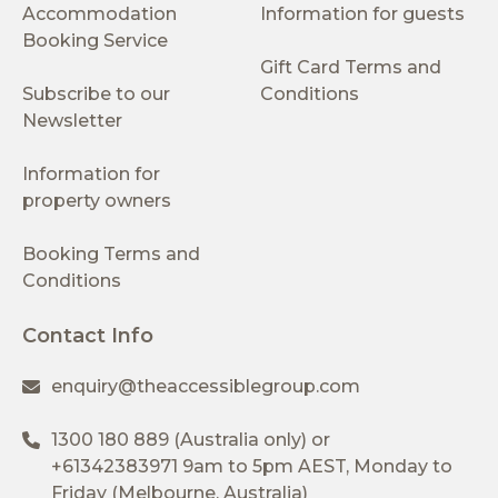
Accommodation
Information for guests
Booking Service
Gift Card Terms and
Subscribe to our
Conditions
Newsletter
Information for
property owners
Booking Terms and
Conditions
Contact Info
enquiry@theaccessiblegroup.com
1300 180 889
(Australia only) or
+61342383971
9am to 5pm AEST, Monday to
Friday (Melbourne, Australia)