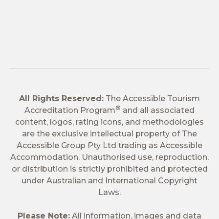
All Rights Reserved:
The Accessible Tourism
®
Accreditation Program
and all associated
content, logos, rating icons, and methodologies
are the exclusive intellectual property of The
Accessible Group Pty Ltd trading as Accessible
Accommodation. Unauthorised use, reproduction,
or distribution is strictly prohibited and protected
under Australian and International Copyright
Laws.
Please Note:
All information, images and data