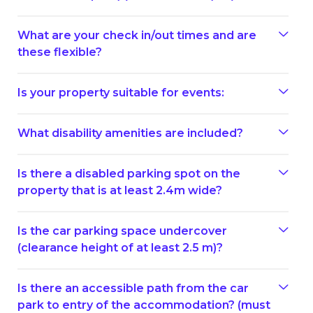
What are your check in/out times and are
these flexible?
Is your property suitable for events:
What disability amenities are included?
Is there a disabled parking spot on the
property that is at least 2.4m wide?
Is the car parking space undercover
(clearance height of at least 2.5 m)?
Is there an accessible path from the car
park to entry of the accommodation? (must