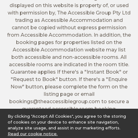
displayed on this website is property of, or used
with permission by, The Accessible Group Pty Ltd
trading as Accessible Accommodation and
cannot be copied without express permission
from Accessible Accommodation. In addition, the
booking pages for properties listed on the
Accessible Accommodation website may list
both accessible and non-accessible rooms. All
accessible rooms are indicated in the room title.
Guarantee applies If there's a "Instant Book" or
"Request to Book" button. If there's a "Enquire
Now" button, please complete the form on the
listing page or email
bookings@theaccessiblegroup.com
to secure a
guaranteed accessible room booking.
By clicking "Accept All Cookies", you agree to the storing
of cookies on your device to enhance site navigation,
analyze site usage, and assist in our marketing efforts.
Read our cookie notice.