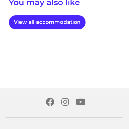
You may also like
View all accommodation