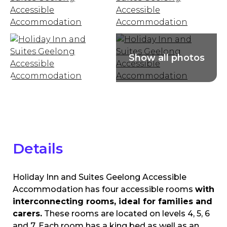
Details
Holiday Inn and Suites Geelong Accessible
Accommodation has four accessible rooms
with
interconnecting rooms, ideal for families and
carers.
These rooms are located on levels 4, 5, 6
and 7. Each room has a king bed as well as an