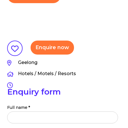
Enquire now
Geelong
Hotels / Motels / Resorts
Enquiry form
Full name
*