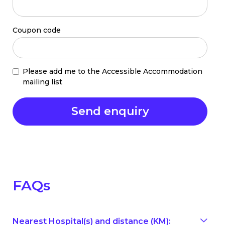
Coupon code
Please add me to the Accessible Accommodation
mailing list
FAQs
Nearest Hospital(s) and distance (KM):