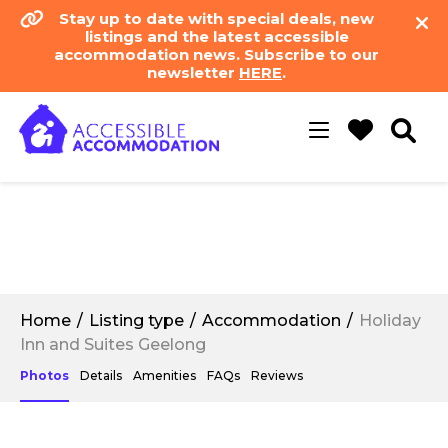
Stay up to date with special deals, new
listings and the latest accessible
accommodation news. Subscribe to our
newsletter
HERE
.
Toggle
navigation
Home
Listing type
Accommodation
Holiday
Inn and Suites Geelong
Photos
Details
Amenities
FAQs
Reviews