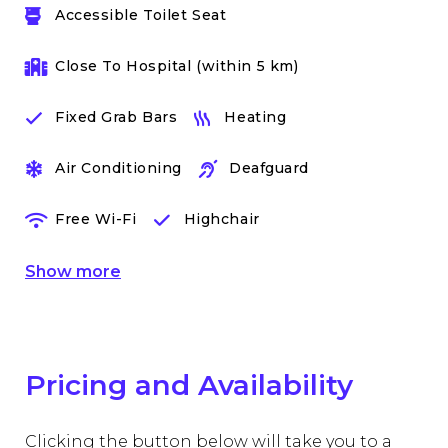
Accessible Toilet Seat
Close To Hospital (within 5 km)
Fixed Grab Bars
Heating
Air Conditioning
Deafguard
Free Wi-Fi
Highchair
Show
more
Pricing and Availability
Clicking the button below will take you to a