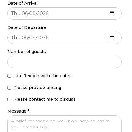
Date of Arrival
Date of Departure
Number of guests
I am flexible with the dates
Please provide pricing
Please contact me to discuss
Message
*