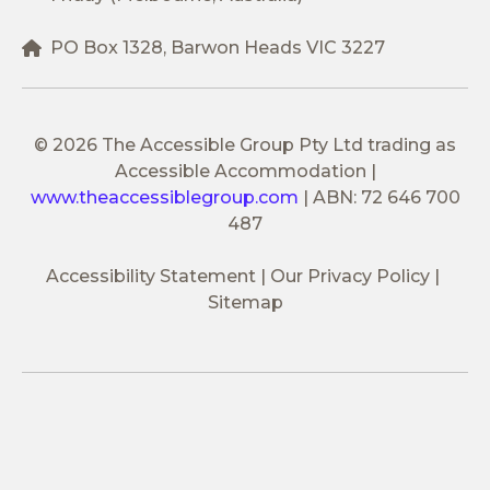
PO Box 1328, Barwon Heads VIC 3227
© 2026 The Accessible Group Pty Ltd trading as
Accessible Accommodation
|
www.theaccessiblegroup.com
|
ABN: 72 646 700
487
Accessibility Statement
Our Privacy Policy
Sitemap