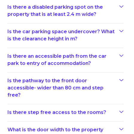
Is there a disabled parking spot on the
property that is at least 2.4 m wide?
Is the car parking space undercover? What
is the clearance height in m?
Is there an accessible path from the car
park to entry of accommodation?
Is the pathway to the front door
accessible- wider than 80 cm and step
free?
Is there step free access to the rooms?
What is the door width to the property