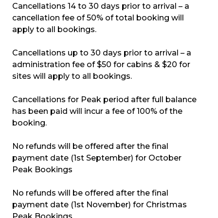
Cancellations 14 to 30 days prior to arrival – a
cancellation fee of 50% of total booking will
apply to all bookings.
Cancellations up to 30 days prior to arrival – a
administration fee of $50 for cabins & $20 for
sites will apply to all bookings.
Cancellations for Peak period after full balance
has been paid will incur a fee of 100% of the
booking.
No refunds will be offered after the final
payment date (1st September) for October
Peak Bookings
No refunds will be offered after the final
payment date (1st November) for Christmas
Peak Bookings