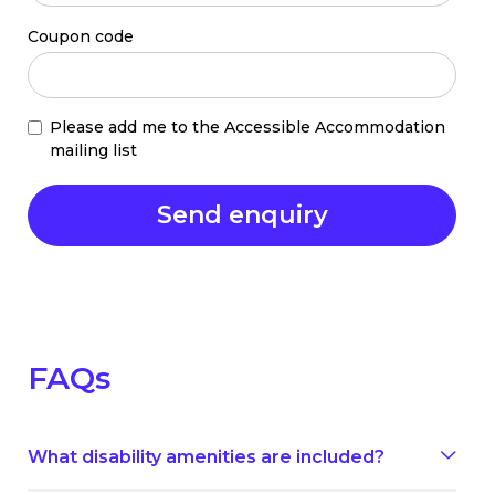
Coupon code
Please add me to the Accessible Accommodation
mailing list
FAQs
What disability amenities are included?