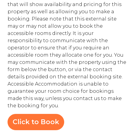
that will show availability and pricing for this
property as well as allowing you to make a
booking. Please note that this external site
may or may not allow you to book the
accessible rooms directly. It is your
responsibility to communicate with the
operator to ensure that if you require an
accessible room they allocate one for you. You
may communicate with the property using the
form below the button, or via the contact
details provided on the external booking site.
Accessible Accommodation is unable to
guarantee your room choice for bookings
made this way, unless you contact us to make
the booking for you.
Click to Book