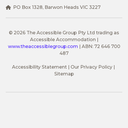
PO Box 1328, Barwon Heads VIC 3227
© 2026 The Accessible Group Pty Ltd trading as
Accessible Accommodation
|
www.theaccessiblegroup.com
|
ABN: 72 646 700
487
Accessibility Statement
Our Privacy Policy
Sitemap