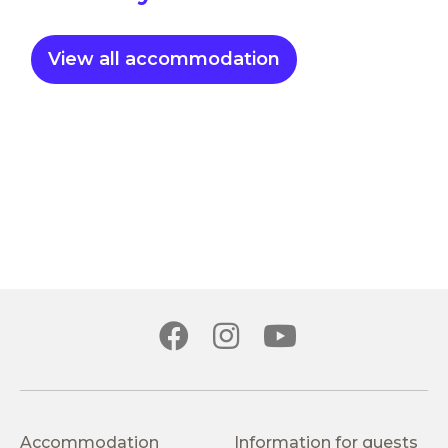
View all accommodation
Accommodation
Information for guests