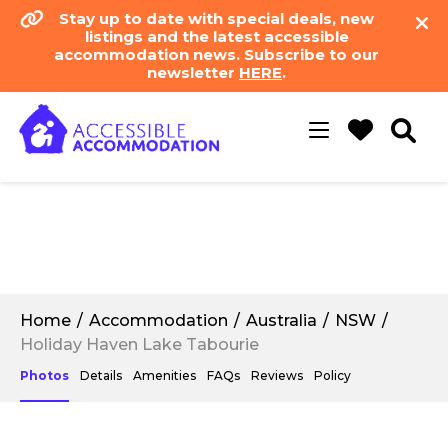
Stay up to date with special deals, new
listings and the latest accessible
accommodation news. Subscribe to our
newsletter
HERE
.
Toggle
navigation
Home
Accommodation
Australia
NSW
Holiday Haven Lake Tabourie
Photos
Details
Amenities
FAQs
Reviews
Policy