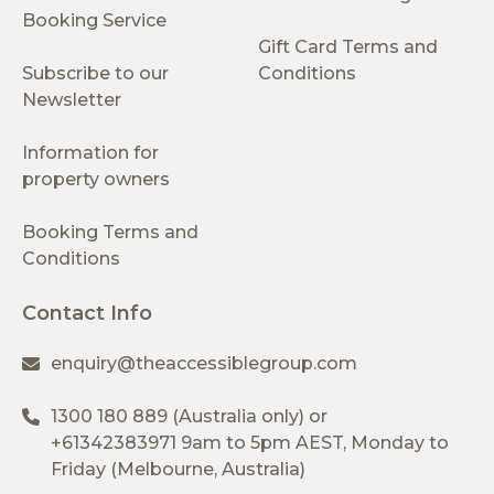
Booking Service
Gift Card Terms and
Subscribe to our
Conditions
Newsletter
Information for
property owners
Booking Terms and
Conditions
Contact Info
enquiry@theaccessiblegroup.com
1300 180 889
(Australia only) or
+61342383971
9am to 5pm AEST, Monday to
Friday (Melbourne, Australia)