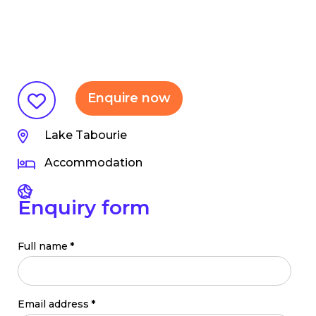
Enquire now
Lake Tabourie
Accommodation
Enquiry form
Full name
*
Email address
*