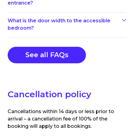
entrance?
What is the door width to the accessible
bedroom?
See all FAQs
Cancellation policy
Cancellations within 14 days or less prior to
arrival – a cancellation fee of 100% of the
booking will apply to all bookings.