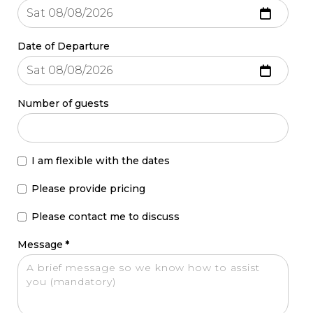
Date of Departure
Number of guests
I am flexible with the dates
Please provide pricing
Please contact me to discuss
Message
*