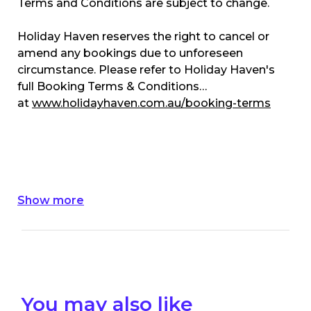
Terms and Conditions are subject to change.
Holiday Haven reserves the right to cancel or
amend any bookings due to unforeseen
circumstance. Please refer to Holiday Haven's
full Booking Terms & Conditions
at
www.holidayhaven.com.au/booking-terms
Show more
You may also like