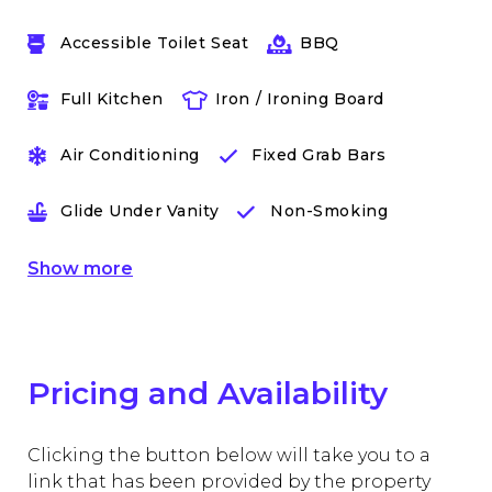
Accessible Toilet Seat
BBQ
Full Kitchen
Iron / Ironing Board
Air Conditioning
Fixed Grab Bars
Glide Under Vanity
Non-Smoking
Show
more
Pricing and Availability
Clicking the button below will take you to a
link that has been provided by the property