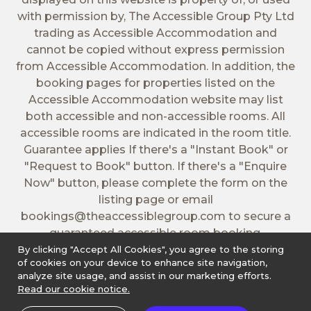
with permission by, The Accessible Group Pty Ltd
trading as Accessible Accommodation and
cannot be copied without express permission
from Accessible Accommodation. In addition, the
booking pages for properties listed on the
Accessible Accommodation website may list
both accessible and non-accessible rooms. All
accessible rooms are indicated in the room title.
Guarantee applies If there's a "Instant Book" or
"Request to Book" button. If there's a "Enquire
Now" button, please complete the form on the
listing page or email
bookings@theaccessiblegroup.com
to secure a
guaranteed accessible room booking.
By clicking "Accept All Cookies", you agree to the storing
of cookies on your device to enhance site navigation,
analyze site usage, and assist in our marketing efforts.
Read our cookie notice.