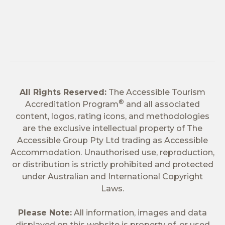
All Rights Reserved:
The Accessible Tourism
®
Accreditation Program
and all associated
content, logos, rating icons, and methodologies
are the exclusive intellectual property of The
Accessible Group Pty Ltd trading as Accessible
Accommodation. Unauthorised use, reproduction,
or distribution is strictly prohibited and protected
under Australian and International Copyright
Laws.
Please Note:
All information, images and data
displayed on this website is property of, or used