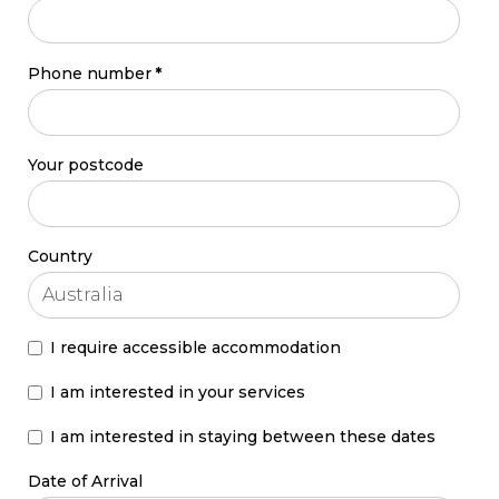
Phone number
*
Your postcode
Country
I require accessible accommodation
I am interested in your services
I am interested in staying between these dates
Date of Arrival