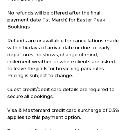
No refunds will be offered after the final
payment date (1st March) for Easter Peak
Bookings
Refunds are unavailable for cancellations made
within 14 days of arrival date or due to; early
departures, no shows, change of mind,
inclement weather, or where clients are asked
to leave the park for breaching park rules.
Pricing is subject to change.
Guest credit/debit card details are required to
secure all bookings.
Visa & Mastercard credit card surcharge of 0.5%
applies to this payment option.