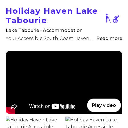
Holiday Haven Lake
Tabourie
Lake Tabourie • Accommodation
Your Accessible South Coast Haven awaits!
Read more
Play video