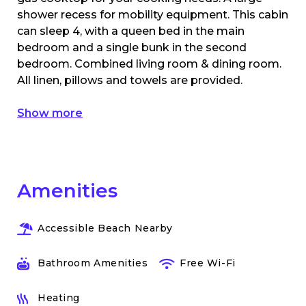
shower recess for mobility equipment. This cabin
can sleep 4, with a queen bed in the main
bedroom and a single bunk in the second
bedroom. Combined living room & dining room.
All linen, pillows and towels are provided.
Show more
Amenities
Accessible Beach Nearby
Bathroom Amenities
Free Wi-Fi
Heating