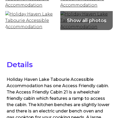
Details
Holiday Haven Lake Tabourie Accessible
Accommodation has one Access Friendly cabin.
The Access Friendly Cabin 21 is a wheelchair
friendly cabin which features a ramp to access
the cabin. The kitchen benches are slightly lower
and there is an electric under bench oven and
gas cooktop for your cooking needs. A large