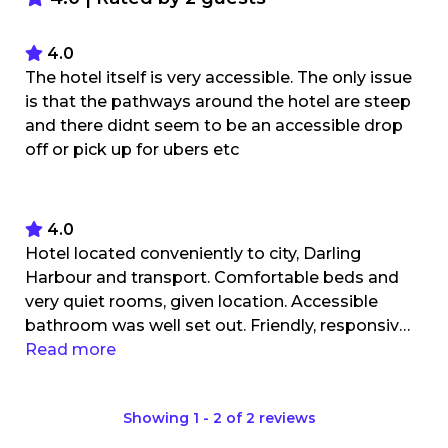
4.0
The hotel itself is very accessible. The only issue
is that the pathways around the hotel are steep
and there didnt seem to be an accessible drop
off or pick up for ubers etc
4.0
Hotel located conveniently to city, Darling
Harbour and transport. Comfortable beds and
very quiet rooms, given location. Accessible
bathroom was well set out. Friendly, responsive
staff. Bed too low to use hoist for transfer, so
Read more
bed raisers required. Some larger pieces of
furniture that may need moving to for
Showing
1
-
2
of
2
reviews
wheelchair users. Parking on site - convenient
but costly (no accessible parks or concession