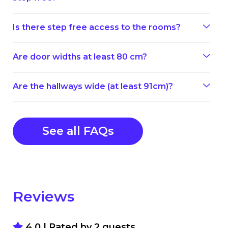
Is there step free access to the rooms?
Are door widths at least 80 cm?
Are the hallways wide (at least 91cm)?
See all FAQs
Reviews
4.0 | Rated by
2
guests