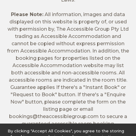
Please Note:
All information, images and data
displayed on this website is property of, or used
with permission by, The Accessible Group Pty Ltd
trading as Accessible Accommodation and
cannot be copied without express permission
from Accessible Accommodation. In addition, the
booking pages for properties listed on the
Accessible Accommodation website may list
both accessible and non-accessible rooms. All
accessible rooms are indicated in the room title.
Guarantee applies If there's a "Instant Book" or
"Request to Book" button. If there's a "Enquire
Now" button, please complete the form on the
listing page or email
bookings@theaccessiblegroup.com
to secure a
guaranteed accessible room booking.
By clicking "Accept All Cookies", you agree to the storing