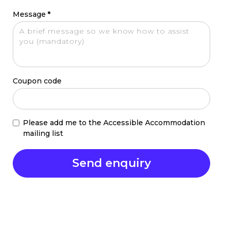
Message
*
Coupon code
Please add me to the Accessible Accommodation
mailing list