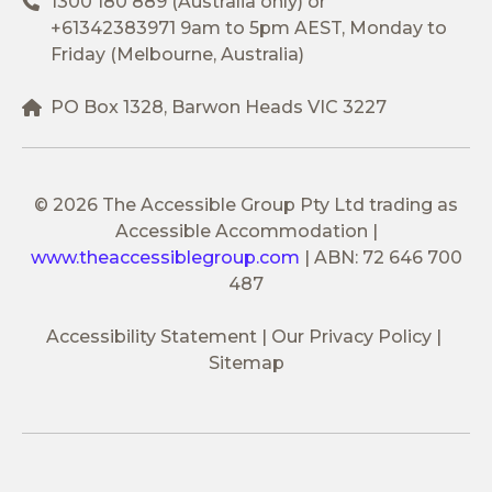
1300 180 889
(Australia only) or
+61342383971
9am to 5pm AEST, Monday to
Friday (Melbourne, Australia)
PO Box 1328, Barwon Heads VIC 3227
© 2026 The Accessible Group Pty Ltd trading as
Accessible Accommodation
|
www.theaccessiblegroup.com
|
ABN: 72 646 700
487
Accessibility Statement
Our Privacy Policy
Sitemap