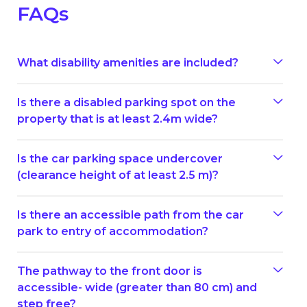
FAQs
What disability amenities are included?
Is there a disabled parking spot on the
property that is at least 2.4m wide?
Is the car parking space undercover
(clearance height of at least 2.5 m)?
Is there an accessible path from the car
park to entry of accommodation?
The pathway to the front door is
accessible- wide (greater than 80 cm) and
step free?