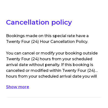
for mobility pass holders).
Cancellation policy
Bookings made on this special rate have a
Twenty Four (24) Hour Cancellation Policy.
You can cancel or modify your booking outside
Twenty Four (24) hours from your scheduled
arrival date without penalty. If this booking is
cancelled or modified within Twenty Four (24)
hours from your scheduled arrival date you will
be charged the 1st nights accommodation
Show more
value of your original booking.