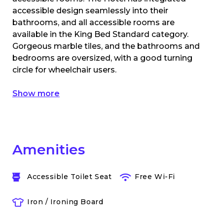
accessible design seamlessly into their
bathrooms, and all accessible rooms are
available in the King Bed Standard category.
Gorgeous marble tiles, and the bathrooms and
bedrooms are oversized, with a good turning
circle for wheelchair users.
Show more
Amenities
Accessible Toilet Seat
Free Wi-Fi
Iron / Ironing Board