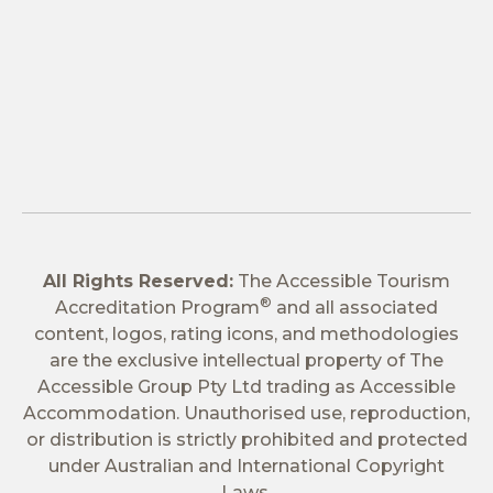
All Rights Reserved:
The Accessible Tourism
®
Accreditation Program
and all associated
content, logos, rating icons, and methodologies
are the exclusive intellectual property of The
Accessible Group Pty Ltd trading as Accessible
Accommodation. Unauthorised use, reproduction,
or distribution is strictly prohibited and protected
under Australian and International Copyright
Laws.