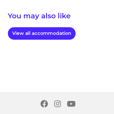
You may also like
View all accommodation