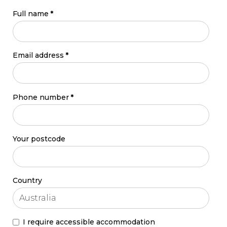
Full name
*
Email address
*
Phone number
*
Your postcode
Country
I require accessible accommodation