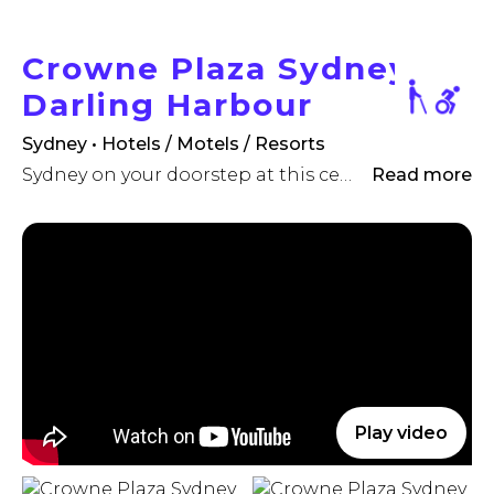
Crowne Plaza Sydney
Darling Harbour
Sydney • Hotels / Motels / Resorts
Sydney on your doorstep at this centrally located , pet-friendly hotel.
Read more
Play video