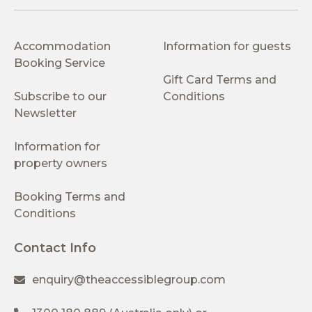
Accommodation
Information for guests
Booking Service
Gift Card Terms and
Subscribe to our
Conditions
Newsletter
Information for
property owners
Booking Terms and
Conditions
Contact Info
enquiry@theaccessiblegroup.com