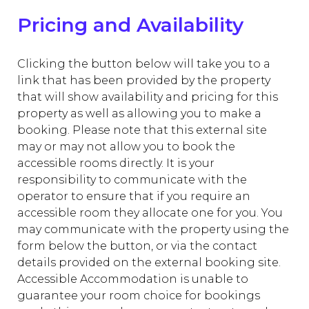
Pricing and Availability
Clicking the button below will take you to a
link that has been provided by the property
that will show availability and pricing for this
property as well as allowing you to make a
booking. Please note that this external site
may or may not allow you to book the
accessible rooms directly. It is your
responsibility to communicate with the
operator to ensure that if you require an
accessible room they allocate one for you. You
may communicate with the property using the
form below the button, or via the contact
details provided on the external booking site.
Accessible Accommodation is unable to
guarantee your room choice for bookings