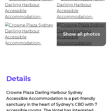
Details
Crowne Plaza Darling Harbour Sydney
Accessible Accommodation is a pet-friendly
sanctuary in the heart of Sydney's CBD with 7
accessible rooms. The Hotel has integrated