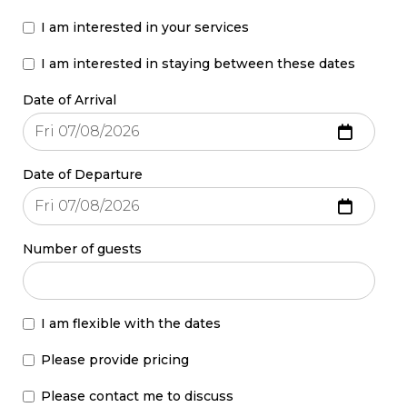
I am interested in your services
I am interested in staying between these dates
Date of Arrival
Date of Departure
Number of guests
I am flexible with the dates
Please provide pricing
Please contact me to discuss