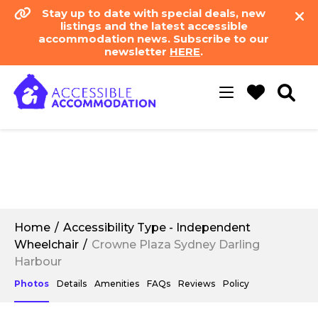
Stay up to date with special deals, new
listings and the latest accessible
accommodation news. Subscribe to our
newsletter
HERE
.
Toggle
navigation
Home
Accessibility Type - Independent
Wheelchair
Crowne Plaza Sydney Darling
Harbour
Photos
Details
Amenities
FAQs
Reviews
Policy