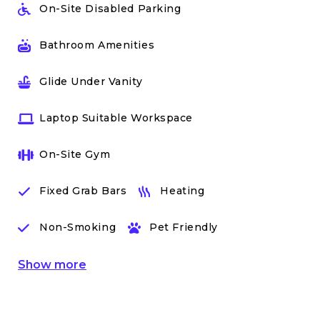
On-Site Disabled Parking
Bathroom Amenities
Glide Under Vanity
Laptop Suitable Workspace
On-Site Gym
Fixed Grab Bars
Heating
Non-Smoking
Pet Friendly
Show
more