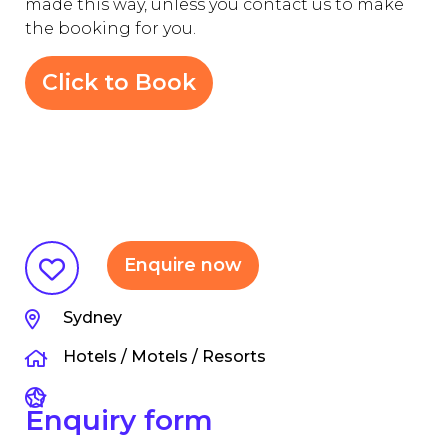
made this way, unless you contact us to make
the booking for you.
Click to Book
Enquire now
Sydney
Hotels / Motels / Resorts
Enquiry form