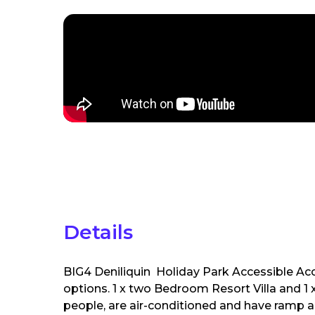
Details
BIG4 Deniliquin Holiday Park Accessible 
options. 1 x two Bedroom Resort Villa and 1 
people, are air-conditioned and have ramp a