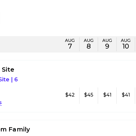
AUG
AUG
AUG
AUG
7
8
9
10
Site
ite
|
6
$42
$45
$41
$41
s
om Family