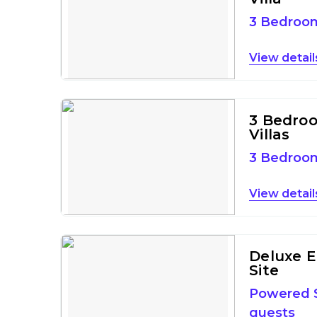
3 Bedro
detail
3 Bedro
Villas
3 Bedro
detail
Deluxe E
Site
Powered S
guests