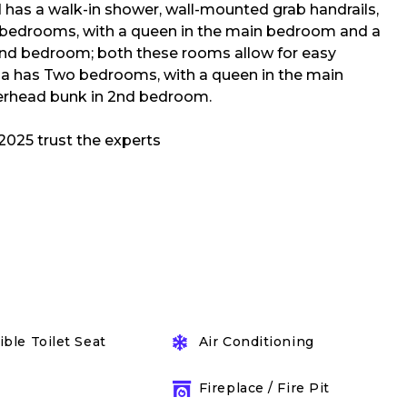
 has a walk-in shower, wall-mounted grab handrails,
o bedrooms, with a queen in the main bedroom and a
2nd bedroom; both these rooms allow for easy
lla has Two bedrooms, with a queen in the main
erhead bunk in 2nd bedroom.
ble Toilet Seat
Air Conditioning
Fireplace / Fire Pit