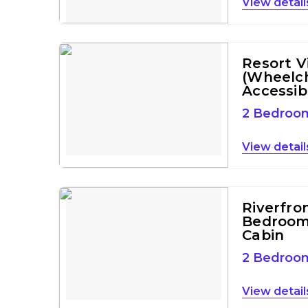
detail
Resort Vi
(Wheelch
Accessib
2 Bedroo
detail
Riverfro
Bedroom
Cabin
2 Bedroo
detail