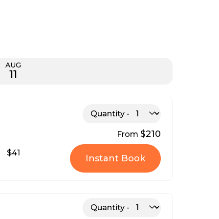
AUG
11
Quantity
$210
From
$41
Instant Book
Quantity