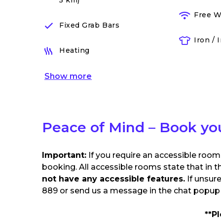
5 km)
Free W
Fixed Grab Bars
Iron / 
Heating
Show
more
Peace of Mind – Book yo
Important:
If you require an accessible room
booking. All accessible rooms state that in t
not have any accessible features.
If unsur
889 or send us a message in the chat popup o
**P