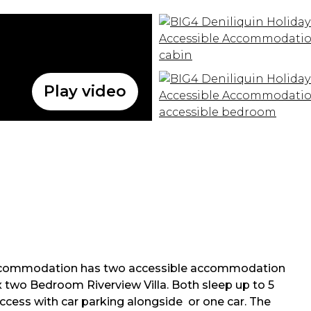
Play video
Accommodation has two accessible accommodation
x two Bedroom Riverview Villa. Both sleep up to 5
ccess with car parking alongside or one car. The