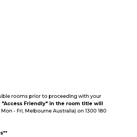
sible rooms prior to proceeding with your
"Access Friendly" in the room title will
Mon - Fri, Melbourne Australia) on 1300 180
s**