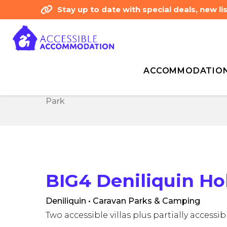
Stay up to date with special deals, new 
ACCOMMODATIO
Home
Accessibility Type - Assisted Walki
Home
Accessibility Type - Assisted Walki
Park
Park
BIG4 Deniliquin Ho
Deniliquin • Caravan Parks & Camping
Two accessible villas plus partially access