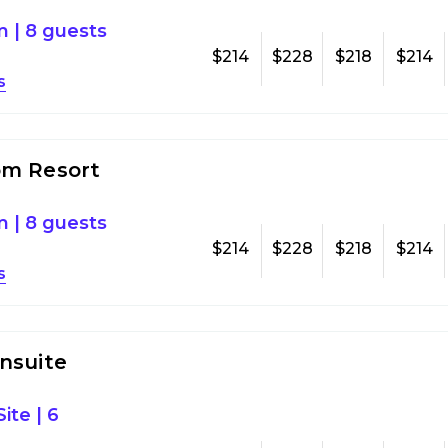
om
|
8 guests
$214
$228
$218
$214
s
om Resort
om
|
8 guests
$214
$228
$218
$214
s
nsuite
ite
|
6