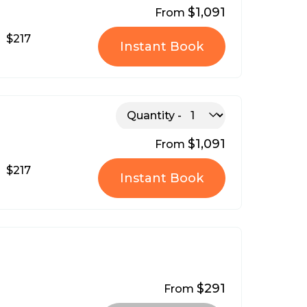
$1,091
From
$217
Instant Book
Quantity
$1,091
From
$217
Instant Book
$291
From