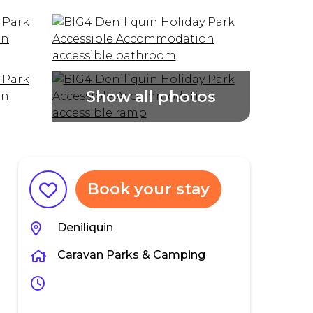
Book your stay
Deniliquin
Caravan Parks & Camping