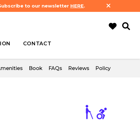
 Subscribe to our newsletter
HERE
.
ION
CONTACT
menities
Book
FAQs
Reviews
Policy