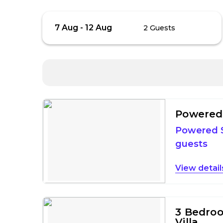
Skip
Guests
7 Aug
-
12 Aug
2 Guests
to
Results
Results
Powered 
Powered S
guests
detail
3 Bedro
Villa