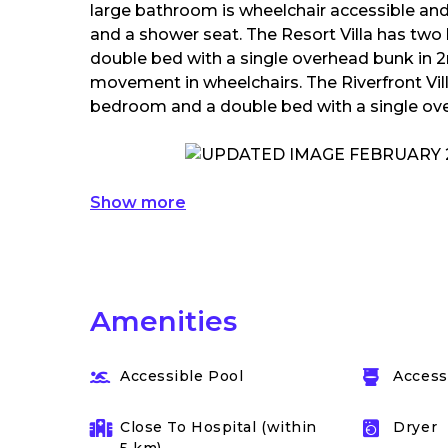
large bathroom is wheelchair accessible and
and a shower seat. The Resort Villa has tw
double bed with a single overhead bunk in 
movement in wheelchairs. The Riverfront Vi
bedroom and a double bed with a single ov
Show more
Amenities
Accessible Pool
Accessi
Close To Hospital (within
Dryer