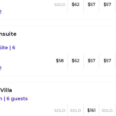
$62
$57
$57
SOLD
s
nsuite
ite
|
6
$58
$62
$57
$57
s
Villa
m
|
6 guests
$161
SOLD
SOLD
SOLD