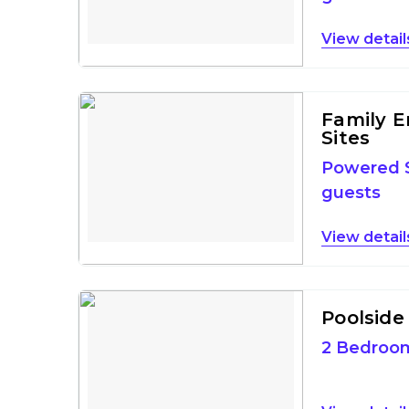
detail
Family E
Sites
Powered S
guests
detail
Poolside 
2 Bedroo