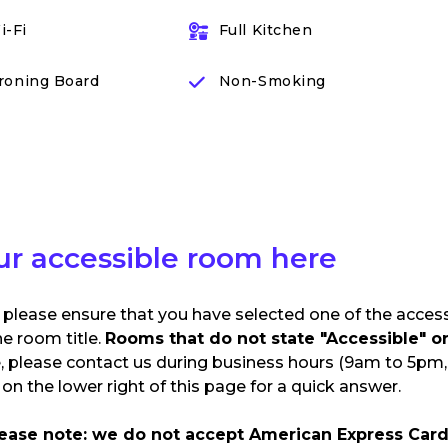
i-Fi
Full Kitchen
Ironing Board
Non-Smoking
ur accessible room here
 please ensure that you have selected one of the acces
he room title.
Rooms that do not state "Accessible" or 
e, please contact us during business hours (9am to 5pm, 
n the lower right of this page for a quick answer.
lease note: we do not accept American Express Card