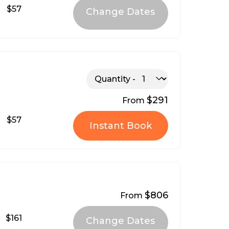
$57
Quantity
$291
From
$57
Instant Book
$806
From
$161