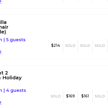
s
lla
air
le)
m
|
5 guests
$214
SOLD
SOLD
SOLD
s
nt 2
 Holiday
m
|
4 guests
$169
$161
SOLD
SOLD
s