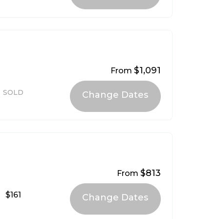
$1,091
From
SOLD
$813
From
$161