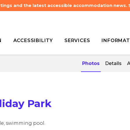
listings and the latest accessible accommodation news.
N
ACCESSIBILITY
SERVICES
INFORMAT
ng
BIG4 Deniliquin Holiday
ng
BIG4 Deniliquin Holiday
Photos
Details
A
liday Park
ible, swimming pool.