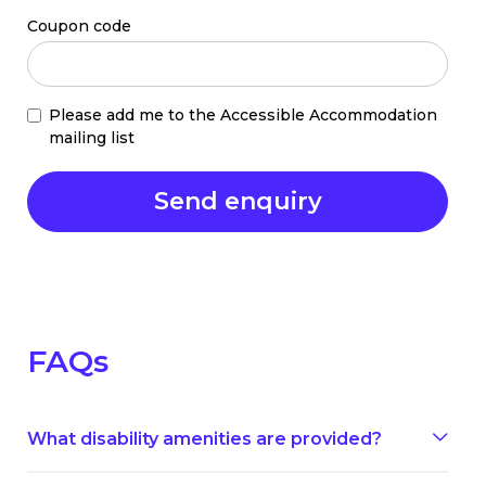
Coupon code
Please add me to the Accessible Accommodation
mailing list
FAQs
What disability amenities are provided?