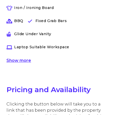
Iron / Ironing Board
BBQ
Fixed Grab Bars
Glide Under Vanity
Laptop Suitable Workspace
Show
more
Pricing and Availability
Clicking the button below will take you to a
link that has been provided by the property