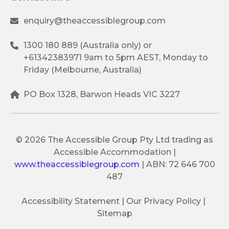
enquiry@theaccessiblegroup.com
1300 180 889
(Australia only) or
+61342383971
9am to 5pm AEST, Monday to
Friday (Melbourne, Australia)
PO Box 1328, Barwon Heads VIC 3227
© 2026 The Accessible Group Pty Ltd trading as
Accessible Accommodation
|
www.theaccessiblegroup.com
|
ABN: 72 646 700
487
Accessibility Statement
Our Privacy Policy
Sitemap