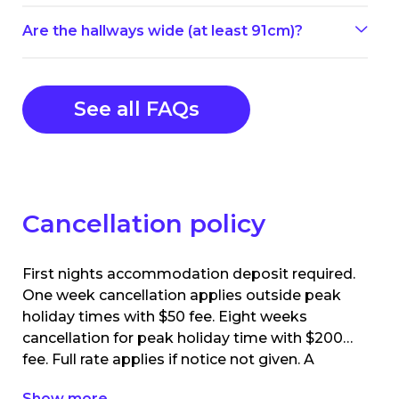
Are the hallways wide (at least 91cm)?
See all FAQs
Cancellation policy
First nights accommodation deposit required.
One week cancellation applies outside peak
holiday times with $50 fee. Eight weeks
cancellation for peak holiday time with $200
fee. Full rate applies if notice not given. A
booking are required to pay accommodation
Show more