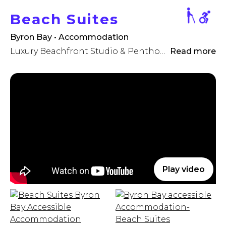
Beach Suites
Byron Bay • Accommodation
Luxury Beachfront Studio & Penthouse Accommodation
Read more
Play video