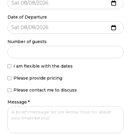
Date of Departure
Number of guests
I am flexible with the dates
Please provide pricing
Please contact me to discuss
Message
*