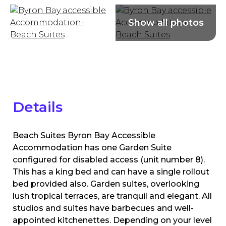
Details
Beach Suites Byron Bay Accessible
Accommodation has one Garden Suite
configured for disabled access (unit number 8).
This has a king bed and can have a single rollout
bed provided also. Garden suites, overlooking
lush tropical terraces, are tranquil and elegant. All
studios and suites have barbecues and well-
appointed kitchenettes. Depending on your level