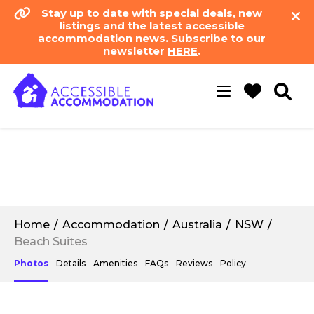
Stay up to date with special deals, new
listings and the latest accessible
accommodation news. Subscribe to our
newsletter
HERE
.
Toggle
navigation
Home
Accommodation
Australia
NSW
Beach Suites
Photos
Details
Amenities
FAQs
Reviews
Policy