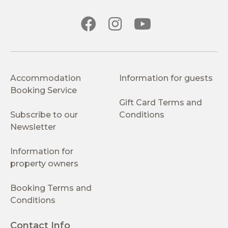
Accommodation
Information for guests
Booking Service
Gift Card Terms and
Subscribe to our
Conditions
Newsletter
Information for
property owners
Booking Terms and
Conditions
Contact Info