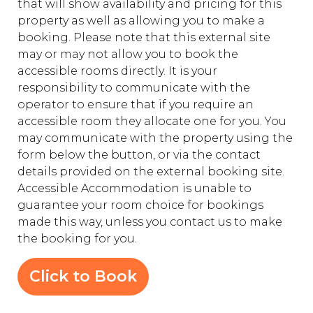
that will show availability and pricing for this
property as well as allowing you to make a
booking. Please note that this external site
may or may not allow you to book the
accessible rooms directly. It is your
responsibility to communicate with the
operator to ensure that if you require an
accessible room they allocate one for you. You
may communicate with the property using the
form below the button, or via the contact
details provided on the external booking site.
Accessible Accommodation is unable to
guarantee your room choice for bookings
made this way, unless you contact us to make
the booking for you.
Click to Book