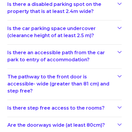
Is there a disabled parking spot on the
property that is at least 2.4m wide?
Is the car parking space undercover
(clearance height of at least 2.5 m)?
Is there an accessible path from the car
park to entry of accommodation?
The pathway to the front door is
accessible- wide (greater than 81 cm) and
step free?
Is there step free access to the rooms?
Are the doorways wide (at least 80cm)?