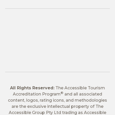
All Rights Reserved:
The Accessible Tourism
®
Accreditation Program
and all associated
content, logos, rating icons, and methodologies
are the exclusive intellectual property of The
Accessible Group Pty Ltd trading as Accessible