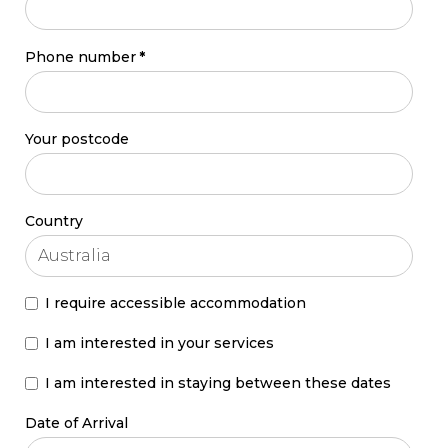
Phone number
*
Your postcode
Country
I require accessible accommodation
I am interested in your services
I am interested in staying between these dates
Date of Arrival