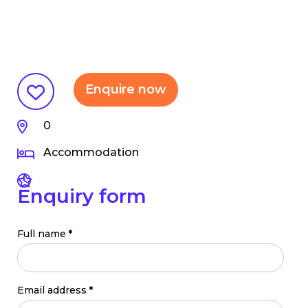
Enquire now
0
Accommodation
Enquiry form
Full name
*
Email address
*