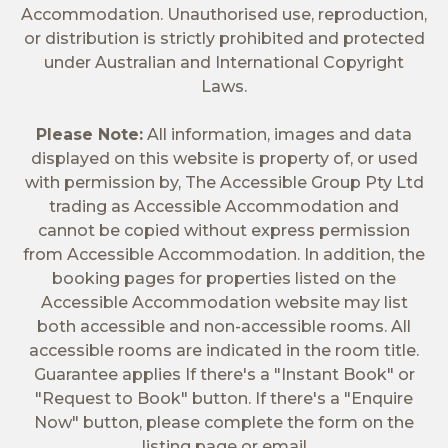
Accommodation. Unauthorised use, reproduction,
or distribution is strictly prohibited and protected
under Australian and International Copyright
Laws.
Please Note:
All information, images and data
displayed on this website is property of, or used
with permission by, The Accessible Group Pty Ltd
trading as Accessible Accommodation and
cannot be copied without express permission
from Accessible Accommodation. In addition, the
booking pages for properties listed on the
Accessible Accommodation website may list
both accessible and non-accessible rooms. All
accessible rooms are indicated in the room title.
Guarantee applies If there's a "Instant Book" or
"Request to Book" button. If there's a "Enquire
Now" button, please complete the form on the
listing page or email