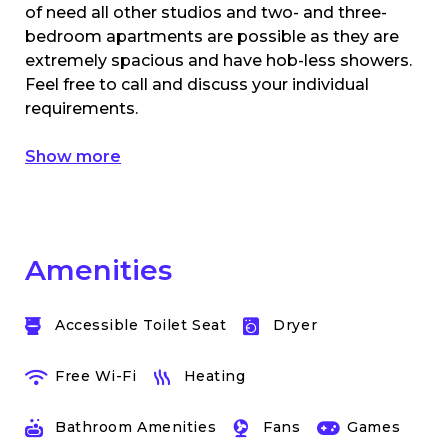
of need all other studios and two- and three-
bedroom apartments are possible as they are
extremely spacious and have hob-less showers.
Feel free to call and discuss your individual
requirements.
Show more
Amenities
Accessible Toilet Seat
Dryer
Free Wi-Fi
Heating
Bathroom Amenities
Fans
Games