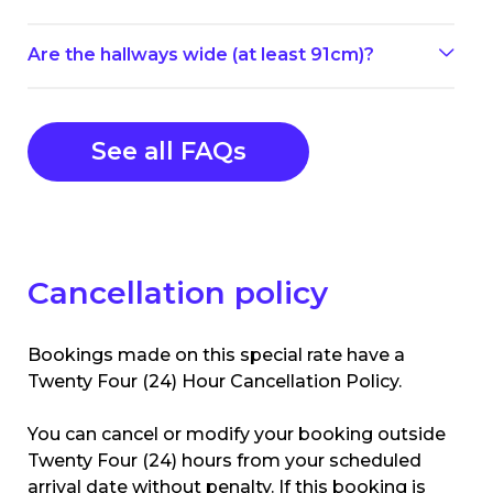
Are the hallways wide (at least 91cm)?
See all FAQs
Cancellation policy
Bookings made on this special rate have a
Twenty Four (24) Hour Cancellation Policy.
You can cancel or modify your booking outside
Twenty Four (24) hours from your scheduled
arrival date without penalty. If this booking is