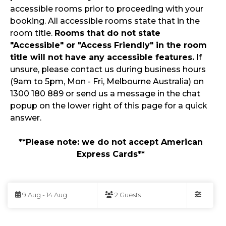
accessible rooms prior to proceeding with your
booking. All accessible rooms state that in the
room title.
Rooms that do not state
"Accessible" or "Access Friendly" in the room
title will not have any accessible features.
If
unsure, please contact us during business hours
(9am to 5pm, Mon - Fri, Melbourne Australia) on
1300 180 889 or send us a message in the chat
popup on the lower right of this page for a quick
answer.
**Please note: we do not accept American
Express Cards**
Skip
to
9 Aug - 14 Aug
2 Guests
Results
Filters
Results