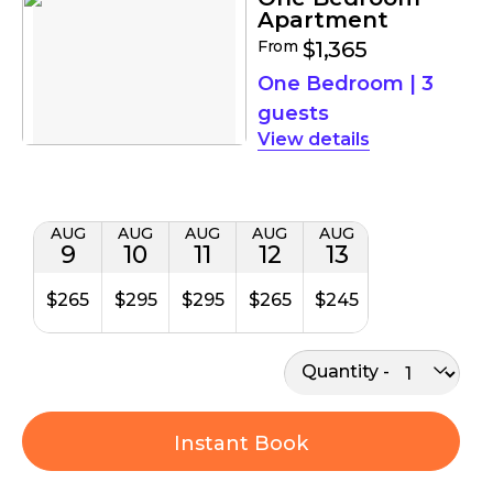
Apartment
From
$1,365
One Bedroom
|
3
guests
details
AUG
AUG
AUG
AUG
AUG
9
10
11
12
13
$265
$295
$295
$265
$245
Quantity
Instant Book