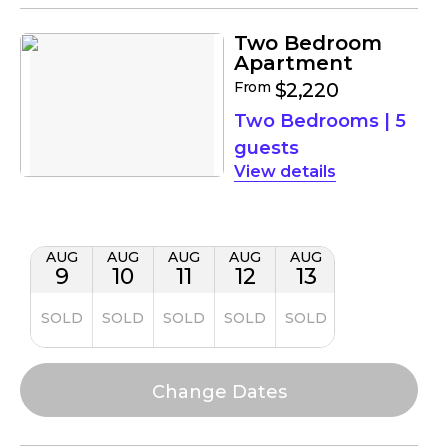
Two Bedroom
Apartment
From
$2,220
Two Bedrooms
|
5
guests
details
AUG
AUG
AUG
AUG
AUG
9
10
11
12
13
SOLD
SOLD
SOLD
SOLD
SOLD