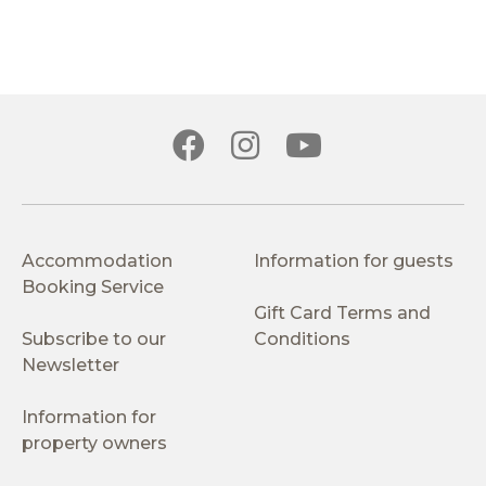
Accommodation
Information for guests
Booking Service
Gift Card Terms and
Subscribe to our
Conditions
Newsletter
Information for
property owners