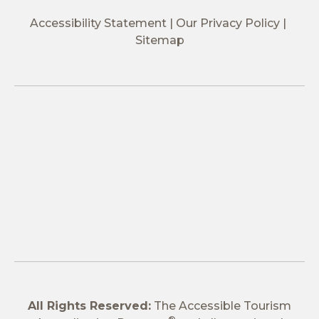
Accessibility Statement
Our Privacy Policy
Sitemap
All Rights Reserved:
The Accessible Tourism