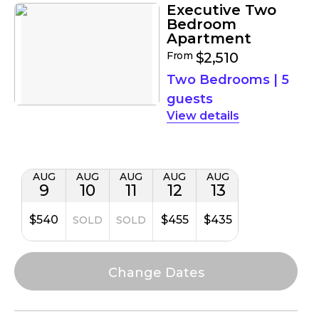
Executive Two
Bedroom
Apartment
From
$2,510
Two Bedrooms
|
5
guests
details
AUG
AUG
AUG
AUG
AUG
9
10
11
12
13
$540
$455
$435
SOLD
SOLD