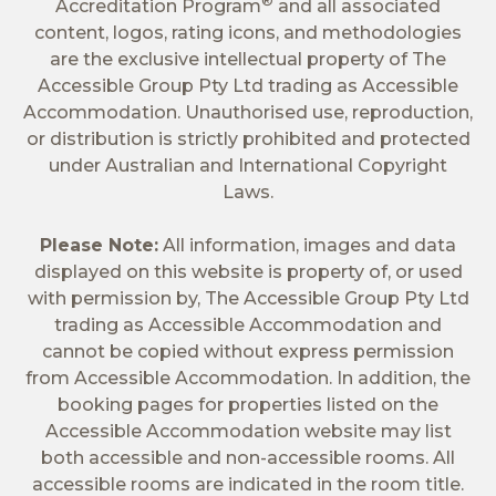
®
Accreditation Program
and all associated
content, logos, rating icons, and methodologies
are the exclusive intellectual property of The
Accessible Group Pty Ltd trading as Accessible
Accommodation. Unauthorised use, reproduction,
or distribution is strictly prohibited and protected
under Australian and International Copyright
Laws.
Please Note:
All information, images and data
displayed on this website is property of, or used
with permission by, The Accessible Group Pty Ltd
trading as Accessible Accommodation and
cannot be copied without express permission
from Accessible Accommodation. In addition, the
booking pages for properties listed on the
Accessible Accommodation website may list
both accessible and non-accessible rooms. All
accessible rooms are indicated in the room title.