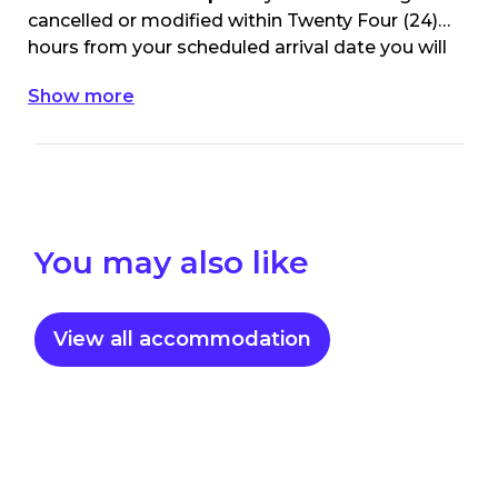
cancelled or modified within Twenty Four (24)
hours from your scheduled arrival date you will
be charged the 1st nights accommodation
Show more
value of your original booking.
You may also like
View all accommodation