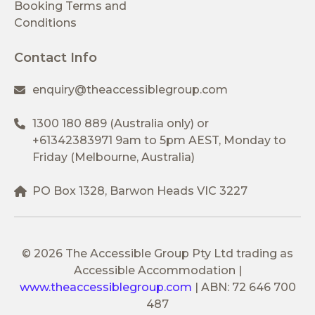
Booking Terms and
Conditions
Contact Info
enquiry@theaccessiblegroup.com
1300 180 889
(Australia only) or
+61342383971
9am to 5pm AEST, Monday to
Friday (Melbourne, Australia)
PO Box 1328, Barwon Heads VIC 3227
© 2026 The Accessible Group Pty Ltd trading as
Accessible Accommodation
|
www.theaccessiblegroup.com
|
ABN: 72 646 700
487