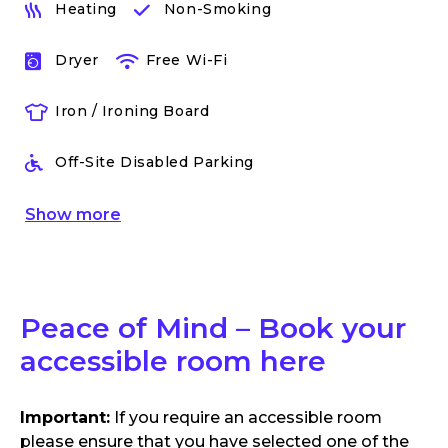
Heating
Non-Smoking
Dryer
Free Wi-Fi
Iron / Ironing Board
Off-Site Disabled Parking
Show
more
Peace of Mind – Book your
accessible room here
Important:
If you require an accessible room
please ensure that you have selected one of the