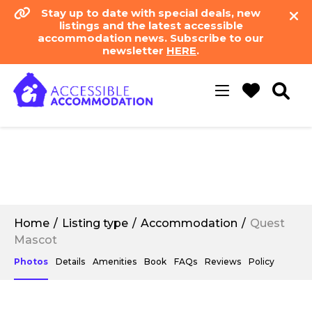
Stay up to date with special deals, new
listings and the latest accessible
accommodation news. Subscribe to our
newsletter
HERE
.
Toggle
navigation
Home
Listing type
Accommodation
Quest
Mascot
Photos
Details
Amenities
Book
FAQs
Reviews
Policy