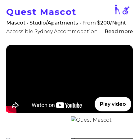
Quest Mascot
Mascot • Studio/Apartments
• From $200/Night
Accessible Sydney Accommodation - close by to Sydney Airport
Read more
Play video