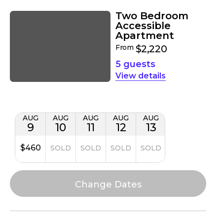
Two Bedroom
Accessible
Apartment
From
$2,220
5 guests
details
AUG
AUG
AUG
AUG
AUG
9
10
11
12
13
$460
SOLD
SOLD
SOLD
SOLD