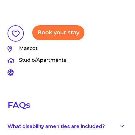
Book your stay
Mascot
Studio/Apartments
FAQs
What disability amenities are included?