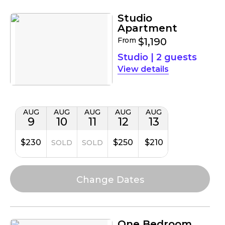
Studio
Apartment
From
$1,190
Studio
|
2 guests
details
AUG
AUG
AUG
AUG
AUG
9
10
11
12
13
$230
$250
$210
SOLD
SOLD
One Bedroom