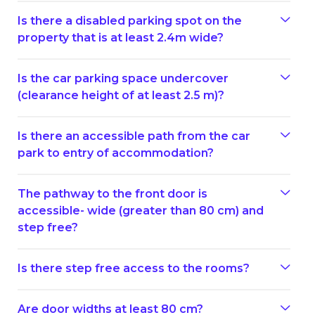
Is there a disabled parking spot on the
property that is at least 2.4m wide?
Is the car parking space undercover
(clearance height of at least 2.5 m)?
Is there an accessible path from the car
park to entry of accommodation?
The pathway to the front door is
accessible- wide (greater than 80 cm) and
step free?
Is there step free access to the rooms?
Are door widths at least 80 cm?