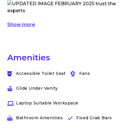
Show more
Amenities
Accessible Toilet Seat
Fans
Glide Under Vanity
Laptop Suitable Workspace
Bathroom Amenities
Fixed Grab Bars