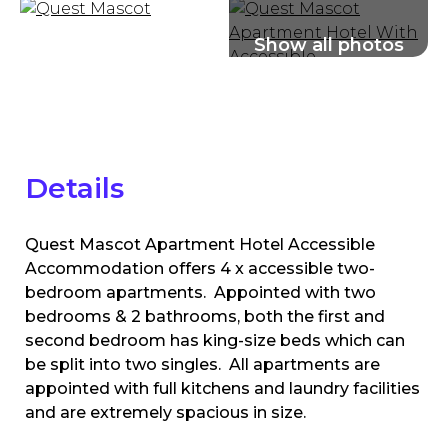
Details
Quest Mascot Apartment Hotel Accessible
Accommodation offers 4 x accessible two-
bedroom apartments. Appointed with two
bedrooms & 2 bathrooms, both the first and
second bedroom has king-size beds which can
be split into two singles. All apartments are
appointed with full kitchens and laundry facilities
and are extremely spacious in size.