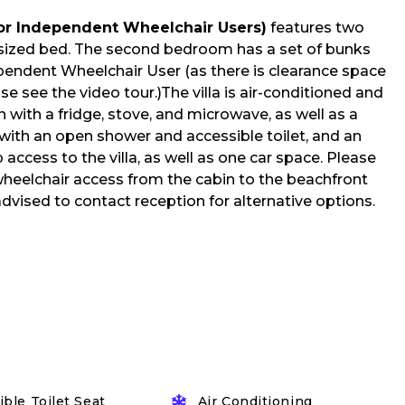
for Independent Wheelchair Users)
features two
ized bed. The second bedroom has a set of bunks
ependent Wheelchair User (as there is clearance space
se see the video tour.)The villa is air-conditioned and
 with a fridge, stove, and microwave, as well as a
with an open shower and accessible toilet, and an
access to the villa, as well as one car space. Please
 wheelchair access from the cabin to the beachfront
advised to contact reception for alternative options.
ble Toilet Seat
Air Conditioning