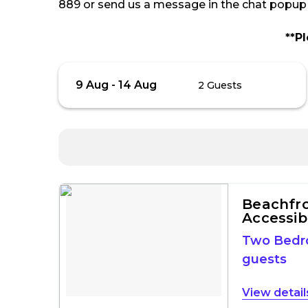
889 or send us a message in the chat popup o
**P
Skip
Guests
9 Aug
-
14 Aug
2 Guests
to
Results
Results
Beachfron
Accessib
Two Bed
guests
detail