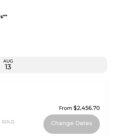
s**
AUG
13
$2,456.70
From
SOLD