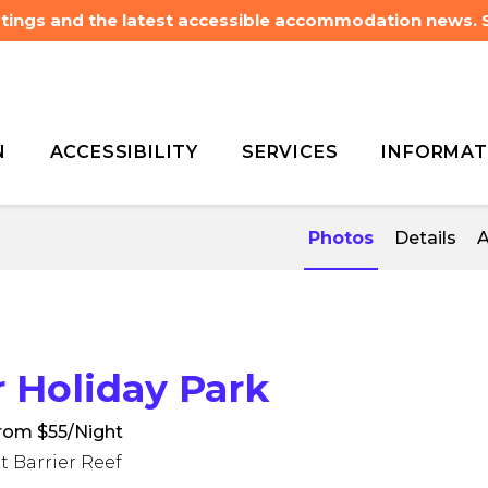
listings and the latest accessible accommodation news.
N
ACCESSIBILITY
SERVICES
INFORMAT
 Agnes Water Holiday
 Agnes Water Holiday
Photos
Details
A
Holiday Park
rom $55/Night
t Barrier Reef