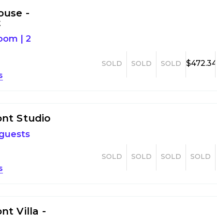
ouse -
t
room
|
2
$472.3
SOLD
SOLD
SOLD
s
nt Studio
 guests
SOLD
SOLD
SOLD
SOLD
s
t Villa -