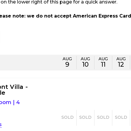
n the lower right of this page for a quick answer.
lease note: we do not accept American Express Card
AUG
AUG
AUG
AUG
9
10
11
12
t Villa -
le
room
|
4
SOLD
SOLD
SOLD
SOLD
s