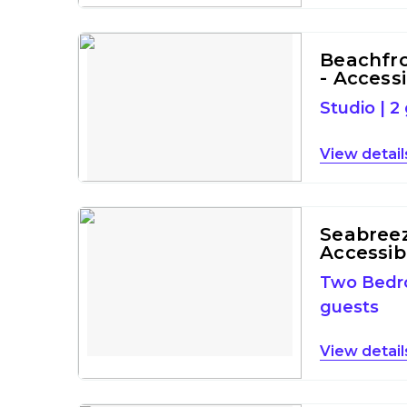
Beachfro
- Access
Studio
|
2
detail
Seabreeze
Accessib
Two Bed
guests
detail