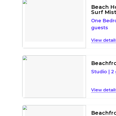
Beach H
Surf Mis
One Bed
guests
detail
Beachfro
Studio
|
2
detail
Beachfron