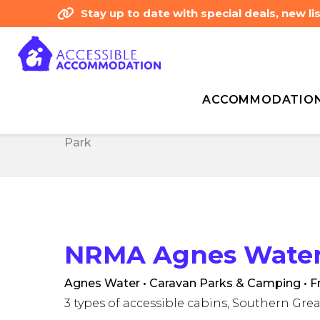
Stay up to date with special deals, new 
ACCOMMODATIO
Home
Accommodation
Australia
NRMA
Home
Accommodation
Australia
NRMA
Park
Park
NRMA Agnes Water 
Agnes Water • Caravan Parks & Camping
• F
3 types of accessible cabins, Southern Grea