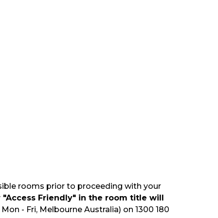
sible rooms prior to proceeding with your
"Access Friendly" in the room title will
Mon - Fri, Melbourne Australia) on 1300 180