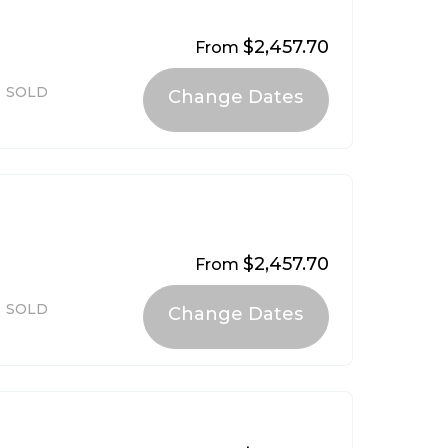
$2,457.70
From
SOLD
$2,457.70
From
SOLD