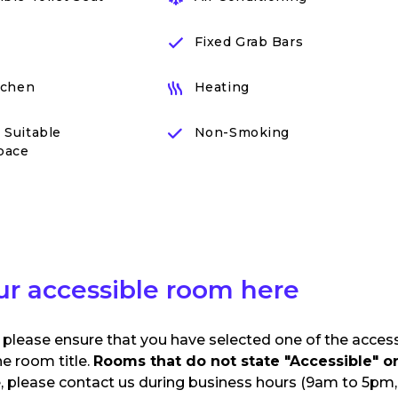
Fixed Grab Bars
itchen
Heating
 Suitable
Non-Smoking
pace
ur accessible room here
 please ensure that you have selected one of the acces
he room title.
Rooms that do not state "Accessible" or 
e, please contact us during business hours (9am to 5pm, 