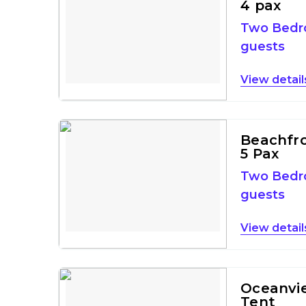
4 pax
Two Bed
guests
detail
Beachfron
5 Pax
Two Bed
guests
detail
Oceanvie
Tent