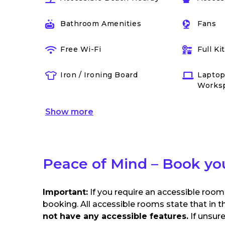
Bathroom Amenities
Fans
Free Wi-Fi
Full K
Iron / Ironing Board
Laptop
Works
Show
more
Peace of Mind – Book yo
Important:
If you require an accessible room
booking. All accessible rooms state that in t
not have any accessible features.
If unsur