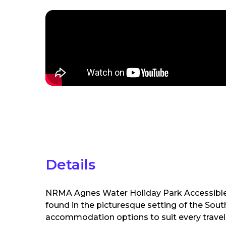
Details
NRMA Agnes Water Holiday Park Accessible
found in the picturesque setting of the Sout
accommodation options to suit every travell