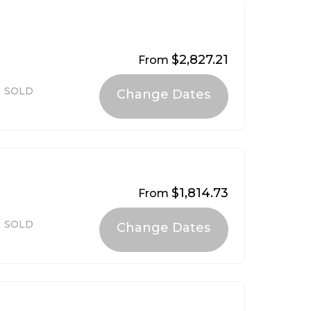
$2,827.21
From
4
SOLD
$1,814.73
From
SOLD