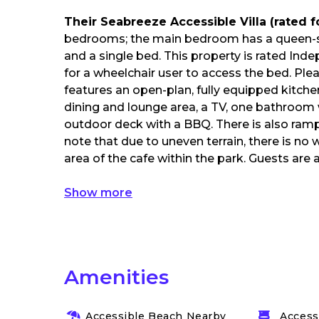
Their Seabreeze Accessible Villa (rated 
bedrooms; the main bedroom has a queen-s
and a single bed. This property is rated Ind
for a wheelchair user to access the bed. Plea
features an open-plan, fully equipped kitchen
dining and lounge area, a TV, one bathroom 
outdoor deck with a BBQ. There is also ramp 
note that due to uneven terrain, there is no
area of the cafe within the park. Guests are 
Show more
Amenities
Accessible Beach Nearby
Accessi