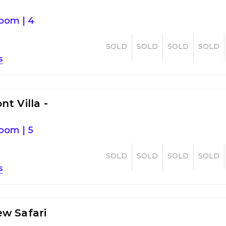
room
|
4
SOLD
SOLD
SOLD
SOLD
s
t Villa -
room
|
5
SOLD
SOLD
SOLD
SOLD
s
w Safari