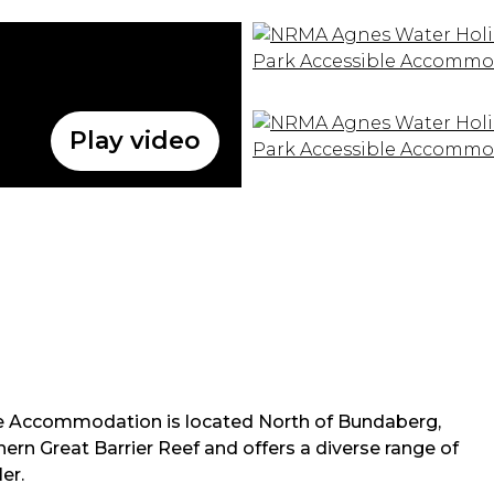
Play video
 Accommodation is located North of Bundaberg,
hern Great Barrier Reef and offers a diverse range of
er.