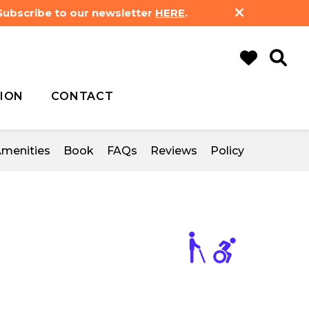
 Subscribe to our newsletter
HERE
.
ION
CONTACT
menities
Book
FAQs
Reviews
Policy