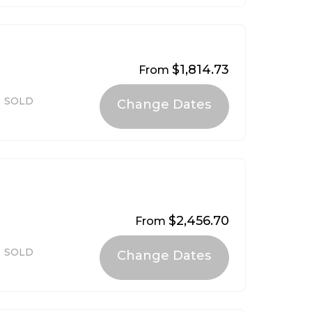
$1,814.73
From
SOLD
$2,456.70
From
SOLD