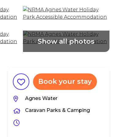
Book your stay
Agnes Water
Caravan Parks & Camping