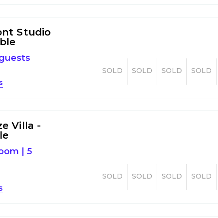
nt Studio
ible
 guests
SOLD
SOLD
SOLD
SOLD
s
 Villa -
le
room
|
5
SOLD
SOLD
SOLD
SOLD
s