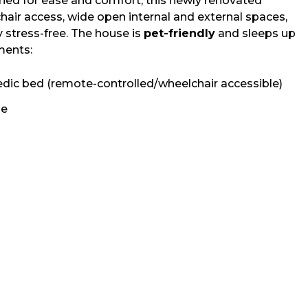
ned for ease and comfort, this newly renovated
ir access, wide open internal and external spaces,
 stress-free. The house is
pet-friendly
and sleeps up
ments:
dic bed (remote-controlled/wheelchair accessible)
le