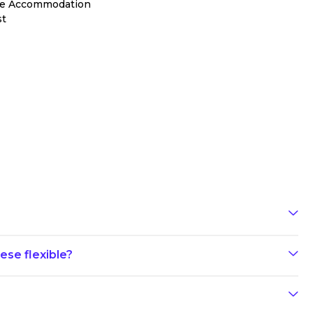
le Accommodation
st
ese flexible?