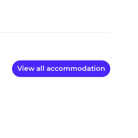
View all accommodation