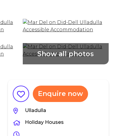
Enquire now
Ulladulla
Holiday Houses