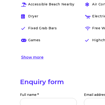
Accessible Beach Nearby
Air Co
Dryer
Electr
Fixed Grab Bars
Free W
Games
Highch
Show
more
Enquiry form
Full name
*
Email addre