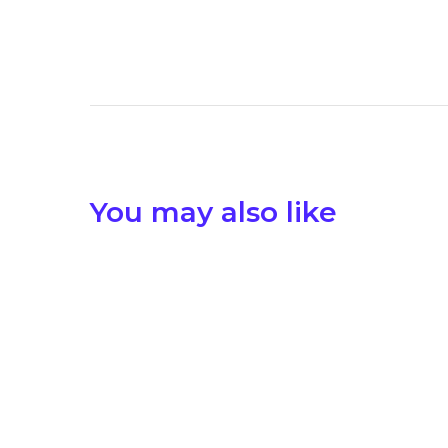
You may also like