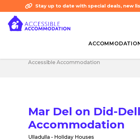
Stay up to date with special deals, new 
ACCOMMODATIO
Home
Listing type
Accommodation
Ma
Home
Listing type
Accommodation
Ma
Accessible Accommodation
Accessible Accommodation
Mar Del on Did-Dell
Accommodation
Ulladulla • Holiday Houses