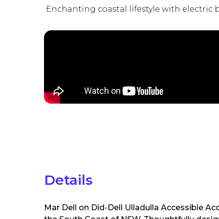
Enchanting coastal lifestyle with electric 
Details
Mar Dell on Did-Dell Ulladulla Accessible