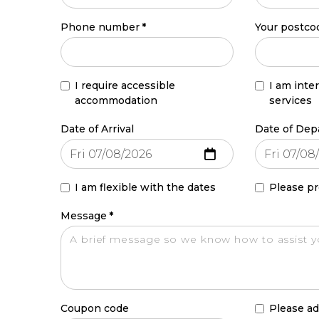
Phone number
*
Your postco
I require accessible
I am inte
accommodation
services
Date of Arrival
Date of Dep
I am flexible with the dates
Please pr
Message
*
Coupon code
Please ad