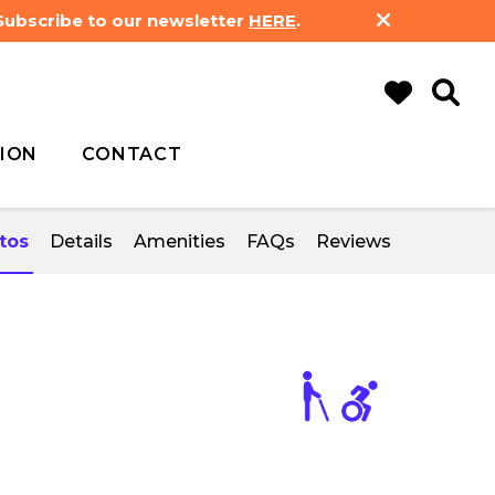
 Subscribe to our newsletter
HERE
.
ION
CONTACT
tos
Details
Amenities
FAQs
Reviews