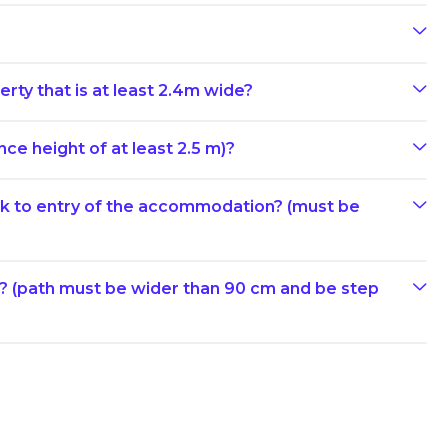
erty that is at least 2.4m wide?
ce height of at least 2.5 m)?
ark to entry of the accommodation? (must be
e? (path must be wider than 90 cm and be step