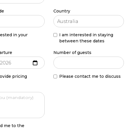
de
Country
rested in your
I am interested in staying
between these dates
arture
Number of guests
ovide pricing
Please contact me to discuss
d me to the