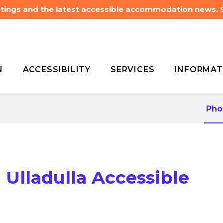
listings and the latest accessible accommodation news.
N
ACCESSIBILITY
SERVICES
INFORMAT
r Del on Did-Dell Ulladulla
r Del on Did-Dell Ulladulla
Pho
 Ulladulla Accessible