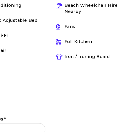
nditioning
Beach Wheelchair Hire
Nearby
ic Adjustable Bed
Fans
i-Fi
Full Kitchen
air
Iron / Ironing Board
ss
*