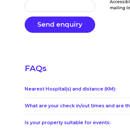
Accessib
mailing li
FAQs
Nearest Hospital(s) and distance (KM):
What are your check in/out times and are th
Is your property suitable for events: