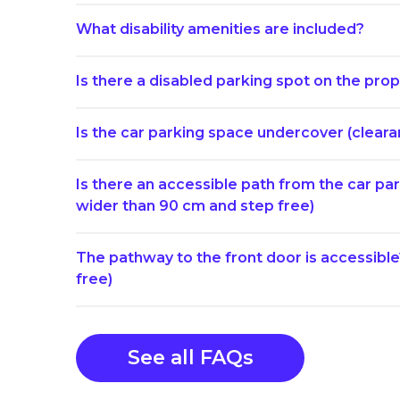
What disability amenities are included?
Is there a disabled parking spot on the prop
Is the car parking space undercover (clearan
Is there an accessible path from the car p
wider than 90 cm and step free)
The pathway to the front door is accessibl
free)
See all FAQs