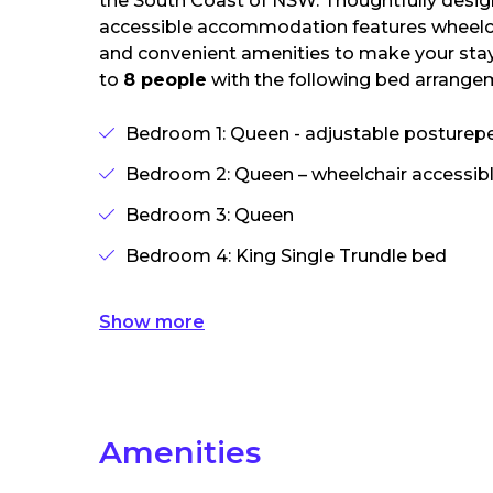
the South Coast of NSW. Thoughtfully desig
accessible accommodation features wheelcha
and convenient amenities to make your stay
to
8 people
with the following bed arrange
Bedroom 1: Queen - adjustable posturepe
Bedroom 2: Queen – wheelchair accessib
Bedroom 3: Queen
Bedroom 4: King Single Trundle bed
Show more
Amenities