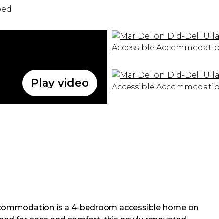
bed
Play video
 Accommodation is a 4-bedroom accessible home on