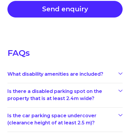
FAQs
What disability amenities are included?
Is there a disabled parking spot on the
property that is at least 2.4m wide?
Is the car parking space undercover
(clearance height of at least 2.5 m)?