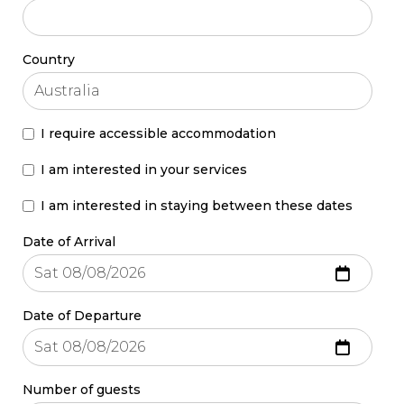
Country
I require accessible accommodation
I am interested in your services
I am interested in staying between these dates
Date of Arrival
Date of Departure
Number of guests