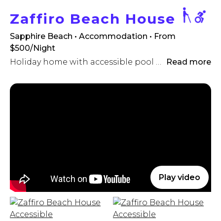
Zaffiro Beach House
Sapphire Beach • Accommodation
• From
$500/Night
Holiday home with accessible pool (hoist)!
Read more
Play video