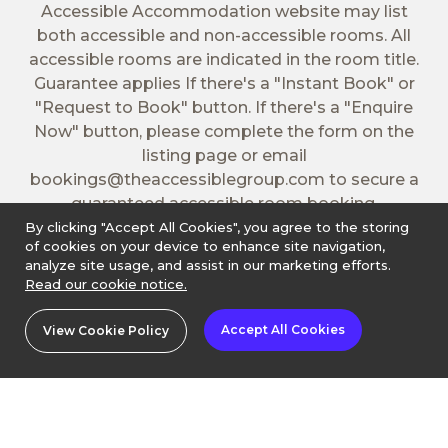
Accessible Accommodation website may list
both accessible and non-accessible rooms. All
accessible rooms are indicated in the room title.
Guarantee applies If there's a "Instant Book" or
"Request to Book" button. If there's a "Enquire
Now" button, please complete the form on the
listing page or email
bookings@theaccessiblegroup.com
to secure a
guaranteed accessible room booking.
By clicking "Accept All Cookies", you agree to the storing
of cookies on your device to enhance site navigation,
analyze site usage, and assist in our marketing efforts.
Read our cookie notice.
Accept All Cookies
View Cookie Policy