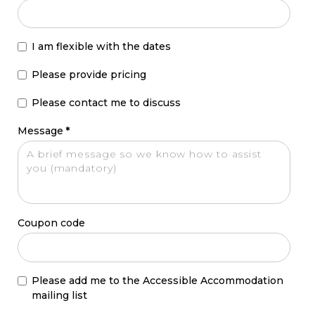
I am flexible with the dates
Please provide pricing
Please contact me to discuss
Message
*
Coupon code
Please add me to the Accessible Accommodation
mailing list