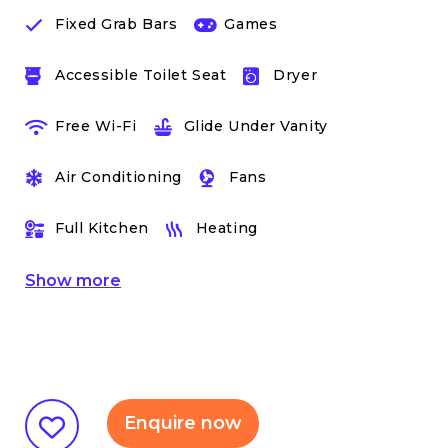
Fixed Grab Bars
Games
Accessible Toilet Seat
Dryer
Free Wi-Fi
Glide Under Vanity
Air Conditioning
Fans
Full Kitchen
Heating
Show
more
Enquire now