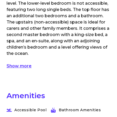
level. The lower-level bedroom is not accessible,
featuring two long single beds. The top floor has
an additional two bedrooms and a bathroom.
The upstairs (non-accessible) space is ideal for
carers and other family members. It comprises a
second master bedroom with a king-size bed, a
spa, and an en-suite, along with an adjoining
children’s bedroom and a level offering views of
the ocean.
Show more
Amenities
Accessible Pool
Bathroom Amenities