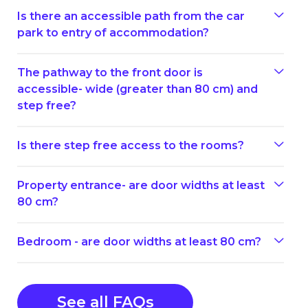
Is there an accessible path from the car
park to entry of accommodation?
The pathway to the front door is
accessible- wide (greater than 80 cm) and
step free?
Is there step free access to the rooms?
Property entrance- are door widths at least
80 cm?
Bedroom - are door widths at least 80 cm?
See all FAQs