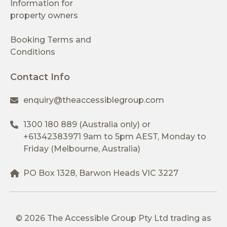
Information for
property owners
Booking Terms and
Conditions
Contact Info
enquiry@theaccessiblegroup.com
1300 180 889
(Australia only) or
+61342383971
9am to 5pm AEST, Monday to
Friday (Melbourne, Australia)
PO Box 1328, Barwon Heads VIC 3227
© 2026 The Accessible Group Pty Ltd trading as