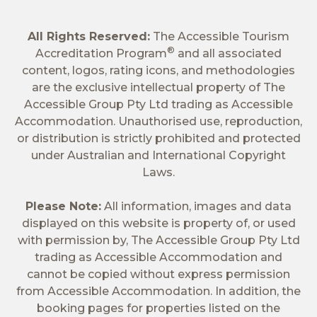
All Rights Reserved:
The Accessible Tourism
®
Accreditation Program
and all associated
content, logos, rating icons, and methodologies
are the exclusive intellectual property of The
Accessible Group Pty Ltd trading as Accessible
Accommodation. Unauthorised use, reproduction,
or distribution is strictly prohibited and protected
under Australian and International Copyright
Laws.
Please Note:
All information, images and data
displayed on this website is property of, or used
with permission by, The Accessible Group Pty Ltd
trading as Accessible Accommodation and
cannot be copied without express permission
from Accessible Accommodation. In addition, the
booking pages for properties listed on the