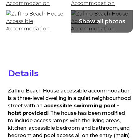
Details
Zaffiro Beach House accessible accommodation
is a three-level dwelling in a quiet neighbourhood
street with an
accessible
swimming pool -
hoist provided!
The house has been modified
to include access ramps with the living areas,
kitchen, accessible bedroom and bathroom, and
bedroom and pool access all on the entry (main)