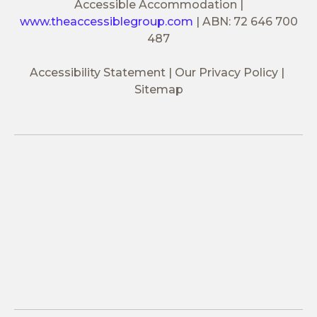
Accessible Accommodation
|
www.theaccessiblegroup.com
|
ABN: 72 646 700
487
Accessibility Statement
Our Privacy Policy
Sitemap