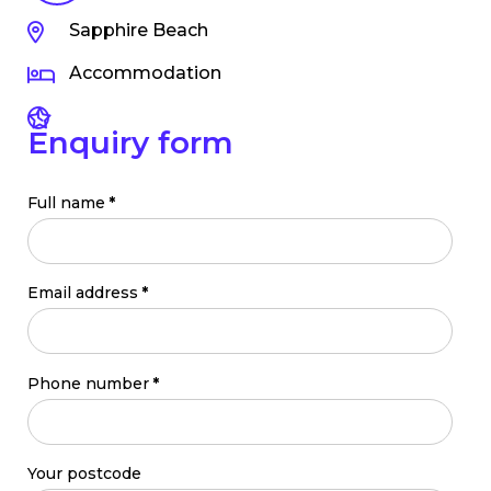
Sapphire Beach
Accommodation
Enquiry form
Full name
*
Email address
*
Phone number
*
Your postcode