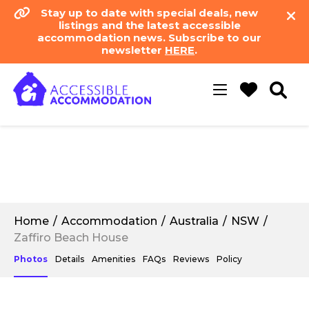
Stay up to date with special deals, new
listings and the latest accessible
accommodation news. Subscribe to our
newsletter
HERE
.
Toggle
navigation
Home
Accommodation
Australia
NSW
Zaffiro Beach House
Photos
Details
Amenities
FAQs
Reviews
Policy