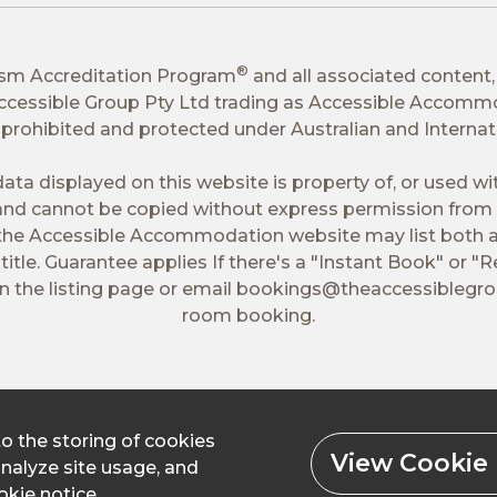
®
ism Accreditation Program
and all associated content,
 Accessible Group Pty Ltd trading as Accessible Accomm
tly prohibited and protected under Australian and Interna
ata displayed on this website is property of, or used w
nd cannot be copied without express permission from 
 the Accessible Accommodation website may list both a
itle. Guarantee applies If there's a "Instant Book" or "R
 the listing page or email
bookings@theaccessiblegr
room booking.
to the storing of cookies
View Cookie 
analyze site usage, and
kie notice.