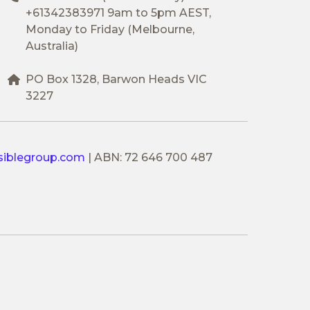
+61342383971
9am to 5pm AEST,
Monday to Friday (Melbourne,
Australia)
PO Box 1328, Barwon Heads VIC
3227
siblegroup.com
|
ABN: 72 646 700 487