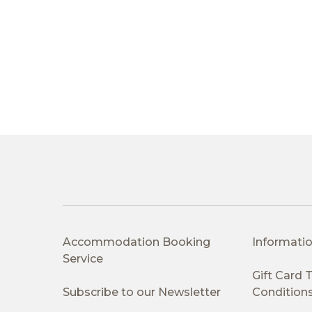
Accommodation Booking
Informatio
Service
Gift Card
Subscribe to our Newsletter
Condition