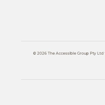
© 2026 The Accessible Group Pty Ltd