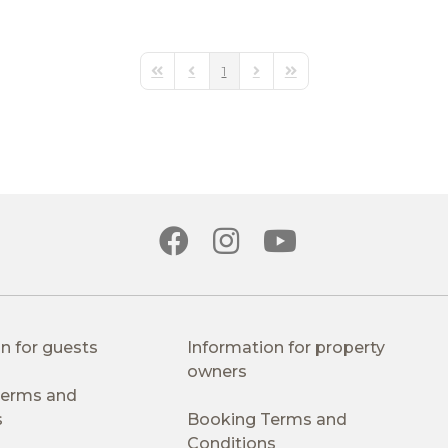
1
First Page
Previous Page
Next Page
Last Page
n for guests
Information for property
owners
 Terms and
s
Booking Terms and
Conditions