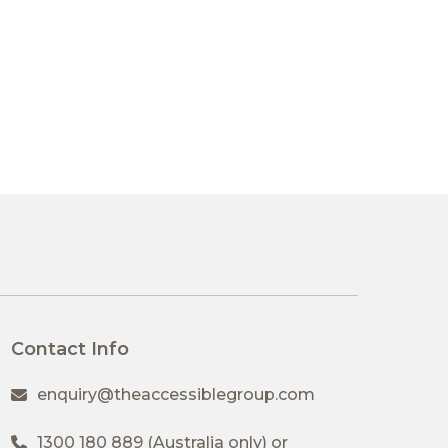
Contact Info
enquiry@theaccessiblegroup.com
1300 180 889
(Australia only) or