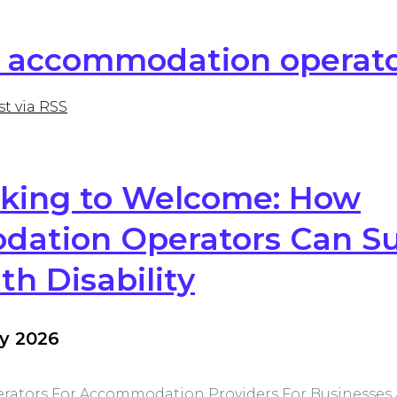
or accommodation operat
st via RSS
king to Welcome: How
ation Operators Can S
th Disability
y 2026
rators
For Accommodation Providers
For Businesses