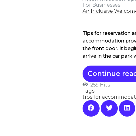
For Businesses
An Inclusive Welcom
Tips for reservation 
accommodation provi
the front door. It be
arrive in the car park
Continue rea
259 Hits
Tags:
tips for accommodat