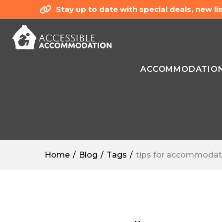
Stay up to date with special deals, new 
ACCOMMODATIO
Home
Blog
Tags
tips for accommodat