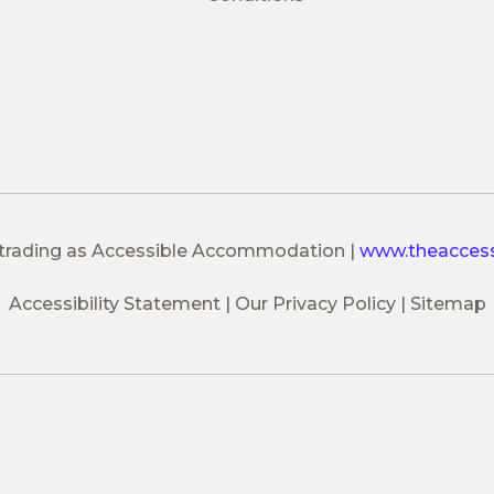
 trading as Accessible Accommodation
|
www.theacces
Accessibility Statement
Our Privacy Policy
Sitemap