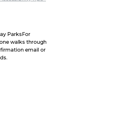
iday ParksFor
one walks through
nfirmation email or
ds.