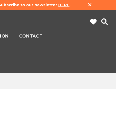
 Subscribe to our newsletter
HERE
.
ION
CONTACT