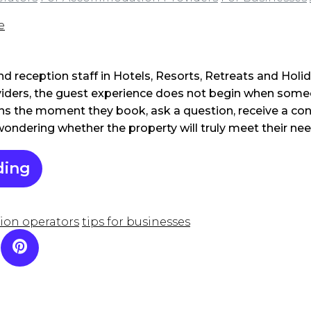
e
and reception staff in Hotels, Resorts, Retreats and Hol
ders, the guest experience does not begin when some
gins the moment they book, ask a question, receive a co
 wondering whether the property will truly meet their nee
ding
ion operators
tips for businesses