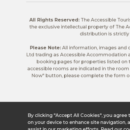
All Rights Reserved:
The Accessible Tour
the exclusive intellectual property of The
distribution is stric
Please Note:
All information, images and d
Ltd trading as Accessible Accommodation a
booking pages for properties listed on
accessible rooms are indicated in the room t
Now" button, please complete the form on
By clicking "Accept All Cookies", you agree 
on your device to enhance site navigation, 
assist in our marketing efforts.
Read our coo