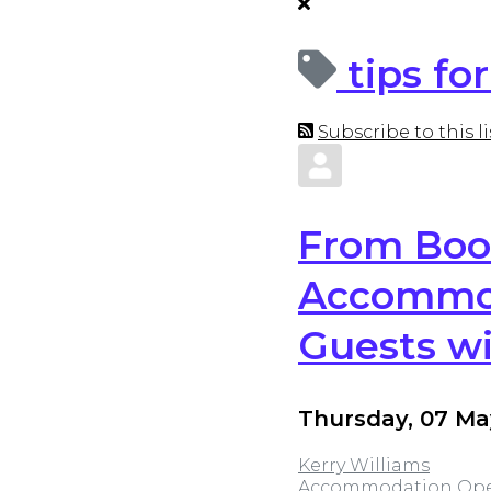
tips f
Subscribe to this li
From Boo
Accommod
Guests wi
Thursday, 07 Ma
Kerry Williams
Accommodation
Ope