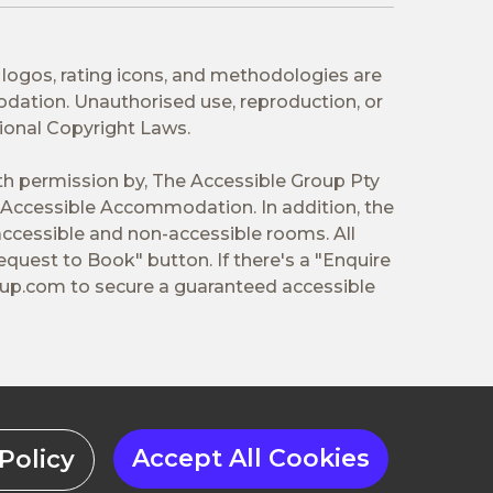
 logos, rating icons, and methodologies are
odation. Unauthorised use, reproduction, or
tional Copyright Laws.
ith permission by, The Accessible Group Pty
Accessible Accommodation. In addition, the
ccessible and non-accessible rooms. All
equest to Book" button. If there's a "Enquire
oup.com
to secure a guaranteed accessible
Accept All Cookies
Policy