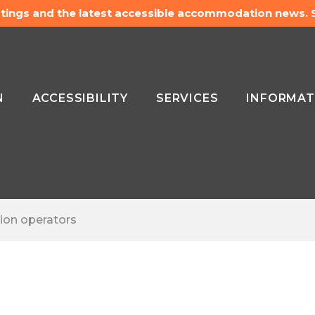
listings and the latest accessible accommodation news.
N
ACCESSIBILITY
SERVICES
INFORMAT
ion operators