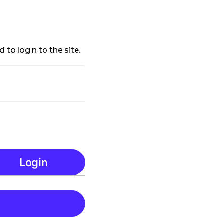
 to login to the site.
Login