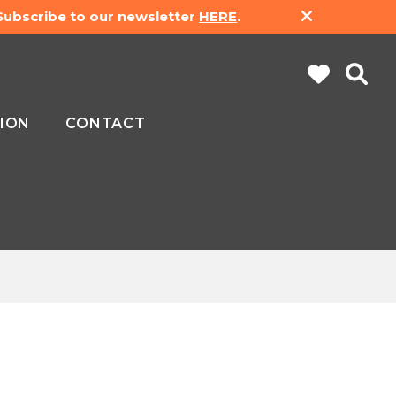
 Subscribe to our newsletter
HERE
.
ION
CONTACT