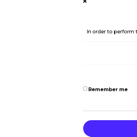
In order to perform t
Remember me