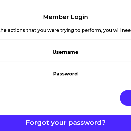
Member Login
he actions that you were trying to perform, you will need
Username
Password
Forgot your password?