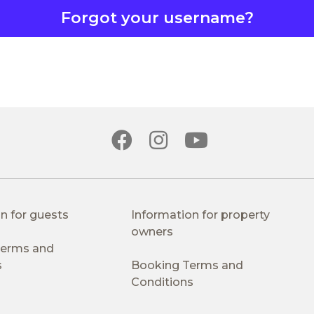
Forgot your username?
n for guests
Information for property
owners
 Terms and
s
Booking Terms and
Conditions