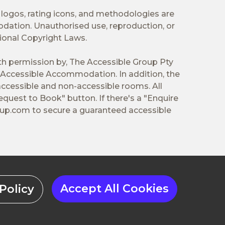
 logos, rating icons, and methodologies are
odation. Unauthorised use, reproduction, or
tional Copyright Laws.
ith permission by, The Accessible Group Pty
Accessible Accommodation. In addition, the
ccessible and non-accessible rooms. All
equest to Book" button. If there's a "Enquire
oup.com
to secure a guaranteed accessible
Accept All Cookies
Policy