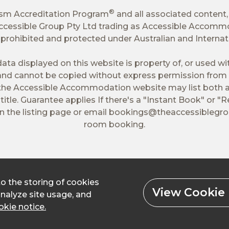
®
ism Accreditation Program
and all associated content,
 Accessible Group Pty Ltd trading as Accessible Accomm
tly prohibited and protected under Australian and Interna
ata displayed on this website is property of, or used w
nd cannot be copied without express permission from 
 the Accessible Accommodation website may list both a
itle. Guarantee applies If there's a "Instant Book" or "R
 the listing page or email
bookings@theaccessiblegr
room booking.
to the storing of cookies
View Cookie 
analyze site usage, and
kie notice.