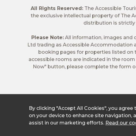
All Rights Reserved:
The Accessible Tour
the exclusive intellectual property of The
distribution is stric
Please Note:
All information, images and d
Ltd trading as Accessible Accommodation a
booking pages for properties listed on
accessible rooms are indicated in the room t
Now" button, please complete the form on
By clicking "Accept All Cookies", you agree 
on your device to enhance site navigation, 
assist in our marketing efforts.
Read our coo