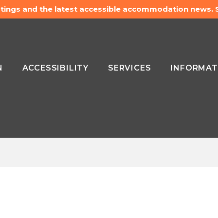
listings and the latest accessible accommodation news.
N
ACCESSIBILITY
SERVICES
INFORMAT