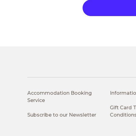
Accommodation Booking
Informatio
Service
Gift Card
Subscribe to our Newsletter
Condition