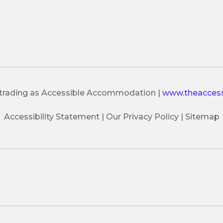
 trading as Accessible Accommodation
|
www.theacces
Accessibility Statement
Our Privacy Policy
Sitemap