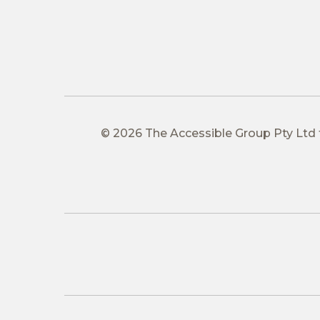
© 2026 The Accessible Group Pty Ltd