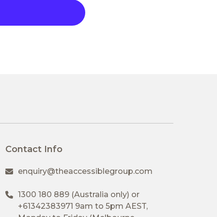
Contact Info
enquiry@theaccessiblegroup.com
1300 180 889
(Australia only) or
+61342383971
9am to 5pm AEST,