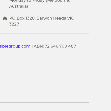
Monday to Friday (Melbourne,
Australia)
PO Box 1328, Barwon Heads VIC
3227
siblegroup.com
|
ABN: 72 646 700 487