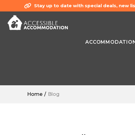
Stay up to date with special deals, new 
ACCOMMODATIO
Home
Blog