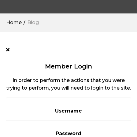
Home
Blog
Member Login
In order to perform the actions that you were
trying to perform, you will need to login to the site.
Username
Password