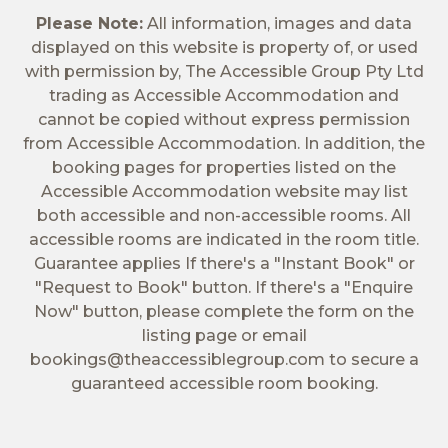
Please Note:
All information, images and data
displayed on this website is property of, or used
with permission by, The Accessible Group Pty Ltd
trading as Accessible Accommodation and
cannot be copied without express permission
from Accessible Accommodation. In addition, the
booking pages for properties listed on the
Accessible Accommodation website may list
both accessible and non-accessible rooms. All
accessible rooms are indicated in the room title.
Guarantee applies If there's a "Instant Book" or
"Request to Book" button. If there's a "Enquire
Now" button, please complete the form on the
listing page or email
bookings@theaccessiblegroup.com
to secure a
guaranteed accessible room booking.