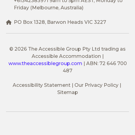
+61342383971
9am to 5pm AEST, Monday to
Friday (Melbourne, Australia)
PO Box 1328, Barwon Heads VIC 3227
© 2026 The Accessible Group Pty Ltd trading as
Accessible Accommodation
|
www.theaccessiblegroup.com
|
ABN: 72 646 700
487
Accessibility Statement
Our Privacy Policy
Sitemap