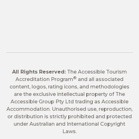
All Rights Reserved:
The Accessible Tourism
®
Accreditation Program
and all associated
content, logos, rating icons, and methodologies
are the exclusive intellectual property of The
Accessible Group Pty Ltd trading as Accessible
Accommodation. Unauthorised use, reproduction,
or distribution is strictly prohibited and protected
under Australian and International Copyright
Laws.