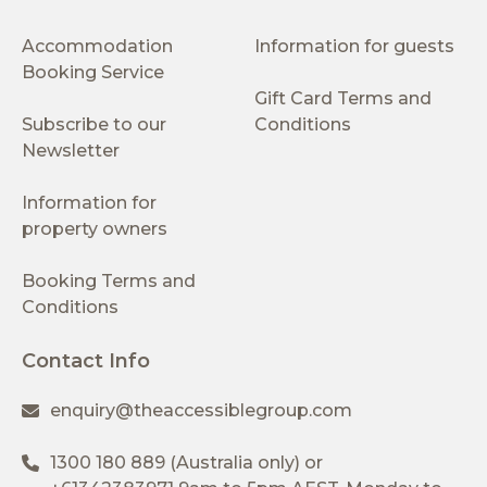
Accommodation
Information for guests
Booking Service
Gift Card Terms and
Subscribe to our
Conditions
Newsletter
Information for
property owners
Booking Terms and
Conditions
Contact Info
enquiry@theaccessiblegroup.com
1300 180 889
(Australia only) or