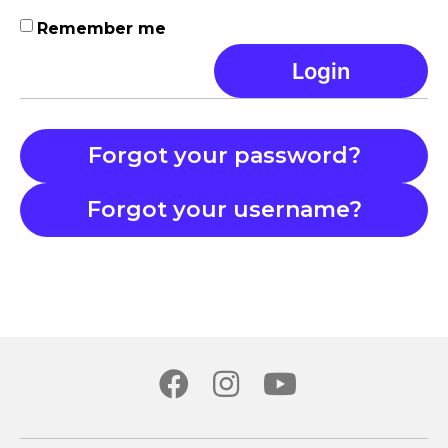
Remember me
Login
Forgot your password?
Forgot your username?