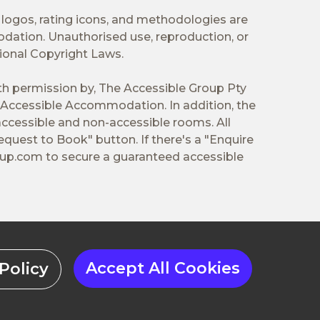
 logos, rating icons, and methodologies are
odation. Unauthorised use, reproduction, or
tional Copyright Laws.
ith permission by, The Accessible Group Pty
Accessible Accommodation. In addition, the
ccessible and non-accessible rooms. All
equest to Book" button. If there's a "Enquire
oup.com
to secure a guaranteed accessible
Accept All Cookies
Policy