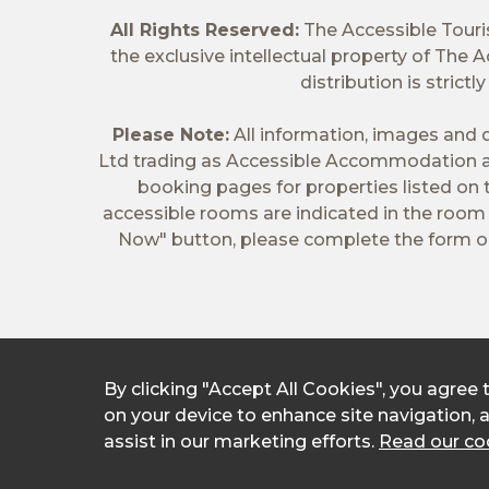
All Rights Reserved:
The Accessible Tour
the exclusive intellectual property of The
distribution is stric
Please Note:
All information, images and d
Ltd trading as Accessible Accommodation a
booking pages for properties listed on
accessible rooms are indicated in the room t
Now" button, please complete the form on
By clicking "Accept All Cookies", you agree 
on your device to enhance site navigation, 
assist in our marketing efforts.
Read our coo