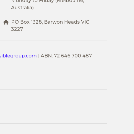
Monday to Friday (Melbourne,
Australia)
PO Box 1328, Barwon Heads VIC
3227
siblegroup.com
|
ABN: 72 646 700 487