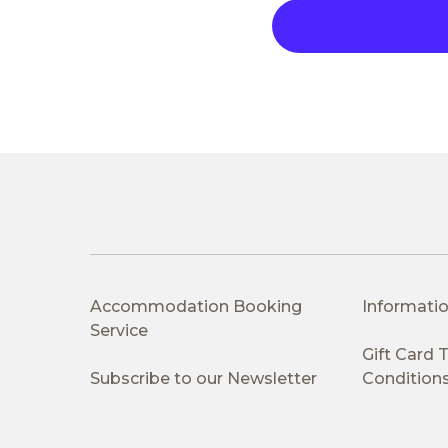
Accommodation Booking
Informatio
Service
Gift Card
Subscribe to our Newsletter
Condition