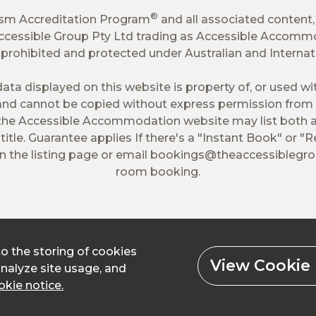
®
ism Accreditation Program
and all associated content,
 Accessible Group Pty Ltd trading as Accessible Accomm
tly prohibited and protected under Australian and Interna
ata displayed on this website is property of, or used w
nd cannot be copied without express permission from 
 the Accessible Accommodation website may list both a
itle. Guarantee applies If there's a "Instant Book" or "R
 the listing page or email
bookings@theaccessiblegr
room booking.
to the storing of cookies
View Cookie 
analyze site usage, and
kie notice.