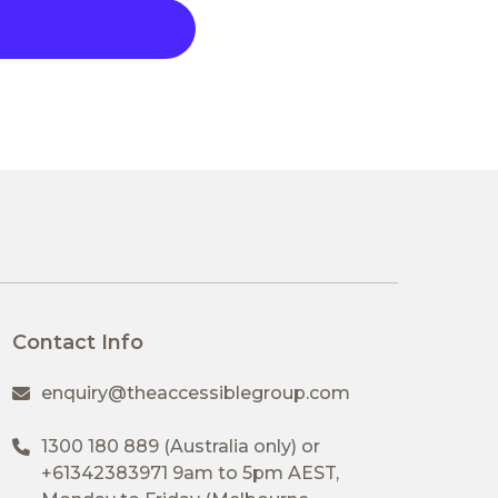
Contact Info
enquiry@theaccessiblegroup.com
1300 180 889
(Australia only) or
+61342383971
9am to 5pm AEST,