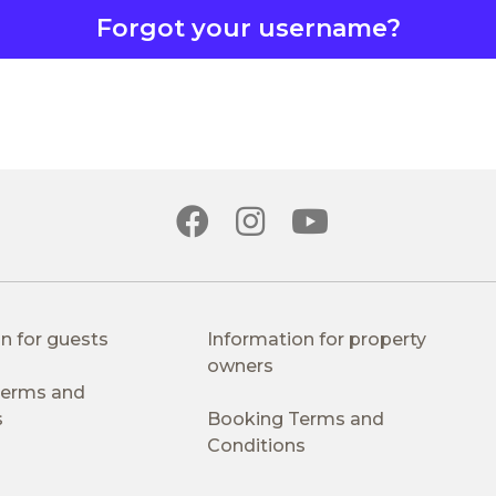
Forgot your username?
n for guests
Information for property
owners
 Terms and
s
Booking Terms and
Conditions