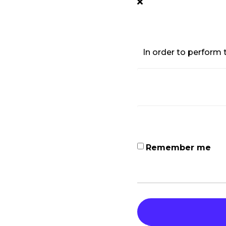
In order to perform t
Remember me