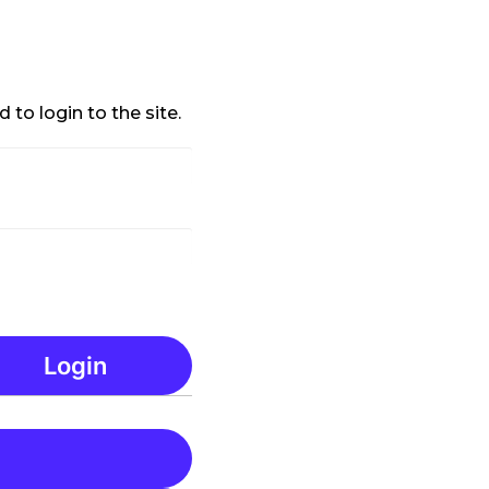
 to login to the site.
Login