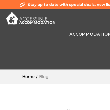
Stay up to date with special deals, new 
ACCOMMODATIO
Home
Blog