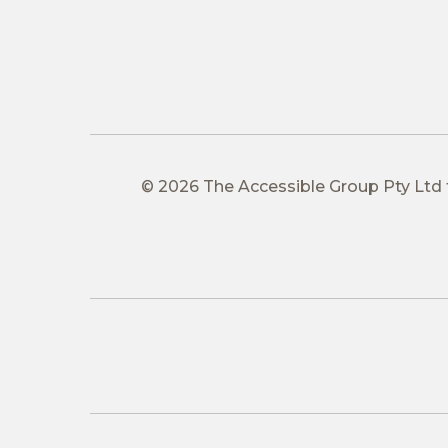
© 2026 The Accessible Group Pty Ltd