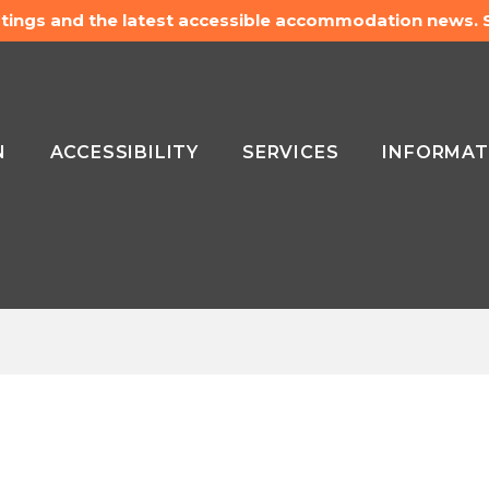
listings and the latest accessible accommodation news.
N
ACCESSIBILITY
SERVICES
INFORMAT