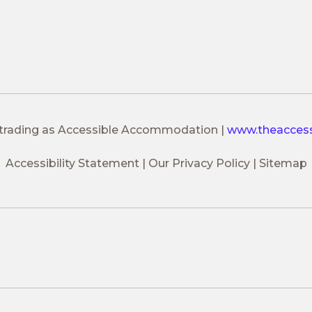
 trading as Accessible Accommodation
|
www.theacces
Accessibility Statement
Our Privacy Policy
Sitemap