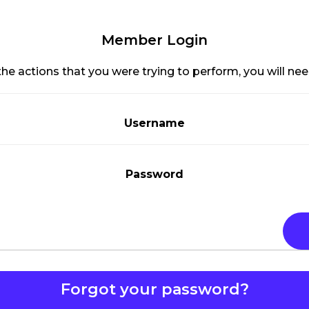
Member Login
he actions that you were trying to perform, you will need
Username
Password
Forgot your password?