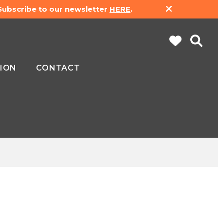
 Subscribe to our newsletter
HERE
.
ION
CONTACT